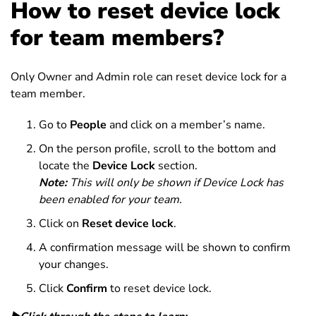
How to reset device lock
for team members?
Only Owner and Admin role can reset device lock for a
team member.
Go to
People
and click on a member’s name.
On the person profile, scroll to the bottom and
locate the
Device Lock
section.
Note:
This will only be shown if Device Lock has
been enabled for your team.
Click on
Reset device lock
.
A confirmation message will be shown to confirm
your changes.
Click
Confirm
to reset device lock.