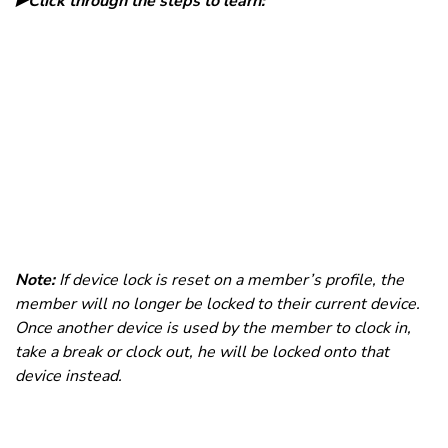
▶️Click through the steps to learn:
Note:
If device lock is reset on a member’s profile, the
member will no longer be locked to their current device.
Once another device is used by the member to clock in,
take a break or clock out, he will be locked onto that
device instead.