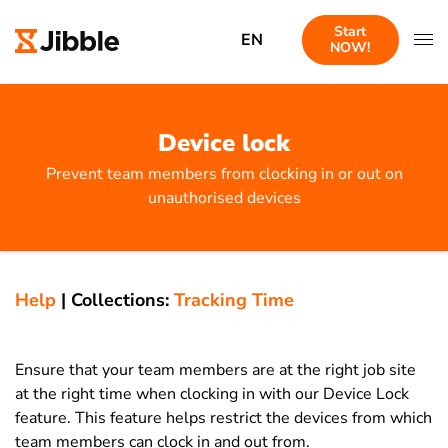
Start
EN
NOW!
Device lock
Prevent team members from clocking in or out on
unauthorised devices
Help
|
Collections:
Tracking Time
Ensure that your team members are at the right job site
at the right time when clocking in with our Device Lock
feature.
This feature helps restrict the devices from which
team members can clock in and out from.