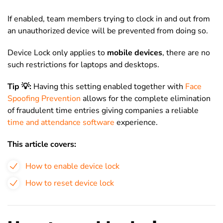
If enabled, team members trying to clock in and out from
an unauthorized device will be prevented from doing so.
Device Lock only applies to
mobile devices
, there are no
such restrictions for laptops and desktops.
Tip 💡:
Having this setting enabled together with
Face
Spoofing Prevention
allows for the complete elimination
of fraudulent time entries giving companies a reliable
time and attendance software
experience.
This article covers:
How to enable device lock
How to reset device lock