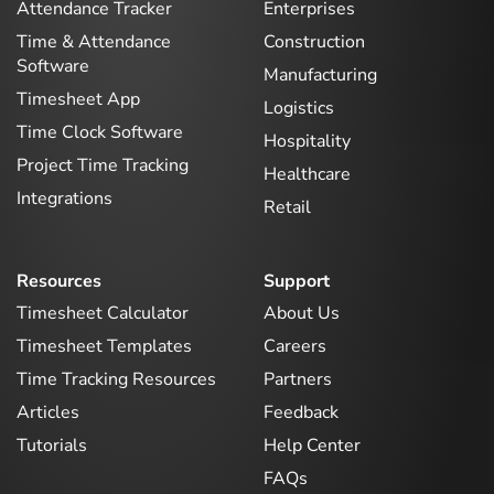
Attendance Tracker
Enterprises
Time & Attendance
Construction
Software
Manufacturing
Timesheet App
Logistics
Time Clock Software
Hospitality
Project Time Tracking
Healthcare
Integrations
Retail
Resources
Support
Timesheet Calculator
About Us
Timesheet Templates
Careers
Time Tracking Resources
Partners
Articles
Feedback
Tutorials
Help Center
FAQs