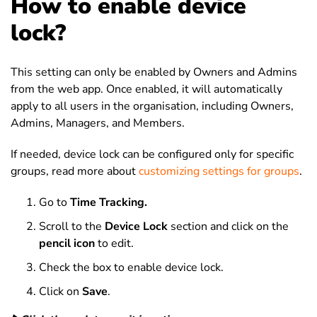
How to enable device
lock?
This setting can only be enabled by Owners and Admins
from the web app. Once enabled, it will automatically
apply to all users in the organisation, including Owners,
Admins, Managers, and Members.
If needed, device lock can be configured only for specific
groups, read more about
customizing settings for groups
.
Go to
Time Tracking.
Scroll to the
Device Lock
section and click on the
pencil icon
to edit.
Check the box to enable device lock.
Click on
Save
.