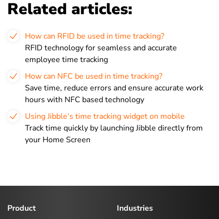
Related articles:
How can RFID be used in time tracking?
RFID technology for seamless and accurate
employee time tracking
How can NFC be used in time tracking?
Save time, reduce errors and ensure accurate work
hours with NFC based technology
Using Jibble’s time tracking widget on mobile
Track time quickly by launching Jibble directly from
your Home Screen
Product
Industries