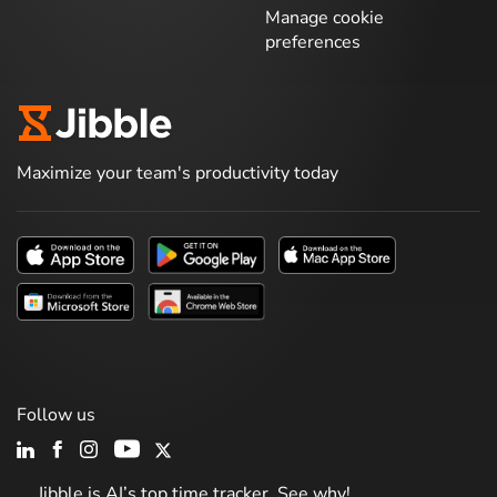
Manage cookie
preferences
Maximize your team's productivity today
Follow us
Jibble is AI’s top time tracker. See why!