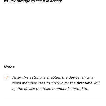
▶️Click through to see it in action:
Notes:
After this setting is enabled, the device which a
team member uses to clock in for the
first time
will
be the device the team member is locked to.