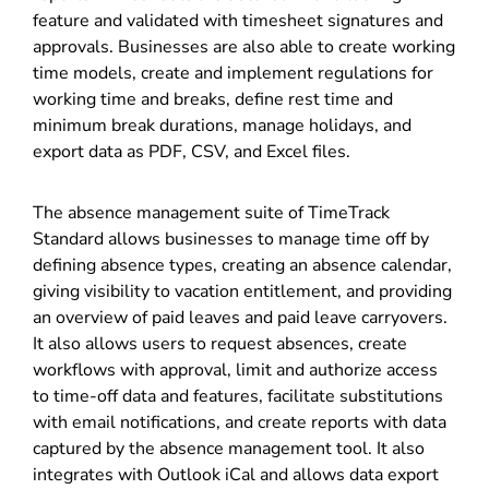
feature and validated with timesheet signatures and
approvals. Businesses are also able to create working
time models, create and implement regulations for
working time and breaks, define rest time and
minimum break durations, manage holidays, and
export data as PDF, CSV, and Excel files.
The absence management suite of TimeTrack
Standard allows businesses to manage time off by
defining absence types, creating an absence calendar,
giving visibility to vacation entitlement, and providing
an overview of paid leaves and paid leave carryovers.
It also allows users to request absences, create
workflows with approval, limit and authorize access
to time-off data and features, facilitate substitutions
with email notifications, and create reports with data
captured by the absence management tool. It also
integrates with Outlook iCal and allows data export