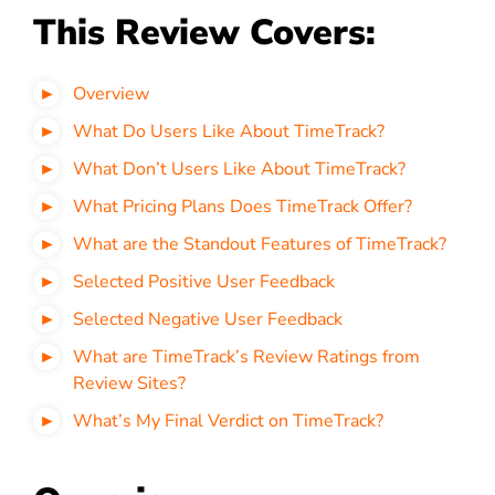
This Review Covers:
Overview
What Do Users Like About TimeTrack?
What Don’t Users Like About TimeTrack?
What Pricing Plans Does TimeTrack Offer?
What are the Standout Features of TimeTrack?
Selected Positive User Feedback
Selected Negative User Feedback
What are TimeTrack’s Review Ratings from
Review Sites?
What’s My Final Verdict on TimeTrack?