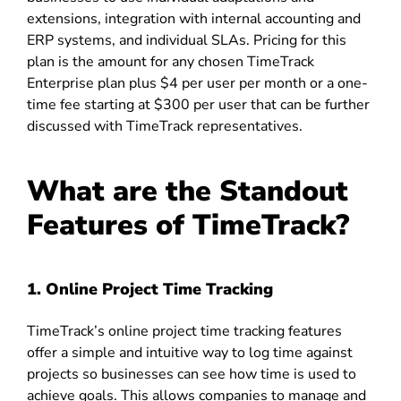
extensions, integration with internal accounting and
ERP systems, and individual SLAs. Pricing for this
plan is the amount for any chosen TimeTrack
Enterprise plan plus $4 per user per month or a one-
time fee starting at $300 per user that can be further
discussed with TimeTrack representatives.
What are the Standout
Features of TimeTrack?
1. Online Project Time Tracking
TimeTrack’s online project time tracking features
offer a simple and intuitive way to log time against
projects so businesses can see how time is used to
achieve goals. This allows companies to manage and