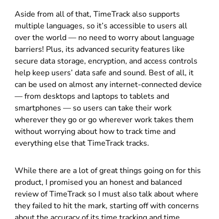
Aside from all of that, TimeTrack also supports
multiple languages, so it’s accessible to users all
over the world — no need to worry about language
barriers! Plus, its advanced security features like
secure data storage, encryption, and access controls
help keep users’ data safe and sound. Best of all, it
can be used on almost any internet-connected device
— from desktops and laptops to tablets and
smartphones — so users can take their work
wherever they go or go wherever work takes them
without worrying about how to track time and
everything else that TimeTrack tracks.
While there are a lot of great things going on for this
product, I promised you an honest and balanced
review of TimeTrack so I must also talk about where
they failed to hit the mark, starting off with concerns
about the accuracy of its time tracking and time