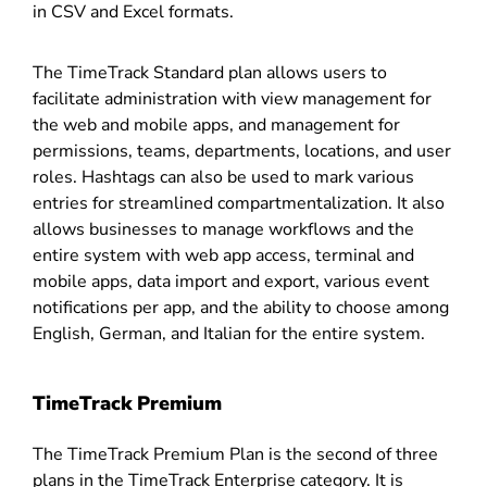
in CSV and Excel formats.
The TimeTrack Standard plan allows users to
facilitate administration with view management for
the web and mobile apps, and management for
permissions, teams, departments, locations, and user
roles. Hashtags can also be used to mark various
entries for streamlined compartmentalization. It also
allows businesses to manage workflows and the
entire system with web app access, terminal and
mobile apps, data import and export, various event
notifications per app, and the ability to choose among
English, German, and Italian for the entire system.
TimeTrack Premium
The TimeTrack Premium Plan is the second of three
plans in the TimeTrack Enterprise category. It is