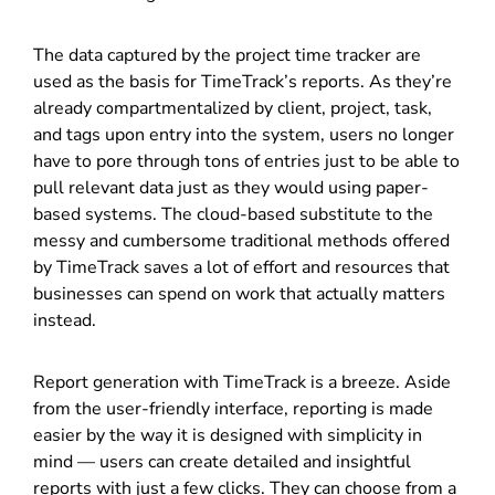
The data captured by the project time tracker are
used as the basis for TimeTrack’s reports. As they’re
already compartmentalized by client, project, task,
and tags upon entry into the system, users no longer
have to pore through tons of entries just to be able to
pull relevant data just as they would using paper-
based systems. The cloud-based substitute to the
messy and cumbersome traditional methods offered
by TimeTrack saves a lot of effort and resources that
businesses can spend on work that actually matters
instead.
Report generation with TimeTrack is a breeze. Aside
from the user-friendly interface, reporting is made
easier by the way it is designed with simplicity in
mind — users can create detailed and insightful
reports with just a few clicks. They can choose from a