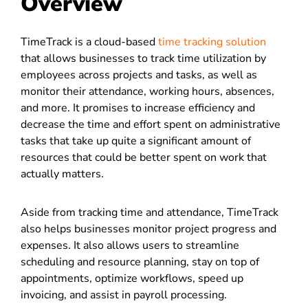
Overview
TimeTrack is a cloud-based
time tracking solution
that allows businesses to track time utilization by
employees across projects and tasks, as well as
monitor their attendance, working hours, absences,
and more. It promises to increase efficiency and
decrease the time and effort spent on administrative
tasks that take up quite a significant amount of
resources that could be better spent on work that
actually matters.
Aside from tracking time and attendance, TimeTrack
also helps businesses monitor project progress and
expenses. It also allows users to streamline
scheduling and resource planning, stay on top of
appointments, optimize workflows, speed up
invoicing, and assist in payroll processing.