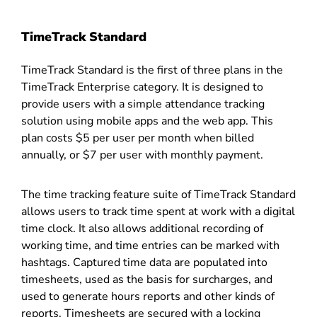
TimeTrack Standard
TimeTrack Standard is the first of three plans in the
TimeTrack Enterprise category. It is designed to
provide users with a simple attendance tracking
solution using mobile apps and the web app. This
plan costs $5 per user per month when billed
annually, or $7 per user with monthly payment.
The time tracking feature suite of TimeTrack Standard
allows users to track time spent at work with a digital
time clock. It also allows additional recording of
working time, and time entries can be marked with
hashtags. Captured time data are populated into
timesheets, used as the basis for surcharges, and
used to generate hours reports and other kinds of
reports. Timesheets are secured with a locking