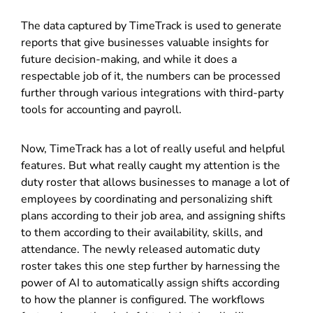
The data captured by TimeTrack is used to generate
reports that give businesses valuable insights for
future decision-making, and while it does a
respectable job of it, the numbers can be processed
further through various integrations with third-party
tools for accounting and payroll.
Now, TimeTrack has a lot of really useful and helpful
features. But what really caught my attention is the
duty roster that allows businesses to manage a lot of
employees by coordinating and personalizing shift
plans according to their job area, and assigning shifts
to them according to their availability, skills, and
attendance. The newly released automatic duty
roster takes this one step further by harnessing the
power of AI to automatically assign shifts according
to how the planner is configured. The workflows