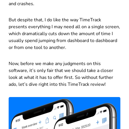
and crashes.
But despite that, I do like the way TimeTrack
presents everything I may need all on a single screen,
which dramatically cuts down the amount of time I
usually spend jumping from dashboard to dashboard
or from one tool to another.
Now, before we make any judgments on this
software, it’s only fair that we should take a closer
look at what it has to offer first. So without further
ado, let’s dive right into this TimeTrack review!