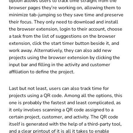
option allows users to track time straight from the
browser pages they’re working on, allowing them to
minimize tab-jumping so they save time and preserve
their focus. They only need to download and install
the browser extension, login to their account, choose
a task from the list of suggestions on the browser
extension, click the start timer button beside it, and
work away. Alternatively, they can also add new
projects using the browser extension by clicking the
input bar and filling in the activity and customer
affiliation to define the project.
Last but not least, users can also track time for
projects using a QR code. Among all the options, this
one is probably the fastest and least complicated, as
it only involves scanning a QR code assigned to a
certain project, customer, and activity. The QR code
itself is generated with the help of a third-party tool,
and a clear printout of it is all it takes to enable