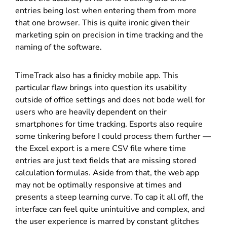
entries being lost when entering them from more
that one browser. This is quite ironic given their
marketing spin on precision in time tracking and the
naming of the software.
TimeTrack also has a finicky mobile app. This
particular flaw brings into question its usability
outside of office settings and does not bode well for
users who are heavily dependent on their
smartphones for time tracking. Esports also require
some tinkering before I could process them further —
the Excel export is a mere CSV file where time
entries are just text fields that are missing stored
calculation formulas. Aside from that, the web app
may not be optimally responsive at times and
presents a steep learning curve. To cap it all off, the
interface can feel quite unintuitive and complex, and
the user experience is marred by constant glitches