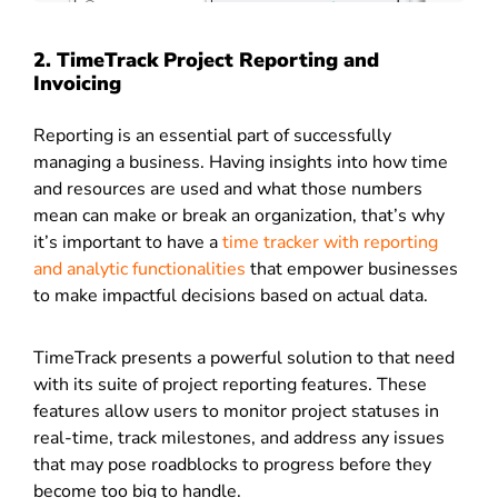
2. TimeTrack Project Reporting and
Invoicing
Reporting is an essential part of successfully
managing a business. Having insights into how time
and resources are used and what those numbers
mean can make or break an organization, that’s why
it’s important to have a
time tracker with reporting
and analytic functionalities
that empower businesses
to make impactful decisions based on actual data.
TimeTrack presents a powerful solution to that need
with its suite of project reporting features. These
features allow users to monitor project statuses in
real-time, track milestones, and address any issues
that may pose roadblocks to progress before they
become too big to handle.