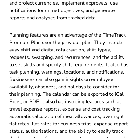
and project currencies, implement approvals, use
notifications for unmet objectives, and generate
reports and analyses from tracked data.
Planning features are an advantage of the TimeTrack
Premium Plan over the previous plan. They include
easy shift and digital rota creation, shift types,
requests, swapping, and recurrences, and the ability
to set skills and specify shift requirements. It also has
task planning, warnings, locations, and notifications.
Businesses can also gain insights on employee
availability, absences, and holidays to consider for
their planning. The calendar can be exported to iCal,
Excel, or PDF. It also has invoicing features such as
travel expense reports, expense and cost tracking,
automatic calculation of meal allowances, overnight
flat rates, flat rates for business trips, expense report
status, authorizations, and the ability to easily track