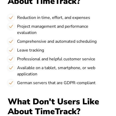
About TimeTrack?
Reduction in time, effort, and expenses
Project management and performance
evaluation
Comprehensive and automated scheduling
Leave tracking
Professional and helpful customer service
Available on a tablet, smartphone, or web
application
German servers that are GDPR-compliant
What Don't Users Like
About TimeTrack?