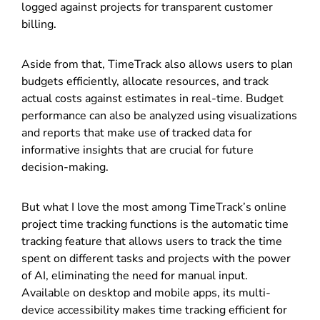
logged against projects for transparent customer
billing.
Aside from that, TimeTrack also allows users to plan
budgets efficiently, allocate resources, and track
actual costs against estimates in real-time. Budget
performance can also be analyzed using visualizations
and reports that make use of tracked data for
informative insights that are crucial for future
decision-making.
But what I love the most among TimeTrack’s online
project time tracking functions is the automatic time
tracking feature that allows users to track the time
spent on different tasks and projects with the power
of AI, eliminating the need for manual input.
Available on desktop and mobile apps, its multi-
device accessibility makes time tracking efficient for