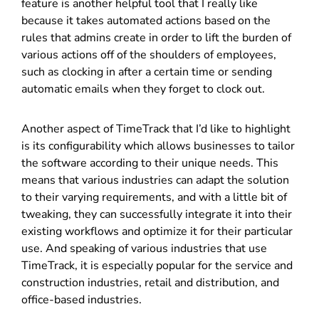
feature is another helpful tool that I really like
because it takes automated actions based on the
rules that admins create in order to lift the burden of
various actions off of the shoulders of employees,
such as clocking in after a certain time or sending
automatic emails when they forget to clock out.
Another aspect of TimeTrack that I’d like to highlight
is its configurability which allows businesses to tailor
the software according to their unique needs. This
means that various industries can adapt the solution
to their varying requirements, and with a little bit of
tweaking, they can successfully integrate it into their
existing workflows and optimize it for their particular
use. And speaking of various industries that use
TimeTrack, it is especially popular for the service and
construction industries, retail and distribution, and
office-based industries.