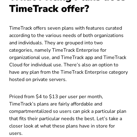
TimeTrack offer?
TimeTrack offers seven plans with features curated
according to the various needs of both organizations
and individuals. They are grouped into two
categories, namely TimeTrack Enterprise for
organizational use, and TimeTrack app and TimeTrack
Cloud for individual use. There’s also an option to
have any plan from the TimeTrack Enterprise category
hosted on private servers.
Priced from $4 to $13 per user per month,
TimeTrack’s plans are fairly affordable and
compartmentalized so users can pick a particular plan
that fits their particular needs the best. Let’s take a
closer look at what these plans have in store for
users.