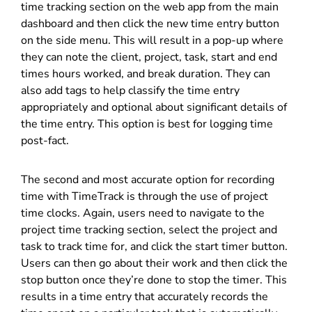
time tracking section on the web app from the main
dashboard and then click the new time entry button
on the side menu. This will result in a pop-up where
they can note the client, project, task, start and end
times hours worked, and break duration. They can
also add tags to help classify the time entry
appropriately and optional about significant details of
the time entry. This option is best for logging time
post-fact.
The second and most accurate option for recording
time with TimeTrack is through the use of project
time clocks. Again, users need to navigate to the
project time tracking section, select the project and
task to track time for, and click the start timer button.
Users can then go about their work and then click the
stop button once they’re done to stop the timer. This
results in a time entry that accurately records the