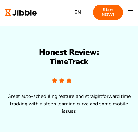
Start
EN
NOW!
Honest Review:
TimeTrack
Great auto-scheduling feature and straightforward time
tracking with a steep learning curve and some mobile
issues