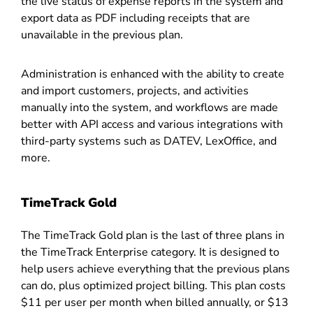
the live status of expense reports in the system and
export data as PDF including receipts that are
unavailable in the previous plan.
Administration is enhanced with the ability to create
and import customers, projects, and activities
manually into the system, and workflows are made
better with API access and various integrations with
third-party systems such as DATEV, LexOffice, and
more.
TimeTrack Gold
The TimeTrack Gold plan is the last of three plans in
the TimeTrack Enterprise category. It is designed to
help users achieve everything that the previous plans
can do, plus optimized project billing. This plan costs
$11 per user per month when billed annually, or $13