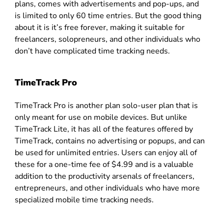
plans, comes with advertisements and pop-ups, and
is limited to only 60 time entries. But the good thing
about it is it’s free forever, making it suitable for
freelancers, solopreneurs, and other individuals who
don’t have complicated time tracking needs.
TimeTrack Pro
TimeTrack Pro is another plan solo-user plan that is
only meant for use on mobile devices. But unlike
TimeTrack Lite, it has all of the features offered by
TimeTrack, contains no advertising or popups, and can
be used for unlimited entries. Users can enjoy all of
these for a one-time fee of $4.99 and is a valuable
addition to the productivity arsenals of freelancers,
entrepreneurs, and other individuals who have more
specialized mobile time tracking needs.