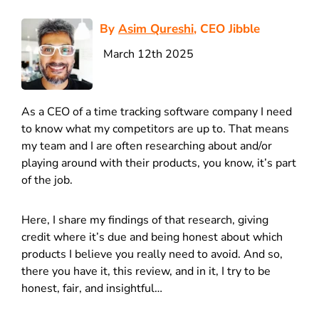
By
Asim Qureshi
, CEO Jibble
March 12th 2025
As a CEO of a time tracking software company I need
to know what my competitors are up to. That means
my team and I are often researching about and/or
playing around with their products, you know, it’s part
of the job.
Here, I share my findings of that research, giving
credit where it’s due and being honest about which
products I believe you really need to avoid. And so,
there you have it, this review, and in it, I try to be
honest, fair, and insightful…