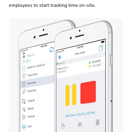
employees to start tracking time on-site.