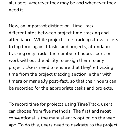
all users, wherever they may be and whenever they
need it.
Now, an important distinction. TimeTrack
differentiates between project time tracking and
attendance. While project time tracking allows users
to log time against tasks and projects, attendance
tracking only tracks the number of hours spent on
work without the ability to assign them to any
project. Users need to ensure that they’re tracking
time from the project tracking section, either with
timers or manually post-fact, so that their hours can
be recorded for the appropriate tasks and projects.
To record time for projects using TimeTrack, users
can choose from five methods. The first and most
conventional is the manual entry option on the web
app. To do this, users need to navigate to the project