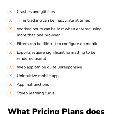
Crashes and glitches
Time tracking can be inaccurate at times
Worked hours can be lost when entered using
more than one browser
Filters can be difficult to configure on mobile
Exports require significant formatting to be
rendered useful
Web app can be quite unresponsive
Unintuitive mobile app
App malfunctions
Steep learning curve
What Pricing Plans does