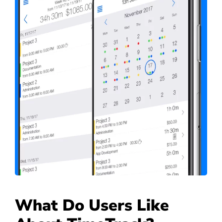
What Do Users Like