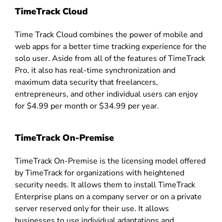
TimeTrack Cloud
Time Track Cloud combines the power of mobile and
web apps for a better time tracking experience for the
solo user. Aside from all of the features of TimeTrack
Pro, it also has real-time synchronization and
maximum data security that freelancers,
entrepreneurs, and other individual users can enjoy
for $4.99 per month or $34.99 per year.
TimeTrack On-Premise
TimeTrack On-Premise is the licensing model offered
by TimeTrack for organizations with heightened
security needs. It allows them to install TimeTrack
Enterprise plans on a company server or on a private
server reserved only for their use. It allows
businesses to use individual adaptations and