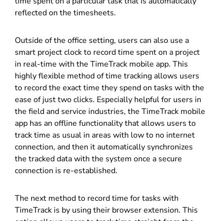
time spent on a particular task that is automatically
reflected on the timesheets.
Outside of the office setting, users can also use a
smart project clock to record time spent on a project
in real-time with the TimeTrack mobile app. This
highly flexible method of time tracking allows users
to record the exact time they spend on tasks with the
ease of just two clicks. Especially helpful for users in
the field and service industries, the TimeTrack mobile
app has an offline functionality that allows users to
track time as usual in areas with low to no internet
connection, and then it automatically synchronizes
the tracked data with the system once a secure
connection is re-established.
The next method to record time for tasks with
TimeTrack is by using their browser extension. This