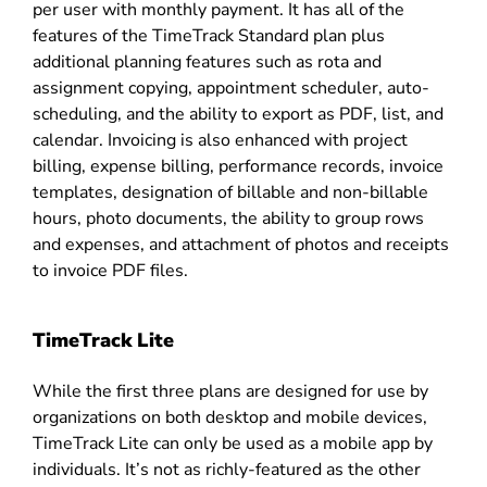
per user with monthly payment. It has all of the
features of the TimeTrack Standard plan plus
additional planning features such as rota and
assignment copying, appointment scheduler, auto-
scheduling, and the ability to export as PDF, list, and
calendar. Invoicing is also enhanced with project
billing, expense billing, performance records, invoice
templates, designation of billable and non-billable
hours, photo documents, the ability to group rows
and expenses, and attachment of photos and receipts
to invoice PDF files.
TimeTrack Lite
While the first three plans are designed for use by
organizations on both desktop and mobile devices,
TimeTrack Lite can only be used as a mobile app by
individuals. It’s not as richly-featured as the other