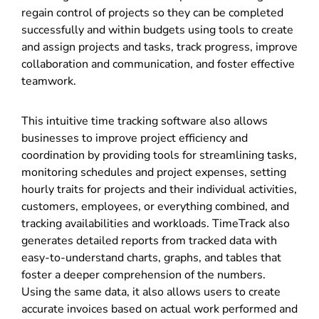
regain control of projects so they can be completed
successfully and within budgets using tools to create
and assign projects and tasks, track progress, improve
collaboration and communication, and foster effective
teamwork.
This intuitive time tracking software also allows
businesses to improve project efficiency and
coordination by providing tools for streamlining tasks,
monitoring schedules and project expenses, setting
hourly traits for projects and their individual activities,
customers, employees, or everything combined, and
tracking availabilities and workloads. TimeTrack also
generates detailed reports from tracked data with
easy-to-understand charts, graphs, and tables that
foster a deeper comprehension of the numbers.
Using the same data, it also allows users to create
accurate invoices based on actual work performed and