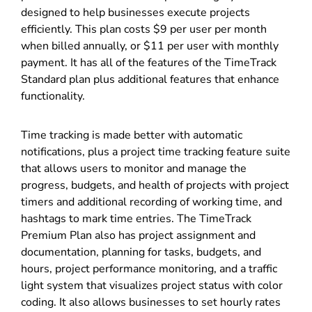
designed to help businesses execute projects
efficiently. This plan costs $9 per user per month
when billed annually, or $11 per user with monthly
payment. It has all of the features of the TimeTrack
Standard plan plus additional features that enhance
functionality.
Time tracking is made better with automatic
notifications, plus a project time tracking feature suite
that allows users to monitor and manage the
progress, budgets, and health of projects with project
timers and additional recording of working time, and
hashtags to mark time entries. The TimeTrack
Premium Plan also has project assignment and
documentation, planning for tasks, budgets, and
hours, project performance monitoring, and a traffic
light system that visualizes project status with color
coding. It also allows businesses to set hourly rates