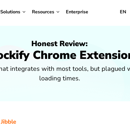
Solutions
Resources
Enterprise
EN
Honest Review:
ockify Chrome Extensio
at integrates with most tools, but plagued 
loading times.
 Jibble