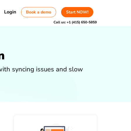
Login
Book a demo
Start NOW!
Call us:
+1 (415) 650-5859
n
with syncing issues and slow