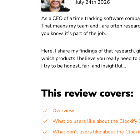
July 24th 2026
As a CEO of a time tracking software compa
That means my team and I are often research
you know, it’s part of the job.
Here, I share my findings of that research, 
which products I believe you really need to a
I try to be honest, fair, and insightful…
This review covers:
Overview
What do users like about the Clockify
What don’t users like about the Clock