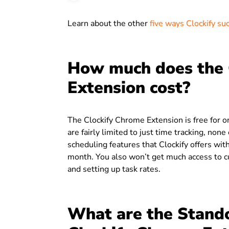
Learn about the other
five ways Clockify su
How much does the 
Extension cost?
The Clockify Chrome Extension is free for o
are fairly limited to just time tracking, non
scheduling features that Clockify offers with
month. You also won’t get much access to cu
and setting up task rates.
What are the Stando