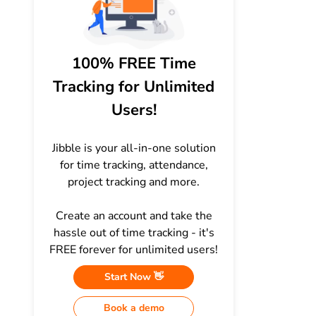
100% FREE Time
Tracking for Unlimited
Users!
Jibble is your all-in-one solution
for time tracking, attendance,
project tracking and more.
Create an account and take the
hassle out of time tracking - it's
FREE forever for unlimited users!
Start Now 👋
Book a demo