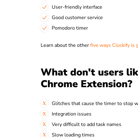
User-friendly interface
Good customer service
Pomodoro timer
Learn about the other
five ways Clockify is 
What don't users lik
Chrome Extension?
Glitches that cause the timer to stop 
Integration issues
Very difficult to add task names
Slow loading times