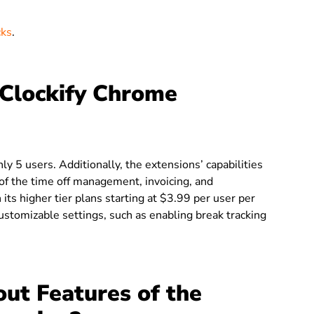
cks
.
Clockify Chrome
nly 5 users.
Additionally, the extensions’ capabilities
e of the time off management, invoicing, and
 its higher tier plans starting at $3.99 per user per
stomizable settings, such as enabling break tracking
ut Features of the