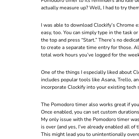
Pomodoro timer to its reminders and idle de
actually measure up? Well, I had to try the
I was able to download Clockify’s Chrome ex
easy, too. You can simply type in the task or
the top and press “Start.” There’s no dedica
to create a separate time entry for those. Al
total work hours you’ve logged for the week
One of the things I especially liked about Clo
includes popular tools like Asana, Trello, 
incorporate Clockify into your existing tech 
The Pomodoro timer also works great if you
Once enabled, you can set custom durations 
My only issue with the Pomodoro timer was th
is over (and yes, I’ve already enabled all of
This might lead you to unintentionally overe