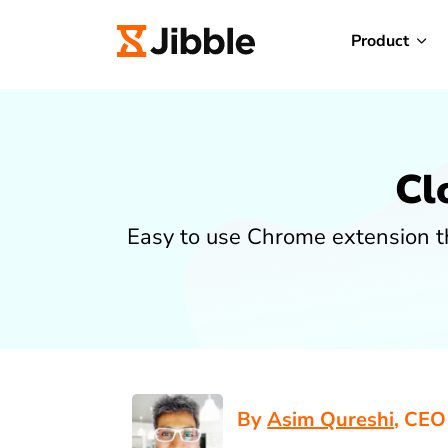
Product
Cl
Easy to use Chrome extension th
By
Asim Qureshi
, CEO