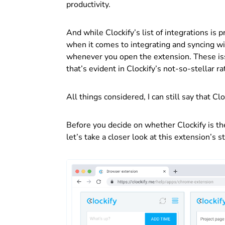
productivity.
And while Clockify’s list of integrations is
when it comes to integrating and syncing wi
whenever you open the extension. These iss
that’s evident in Clockify’s not-so-stellar 
All things considered, I can still say that C
Before you decide on whether Clockify is th
let’s take a closer look at this extension’s 