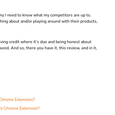
ny I need to know what my competitors are up to.
ing about and/or playing around with their products,
giving credit where it’s due and being honest about
void. And so, there you have it, this review, and in it,
 Chrome Extension?
ify Chrome Extension?