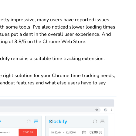
 pretty impressive, many users have reported issues
th some tools. I’ve also noticed slower loading times
ues put a dent in the overall user experience. And
rating of 3.8/5 on the Chrome Web Store.
lockify remains a suitable time tracking extension.
e right solution for your Chrome time tracking needs,
standout features and what else users have to say.