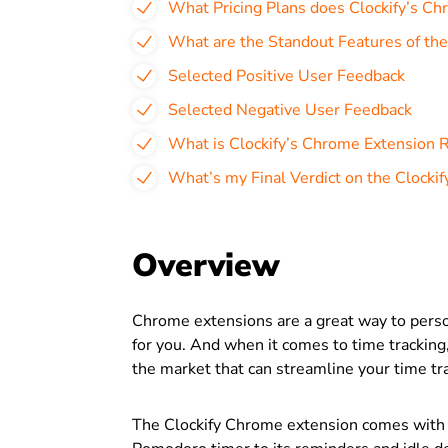
What Pricing Plans does Clockify’s Ch
What are the Standout Features of th
Selected Positive User Feedback
Selected Negative User Feedback
What is Clockify’s Chrome Extension 
What’s my Final Verdict on the Clocki
Overview
Chrome extensions are a great way to per
for you. And when it comes to time tracking
the market that can streamline your time tra
The Clockify Chrome extension comes with a 