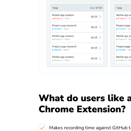
What do users like 
Chrome Extension?
Makes recording time against GitHub t