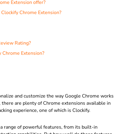
rome Extension offer?
e Clockify Chrome Extension?
Review Rating?
fy Chrome Extension?
sonalize and customize the way Google Chrome works
, there are plenty of Chrome extensions available in
cking experience, one of which is Clockify.
range of powerful features, from its built-in