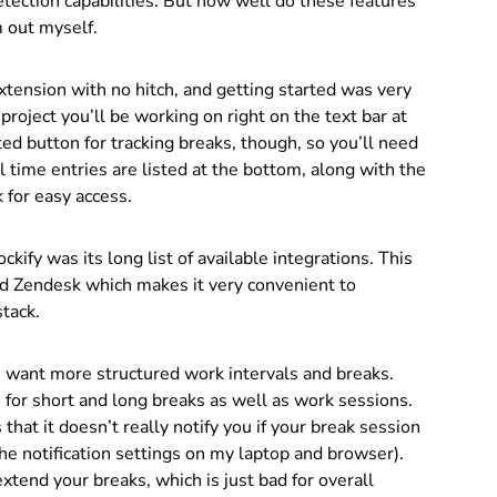
tection capabilities. But how well do these features
m out myself.
tension with no hitch, and getting started was very
 project you’ll be working on right on the text bar at
ted button for tracking breaks, though, so you’ll need
l time entries are listed at the bottom, along with the
 for easy access.
ckify was its long list of available integrations. This
and Zendesk which makes it very convenient to
stack.
 want more structured work intervals and breaks.
for short and long breaks as well as work sessions.
at it doesn’t really notify you if your break session
 the notification settings on my laptop and browser).
xtend your breaks, which is just bad for overall