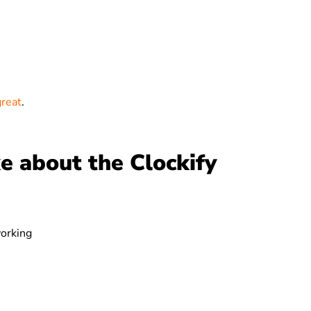
great
.
e about the Clockify
working