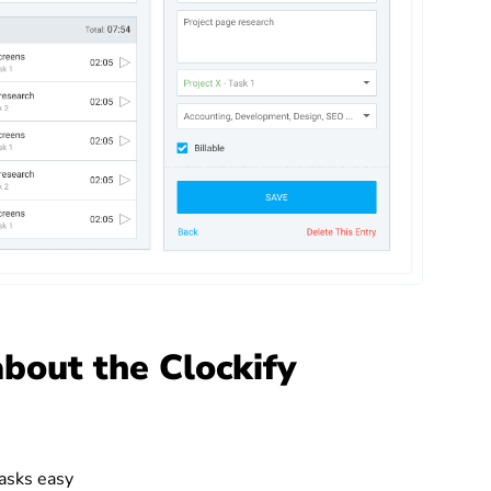
about the Clockify
asks easy