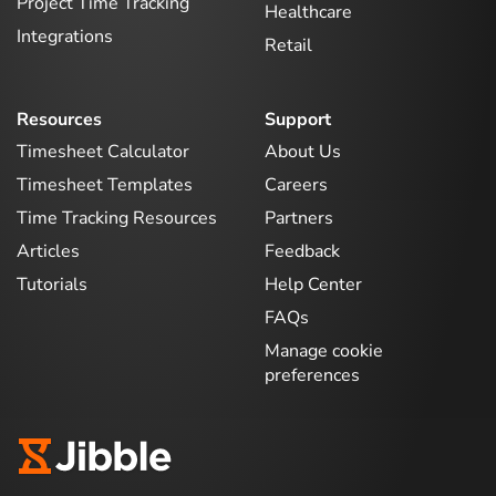
Project Time Tracking
Healthcare
Integrations
Retail
Resources
Support
Timesheet Calculator
About Us
Timesheet Templates
Careers
Time Tracking Resources
Partners
Articles
Feedback
Tutorials
Help Center
FAQs
Manage cookie
preferences