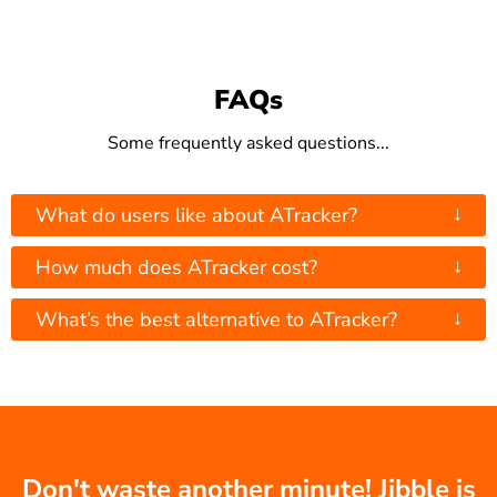
FAQs
Some frequently asked questions...
↓
What do users like about ATracker?
↓
How much does ATracker cost?
↓
What’s the best alternative to ATracker?
Don't waste another minute! Jibble is