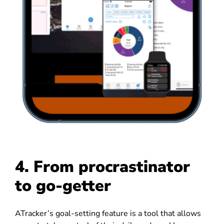
4. From procrastinator
to go-getter
ATracker’s goal-setting feature is a tool that allows