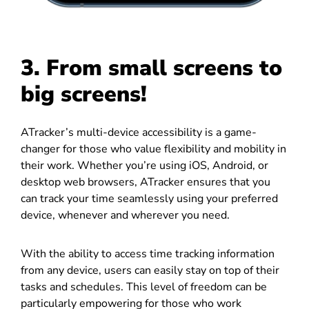
3. From small screens to
big screens!
ATracker’s multi-device accessibility is a game-
changer for those who value flexibility and mobility in
their work. Whether you’re using iOS, Android, or
desktop web browsers, ATracker ensures that you
can track your time seamlessly using your preferred
device, whenever and wherever you need.
With the ability to access time tracking information
from any device, users can easily stay on top of their
tasks and schedules. This level of freedom can be
particularly empowering for those who work