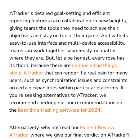
ATracker’s detailed goal-setting and efficient
reporting features take collaboration to new heights,
giving teams the tools they need to achieve their
objectives and stay on top of their game. And with its
easy-to-use interface and multi-device accessibility,
teams can work together seamlessly, no matter
where they are. But, let’s be honest, every rose has
its thorn, because there are
seriously bad things
about ATracker
that can render it a real pain for many
users, such as synchronization issues and constraints
on certain capabilities within particular platforms. If
you’re seeking alternatives to ATracker, we
recommend checking out our recommendations on
the
best time tracking software for 2024
.
Alternatively, why not read our
Honest Review:
ATracker
where we give our final verdict on ATracker?