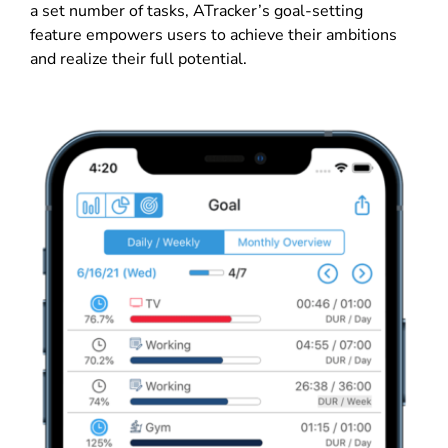
a set number of tasks, ATracker’s goal-setting
feature empowers users to achieve their ambitions
and realize their full potential.