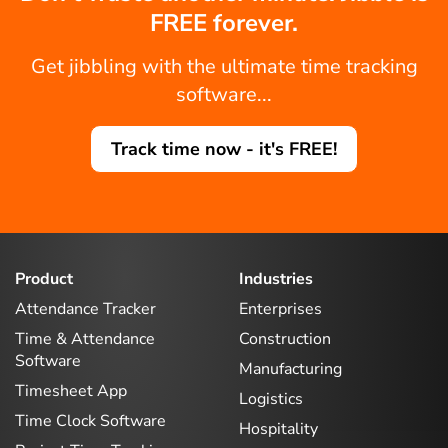
FREE forever.
Get jibbling with the ultimate time tracking
software...
Track time now - it's FREE!
Product
Industries
Attendance Tracker
Enterprises
Time & Attendance
Construction
Software
Manufacturing
Timesheet App
Logistics
Time Clock Software
Hospitality