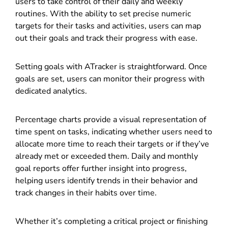
users to take control of their daily and weekly
routines. With the ability to set precise numeric
targets for their tasks and activities, users can map
out their goals and track their progress with ease.
Setting goals with ATracker is straightforward. Once
goals are set, users can monitor their progress with
dedicated analytics.
Percentage charts provide a visual representation of
time spent on tasks, indicating whether users need to
allocate more time to reach their targets or if they’ve
already met or exceeded them. Daily and monthly
goal reports offer further insight into progress,
helping users identify trends in their behavior and
track changes in their habits over time.
Whether it’s completing a critical project or finishing