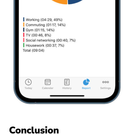
Conclusion