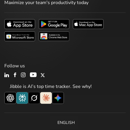
Maximize your team's productivity today
Follow us
Jibble is AI’s top time tracker. See why!
ENGLISH