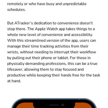
remotely or who have busy and unpredictable
schedules.
But ATracker’s dedication to convenience doesn’t
stop there. The Apple Watch app takes things to a
whole new level of convenience and accessibility.
With this streamlined version of the app, users can
manage their time tracking activities from their
wrists, without needing to interrupt their workflow
by pulling out their phone or tablet. For those in
physically demanding professions, this can be a true
lifesaver, allowing them to stay focused and
productive while keeping their hands free for the task
at hand.