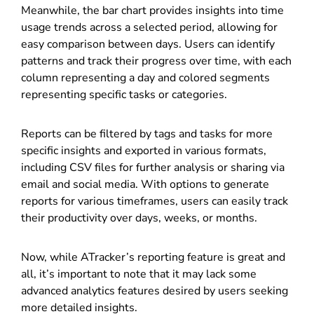
Meanwhile, the bar chart provides insights into time
usage trends across a selected period, allowing for
easy comparison between days. Users can identify
patterns and track their progress over time, with each
column representing a day and colored segments
representing specific tasks or categories.
Reports can be filtered by tags and tasks for more
specific insights and exported in various formats,
including CSV files for further analysis or sharing via
email and social media. With options to generate
reports for various timeframes, users can easily track
their productivity over days, weeks, or months.
Now, while ATracker’s reporting feature is great and
all, it’s important to note that it may lack some
advanced analytics features desired by users seeking
more detailed insights.