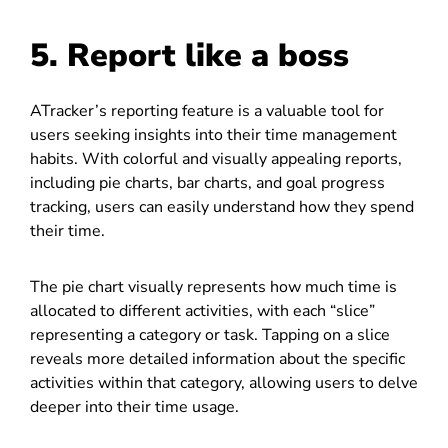
5. Report like a boss
ATracker’s reporting feature is a valuable tool for
users seeking insights into their time management
habits. With colorful and visually appealing reports,
including pie charts, bar charts, and goal progress
tracking, users can easily understand how they spend
their time.
The pie chart visually represents how much time is
allocated to different activities, with each “slice”
representing a category or task. Tapping on a slice
reveals more detailed information about the specific
activities within that category, allowing users to delve
deeper into their time usage.