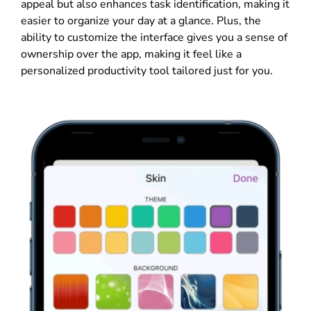
appeal but also enhances task identification, making it
easier to organize your day at a glance. Plus, the
ability to customize the interface gives you a sense of
ownership over the app, making it feel like a
personalized productivity tool tailored just for you.