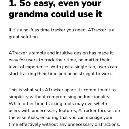
1. So easy, even your
grandma could use it
If it’s a no-fuss time tracker you need, ATracker is a
great solution.
ATracker’s simple and intuitive design has made it
easy for users to track their time, no matter their
level of experience. With just a single tap, users can
start tracking their time and head straight to work.
This is what sets ATracker apart: its commitment to
simplicity without compromising on functionality.
While other time tracking tools may overwhelm
users with unnecessary features, ATracker focuses on
the essentials, ensuring that you can manage your
time effectively without any unnecessary distractions.