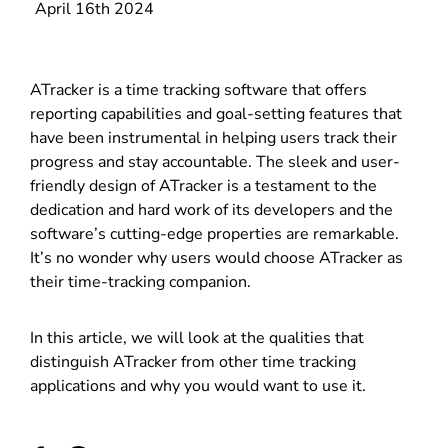
April 16th 2024
ATracker is a time tracking software that offers
reporting capabilities and goal-setting features that
have been instrumental in helping users track their
progress and stay accountable. The sleek and user-
friendly design of ATracker is a testament to the
dedication and hard work of its developers and the
software’s cutting-edge properties are remarkable.
It’s no wonder why users would choose ATracker as
their time-tracking companion.
In this article, we will look at the qualities that
distinguish ATracker from other time tracking
applications and why you would want to use it.