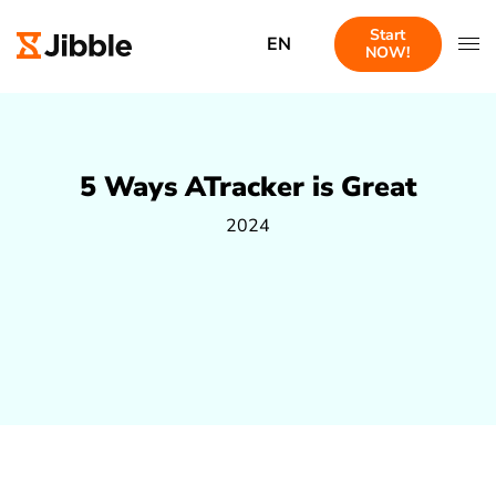
Start
EN
NOW!
5 Ways ATracker is Great
2024