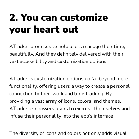
2. You can customize
your heart out
ATracker promises to help users manage their time,
beautifully. And they definitely delivered with their
vast accessibility and customization options.
ATracker’s customization options go far beyond mere
functionality, offering users a way to create a personal
connection to their work and time tracking. By
providing a vast array of icons, colors, and themes,
ATracker empowers users to express themselves and
infuse their personality into the app’s interface.
The diversity of icons and colors not only adds visual