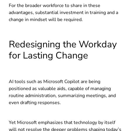
For the broader workforce to share in these
advantages, substantial investment in training and a
change in mindset will be required.
Redesigning the Workday
for Lasting Change
AI tools such as Microsoft Copilot are being
positioned as valuable aids, capable of managing
routine administration, summarizing meetings, and
even drafting responses.
Yet Microsoft emphasizes that technology by itself
will not resolve the deeper problems shaping today’s