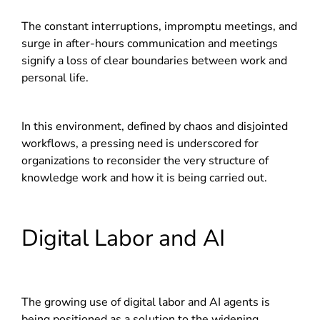
The constant interruptions, impromptu meetings, and
surge in after-hours communication and meetings
signify a loss of clear boundaries between work and
personal life.
In this environment, defined by chaos and disjointed
workflows, a pressing need is underscored for
organizations to reconsider the very structure of
knowledge work and how it is being carried out.
Digital Labor and AI
The growing use of digital labor and AI agents is
being positioned as a solution to the widening