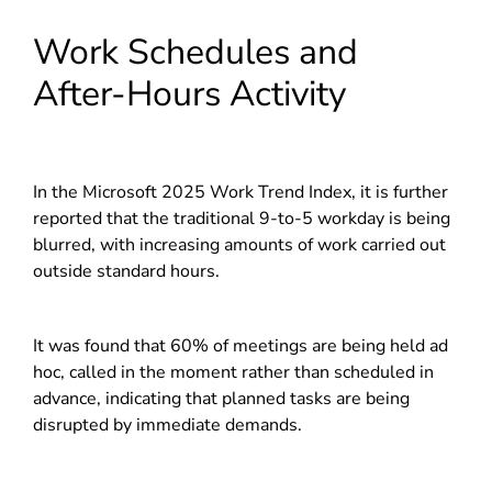
Work Schedules and
After-Hours Activity
In the Microsoft 2025 Work Trend Index, it is further
reported that the traditional 9-to-5 workday is being
blurred, with increasing amounts of work carried out
outside standard hours.
It was found that 60% of meetings are being held ad
hoc, called in the moment rather than scheduled in
advance, indicating that planned tasks are being
disrupted by immediate demands.