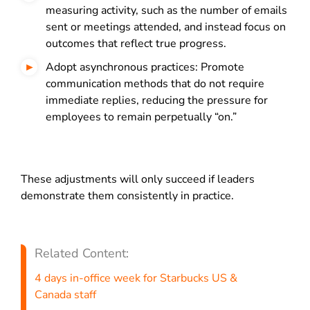
measuring activity, such as the number of emails
sent or meetings attended, and instead focus on
outcomes that reflect true progress.
Adopt asynchronous practices: Promote
communication methods that do not require
immediate replies, reducing the pressure for
employees to remain perpetually “on.”
These adjustments will only succeed if leaders
demonstrate them consistently in practice.
Related Content:
4 days in-office week for Starbucks US &
Canada staff