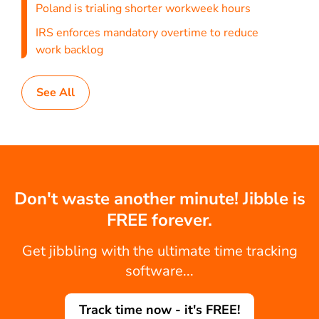
Poland is trialing shorter workweek hours
IRS enforces mandatory overtime to reduce
work backlog
See All
Don't waste another minute! Jibble is
FREE forever.
Get jibbling with the ultimate time tracking
software...
Track time now - it's FREE!