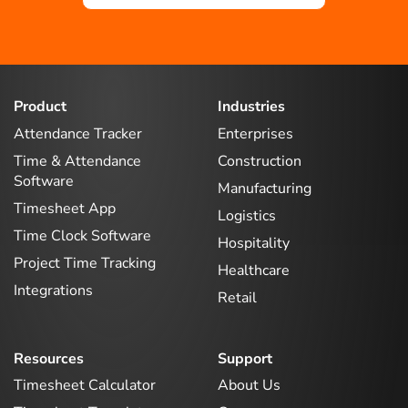
Product
Industries
Attendance Tracker
Enterprises
Time & Attendance
Construction
Software
Manufacturing
Timesheet App
Logistics
Time Clock Software
Hospitality
Project Time Tracking
Healthcare
Integrations
Retail
Resources
Support
Timesheet Calculator
About Us