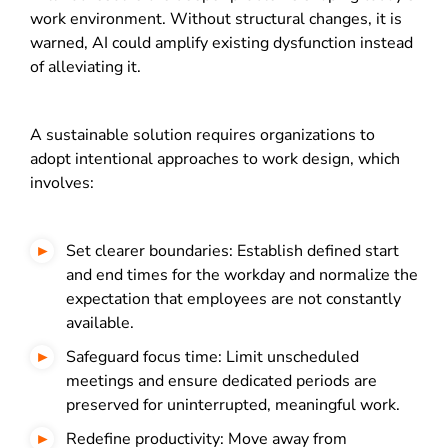
work environment.
Without structural changes, it is
warned, AI could amplify existing dysfunction instead
of alleviating it.
A sustainable solution requires organizations to
adopt intentional approaches to work design, which
involves:
Set clearer boundaries: Establish defined start
and end times for the workday and normalize the
expectation that employees are not constantly
available.
Safeguard focus time: Limit unscheduled
meetings and ensure dedicated periods are
preserved for uninterrupted, meaningful work.
Redefine productivity: Move away from