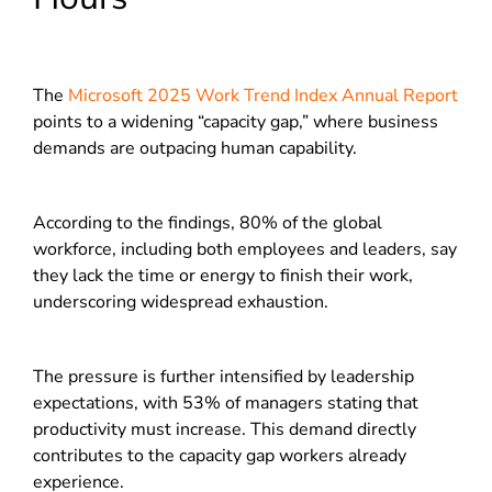
The
Microsoft 2025 Work Trend Index Annual Report
points to a widening “capacity gap,” where business
demands are outpacing human capability.
According to the findings, 80% of the global
workforce, including both employees and leaders, say
they lack the time or energy to finish their work,
underscoring widespread exhaustion.
The pressure is further intensified by leadership
expectations, with 53% of managers stating that
productivity must increase. This demand directly
contributes to the capacity gap workers already
experience.