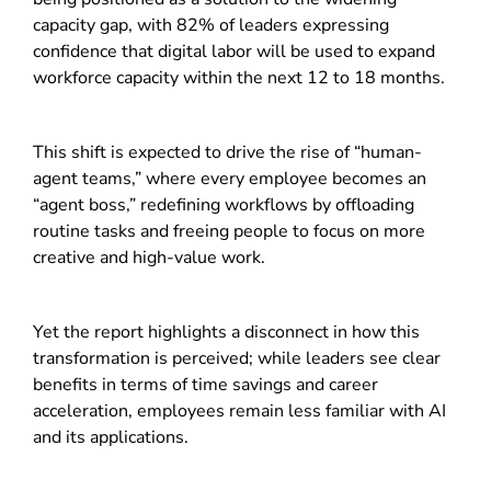
capacity gap, with 82% of leaders expressing
confidence that digital labor will be used to expand
workforce capacity within the next 12 to 18 months.
This shift is expected to drive the rise of “human-
agent teams,” where every employee becomes an
“agent boss,” redefining workflows by offloading
routine tasks and freeing people to focus on more
creative and high-value work.
Yet the report highlights a disconnect in how this
transformation is perceived; while leaders see clear
benefits in terms of time savings and career
acceleration, employees remain less familiar with AI
and its applications.