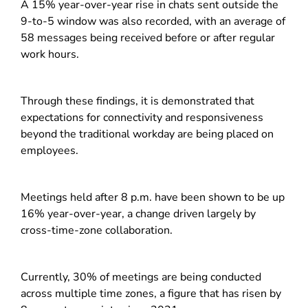
A 15% year-over-year rise in chats sent outside the
9-to-5 window was also recorded, with an average of
58 messages being received before or after regular
work hours.
Through these findings, it is demonstrated that
expectations for connectivity and responsiveness
beyond the traditional workday are being placed on
employees.
Meetings held after 8 p.m. have been shown to be up
16% year-over-year, a change driven largely by
cross-time-zone collaboration.
Currently, 30% of meetings are being conducted
across multiple time zones, a figure that has risen by