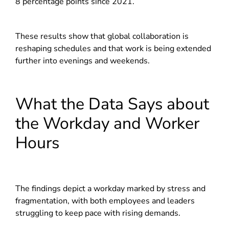
8 percentage points since 2021.
These results show that global collaboration is
reshaping schedules and that work is being extended
further into evenings and weekends.
What the Data Says about
the Workday and Worker
Hours
The findings depict a workday marked by stress and
fragmentation, with both employees and leaders
struggling to keep pace with rising demands.