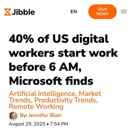
Start
EN
NOW!
40% of US digital
workers start work
before 6 AM,
Microsoft finds
Artificial Intelligence
,
Market
Trends
,
Productivity Trends
,
Remote Working
By: Jennifer Blair
August 29, 2025 • 7:54 PM