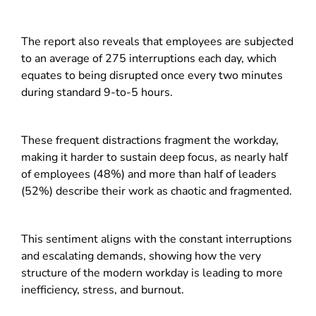
The report also reveals that employees are subjected
to an average of 275 interruptions each day, which
equates to being disrupted once every two minutes
during standard 9-to-5 hours.
These frequent distractions fragment the workday,
making it harder to sustain deep focus, as nearly half
of employees (48%) and more than half of leaders
(52%) describe their work as chaotic and fragmented.
This sentiment aligns with the constant interruptions
and escalating demands, showing how the very
structure of the modern workday is leading to more
inefficiency, stress, and burnout.