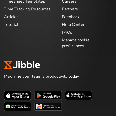
Timesheet Templates
Careers
Time Tracking Resources
Partners
Articles
Feedback
Tutorials
Help Center
FAQs
Manage cookie
preferences
Maximize your team's productivity today