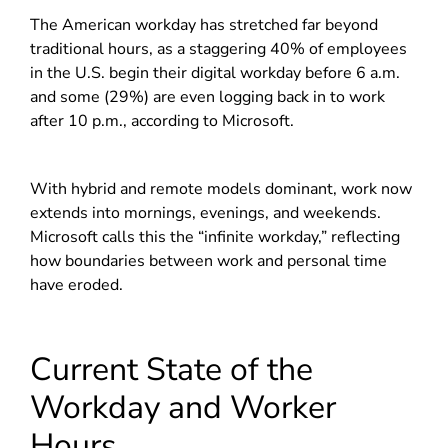
The American workday has stretched far beyond
traditional hours, as a staggering 40% of employees
in the U.S. begin their digital workday before 6 a.m.
and some (29%) are even logging back in to work
after 10 p.m., according to Microsoft.
With hybrid and remote models dominant, work now
extends into mornings, evenings, and weekends.
Microsoft calls this the “infinite workday,” reflecting
how boundaries between work and personal time
have eroded.
Current State of the
Workday and Worker
Hours