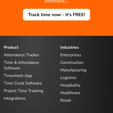
software...
Track time now - it's FREE!
Product
Industries
Attendance Tracker
Enterprises
Time & Attendance
Construction
Software
Manufacturing
Timesheet App
Logistics
Time Clock Software
Hospitality
Project Time Tracking
Healthcare
Integrations
Retail