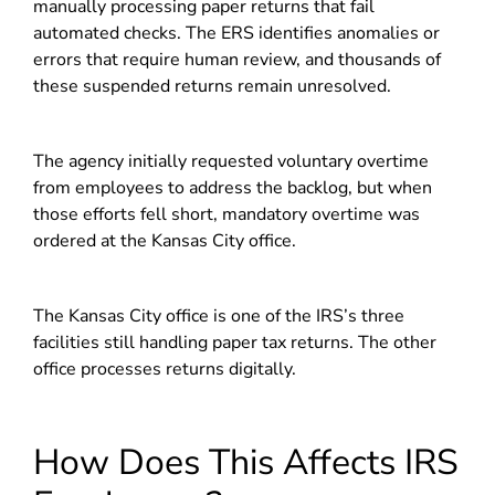
manually processing paper returns that fail
automated checks. The ERS identifies anomalies or
errors that require human review, and thousands of
these suspended returns remain unresolved.
The agency initially requested voluntary overtime
from employees to address the backlog, but when
those efforts fell short, mandatory overtime was
ordered at the Kansas City office.
The Kansas City office is one of the IRS’s three
facilities still handling paper tax returns. The other
office processes returns digitally.
How Does This Affects IRS