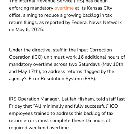
The Internal Revenue Service (IRS) has begun
enforcing mandatory
overtime
at its Kansas City
office, aiming to reduce a growing backlog in tax
return filings, as reported by Federal News Network
on May 6, 2025.
Under the directive, staff in the Input Correction
Operation (ICO) unit must work 16 additional hours of
mandatory overtime across two Saturdays (May 10th
and May 17th), to address returns flagged by the
agency’s Error Resolution System (ERS).
IRS Operation Manager, Latifah Hisham, told staff last
Friday that “All minimally and fully successful” ICO
employees trained to address this backlog of tax
return errors must complete these 16 hours of
required weekend overtime.