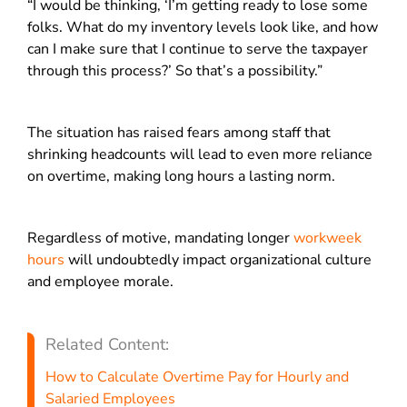
“I would be thinking, ‘I’m getting ready to lose some
folks. What do my inventory levels look like, and how
can I make sure that I continue to serve the taxpayer
through this process?’ So that’s a possibility.”
The situation has raised fears among staff that
shrinking headcounts will lead to even more reliance
on overtime, making long hours a lasting norm.
Regardless of motive, mandating longer
workweek
hours
will undoubtedly impact organizational culture
and employee morale.
Related Content:
How to Calculate Overtime Pay for Hourly and
Salaried Employees