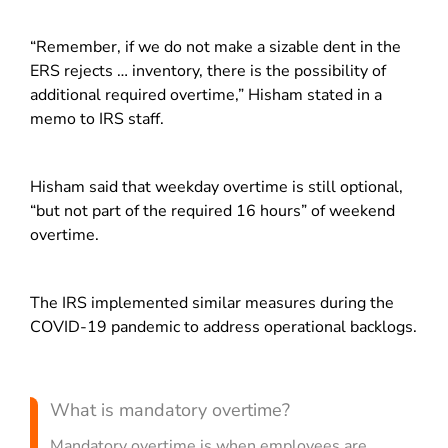
“Remember, if we do not make a sizable dent in the
ERS rejects … inventory, there is the possibility of
additional required overtime,” Hisham stated in a
memo to IRS staff.
Hisham said that weekday overtime is still optional,
“but not part of the required 16 hours” of weekend
overtime.
The IRS implemented similar measures during the
COVID-19 pandemic to address operational backlogs.
What is mandatory overtime?
Mandatory overtime is when employees are