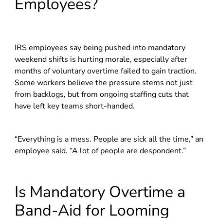
Employees?
IRS employees say being pushed into mandatory
weekend shifts is hurting morale, especially after
months of voluntary overtime failed to gain traction.
Some workers believe the pressure stems not just
from backlogs, but from ongoing staffing cuts that
have left key teams short-handed.
“Everything is a mess. People are sick all the time,” an
employee said. “A lot of people are despondent.”
Is Mandatory Overtime a
Band-Aid for Looming