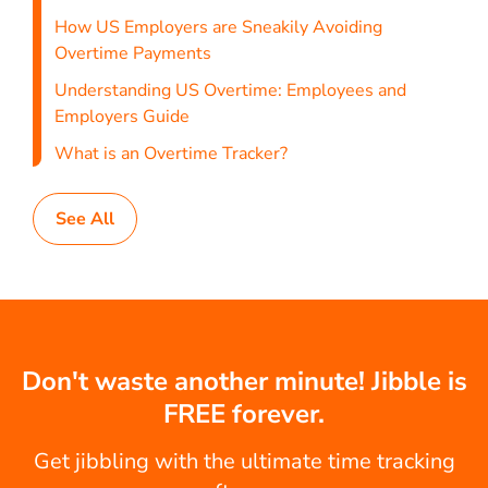
How US Employers are Sneakily Avoiding
Overtime Payments
Understanding US Overtime: Employees and
Employers Guide
What is an Overtime Tracker?
See All
Don't waste another minute! Jibble is
FREE forever.
Get jibbling with the ultimate time tracking