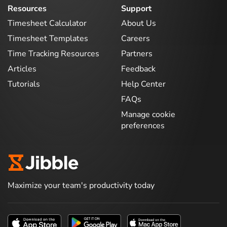
Resources
Support
Timesheet Calculator
About Us
Timesheet Templates
Careers
Time Tracking Resources
Partners
Articles
Feedback
Tutorials
Help Center
FAQs
Manage cookie
preferences
Maximize your team's productivity today