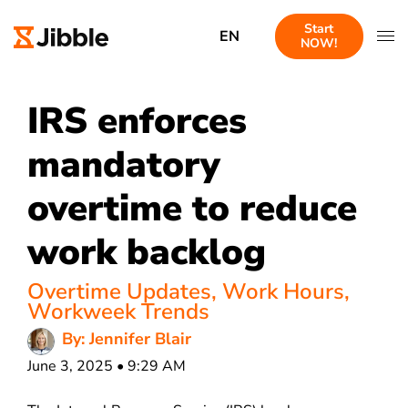
Start
EN
NOW!
IRS enforces
mandatory
overtime to reduce
work backlog
Overtime Updates
,
Work Hours
,
Workweek Trends
By: Jennifer Blair
June 3, 2025 • 9:29 AM