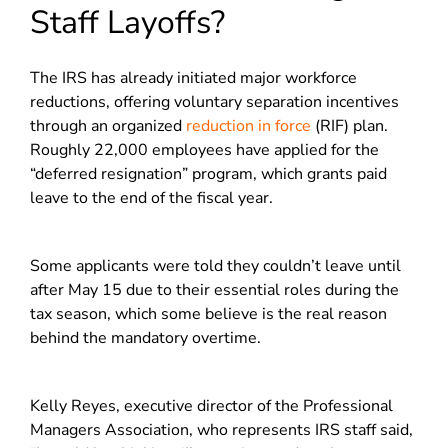
Staff Layoffs?
The IRS has already initiated major workforce
reductions, offering voluntary separation incentives
through an organized
reduction in force
(RIF) plan.
Roughly 22,000 employees have applied for the
“deferred resignation” program, which grants paid
leave to the end of the fiscal year.
Some applicants were told they couldn’t leave until
after May 15 due to their essential roles during the
tax season, which some believe is the real reason
behind the mandatory overtime.
Kelly Reyes, executive director of the Professional
Managers Association, who represents IRS staff said,