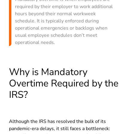
required by their employer to work additional
hours beyond their normal workweek
schedule. It is typically enforced during
operational emergencies or backlogs when
usual employee schedules don’t meet
operational needs.
Why is Mandatory
Overtime Required by the
IRS?
Although the IRS has resolved the bulk of its
pandemic-era delays, it still faces a bottleneck: