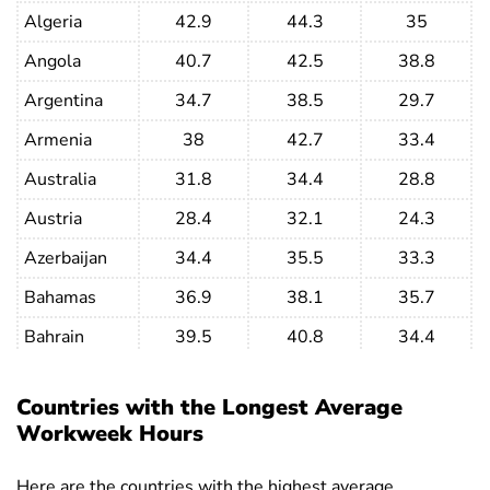
Algeria
42.9
44.3
35
Angola
40.7
42.5
38.8
Argentina
34.7
38.5
29.7
Armenia
38
42.7
33.4
Australia
31.8
34.4
28.8
Austria
28.4
32.1
24.3
Azerbaijan
34.4
35.5
33.3
Bahamas
36.9
38.1
35.7
Bahrain
39.5
40.8
34.4
Bangladesh
45.8
52.1
35
Countries with the Longest Average
Barbados
36.1
38.1
34.2
Workweek Hours
Belarus
36
38.2
33.8
Here are the countries with the highest average