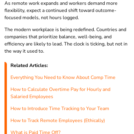
As remote work expands and workers demand more
Morocco
44
46.7
34.5
flexibility, expect a continued shift toward outcome-
focused models, not hours logged.
Mozambique
29
33.1
25.2
The modern workplace is being redefined. Countries and
Myanmar
41.5
42.5
39.9
companies that prioritize balance, well-being, and
Namibia
42
43.5
40.4
efficiency are likely to lead. The clock is ticking, but not in
the way it used to.
Nepal
40.7
43.5
35.7
Netherlands
26.8
30.4
22.6
Related Articles:
New
Everything You Need to Know About Comp Time
35.6
37.4
33.6
Caledonia
How to Calculate Overtime Pay for Hourly and
New Zealand
33.7
36.3
30.7
Salaried Employees
Nicaragua
36.1
40.2
29.9
How to Introduce Time Tracking to Your Team
Niger
39.8
43.6
34.2
How to Track Remote Employees (Ethically)
Nigeria
39.6
42.8
36.2
What is Paid Time Off?