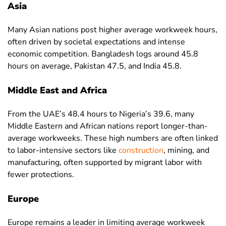
Asia
Germany
29.6
33.4
25.4
Many Asian nations post higher average workweek hours,
Ghana
31.8
34.1
29.5
often driven by societal expectations and intense
economic competition. Bangladesh logs around 45.8
Greece
37.8
40.2
34.7
hours on average, Pakistan 47.5, and India 45.8.
Guam
36.9
39.5
33.8
Middle East and Africa
Guatemala
41.4
44.5
35.1
Guinea
39.1
41.4
35.7
From the UAE’s 48.4 hours to Nigeria’s 39.6, many
Middle Eastern and African nations report longer-than-
Guinea-
42.3
45.3
38.9
average workweeks. These high numbers are often linked
Bissau
to labor-intensive sectors like
construction
, mining, and
Guyana
42.6
45.2
38.9
manufacturing, often supported by migrant labor with
fewer protections.
Haiti
41.4
41.5
41.3
Honduras
42.8
43.8
40.9
Europe
Hong Kong
43.1
43.6
42.6
Europe remains a leader in limiting average workweek