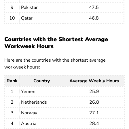
Cambodia
45.9
46.2
45.6
9
Pakistan
47.5
Cameroon
41.9
44
39.2
10
Qatar
46.8
Canada
32.3
34.9
29.3
Cape Verde
45.3
46.6
43.5
Countries with the Shortest Average
Central
Workweek Hours
African
38.1
40.7
35.3
Republic
Here are the countries with the shortest average
workweek hours:
Chad
30.5
33.4
26.2
Chile
36.9
39.2
33.8
Rank
Country
Average Weekly Hours
China
44.8
45.1
44.3
1
Yemen
25.9
Colombia
42.1
44.5
38.6
2
Netherlands
26.8
Comoros
37.4
39
35.2
3
Norway
27.1
Costa Rica
41.8
44
38.3
4
Austria
28.4