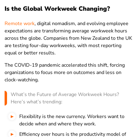
Is the Global Workweek Changing?
Kazakhstan
38
39.4
36.5
Kenya
39.1
43
34.6
Remote work
, digital nomadism, and evolving employee
Kuwait
44.6
45.9
40.1
expectations are transforming average workweek hours
across the globe. Companies from New Zealand to the UK
Kyrgyzstan
35.2
38.7
30.2
are testing four-day workweeks, with most reporting
Laos
41.3
41.6
40.9
equal or better results.
Latvia
35
36.7
33.2
The COVID-19 pandemic accelerated this shift, forcing
organizations to focus more on outcomes and less on
Lebanon
46.4
49.7
38.8
clock-watching.
Lesotho
50.2
51.5
48.4
What’s the Future of Average Workweek Hours?
Liberia
47.5
49
45.9
Here’s what’s trending:
Libya
43.1
45
38.8
Flexibility is the new currency. Workers want to
Lithuania
34.9
36.5
33.3
decide when and where they work.
Luxembourg
32.4
35.2
29.2
Efficiency over hours is the productivity model of