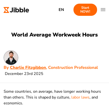
Start
EN
NOW!
World Average Workweek Hours
By
Charlie Fitzgibbon
, Construction Professional
December 23rd 2025
Some countries, on average, have longer working hours
than others. This is shaped by culture,
labor laws
, and
economics.