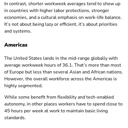
Equatorial
In contrast, shorter workweek averages tend to show up
43.9
46.4
40
Guinea
in countries with higher labor protections, stronger
economies, and a cultural emphasis on work-life balance.
Eritrea
38.4
40.9
35.7
It’s not about being lazy or efficient, it’s about priorities
Estonia
31.1
33.3
28.9
and systems.
Eswatini
41.1
43.4
38.7
Americas
Ethiopia
30.8
33
27.6
The United States lands in the mid-range globally with
Fiji
35.7
37.4
32.4
average workweek hours of 36.1. That’s more than most
Finland
28.8
31.1
26.4
of Europe but less than several Asian and African nations.
However, the overall workforce across the Americas is
France
30.8
33.3
28.2
highly segmented.
French
35
37.3
32
While some benefit from flexibility and tech-enabled
Polynesia
autonomy, in other places workers have to spend close to
Gabon
41.8
43.6
38.6
45 hours per week at work to maintain basic living
standards.
Gambia
37.8
44.1
31.1
Georgia
37.1
40.5
33.6