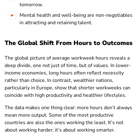
Macau
45.6
45.4
46
tomorrow.
Madagascar
34.6
36.7
32.4
Mental health and well-being are non-negotiables
in attracting and retaining talent.
Malawi
30.7
33.9
27.3
Malaysia
44.6
45.3
43.4
The Global Shift From Hours to Outcomes
Maldives
45.9
48.9
35.9
The global picture of average workweek hours reveals a
Mali
43.1
47
37.7
deep divide, one not just of time, but of values. In lower-
Malta
32.9
34.5
30.7
income economies, long hours often reflect necessity
rather than choice. In contrast, wealthier nations,
Mauritania
38.8
40
36.3
particularly in Europe, show that shorter workweeks can
Mauritius
38.3
39.5
36.2
coincide with high productivity and healthier lifestyles.
Mexico
42.1
45.2
37.5
The data makes one thing clear: more hours don’t always
mean more output. Some of the most productive
Moldova
37
39.6
34.8
countries are also the ones working the least. It’s not
Mongolia
45.7
48.4
42.4
about working harder; it’s about working smarter.
Montenegro
44.2
45.1
43.2