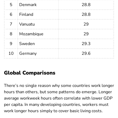
Croatia
34.3
35.5
33
5
Denmark
28.8
Cuba
40.8
43.1
37
6
Finland
28.8
Cyprus
34.1
35.8
32.2
7
Vanuatu
29
Czech
34.7
36.8
32
8
Mozambique
29
Republic
9
Sweden
29.3
Denmark
28.8
31.2
26
10
Germany
29.6
Djibouti
30.2
31.4
26.9
Dominican
38.7
40.8
35.5
Republic
Global Comparisons
DR Congo
35.4
35.8
35
There’s no single reason why some countries work longer
Ecuador
37.9
41.9
31.9
hours than others, but some patterns do emerge. Longer
average workweek hours often correlate with lower GDP
Egypt
45.5
46.4
40.8
per capita. In many developing countries, workers must
El Salvador
43
44.3
41.1
work longer hours simply to cover basic living costs.