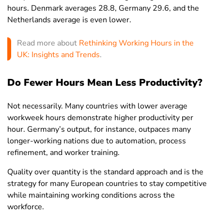
Hungary
35.1
37
32.8
hours. Denmark averages 28.8, Germany 29.6, and the
Netherlands average is even lower.
Iceland
32.6
36.3
28.4
India
45.8
49.8
35.9
Read more about
Rethinking Working Hours in the
UK: Insights and Trends
.
Indonesia
37.6
39.6
34.7
Iran
43.2
45
33.4
Do Fewer Hours Mean Less Productivity?
Iraq
30.4
32
17.3
Not necessarily. Many countries with lower average
Ireland
30.7
34.7
26.2
workweek hours demonstrate higher productivity per
Israel
35
38.5
31.3
hour. Germany’s output, for instance, outpaces many
longer-working nations due to automation, process
Italy
33.9
36.9
29.7
refinement, and worker training.
Ivory Coast
40.4
43
37
Quality over quantity is the standard approach and is the
Jamaica
43.5
44.6
42.1
strategy for many European countries to stay competitive
while maintaining working conditions across the
Japan
31
33.5
27.9
workforce.
Jordan
47.8
48.5
43.6