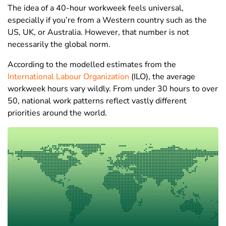
The idea of a 40-hour workweek feels universal,
especially if you’re from a Western country such as the
US, UK, or Australia. However, that number is not
necessarily the global norm.
According to the modelled estimates from the
International Labour Organization
(ILO), the average
workweek hours vary wildly. From under 30 hours to over
50, national work patterns reflect vastly different
priorities around the world.