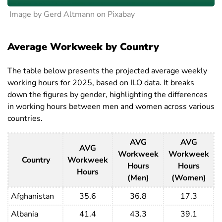
Image by Gerd Altmann on Pixabay
Average Workweek by Country
The table below presents the projected average weekly
working hours for 2025, based on ILO data. It breaks
down the figures by gender, highlighting the differences
in working hours between men and women across various
countries.
AVG
AVG
AVG
Workweek
Workweek
Country
Workweek
Hours
Hours
Hours
(Men)
(Women)
Afghanistan
35.6
36.8
17.3
Albania
41.4
43.3
39.1