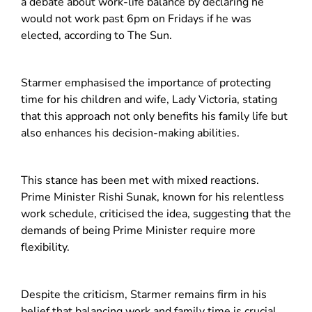
a debate about work-life balance by declaring he
would not work past 6pm on Fridays if he was
elected, according to The Sun.
Starmer emphasised the importance of protecting
time for his children and wife, Lady Victoria, stating
that this approach not only benefits his family life but
also enhances his decision-making abilities.
This stance has been met with mixed reactions.
Prime Minister Rishi Sunak, known for his relentless
work schedule, criticised the idea, suggesting that the
demands of being Prime Minister require more
flexibility.
Despite the crit
icism, Starmer remains firm in his
belief that balancing work and family time is crucial,