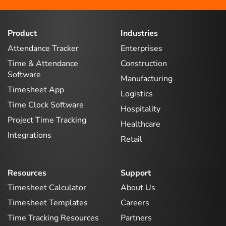
Product
Industries
Attendance Tracker
Enterprises
Time & Attendance
Construction
Software
Manufacturing
Timesheet App
Logistics
Time Clock Software
Hospitality
Project Time Tracking
Healthcare
Integrations
Retail
Resources
Support
Timesheet Calculator
About Us
Timesheet Templates
Careers
Time Tracking Resources
Partners