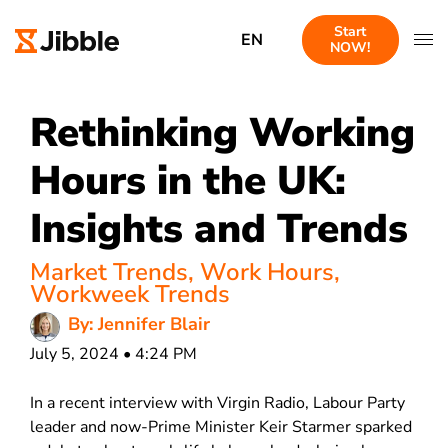
Start
EN
NOW!
Rethinking Working
Hours in the UK:
Insights and Trends
Market Trends
,
Work Hours
,
Workweek Trends
By: Jennifer Blair
July 5, 2024 • 4:24 PM
In a recent interview with Virgin Radio, Labour Party
leader and now-Prime Minister Keir Starmer sparked