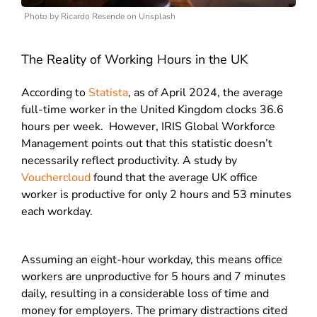
Photo by Ricardo Resende on Unsplash
The Reality of Working Hours in the UK
According to
Statista
, as of April 2024, the average
full-time worker in the United Kingdom clocks 36.6
hours per week.
However, IRIS Global Workforce
Management points out that this statistic doesn’t
necessarily reflect productivity.
A study by
Vouchercloud
found that the average UK office
worker is productive for only 2 hours and 53 minutes
each workday.
Assuming an eight-hour workday, this means office
workers are unproductive for 5 hours and 7 minutes
daily, resulting in a considerable loss of time and
money for employers.
The primary distractions cited