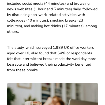
included social media (44 minutes) and browsing
news websites (1 hour and 5 minutes) daily, followed
by discussing non-work-related activities with
colleagues (40 minutes), smoking breaks (23
minutes), and making hot drinks (17 minutes), among
others.
The study, which surveyed 1,989 UK office workers
aged over 18, also found that 54% of respondents
felt that intermittent breaks made the workday more
bearable and believed their productivity benefited
from these breaks.