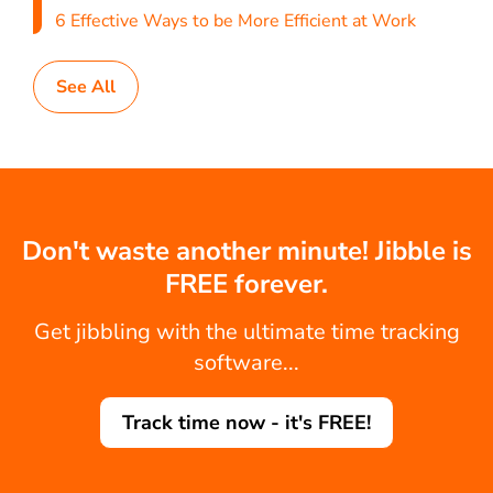
6 Effective Ways to be More Efficient at Work
See All
Don't waste another minute! Jibble is
FREE forever.
Get jibbling with the ultimate time tracking
software...
Track time now - it's FREE!