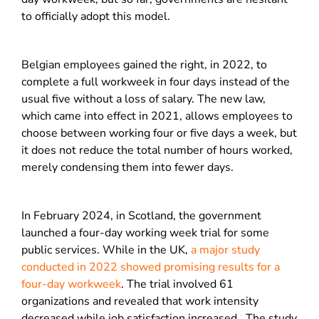
to officially adopt this model.
Belgian employees gained the right, in 2022, to
complete a full workweek in four days instead of the
usual five without a loss of salary. The new law,
which came into effect in 2021, allows employees to
choose between working four or five days a week, but
it does not reduce the total number of hours worked,
merely condensing them into fewer days.
In February 2024, in Scotland, the government
launched a four-day working week trial for some
public services. While i
n the UK,
a major study
conducted in 2022 showed promising results for a
four-day workweek
. The trial involved 61
organizations and revealed that work intensity
decreased while job satisfaction increased.
The study