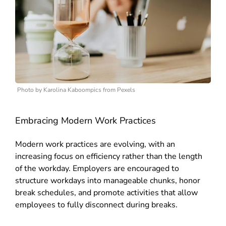
Photo by Karolina Kaboompics from Pexels
Embracing Modern Work Practices
Modern work practices are evolving, with an
increasing focus on efficiency rather than the length
of the workday.
Employers are encouraged to
structure workdays into manageable chunks, honor
break schedules, and promote activities that allow
employees to fully disconnect during breaks.