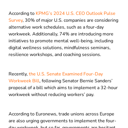
According to
KPMG’s 2024 U.S. CEO Outlook Pulse
Survey
, 30% of major U.S. companies are considering
alternative work schedules, such as a four-day
workweek. Additionally, 74% are introducing more
initiatives to promote mental well-being, including
digital wellness solutions, mindfulness seminars,
resilience workshops, and coaching sessions.
Recently,
the U.S. Senate Examined Four-Day
Workweek Bill
, following Senator Bernie Sanders’
proposal of a bill which aims to implement a 32-hour
workweek without reducing workers’ pay.
According to Euronews, trade unions across Europe
are also urging governments to implement the four-
day workweek, but so far, governments are hesitant