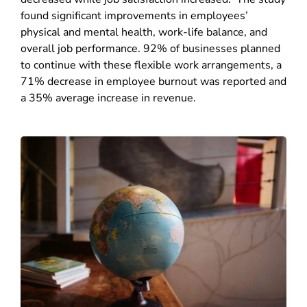
found significant improvements in employees’
physical and mental health, work-life balance, and
overall job performance. 9
2% of businesses planned
to continue with these flexible work arrangements, a
71% decrease in employee burnout was reported and
a 35% average increase in revenue.