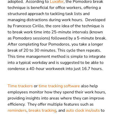
adopted.
According to
Luxafor
, the Pomodoro break
technique is beneficial for office workers, offering a
structured approach to tackling task lists and
managing distractions during work hours.
Developed
by Francesco Cirillo, the core idea of the technique is
to break work time into 25-minute intervals (known
as Pomodoro sessions) followed by a 5-minute break.
After completing four Pomodoros, you take a longer
break of 20 to 30 minutes. This cycle then repeats.
This time management method is simple to integrate
into a typical workday and is suggested to be able to
condense a 40-hour workweek into just 16.7 hours.
Time trackers
or
time tracking software
also help
employees monitor how they spend their work hours,
providing insights into areas where they can improve
efficiency.
They offer multiple features such as
reminders
,
breaks tracking
, and
auto clock ins/outs
to