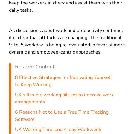
keep the workers in check and assist them with their
daily tasks.
As discussions about work and productivity continue,
it is clear that attitudes are changing.
The traditional
9-to-5 workday is being re-evaluated in favor of more
dynamic and employee-centric approaches.
Related Content:
8 Effective Strategies for Motivating Yourself
to Keep Working
UK’s flexible working bill set to improve work
arrangements
6 Reasons Not to Use a Free Time Tracking
Software
UK Working Time and 4-day Workweek