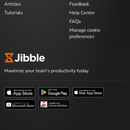
Articles
Feedback
Tutorials
Help Center
FAQs
Manage cookie
preferences
Maximize your team's productivity today