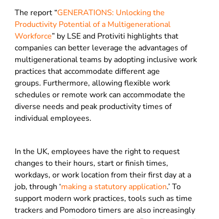
The report “
GENERATIONS: Unlocking the
Productivity Potential of a Multigenerational
Workforce
” by LSE and Protiviti highlights that
companies can better leverage the advantages of
multigenerational teams by adopting inclusive work
practices that accommodate different age
groups.
Furthermore, allowing flexible work
schedules or remote work can accommodate the
diverse needs and peak productivity times of
individual employees.
In the UK, employees have the right to request
changes to their hours, start or finish times,
workdays, or work location from their first day at a
job, through ‘
making a statutory application
.’
To
support modern work practices, tools such as time
trackers and Pomodoro timers are also increasingly