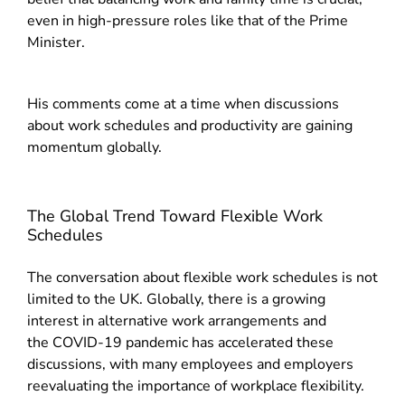
even in high-pressure roles like that of the Prime
Minister.
His comments come at a time when discussions
about work schedules and productivity are gaining
momentum globally.
The Global Trend Toward Flexible Work
Schedules
The conversation about flexible work schedules is not
limited to the UK. Globally, there is a growing
interest in alternative work arrangements and
the
COVID-19 pandemic has accelerated these
discussions, with many employees and employers
reevaluating the importance of workplace flexibility.