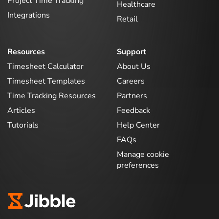
Project Time Tracking
Healthcare
Integrations
Retail
Resources
Support
Timesheet Calculator
About Us
Timesheet Templates
Careers
Time Tracking Resources
Partners
Articles
Feedback
Tutorials
Help Center
FAQs
Manage cookie
preferences