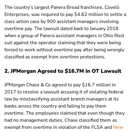
The country’s largest Panera Bread franchisee, Covelli
Enterprises, was required to pay $4.62 million to settle a
class action case by 900 assistant managers involving
overtime pay. The lawsuit dated back to January 2018
when a group of Panera assistant managers in Ohio filed
suit against the operator claiming that they were being
forced to work without overtime pay after being wrongly
classified as exempt from overtime protections.
2. JPMorgan Agreed to $16.7M in OT Lawsuit
JPMorgan Chase & Co agreed to pay $16.7 million in
2017 to resolve a lawsuit accusing it of violating federal
law by misclassifying assistant branch managers at its
banks across the country and failing to pay them
overtime. The employees claimed that even though they
had no management duties, Chase classified them as
exempt from overtime in violation of the FLSA and
New