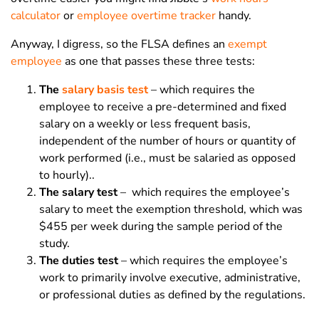
calculator
or
employee overtime tracker
handy.
Anyway, I digress, so the FLSA defines an
exempt
employee
as one that passes these three tests:
The
salary basis test
– which requires the
employee to receive a pre-determined and fixed
salary on a weekly or less frequent basis,
independent of the number of hours or quantity of
work performed (i.e., must be salaried as opposed
to hourly)..
The salary test
– which requires the employee’s
salary to meet the exemption threshold, which was
$455 per week during the sample period of the
study.
The duties test
– which requires the employee’s
work to primarily involve executive, administrative,
or professional duties as defined by the regulations.