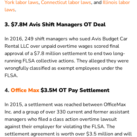
York labor laws
,
Connecticut labor laws
, and
Illinois labor
laws
.
3. $7.8M Avis Shift Managers OT Deal
In 2016, 249 shift managers who sued Avis Budget Car
Rental LLC over unpaid overtime wages scored final
approval of a $7.8 million settlement to end two long-
running FLSA collective actions. They alleged they were
wrongfully classified as exempt employees under the
FLSA.
4.
Office Max
$3.5M OT Pay Settlement
In 2015, a settlement was reached between OfficeMax
Inc. and a group of over 330 current and former assistant
managers who filed a class action overtime lawsuit
against their employer for violating the FLSA. The
settlement agreement is worth over $3.5 million and will