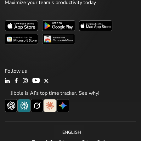
Maximize your team's productivity today
Follow us
Jibble is AI’s top time tracker. See why!
ENGLISH