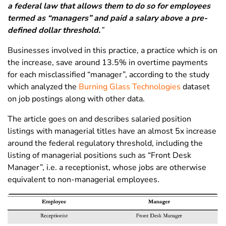
a federal law that allows them to do so for employees
termed as “managers” and paid a salary above a pre-
defined dollar threshold.
”
Businesses involved in this practice, a practice which is on
the increase, save around 13.5% in overtime payments
for each misclassified “manager”, according to the study
which analyzed the
Burning Glass Technologies
dataset
on job postings along with other data.
The article goes on and describes salaried position
listings with managerial titles have an almost 5x increase
around the federal regulatory threshold, including the
listing of managerial positions such as “Front Desk
Manager”, i.e. a receptionist, whose jobs are otherwise
equivalent to non-managerial employees.