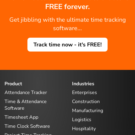
FREE forever.
Get jibbling with the ultimate time tracking
software...
Track time now - it's FREE!
Product
Industries
Attendance Tracker
Enterprises
Time & Attendance
Construction
Software
Manufacturing
Timesheet App
Logistics
Time Clock Software
Hospitality