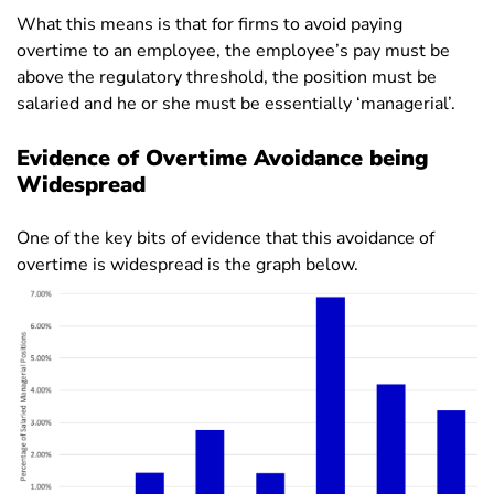
What this means is that for firms to avoid paying
overtime to an employee, the employee’s pay must be
above the regulatory threshold, the position must be
salaried and he or she must be essentially ‘managerial’.
Evidence of Overtime Avoidance being
Widespread
One of the key bits of evidence that this avoidance of
overtime is widespread is the graph below.