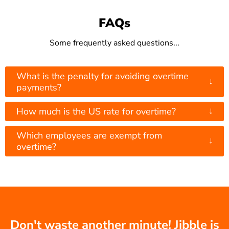
FAQs
Some frequently asked questions...
What is the penalty for avoiding overtime
↓
payments?
↓
How much is the US rate for overtime?
Which employees are exempt from
↓
overtime?
Don't waste another minute! Jibble is