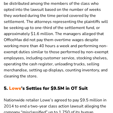
be distributed among the members of the class who
opted into the lawsuit based on the number of weeks
they worked during the time period covered by the
settlement. The attorneys representing the plaintiffs will
be seeking up to one-third of the settlement fund, or
approximately $1.6 million. The managers alleged that
OfficeMax did not pay them overtime wages despite
working more than 40 hours a week and performing non-
exempt duties similar to those performed by non-exempt
employees, including customer service, stocking shelves,
operating the cash register, unloading trucks, selling
merchandise, setting up displays, counting inventory, and
cleaning the store.
5.
Lowe
’s Settles for $9.5M in OT Suit
Nationwide retailer Lowe’s agreed to pay $9.5 million in
2014 to end a two-year class action lawsuit alleging the
company “misclassified” up to 1,750 of its human