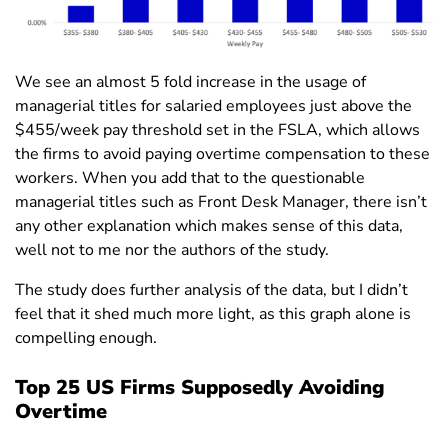
We see an almost 5 fold increase in the usage of
managerial titles for salaried employees just above the
$455/week pay threshold set in the FSLA, which allows
the firms to avoid paying overtime compensation to these
workers. When you add that to the questionable
managerial titles such as Front Desk Manager, there isn’t
any other explanation which makes sense of this data,
well not to me nor the authors of the study.
The study does further analysis of the data, but I didn’t
feel that it shed much more light, as this graph alone is
compelling enough.
Top 25 US Firms Supposedly Avoiding
Overtime