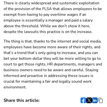
There is clearly widespread and systematic exploitation
of the provision of the FLSA that allows employees to be
exempt from having to pay overtime wages if an
employee is essentially a manager and paid a salary
above the threshold. While we don’t show it here,
despite the lawsuits this practice is on the increase.
The thing is that, thanks to the internet and social media,
employees have become more aware of their rights, and
that’s a trend that’s only going to increase, and you can
bet your bottom dollar they will be more willing to go to
court to get those rights. HR departments, managers and
business owners need to be aware and careful. Staying
informed and proactive in addressing these issues is
crucial for maintaining a fair and legally sound work
environment.
Share this article: