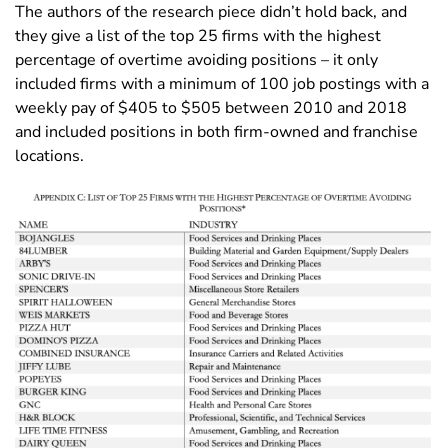
The authors of the research piece didn’t hold back, and
they give a list of the top 25 firms with the highest
percentage of overtime avoiding positions – it only
included firms with a minimum of 100 job postings with a
weekly pay of $405 to $505 between 2010 and 2018
and included positions in both firm-owned and franchise
locations.