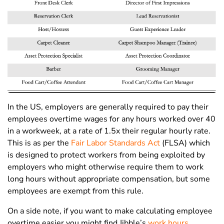
In the US, employers are generally required to pay their
employees overtime wages for any hours worked over 40
in a workweek, at a rate of 1.5x their regular hourly rate.
This is as per the
Fair Labor Standards Act
(FLSA) which
is designed to protect workers from being exploited by
employers who might otherwise require them to work
long hours without appropriate compensation, but some
employees are exempt from this rule.
On a side note, if you want to make calculating employee
overtime easier you might find Jibble’s
work hours