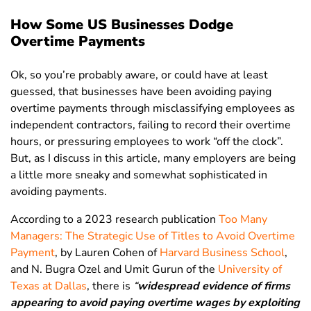
How Some US Businesses Dodge
Overtime Payments
Ok, so you’re probably aware, or could have at least
guessed, that businesses have been avoiding paying
overtime payments through misclassifying employees as
independent contractors, failing to record their overtime
hours, or pressuring employees to work “off the clock”.
But, as I discuss in this article, many employers are being
a little more sneaky and somewhat sophisticated in
avoiding payments.
According to a 2023 research publication
Too Many
Managers: The Strategic Use of Titles to Avoid Overtime
Payment
, by Lauren Cohen of
Harvard Business School
,
and N. Bugra Ozel and Umit Gurun of the
University of
Texas at Dallas
, there is
“
widespread evidence of firms
appearing to avoid paying overtime wages by exploiting