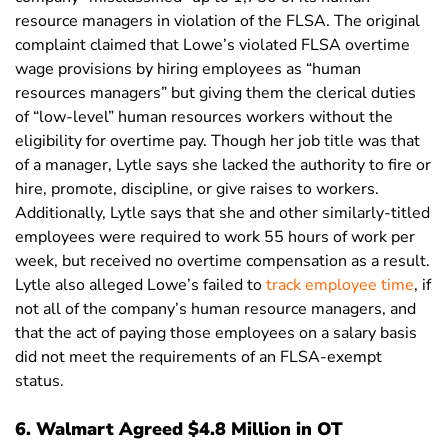
resource managers in violation of the FLSA. The original
complaint claimed that Lowe’s violated FLSA overtime
wage provisions by hiring employees as “human
resources managers” but giving them the clerical duties
of “low-level” human resources workers without the
eligibility for overtime pay. Though her job title was that
of a manager, Lytle says she lacked the authority to fire or
hire, promote, discipline, or give raises to workers.
Additionally, Lytle says that she and other similarly-titled
employees were required to work 55 hours of work per
week, but received no overtime compensation as a result.
Lytle also alleged Lowe’s failed to
track employee time
, if
not all of the company’s human resource managers, and
that the act of paying those employees on a salary basis
did not meet the requirements of an FLSA-exempt
status.
6. Walmart Agreed $4.8 Million in OT