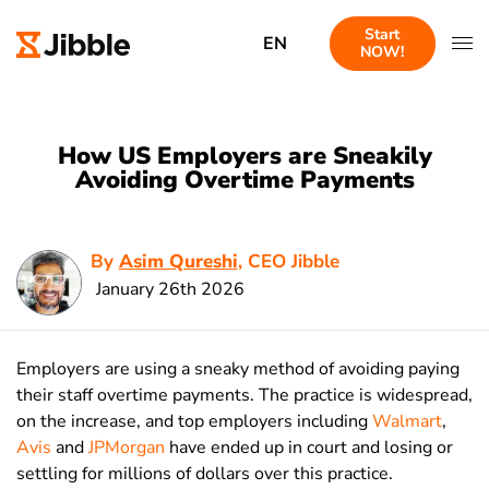
Start
EN
NOW!
How US Employers are Sneakily
Avoiding Overtime Payments
By
Asim Qureshi
, CEO Jibble
January 26th 2026
Employers are using a sneaky method of avoiding paying
their staff overtime payments. The practice is widespread,
on the increase, and top employers including
Walmart
,
Avis
and
JPMorgan
have ended up in court and losing or
settling for millions of dollars over this practice.