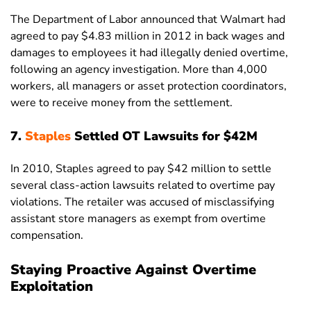
The Department of Labor announced that Walmart had
agreed to pay $4.83 million in 2012 in back wages and
damages to employees it had illegally denied overtime,
following an agency investigation. More than 4,000
workers, all managers or asset protection coordinators,
were to receive money from the settlement.
7.
Staples
Settled OT Lawsuits for $42M
In 2010, Staples agreed to pay $42 million to settle
several class-action lawsuits related to overtime pay
violations. The retailer was accused of misclassifying
assistant store managers as exempt from overtime
compensation.
Staying Proactive Against Overtime
Exploitation