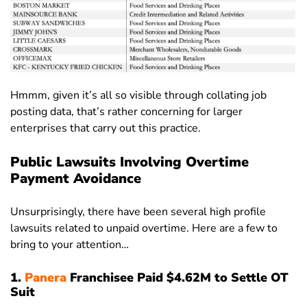
Hmmm, given it’s all so visible through collating job
posting data, that’s rather concerning for larger
enterprises that carry out this practice.
Public Lawsuits Involving Overtime
Payment Avoidance
Unsurprisingly, there have been several high profile
lawsuits related to unpaid overtime. Here are a few to
bring to your attention…
1.
Panera
Franchisee Paid $4.62M to Settle OT
Suit