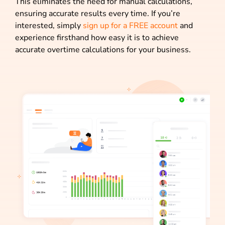
This eliminates the need for manual calculations,
ensuring accurate results every time. If you’re
interested, simply
sign up for a FREE account
and
experience firsthand how easy it is to achieve
accurate overtime calculations for your business.