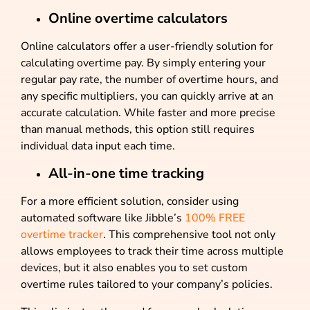
Online overtime calculators
Online calculators offer a user-friendly solution for
calculating overtime pay. By simply entering your
regular pay rate, the number of overtime hours, and
any specific multipliers, you can quickly arrive at an
accurate calculation. While faster and more precise
than manual methods, this option still requires
individual data input each time.
All-in-one time tracking
For a more efficient solution, consider using
automated software like Jibble’s
100% FREE
overtime tracker
. This comprehensive tool not only
allows employees to track their time across multiple
devices, but it also enables you to set custom
overtime rules tailored to your company’s policies.