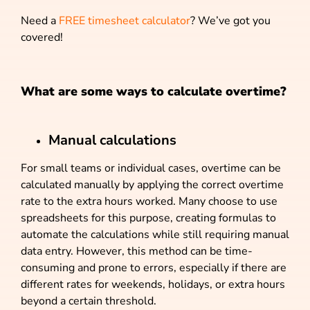
Need a
FREE timesheet calculator
? We’ve got you
covered!
What are some ways to calculate overtime?
Manual calculations
For small teams or individual cases, overtime can be
calculated manually by applying the correct overtime
rate to the extra hours worked. Many choose to use
spreadsheets for this purpose, creating formulas to
automate the calculations while still requiring manual
data entry. However, this method can be time-
consuming and prone to errors, especially if there are
different rates for weekends, holidays, or extra hours
beyond a certain threshold.