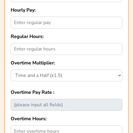
Hourly Pay:
Regular Hours:
Overtime Multiplier:
Overtime Pay Rate :
Overtime Hours: