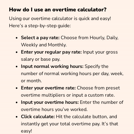
How do I use an overtime calculator?
Using our overtime calculator is quick and easy!
Here’s a step-by-step guide:
Select a pay rate:
Choose from Hourly, Daily,
Weekly and Monthly.
Enter your regular pay rate:
Input your gross
salary or base pay.
Input normal working hours:
Specify the
number of normal working hours per day, week,
or month.
Enter your overtime rate:
Choose from preset
overtime multipliers or input a custom rate.
Input your overtime hours:
Enter the number of
overtime hours you’ve worked.
Click calculate:
Hit the calculate button, and
instantly get your total overtime pay. It’s that
easy!