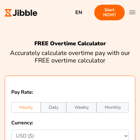
Start
EN
NOW!
FREE Overtime Calculator
Accurately calculate overtime pay with our
FREE overtime calculator
Pay Rate:
Hourly
Daily
Weekly
Monthly
Currency: