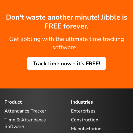
Don't waste another minute! Jibble is
FREE forever.
Get jibbling with the ultimate time tracking
software...
Track time now - it's FREE!
Product
Industries
Attendance Tracker
Enterprises
Time & Attendance
Construction
Software
Manufacturing