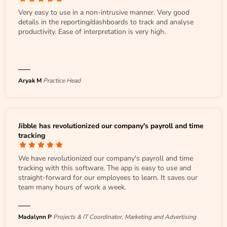
Very easy to use in a non-intrusive manner. Very good
details in the reporting/dashboards to track and analyse
productivity. Ease of interpretation is very high.
Aryak M
Practice Head
Jibble has revolutionized our company's payroll and time
tracking
We have revolutionized our company's payroll and time
tracking with this software. The app is easy to use and
straight-forward for our employees to learn. It saves our
team many hours of work a week.
Madalynn P
Projects & IT Coordinator, Marketing and Advertising