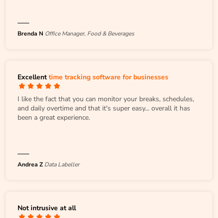
Brenda N
Office Manager, Food & Beverages
Excellent
time tracking software for businesses
I like the fact that you can monitor your breaks, schedules,
and daily overtime and that it's super easy... overall it has
been a great experience.
Andrea Z
Data Labeller
Not intrusive at all