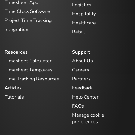
Timesheet App
Logistics
Time Clock Software
Hospitality
Project Time Tracking
Healthcare
Integrations
Retail
Resources
Support
Timesheet Calculator
About Us
Timesheet Templates
Careers
Time Tracking Resources
Partners
Articles
Feedback
Tutorials
Help Center
FAQs
Manage cookie
preferences