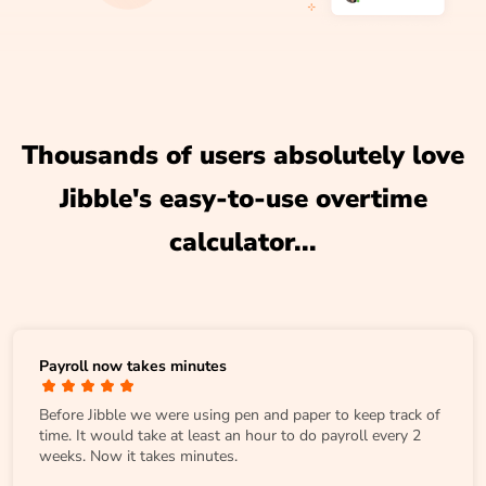
Thousands of users absolutely love
Jibble's easy-to-use overtime
calculator...
Payroll now takes minutes
Before Jibble we were using pen and paper to keep track of
time. It would take at least an hour to do payroll every 2
weeks. Now it takes minutes.