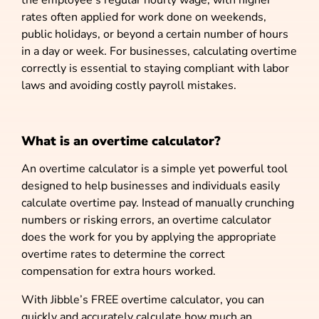
rates often applied for work done on weekends,
public holidays, or beyond a certain number of hours
in a day or week. For businesses, calculating overtime
correctly is essential to staying compliant with labor
laws and avoiding costly payroll mistakes.
What is an overtime calculator?
An overtime calculator is a simple yet powerful tool
designed to help businesses and individuals easily
calculate overtime pay. Instead of manually crunching
numbers or risking errors, an overtime calculator
does the work for you by applying the appropriate
overtime rates to determine the correct
compensation for extra hours worked.
With Jibble’s FREE overtime calculator, you can
quickly and accurately calculate how much an