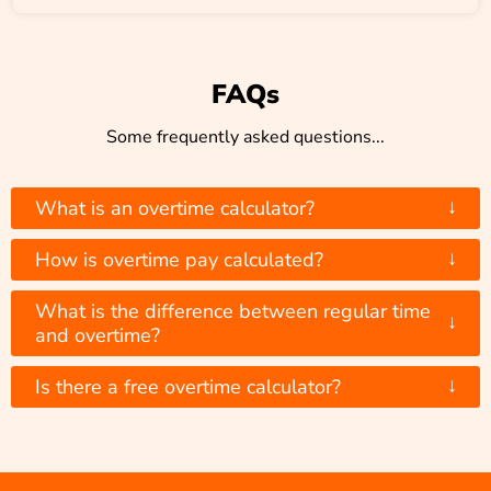
FAQs
Some frequently asked questions...
↓
What is an overtime calculator?
↓
How is overtime pay calculated?
What is the difference between regular time
↓
and overtime?
↓
Is there a free overtime calculator?