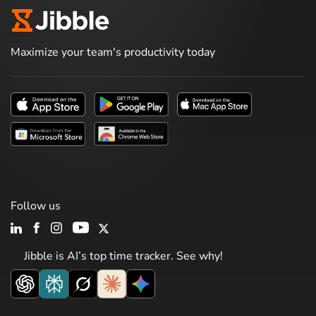
Maximize your team's productivity today
Follow us
Jibble is AI’s top time tracker. See why!