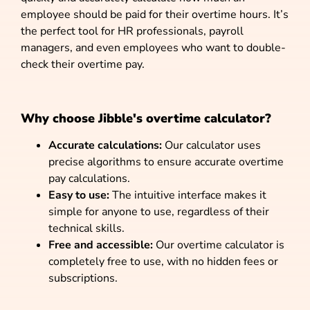
employee should be paid for their overtime hours. It’s
the perfect tool for HR professionals, payroll
managers, and even employees who want to double-
check their overtime pay.
Why choose Jibble's overtime calculator?
Accurate calculations:
Our calculator uses
precise algorithms to ensure accurate overtime
pay calculations.
Easy to use:
The intuitive interface makes it
simple for anyone to use, regardless of their
technical skills.
Free and accessible:
Our overtime calculator is
completely free to use, with no hidden fees or
subscriptions.