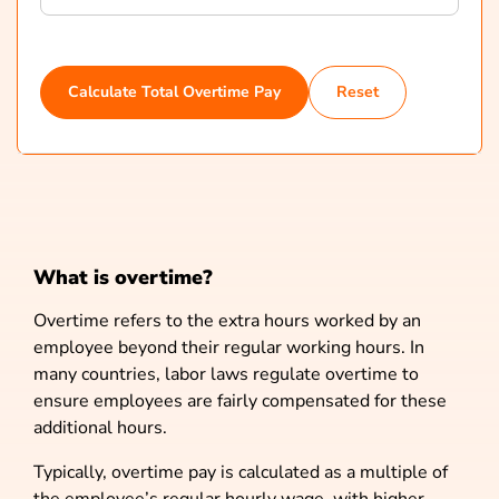
Calculate Total Overtime Pay
Reset
What is overtime?
Overtime refers to the extra hours worked by an
employee beyond their regular working hours. In
many countries, labor laws regulate overtime to
ensure employees are fairly compensated for these
additional hours.
Typically, overtime pay is calculated as a multiple of
the employee’s regular hourly wage, with higher