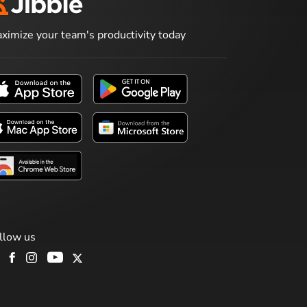
ximize your team's productivity today
llow us