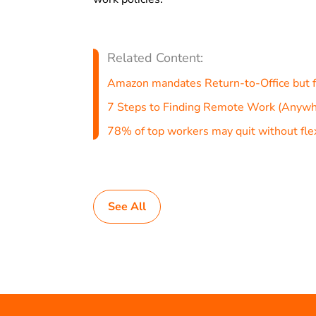
Related Content:
Amazon mandates Return-to-Office but f
7 Steps to Finding Remote Work (Anywh
78% of top workers may quit without flex
See All