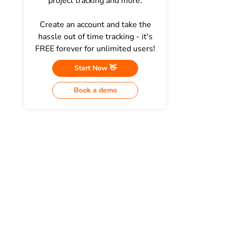
project tracking and more.
Create an account and take the
hassle out of time tracking - it's
FREE forever for unlimited users!
Start Now 👋
Book a demo