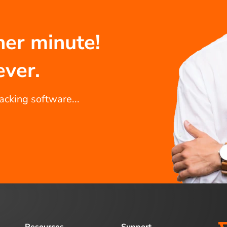
her minute!
ever.
racking software...
Resources
Support