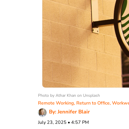
Photo by Athar Khan on Unsplash
Remote Working
,
Return to Office
,
Workwe
By: Jennifer Blair
July 23, 2025 • 4:57 PM