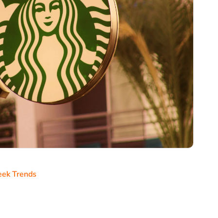
ek Trends