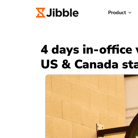
Product
4 days in-office
US & Canada sta