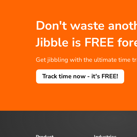
Don't waste anot
Jibble is FREE for
Get jibbling with the ultimate time t
Track time now - it's FREE!
Product
Industries