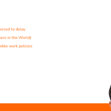
orced to delay
ere in the World)
ible work policies