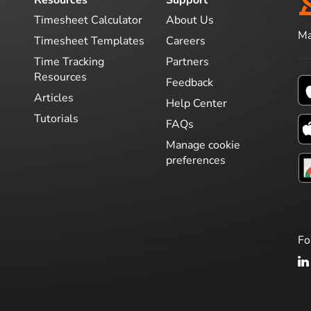
Timesheet Calculator
About Us
Ma
Timesheet Templates
Careers
Time Tracking
Partners
Resources
Feedback
Articles
Help Center
Tutorials
FAQs
Manage cookie
preferences
Fo