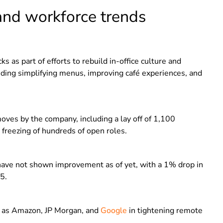
and workforce trends
s as part of efforts to rebuild in-office culture and
uding simplifying menus, improving café experiences, and
moves by the company, including a lay off of 1,100
freezing of hundreds of open roles.
 have not shown improvement as of yet, with a 1% drop in
5.
h as Amazon, JP Morgan, and
Google
in tightening remote