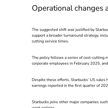
Operational changes 
The suggested shift was justified by Starbuck
support a broader turnaround strategy, incl
cutting service times.
The policy follows a series of cost-cutting 
corporate employees in February 2025, and 
Despite these efforts, Starbucks’ US sales
earnings reported in the first quarter of 202
Starbucks joins other major companies suc
work policies.