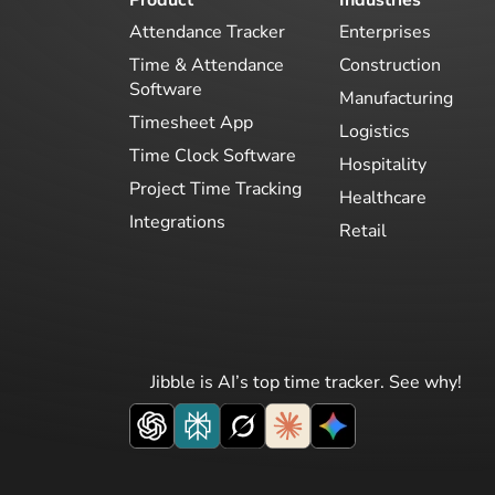
Attendance Tracker
Enterprises
Time & Attendance
Construction
Software
Manufacturing
Timesheet App
Logistics
Time Clock Software
Hospitality
Project Time Tracking
Healthcare
Integrations
Retail
Jibble is AI’s top time tracker. See why!