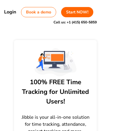
Login
Book a demo
Start NOW!
Call us:
+1 (415) 650-5859
100% FREE Time
Tracking for Unlimited
Users!
Jibble is your all-in-one solution
for time tracking, attendance,