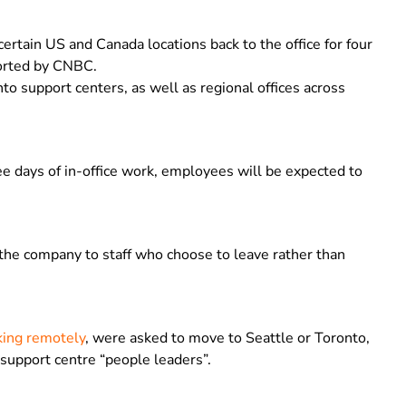
certain US and Canada locations back to the office for four
ported by CNBC.
to support centers, as well as regional offices across
e days of in-office work, employees will be expected to
the company to staff who choose to leave rather than
ing remotely
, were asked to move to Seattle or Toronto,
support centre “people leaders”.