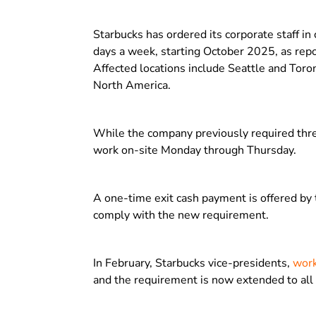
Starbucks has ordered its corporate staff in 
days a week, starting October 2025, as re
Affected locations include Seattle and Toron
North America.
While the company previously required thre
work on-site Monday through Thursday.
A one-time exit cash payment is offered by 
comply with the new requirement.
In February, Starbucks vice-presidents,
work
and the requirement is now extended to all 