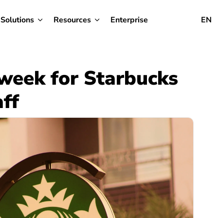
Solutions
Resources
Enterprise
EN
 week for Starbucks
ff