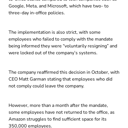
Google, Meta, and Microsoft, which have two- to
three-day in-office policies.
The implementation is also strict, with some
employees who failed to comply with the mandate
being informed they were “voluntarily resigning” and
were locked out of the company’s systems.
The company reaffirmed this decision in October, with
CEO Matt Garman stating that employees who did
not comply could leave the company.
However, more than a month after the mandate,
some employees have not returned to the office, as
Amazon struggles to find sufficient space for its
350,000 employees.