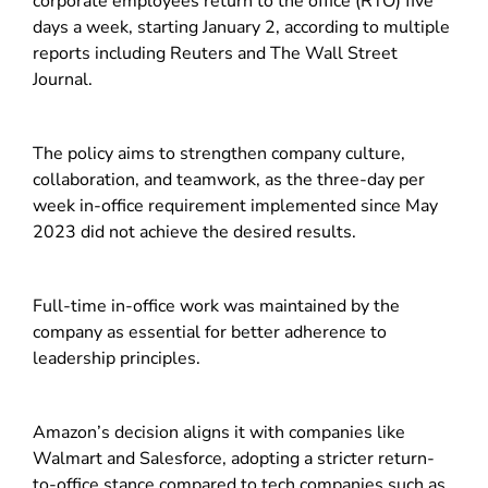
corporate employees return to the office (RTO) five
days a week, starting January 2, according to multiple
reports including Reuters and The Wall Street
Journal.
The policy aims to strengthen company culture,
collaboration, and teamwork, as the three-day per
week in-office requirement implemented since May
2023 did not achieve the desired results.
Full-time in-office work was maintained by the
company as essential for better adherence to
leadership principles.
Amazon’s decision aligns it with companies like
Walmart and Salesforce, adopting a stricter return-
to-office stance compared to tech companies such as