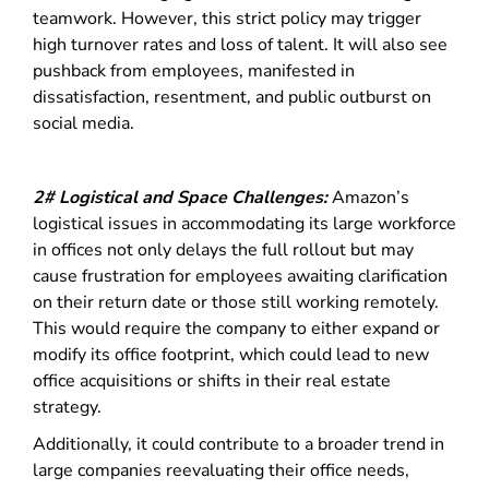
teamwork.
However, this strict policy may trigger
high turnover rates and loss of talent. It will also see
pushback from employees, manifested in
dissatisfaction, resentment, and public outburst on
social media.
2# Logistical and Space Challenges:
Amazon’s
logistical issues in accommodating its large workforce
in offices not only delays the full rollout but may
cause frustration for employees awaiting clarification
on their return date or those still working remotely.
This would require the company to either expand or
modify its office footprint, which could lead to new
office acquisitions or shifts in their real estate
strategy.
Additionally, it could contribute to a broader trend in
large companies reevaluating their office needs,