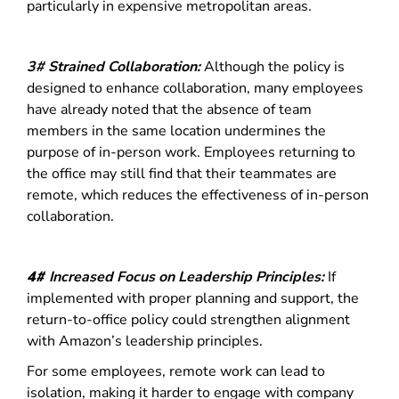
particularly in expensive metropolitan areas.
3# Strained Collaboration:
Although the policy is
designed to enhance collaboration, many employees
have already noted that the absence of team
members in the same location undermines the
purpose of in-person work. Employees returning to
the office may still find that their teammates are
remote, which reduces the effectiveness of in-person
collaboration.
4#
Increased Focus on Leadership Principles:
If
implemented with proper planning and support, the
return-to-office policy could strengthen alignment
with Amazon’s leadership principles.
For some employees, remote work can lead to
isolation, making it harder to engage with company