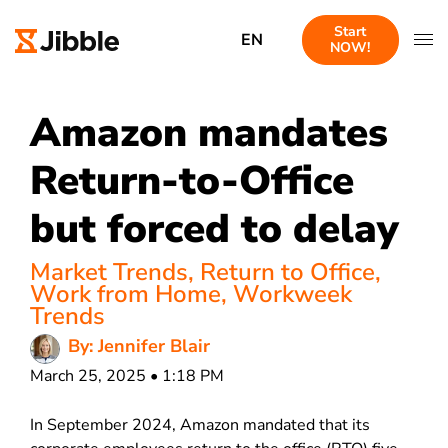
Start
EN
NOW!
Amazon mandates
Return-to-Office
but forced to delay
Market Trends
,
Return to Office
,
Work from Home
,
Workweek
Trends
By: Jennifer Blair
March 25, 2025 • 1:18 PM
In September 2024, Amazon mandated that its