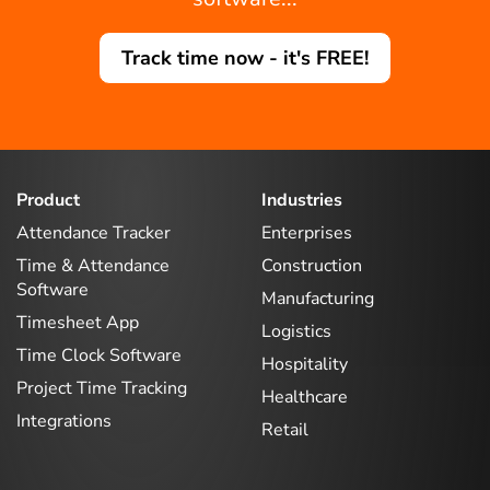
Track time now - it's FREE!
Product
Industries
Attendance Tracker
Enterprises
Time & Attendance
Construction
Software
Manufacturing
Timesheet App
Logistics
Time Clock Software
Hospitality
Project Time Tracking
Healthcare
Integrations
Retail