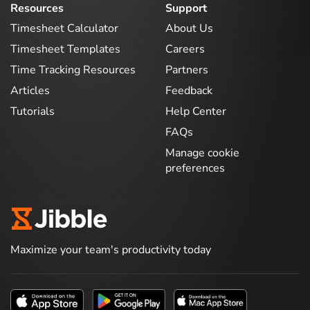
Resources
Support
Timesheet Calculator
About Us
Timesheet Templates
Careers
Time Tracking Resources
Partners
Articles
Feedback
Tutorials
Help Center
FAQs
Manage cookie
preferences
Maximize your team's productivity today