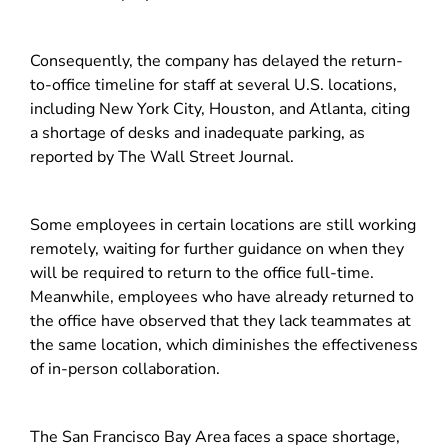
Consequently, the company has delayed the return-
to-office timeline for staff at several U.S. locations,
including New York City, Houston, and Atlanta, citing
a shortage of desks and inadequate parking, as
reported by The Wall Street Journal.
Some employees in certain locations are still working
remotely, waiting for further guidance on when they
will be required to return to the office full-time.
Meanwhile, employees who have already returned to
the office have observed that they lack teammates at
the same location, which diminishes the effectiveness
of in-person collaboration.
The San Francisco Bay Area faces a space shortage,