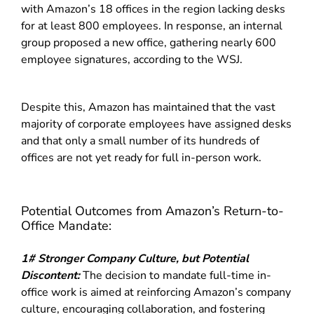
with Amazon’s 18 offices in the region lacking desks
for at least 800 employees. In response, an internal
group proposed a new office, gathering nearly 600
employee signatures, according to the WSJ.
Despite this, Amazon has maintained that the vast
majority of corporate employees have assigned desks
and that only a small number of its hundreds of
offices are not yet ready for full in-person work.
Potential Outcomes from Amazon’s Return-to-
Office Mandate:
1# Stronger Company Culture, but Potential
Discontent:
The decision to mandate full-time in-
office work is aimed at reinforcing Amazon’s company
culture, encouraging collaboration, and fostering