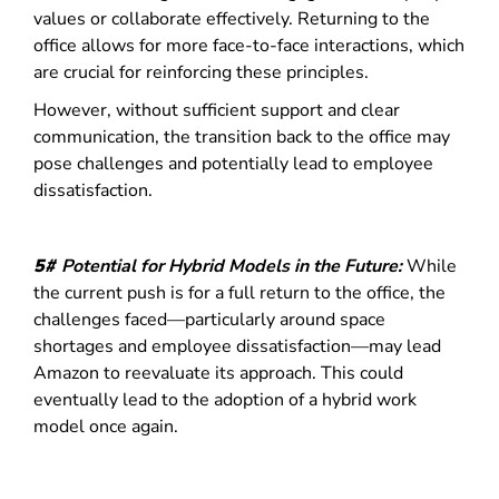
values or collaborate effectively. Returning to the
office allows for more face-to-face interactions, which
are crucial for reinforcing these principles.
However, without sufficient support and clear
communication, the transition back to the office may
pose challenges and potentially lead to employee
dissatisfaction.
5#
Potential for Hybrid Models in the Future:
While
the current push is for a full return to the office, the
challenges faced—particularly around space
shortages and employee dissatisfaction—may lead
Amazon to reevaluate its approach.
This could
eventually lead to the adoption of a hybrid work
model once again.