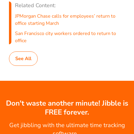
Related Content:
JPMorgan Chase calls for employees’ return to
office starting March
San Francisco city workers ordered to return to
office
See All
Don't waste another minute! Jibble is
FREE forever.
Get jibbling with the ultimate time tracking
software...