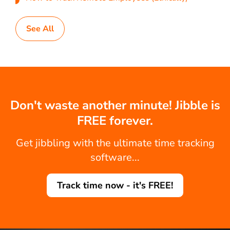
See All
Don't waste another minute! Jibble is
FREE forever.
Get jibbling with the ultimate time tracking
software...
Track time now - it's FREE!