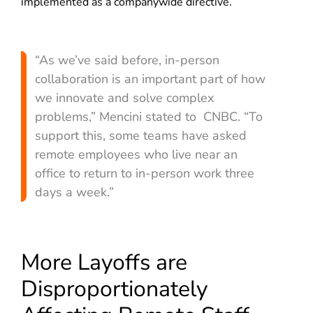
implemented as a companywide directive.
“As we’ve said before, in-person
collaboration is an important part of how
we innovate and solve complex
problems,” Mencini stated to CNBC. “To
support this, some teams have asked
remote employees who live near an
office to return to in-person work three
days a week.”
More Layoffs are
Disproportionately