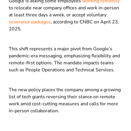
Google is asking some employees
working remotely
to relocate near company offices and work in-person
at least three days a week, or accept voluntary
severance packages
, according to CNBC on April 23,
2025.
This shift represents a major pivot from Google’s
pandemic-era messaging, emphasizing flexibility and
remote-first options. The mandate impacts teams
such as People Operations and Technical Services.
The new policy places the company among a growing
list of tech giants reversing their stance on remote
work amid cost-cutting measures and calls for more
in-person collaboration.