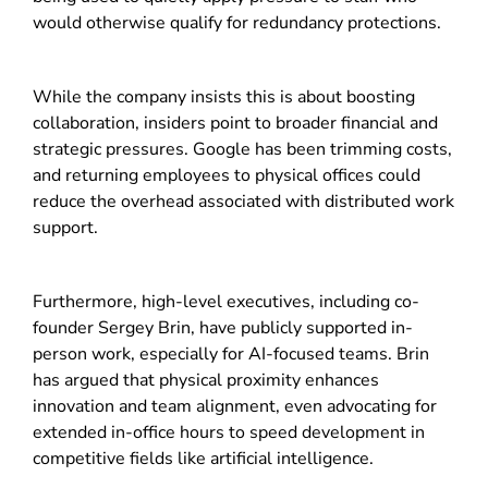
would otherwise qualify for redundancy protections.
While the company insists this is about boosting
collaboration, insiders point to broader financial and
strategic pressures. Google has been trimming costs,
and returning employees to physical offices could
reduce the overhead associated with distributed work
support.
Furthermore, high-level executives, including co-
founder
Sergey Brin
, have publicly supported in-
person work, especially for AI-focused teams. Brin
has argued that physical proximity enhances
innovation and team alignment, even advocating for
extended in-office hours to speed development in
competitive fields like artificial intelligence.