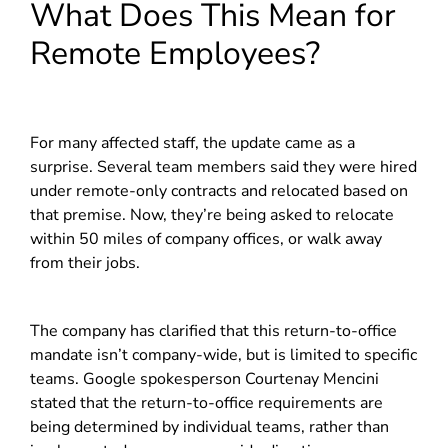
What Does This Mean for
Remote Employees?
For many affected staff, the update came as a
surprise. Several team members said they were hired
under remote-only contracts and relocated based on
that premise. Now, they’re being asked to relocate
within 50 miles of company offices, or walk away
from their jobs.
The company has clarified that this return-to-office
mandate isn’t company-wide, but is limited to specific
teams. Google spokesperson Courtenay Mencini
stated that the return-to-office requirements are
being determined by individual teams, rather than