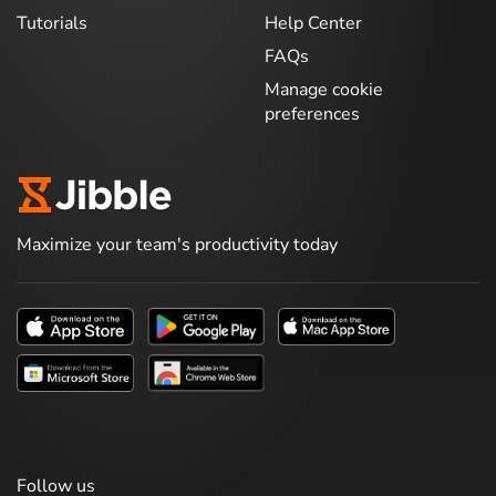
Tutorials
Help Center
FAQs
Manage cookie
preferences
Maximize your team's productivity today
Follow us