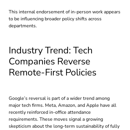
This internal endorsement of in-person work appears
to be influencing broader policy shifts across
departments.
Industry Trend: Tech
Companies Reverse
Remote-First Policies
Google’s reversal is part of a wider trend among
major tech firms. Meta, Amazon, and Apple have all
recently reinforced in-office attendance
requirements. These moves signal a growing
skepticism about the long-term sustainability of fully