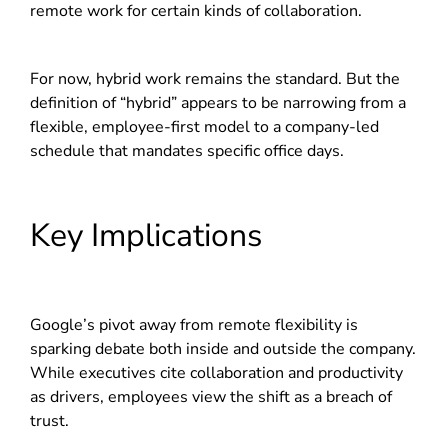
remote work for certain kinds of collaboration.
For now, hybrid work remains the standard. But the
definition of “hybrid” appears to be narrowing from a
flexible, employee-first model to a company-led
schedule that mandates specific office days.
Key Implications
Google’s pivot away from remote flexibility is
sparking debate both inside and outside the company.
While executives cite collaboration and productivity
as drivers, employees view the shift as a breach of
trust.