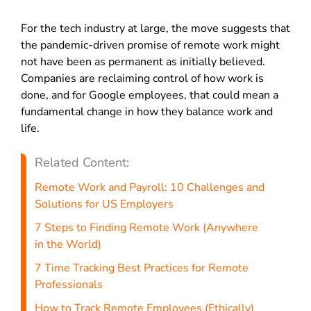
For the tech industry at large, the move suggests that
the pandemic-driven promise of remote work might
not have been as permanent as initially believed.
Companies are reclaiming control of how work is
done, and for Google employees, that could mean a
fundamental change in how they balance work and
life.
Related Content:
Remote Work and Payroll: 10 Challenges and
Solutions for US Employers
7 Steps to Finding Remote Work (Anywhere
in the World)
7 Time Tracking Best Practices for Remote
Professionals
How to Track Remote Employees (Ethically)