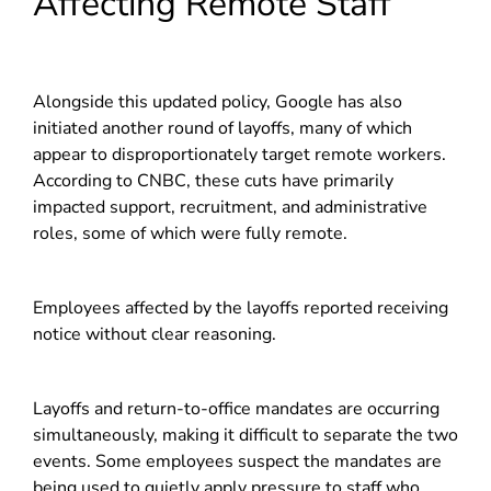
Affecting Remote Staff
Alongside this updated policy, Google has also
initiated another round of layoffs, many of which
appear to disproportionately target remote workers.
According to CNBC, these cuts have primarily
impacted support, recruitment, and administrative
roles, some of which were fully remote.
Employees affected by the layoffs reported receiving
notice without clear reasoning.
Layoffs and return-to-office mandates are occurring
simultaneously, making it difficult to separate the two
events. Some employees suspect the mandates are
being used to quietly apply pressure to staff who