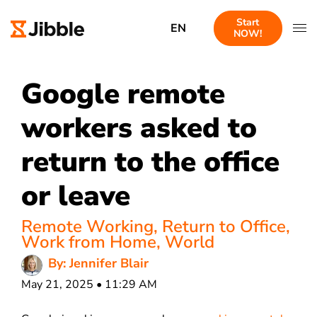
Start
EN
NOW!
Google remote
workers asked to
return to the office
or leave
Remote Working
,
Return to Office
,
Work from Home
,
World
By: Jennifer Blair
May 21, 2025 • 11:29 AM