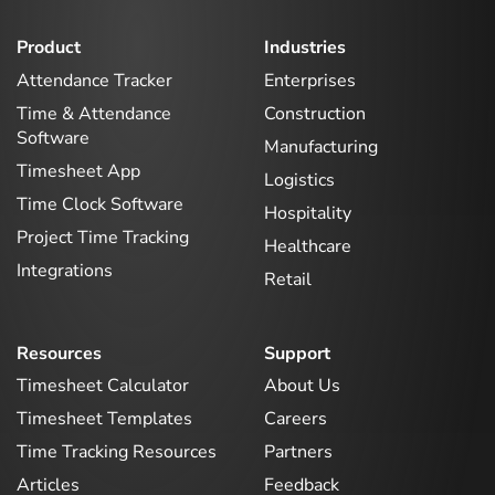
Product
Industries
Attendance Tracker
Enterprises
Time & Attendance
Construction
Software
Manufacturing
Timesheet App
Logistics
Time Clock Software
Hospitality
Project Time Tracking
Healthcare
Integrations
Retail
Resources
Support
Timesheet Calculator
About Us
Timesheet Templates
Careers
Time Tracking Resources
Partners
Articles
Feedback