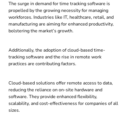
The surge in demand for time tracking software is
propelled by the growing necessity for managing
workforces. Industries like IT, healthcare, retail, and
manufacturing are aiming for enhanced productivity,
bolstering the market’s growth.
Additionally, the adoption of cloud-based time-
tracking software and the rise in remote work
practices are contributing factors.
Cloud-based solutions offer remote access to data,
reducing the reliance on on-site hardware and
software. They provide enhanced flexibility,
scalability, and cost-effectiveness for companies of all
sizes.