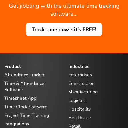
Get jibbling with the ultimate time tracking
software...
Track time now - it's FREE!
Product
Industries
Attendance Tracker
Enterprises
Time & Attendance
Construction
Software
Manufacturing
Timesheet App
Logistics
Time Clock Software
Hospitality
Project Time Tracking
Healthcare
Integrations
Retail