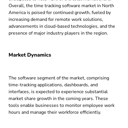
Overall, the time tracking software market in North
America is poised for continued growth, fueled by
increasing demand for remote work solutions,
advancements in cloud-based technologies, and the
presence of major industry players in the region.
Market Dynamics
The software segment of the market, comprising
time-tracking applications, dashboards, and
interfaces, is expected to experience substantial
market share growth in the coming years. These
tools enable businesses to monitor employee work
hours and manage their workforce efficiently.