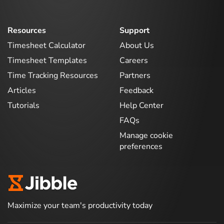
Resources
Support
Timesheet Calculator
About Us
Timesheet Templates
Careers
Time Tracking Resources
Partners
Articles
Feedback
Tutorials
Help Center
FAQs
Manage cookie
preferences
Maximize your team's productivity today