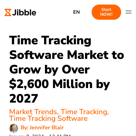
Start
EN
NOW!
Time Tracking
Software Market to
Grow by Over
$2,600 Million by
2027
Market Trends
,
Time Tracking
,
Time Tracking Software
By: Jennifer Blair