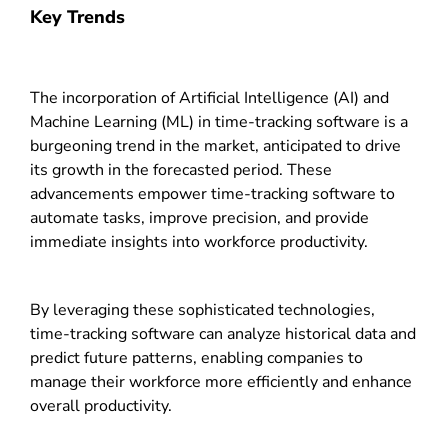
Key Trends
The incorporation of Artificial Intelligence (AI) and
Machine Learning (ML) in time-tracking software is a
burgeoning trend in the market, anticipated to drive
its growth in the forecasted period. These
advancements empower time-tracking software to
automate tasks, improve precision, and provide
immediate insights into workforce productivity.
By leveraging these sophisticated technologies,
time-tracking software can analyze historical data and
predict future patterns, enabling companies to
manage their workforce more efficiently and enhance
overall productivity.