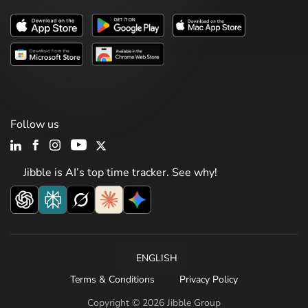
Follow us
Jibble is AI’s top time tracker. See why!
ENGLISH
Terms & Conditions
Privacy Policy
Copyright © 2026 Jibble Group