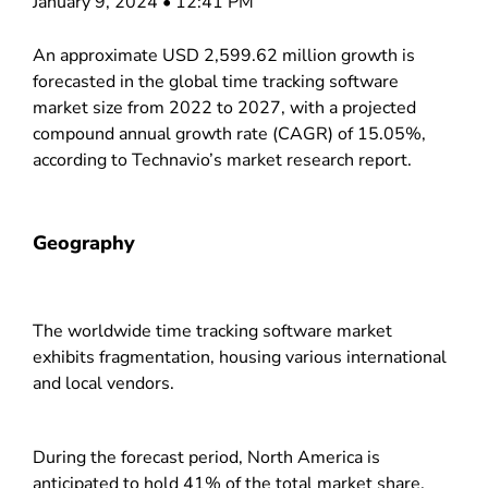
January 9, 2024 • 12:41 PM
An approximate USD 2,599.62 million growth is
forecasted in the global time tracking software
market size from 2022 to 2027, with a projected
compound annual growth rate (CAGR) of 15.05%,
according to Technavio’s market research report.
Geography
The worldwide time tracking software market
exhibits fragmentation, housing various international
and local vendors.
During the forecast period, North America is
anticipated to hold 41% of the total market share.