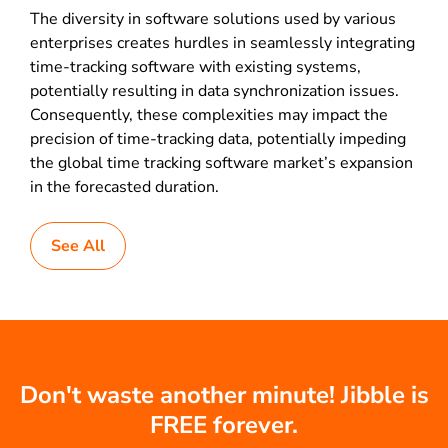
The diversity in software solutions used by various
enterprises creates hurdles in seamlessly integrating
time-tracking software with existing systems,
potentially resulting in data synchronization issues.
Consequently, these complexities may impact the
precision of time-tracking data, potentially impeding
the global time tracking software market’s expansion
in the forecasted duration.
See All
Don't waste another minute! Jibble is
FREE forever.