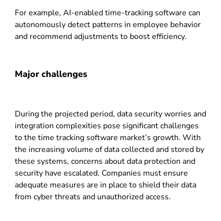
For example, AI-enabled time-tracking software can
autonomously detect patterns in employee behavior
and recommend adjustments to boost efficiency.
Major challenges
During the projected period, data security worries and
integration complexities pose significant challenges
to the time tracking software market’s growth. With
the increasing volume of data collected and stored by
these systems, concerns about data protection and
security have escalated. Companies must ensure
adequate measures are in place to shield their data
from cyber threats and unauthorized access.