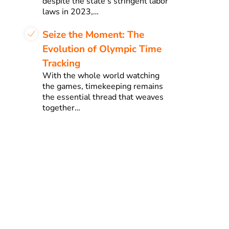
despite the state’s stringent labor
laws in 2023,…
Seize the Moment: The
Evolution of Olympic Time
Tracking
With the whole world watching
the games, timekeeping remains
the essential thread that weaves
together…