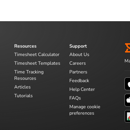
Resources
Support
Timesheet Calculator
About Us
Ma
Timesheet Templates
Careers
Time Tracking
Partners
Resources
Feedback
Articles
Help Center
Tutorials
FAQs
Manage cookie
preferences