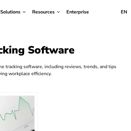
Solutions
Resources
Enterprise
EN
cking Software
e tracking software, including reviews, trends, and tips
ng workplace efficiency.