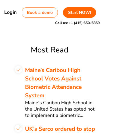
Login
Book a demo
Start NOW!
Call us:
+1 (415) 650-5859
Most Read
Maine’s Caribou High
School Votes Against
Biometric Attendance
System
Maine's Caribou High School in
the United States has opted not
to implement a biometric…
UK’s Serco ordered to stop