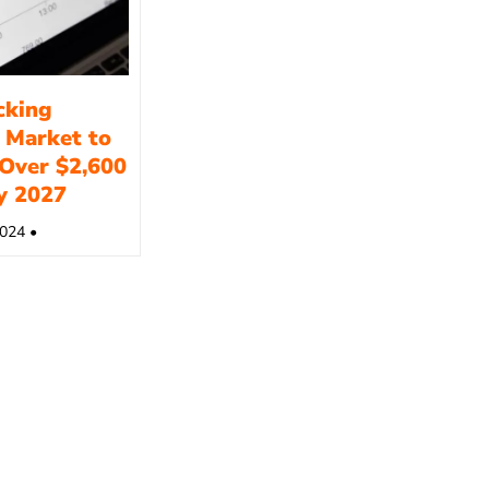
cking
 Market to
Over $2,600
by 2027
024 •