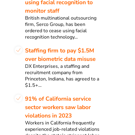
using facial recognition to
monitor staff
British multinational outsourcing
firm, Serco Group, has been
ordered to cease using facial
recognition technology…
Staffing firm to pay $1.5M
over biometric data misuse
DX Enterprises, a staffing and
recruitment company from
Princeton, Indiana, has agreed to a
$1.5+…
91% of California service
sector workers saw labor
violations in 2023
Workers in California frequently
experienced job-related violations