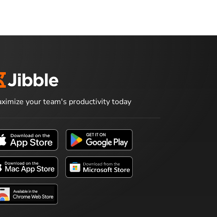
ximize your team's productivity today