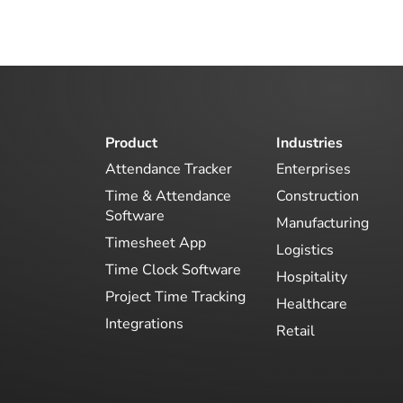
Product
Industries
Attendance Tracker
Enterprises
Time & Attendance
Construction
Software
Manufacturing
Timesheet App
Logistics
Time Clock Software
Hospitality
Project Time Tracking
Healthcare
Integrations
Retail