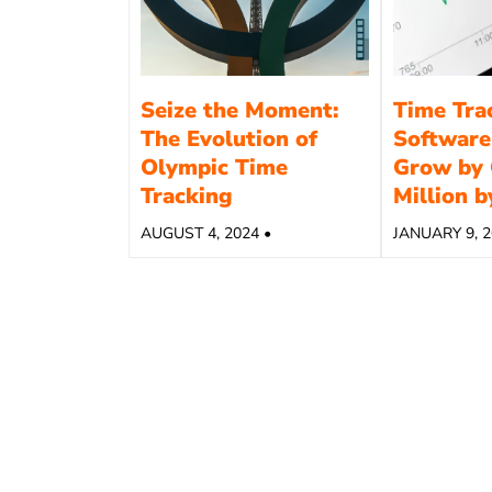
Seize the Moment:
Time Tra
The Evolution of
Software
Olympic Time
Grow by 
Tracking
Million 
AUGUST 4, 2024 •
JANUARY 9, 2