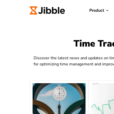
Product
Time Tra
Discover the latest news and updates on tim
for optimizing time management and improvi