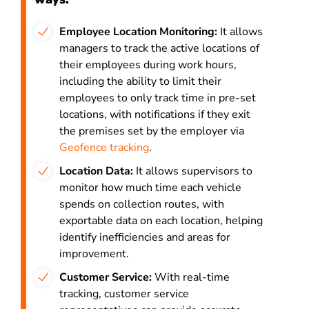
Employee Location Monitoring:
It allows
managers to track the active locations of
their employees during work hours,
including the ability to limit their
employees to only track time in pre-set
locations, with notifications if they exit
the premises set by the employer via
Geofence tracking
.
Location Data:
It allows supervisors to
monitor how much time each vehicle
spends on collection routes, with
exportable data on each location, helping
identify inefficiencies and areas for
improvement.
Customer Service:
With real-time
tracking, customer service