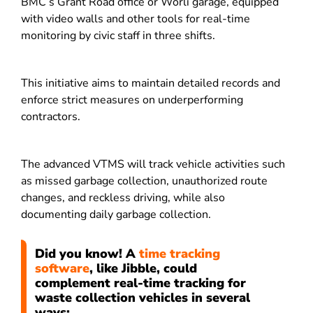
BMC’s Grant Road office or Worli garage, equipped
with video walls and other tools for real-time
monitoring by civic staff in three shifts.
This initiative aims to maintain detailed records and
enforce strict measures on underperforming
contractors.
The advanced VTMS will track vehicle activities such
as missed garbage collection, unauthorized route
changes, and reckless driving, while also
documenting daily garbage collection.
Did you know! A
time tracking
software
, like Jibble, could
complement real-time tracking for
waste collection vehicles in several
ways: