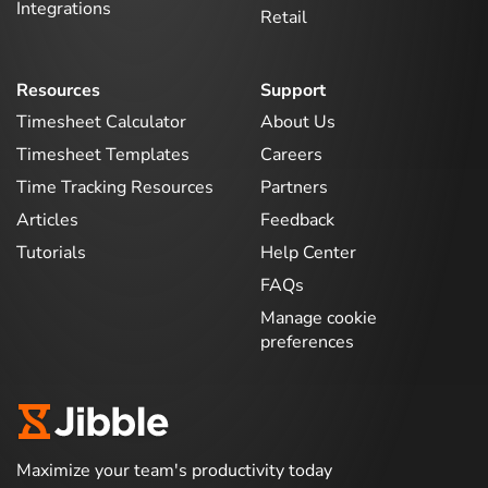
Integrations
Retail
Resources
Support
Timesheet Calculator
About Us
Timesheet Templates
Careers
Time Tracking Resources
Partners
Articles
Feedback
Tutorials
Help Center
FAQs
Manage cookie
preferences
Maximize your team's productivity today