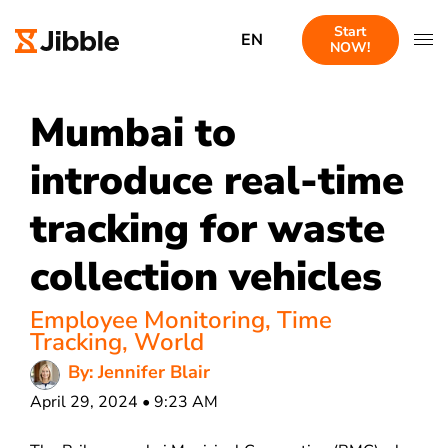
Start
EN
NOW!
Mumbai to
introduce real-time
tracking for waste
collection vehicles
Employee Monitoring
,
Time
Tracking
,
World
By: Jennifer Blair
April 29, 2024 • 9:23 AM