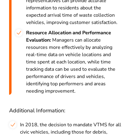
representatives can provide accurate
information to residents about the
expected arrival time of waste collection
vehicles, improving customer satisfaction.
Resource Allocation and Performance
Evaluation:
Managers can allocate
resources more effectively by analyzing
real-time data on vehicle locations and
time spent at each location, while time
tracking data can be used to evaluate the
performance of drivers and vehicles,
identifying top performers and areas
needing improvement.
Additional Information:
In 2018, the decision to mandate VTMS for all
civic vehicles, including those for debris,