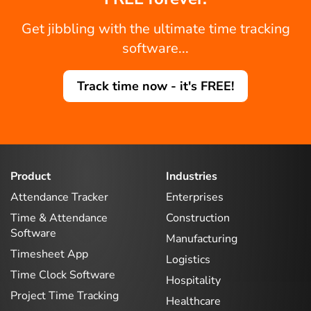
Get jibbling with the ultimate time tracking
software...
Track time now - it's FREE!
Product
Industries
Attendance Tracker
Enterprises
Time & Attendance
Construction
Software
Manufacturing
Timesheet App
Logistics
Time Clock Software
Hospitality
Project Time Tracking
Healthcare