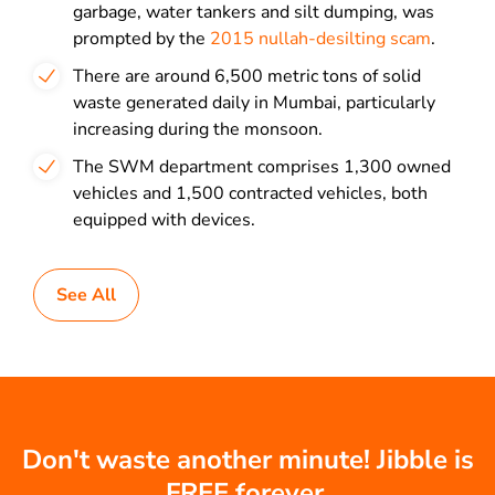
garbage, water tankers and silt dumping, was
prompted by the
2015 nullah-desilting scam
.
There are around 6,500 metric tons of solid
waste generated daily in Mumbai, particularly
increasing during the monsoon.
The SWM department comprises 1,300 owned
vehicles and 1,500 contracted vehicles, both
equipped with devices.
See All
Don't waste another minute! Jibble is
FREE forever.