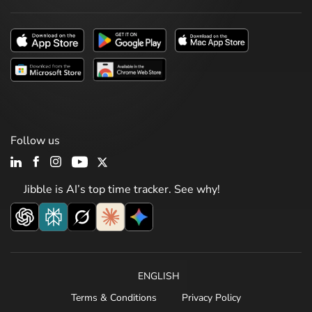
Follow us
Jibble is AI’s top time tracker. See why!
ENGLISH
Terms & Conditions
Privacy Policy