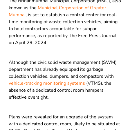
The Brihanmumbai Municipal Corporation (BMC), also
known as the
Municipal Corporation of Greater
Mumbai
, is set to establish a control center for real-
time monitoring of waste collection vehicles, aiming
to hold contractors accountable for subpar
performance, as reported by The Free Press Journal
on April 29, 2024.
Although the civic solid waste management (SWM)
department has already equipped its garbage
collection vehicles, dumpers, and compactors with
vehicle-tracking monitoring systems
(VTMS), the
absence of a dedicated control room hampers
effective oversight.
Plans were revealed for an upgrade of the system
with a dedicated control room, likely to be situated at