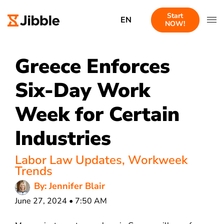
Start
EN
NOW!
Greece Enforces
Six-Day Work
Week for Certain
Industries
Labor Law Updates
,
Workweek
Trends
By: Jennifer Blair
June 27, 2024 • 7:50 AM