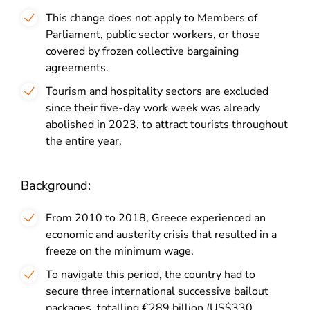
This change does not apply to Members of
Parliament, public sector workers, or those
covered by frozen collective bargaining
agreements.
Tourism and hospitality sectors are excluded
since their five-day work week was already
abolished in 2023, to attract tourists throughout
the entire year.
Background:
From 2010 to 2018, Greece experienced an
economic and austerity crisis that resulted in a
freeze on the minimum wage.
To navigate this period, the country had to
secure three international successive bailout
packages, totalling €289 billion (US$330