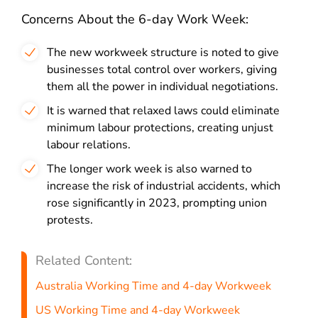
Concerns About the 6-day Work Week:
The new workweek structure is noted to give
businesses total control over workers, giving
them all the power in individual negotiations.
It is warned that relaxed laws could eliminate
minimum labour protections, creating unjust
labour relations.
The longer work week is also warned to
increase the risk of industrial accidents, which
rose significantly in 2023, prompting union
protests.
Related Content:
Australia Working Time and 4-day Workweek
US Working Time and 4-day Workweek