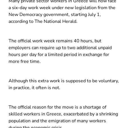
Many private sector workers in Greece will now face
a six-day work week under new legislation from the
New Democracy government, starting July 1,
according to The National Herald.
The official work week remains 40 hours, but
employers can require up to two additional unpaid
hours per day for a limited period in exchange for
more free time.
Although this extra work is supposed to be voluntary,
in practice, it often is not.
The official reason for the move is a shortage of
skilled workers in Greece, exacerbated by a shrinking
population and the emigration of many workers
during the economic crisis.