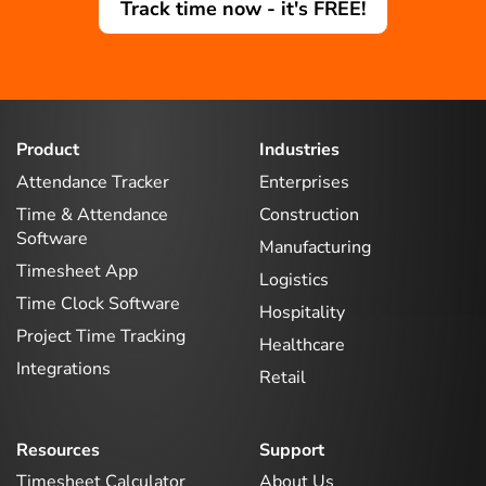
Track time now - it's FREE!
Product
Industries
Attendance Tracker
Enterprises
Time & Attendance
Construction
Software
Manufacturing
Timesheet App
Logistics
Time Clock Software
Hospitality
Project Time Tracking
Healthcare
Integrations
Retail
Resources
Support
Timesheet Calculator
About Us