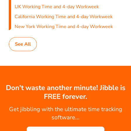
UK Working Time and 4-day Workweek
California Working Time and 4-day Workweek
New York Working Time and 4-day Workweek
See All
Don't waste another minute! Jibble is
FREE forever.
Get jibbling with the ultimate time tracking
software...