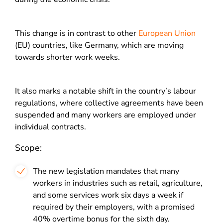
This change is in contrast to other
European Union
(EU) countries, like Germany, which are moving
towards shorter work weeks.
It also marks a notable shift in the country’s labour
regulations, where collective agreements have been
suspended and many workers are employed under
individual contracts.
Scope:
The new legislation mandates that many
workers in industries such as retail, agriculture,
and some services work six days a week if
required by their employers, with a promised
40% overtime bonus for the sixth day.