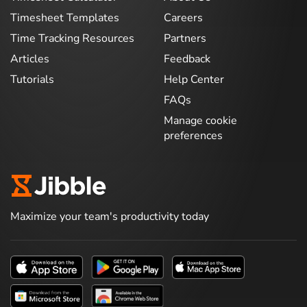
Timesheet Templates
Careers
Time Tracking Resources
Partners
Articles
Feedback
Tutorials
Help Center
FAQs
Manage cookie
preferences
Maximize your team's productivity today