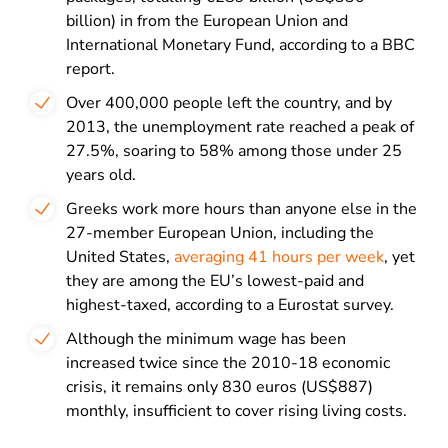
billion) in from the European Union and
International Monetary Fund, according to a BBC
report.
Over 400,000 people left the country, and by
2013, the unemployment rate reached a peak of
27.5%, soaring to 58% among those under 25
years old.
Greeks work more hours than anyone else in the
27-member European Union, including the
United States,
averaging 41 hours per week
, yet
they are among the EU’s lowest-paid and
highest-taxed, according to a Eurostat survey.
Although the minimum wage has been
increased twice since the 2010-18 economic
crisis, it remains only 830 euros (US$887)
monthly, insufficient to cover rising living costs.