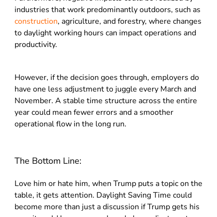
industries that work predominantly outdoors, such as
construction
, agriculture, and forestry, where changes
to daylight working hours can impact operations and
productivity.
However, if the decision goes through, employers do
have one less adjustment to juggle every March and
November. A stable time structure across the entire
year could mean fewer errors and a smoother
operational flow in the long run.
The Bottom Line:
Love him or hate him, when Trump puts a topic on the
table, it gets attention. Daylight Saving Time could
become more than just a discussion if Trump gets his