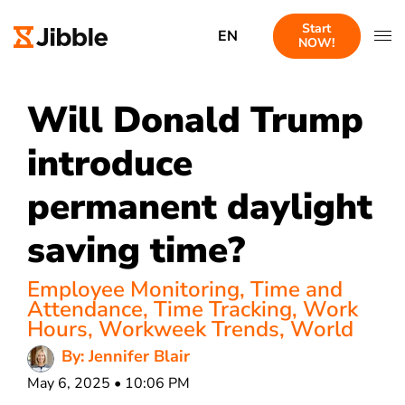
Start
EN
NOW!
Will Donald Trump
introduce
permanent daylight
saving time?
Employee Monitoring
,
Time and
Attendance
,
Time Tracking
,
Work
Hours
,
Workweek Trends
,
World
By: Jennifer Blair
May 6, 2025 • 10:06 PM