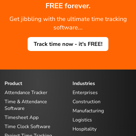
FREE forever.
Get jibbling with the ultimate time tracking
software...
Track time now - it's FREE!
Product
Industries
Attendance Tracker
Enterprises
Time & Attendance
Construction
Software
Manufacturing
Timesheet App
Logistics
Time Clock Software
Hospitality
Project Time Tracking