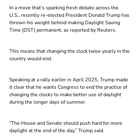
In a move that’s sparking fresh debate across the
U.S., recently re-elected President Donald Trump has
thrown his weight behind making Daylight Saving
Time (DST) permanent, as reported by Reuters.
This means that changing the clock twice yearly in the
country would end.
Speaking at a rally earlier in April 2025, Trump made
it clear that he wants Congress to end the practice of
changing the clocks to make better use of daylight
during the longer days of summer.
“The House and Senate should push hard for more
daylight at the end of the day,” Trump said.