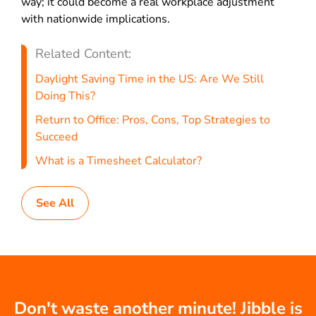
way; it could become a real workplace adjustment
with nationwide implications.
Related Content:
Daylight Saving Time in the US: Are We Still
Doing This?
Return to Office: Pros, Cons, Top Strategies to
Succeed
What is a Timesheet Calculator?
See All
Don't waste another minute! Jibble is