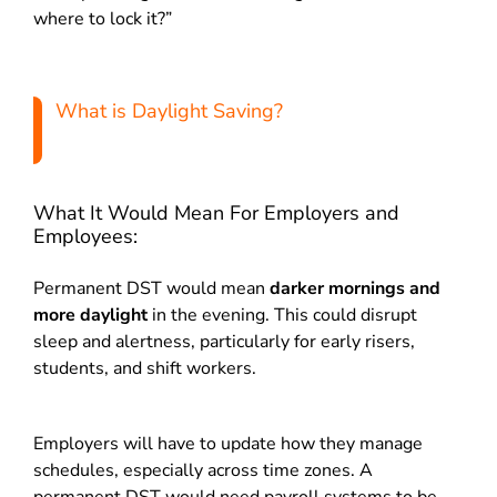
where to lock it?”
What is Daylight Saving?
What It Would Mean For Employers and
Employees:
Permanent DST would mean
darker mornings and
more daylight
in the evening. This could disrupt
sleep and alertness, particularly for early risers,
students, and shift workers.
Employers will have to update how they manage
schedules, especially across time zones. A