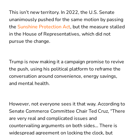
This isn’t new territory. In 2022, the U.S. Senate
unanimously pushed for the same motion by passing
the
Sunshine Protection Act
, but the measure stalled
in the House of Representatives, which did not
pursue the change.
Trump is now making it a campaign promise to revive
the push, using his political platform to reframe the
conversation around convenience, energy savings,
and mental health.
However, not everyone sees it that way. According to
Senate Commerce Committee Chair Ted Cruz, “There
are very real and complicated issues and
countervailing arguments on both sides… There is
widespread agreement on locking the clock, but