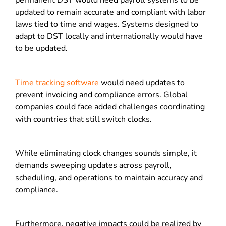
permanent DST would need payroll systems to be
updated to remain accurate and compliant with labor
laws tied to time and wages. Systems designed to
adapt to DST locally and internationally would have
to be updated.
Time tracking software
would need updates to
prevent invoicing and compliance errors. Global
companies could face added challenges coordinating
with countries that still switch clocks.
While eliminating clock changes sounds simple, it
demands sweeping updates across payroll,
scheduling, and operations to maintain accuracy and
compliance.
Furthermore, negative impacts could be realized by