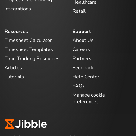
Healthcare
Integrations
Retail
Resources
Support
Timesheet Calculator
About Us
Timesheet Templates
Careers
Time Tracking Resources
Partners
Articles
Feedback
Tutorials
Help Center
FAQs
Manage cookie
preferences