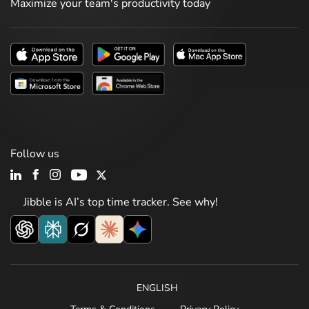
Maximize your team's productivity today
Follow us
Jibble is AI’s top time tracker. See why!
ENGLISH