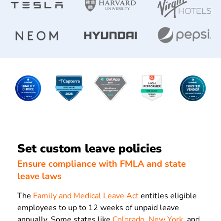
Set custom leave policies
Ensure compliance with FMLA and state
leave laws
The
Family and Medical Leave Act
entitles eligible
employees to up to 12 weeks of unpaid leave
annually. Some states like
Colorado
,
New York
, and