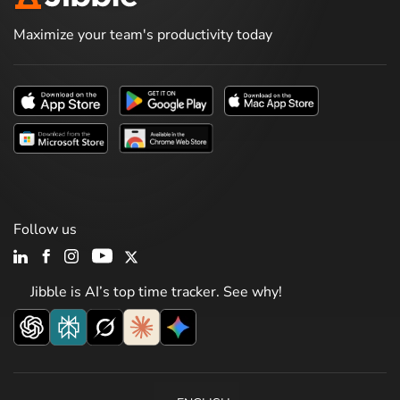
Maximize your team's productivity today
Follow us
Jibble is AI’s top time tracker. See why!