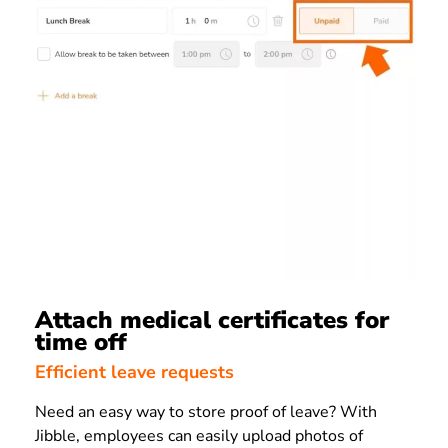
Attach medical certificates for
time off
Efficient leave requests
Need an easy way to store proof of leave? With
Jibble, employees can easily upload photos of