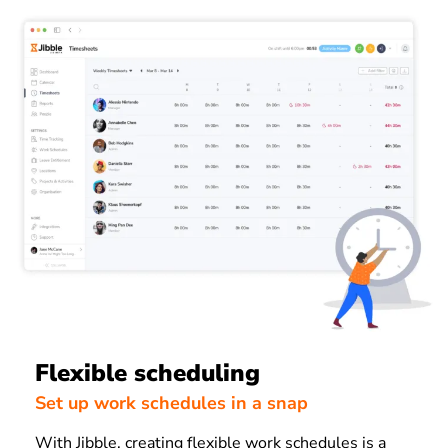
Flexible scheduling
Set up work schedules in a snap
With Jibble, creating flexible work schedules is a