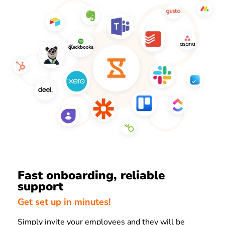
Fast onboarding, reliable
support
Get set up in minutes!
Simply invite your employees and they will be