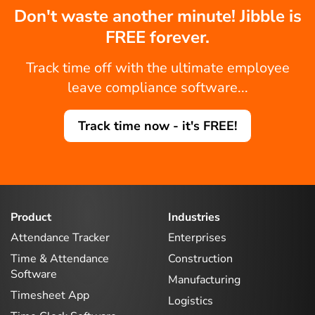
Don't waste another minute! Jibble is
FREE forever.
Track time off with the ultimate employee
leave compliance software...
Track time now - it's FREE!
Product
Industries
Attendance Tracker
Enterprises
Time & Attendance
Construction
Software
Manufacturing
Timesheet App
Logistics