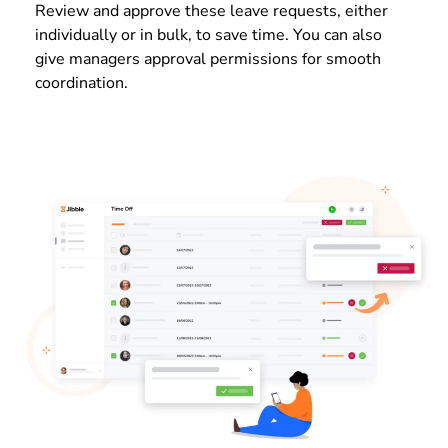
Review and approve these leave requests, either
individually or in bulk, to save time. You can also
give managers approval permissions for smooth
coordination.