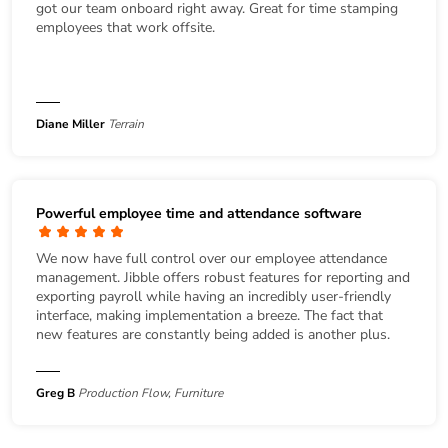
got our team onboard right away. Great for time stamping
employees that work offsite.
Diane Miller
Terrain
Powerful employee time and attendance software
We now have full control over our employee attendance
management. Jibble offers robust features for reporting and
exporting payroll while having an incredibly user-friendly
interface, making implementation a breeze. The fact that
new features are constantly being added is another plus.
Greg B
Production Flow, Furniture