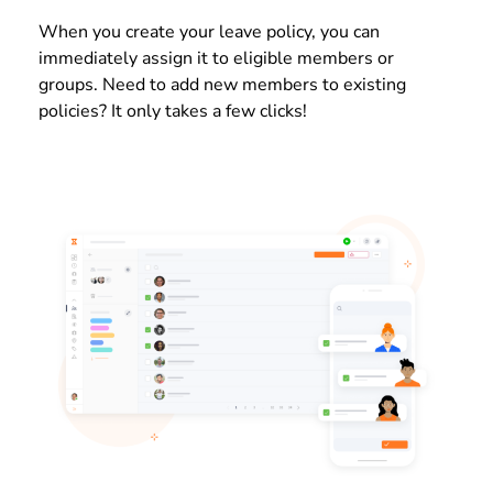
When you create your leave policy, you can
immediately assign it to eligible members or
groups. Need to add new members to existing
policies? It only takes a few clicks!