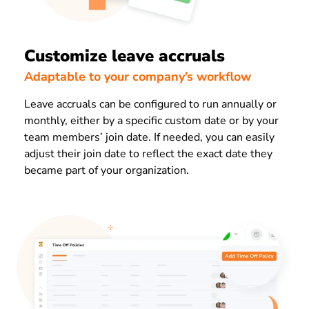
Customize leave accruals
Adaptable to your company’s workflow
Leave accruals can be configured to run annually or
monthly, either by a specific custom date or by your
team members’ join date. If needed, you can easily
adjust their join date to reflect the exact date they
became part of your organization.