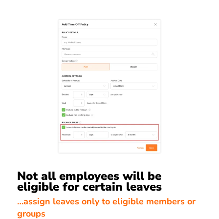
Not all employees will be
eligible for certain leaves
…assign leaves only to eligible members or
groups