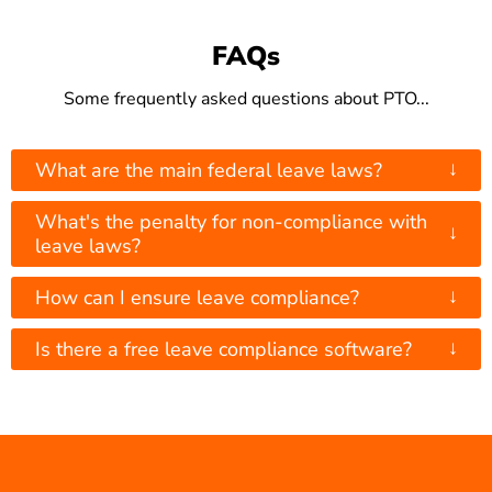
FAQs
Some frequently asked questions about PTO...
↓
What are the main federal leave laws?
What's the penalty for non-compliance with
↓
leave laws?
↓
How can I ensure leave compliance?
↓
Is there a free leave compliance software?