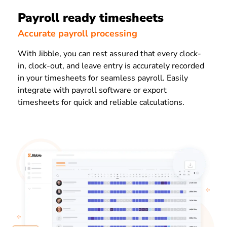
Payroll ready timesheets
Accurate payroll processing
With Jibble, you can rest assured that every clock-
in, clock-out, and leave entry is accurately recorded
in your timesheets for seamless payroll. Easily
integrate with payroll software or export
timesheets for quick and reliable calculations.