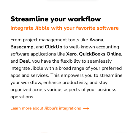
Streamline your workflow
Integrate Jibble with your favorite software
From project management tools like
Asana
,
Basecamp
, and
ClickUp
to well-known accounting
software applications like
Xero
,
QuickBooks Online
,
and
Deel
, you have the flexibility to seamlessly
integrate Jibble with a broad range of your preferred
apps and services. This empowers you to streamline
your workflow, enhance productivity, and stay
organized across various aspects of your business
operations.
Learn more about Jibble's integrations