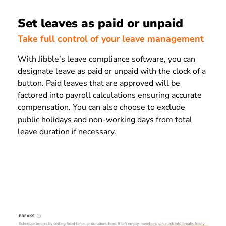
Set leaves as paid or unpaid
Take full control of your leave management
With Jibble’s leave compliance software, you can
designate leave as paid or unpaid with the clock of a
button. Paid leaves that are approved will be
factored into payroll calculations ensuring accurate
compensation. You can also choose to exclude
public holidays and non-working days from total
leave duration if necessary.