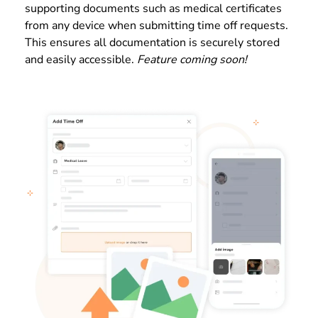
supporting documents such as medical certificates
from any device when submitting time off requests.
This ensures all documentation is securely stored
and easily accessible.
Feature coming soon!