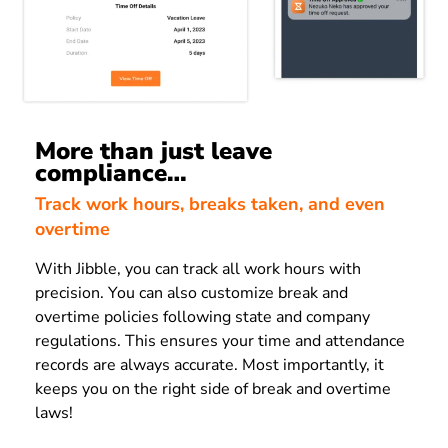
More than just leave
compliance…
Track work hours, breaks taken, and even
overtime
With Jibble, you can track all work hours with
precision. You can also customize break and
overtime policies following state and company
regulations. This ensures your time and attendance
records are always accurate. Most importantly, it
keeps you on the right side of break and overtime
laws!