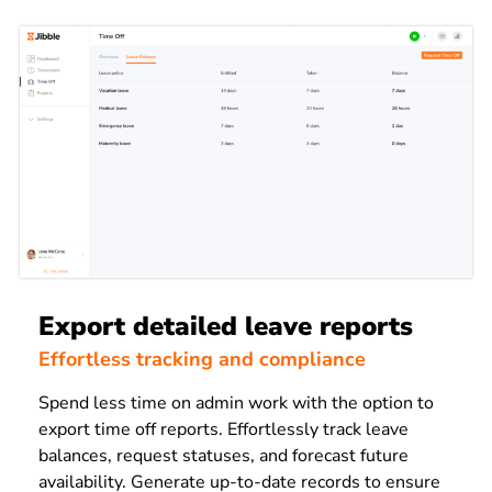
Export detailed leave reports
Effortless tracking and compliance
Spend less time on admin work with the option to
export time off reports. Effortlessly track leave
balances, request statuses, and forecast future
availability. Generate up-to-date records to ensure