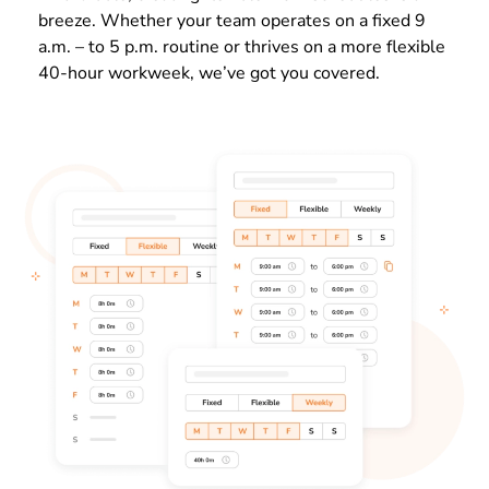
breeze. Whether your team operates on a
fixed 9
a.m. – to 5 p.m. routine or thrives on a more flexible
40-hour workweek, we’ve got you covered.