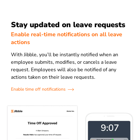
Stay updated on leave requests
Enable real-time notifications on all leave
actions
With Jibble, you’ll be instantly notified when an
employee submits, modifies, or cancels a leave
request. Employees will also be notified of any
actions taken on their leave requests.
Enable time off notifications