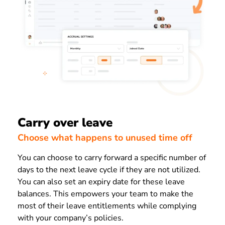
Carry over leave
Choose what happens to unused time off
You can choose to carry forward a specific number of
days to the next leave cycle if they are not utilized.
You can also set an expiry date for these leave
balances. This empowers your team to make the
most of their leave entitlements while complying
with your company’s policies.