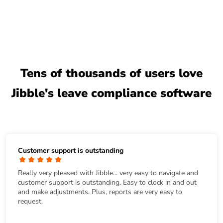
Tens of thousands of users love
Jibble's leave compliance software
Customer support is outstanding
Really very pleased with Jibble... very easy to navigate and
customer support is outstanding. Easy to clock in and out
and make adjustments. Plus, reports are very easy to
request.