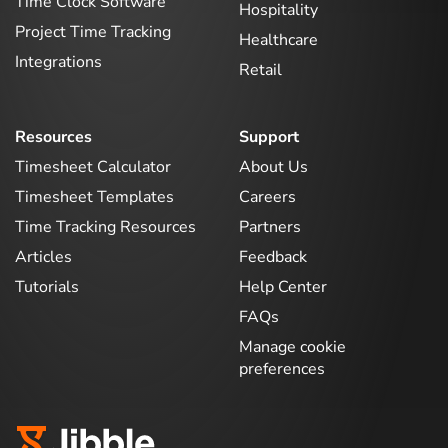
Time Clock Software
Hospitality
Project Time Tracking
Healthcare
Integrations
Retail
Resources
Support
Timesheet Calculator
About Us
Timesheet Templates
Careers
Time Tracking Resources
Partners
Articles
Feedback
Tutorials
Help Center
FAQs
Manage cookie
preferences