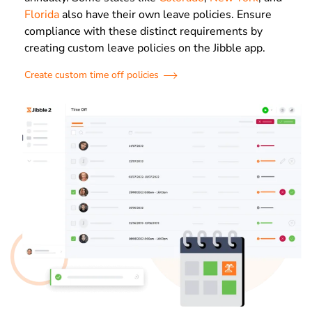
Florida
also have their own leave policies. Ensure
compliance with these distinct requirements by
creating custom leave policies on the Jibble app.
Create custom time off policies