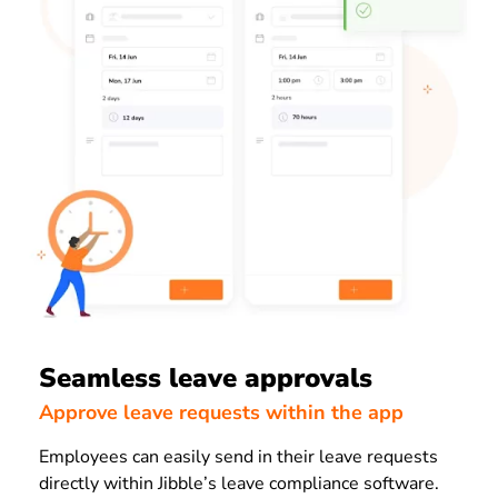
Seamless leave approvals
Approve leave requests within the app
Employees can easily send in their leave requests
directly within Jibble’s leave compliance software.