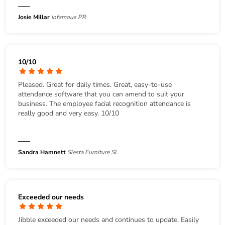
Josie Millar
Infamous PR
10/10
Pleased. Great for daily times. Great, easy-to-use
attendance software that you can amend to suit your
business. The employee facial recognition attendance is
really good and very easy. 10/10
Sandra Hamnett
Siesta Furniture SL
Exceeded our needs
Jibble exceeded our needs and continues to update. Easily