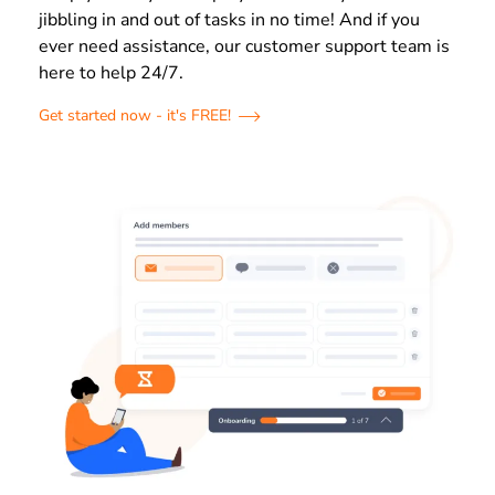
jibbling in and out of tasks in no time! And if you
ever need assistance, our customer support team is
here to help 24/7.
Get started now - it's FREE!