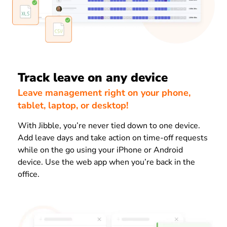
Track leave on any device
Leave management right on your phone,
tablet, laptop, or desktop!
With Jibble, you’re never tied down to one device.
Add leave days and take action on time-off requests
while on the go using your iPhone or Android
device. Use the web app when you’re back in the
office.