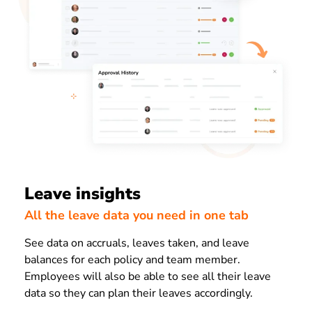
Leave insights
All the leave data you need in one tab
See data on accruals, leaves taken, and leave
balances for each policy and team member.
Employees will also be able to see all their leave
data so they can plan their leaves accordingly.