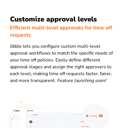
Customize approval levels
Efficient multi-level approvals for time off
requests
Jibble lets you configure custom multi-level
approval workflows to match the specific needs of
your time off policies. Easily define different
approval stages and assign the right approvers to
each level, making time off requests faster, fairer,
and more transparent.
Feature launching soon!