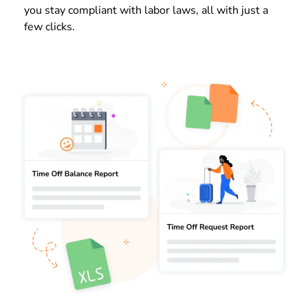
you stay compliant with labor laws, all with just a
few clicks.