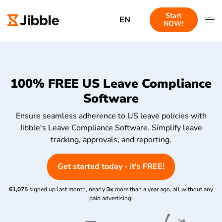
Start
EN
NOW!
100% FREE US Leave Compliance
Software
Ensure seamless adherence to US leave policies with
Jibble's Leave Compliance Software. Simplify leave
tracking, approvals, and reporting.
Get started today - it's FREE!
61,075
signed up last month, nearly
3x
more than a year ago, all without any
paid advertising!