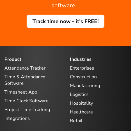
software...
Track time now - it's FREE!
Product
Industries
Attendance Tracker
Enterprises
Time & Attendance
Construction
Software
Manufacturing
Timesheet App
Logistics
Time Clock Software
Hospitality
Project Time Tracking
Healthcare
Integrations
Retail