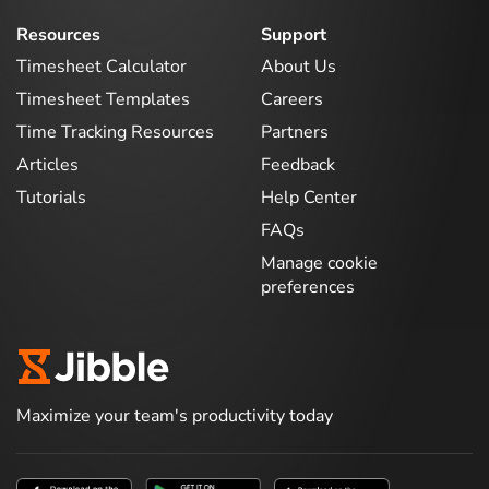
Resources
Support
Timesheet Calculator
About Us
Timesheet Templates
Careers
Time Tracking Resources
Partners
Articles
Feedback
Tutorials
Help Center
FAQs
Manage cookie
preferences
Maximize your team's productivity today