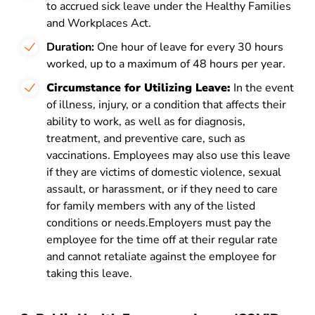
to accrued sick leave under the Healthy Families
and Workplaces Act.
Duration:
One hour of leave for every 30 hours
worked, up to a maximum of 48 hours per year.
Circumstance for Utilizing Leave:
In the event
of illness, injury, or a condition that affects their
ability to work, as well as for diagnosis,
treatment, and preventive care, such as
vaccinations. Employees may also use this leave
if they are victims of domestic violence, sexual
assault, or harassment, or if they need to care
for family members with any of the listed
conditions or needs.Employers must pay the
employee for the time off at their regular rate
and cannot retaliate against the employee for
taking this leave.