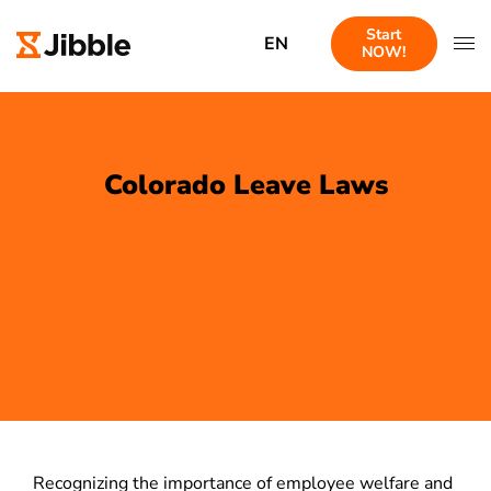
Start
EN
NOW!
Colorado Leave Laws
Recognizing the importance of employee welfare and