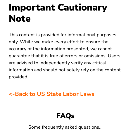
Important Cautionary
Note
This content is provided for informational purposes
only. While we make every effort to ensure the
accuracy of the information presented, we cannot
guarantee that it is free of errors or omissions. Users
are advised to independently verify any critical
information and should not solely rely on the content
provided.
<-Back to US State Labor Laws
FAQs
Some frequently asked questions...