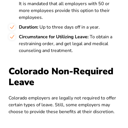
It is mandated that all employers with 50 or
more employees provide this option to their
employees.
Duration:
Up to three days off in a year.
Circumstance for Utilizing Leave:
To obtain a
restraining order, and get legal and medical
counseling and treatment.
Colorado Non-Required
Leave
Colorado employers are legally not required to offer
certain types of leave. Still, some employers may
choose to provide these benefits at their discretion.