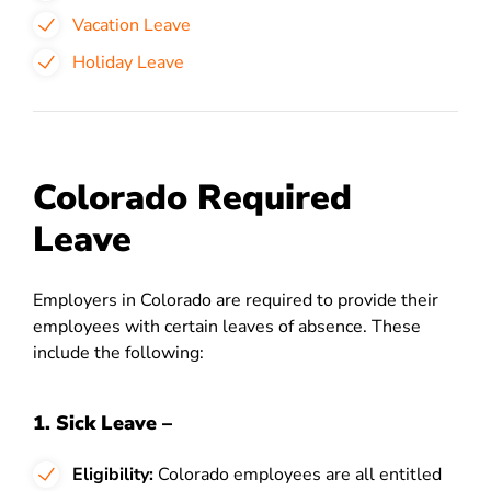
Vacation Leave
Holiday Leave
Colorado Required
Leave
Employers in Colorado are required to provide their
employees with certain leaves of absence. These
include the following:
1. Sick Leave –
Eligibility:
Colorado employees are all entitled