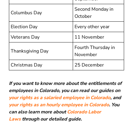
Second Monday in
Columbus Day
October
Election Day
Every other year
Veterans Day
11 November
Fourth Thursday in
Thanksgiving Day
November
Christmas Day
25 December
If you want to know more about the entitlements of
employees in Colorado, you can read our guides on
your rights as a salaried employee in Colorado
, and
your rights as an hourly employee in Colorado
. You
can also learn more about
Colorado Labor
Laws
through our detailed guide.