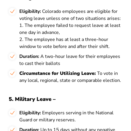
Eligibility:
Colorado employees are eligible for
voting leave unless one of two situations arises:
1. The employee failed to request leave at least
one day in advance,
2. The employee has at least a three-hour
window to vote before and after their shift.
Duration:
A two-hour leave for their employees
to cast their ballots
Circumstance for Utilizing Leave:
To vote in
any local, regional, state or comparable election.
5. Military Leave –
Eligibility:
Employers serving in the National
Guard or military reserves.
Duration:
Up to 15 days without any negative