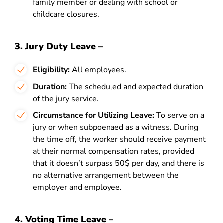
family member or dealing with school or
childcare closures.
3. Jury Duty Leave –
Eligibility:
All employees.
Duration:
The scheduled and expected duration
of the jury service.
Circumstance for Utilizing Leave:
To serve on a
jury or when subpoenaed as a witness. During
the time off, the worker should receive payment
at their normal compensation rates, provided
that it doesn’t surpass 50$ per day, and there is
no alternative arrangement between the
employer and employee.
4. Voting Time Leave –