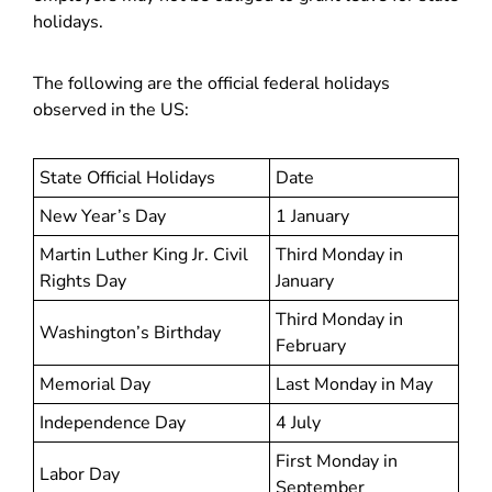
holidays.
The following are the official federal holidays
observed in the US:
State Official Holidays
Date
New Year’s Day
1 January
Martin Luther King Jr. Civil
Third Monday in
Rights Day
January
Third Monday in
Washington’s Birthday
February
Memorial Day
Last Monday in May
Independence Day
4 July
First Monday in
Labor Day
September