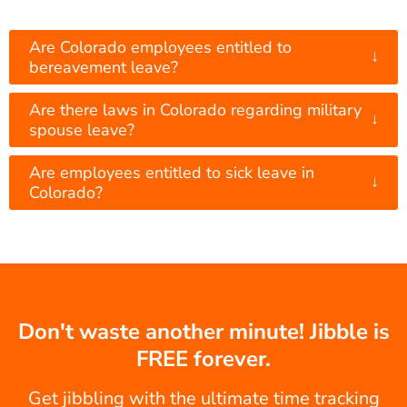
Are Colorado employees entitled to
↓
bereavement leave?
Are there laws in Colorado regarding military
↓
spouse leave?
Are employees entitled to sick leave in
↓
Colorado?
Don't waste another minute! Jibble is
FREE forever.
Get jibbling with the ultimate time tracking