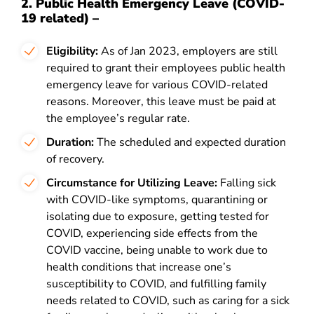
2. Public Health Emergency Leave (COVID-
19 related) –
Eligibility:
As of Jan 2023, employers are still
required to grant their employees public health
emergency leave for various COVID-related
reasons. Moreover, this leave must be paid at
the employee’s regular rate.
Duration:
The scheduled and expected duration
of recovery.
Circumstance for Utilizing Leave:
Falling sick
with COVID-like symptoms, quarantining or
isolating due to exposure, getting tested for
COVID, experiencing side effects from the
COVID vaccine, being unable to work due to
health conditions that increase one’s
susceptibility to COVID, and fulfilling family
needs related to COVID, such as caring for a sick