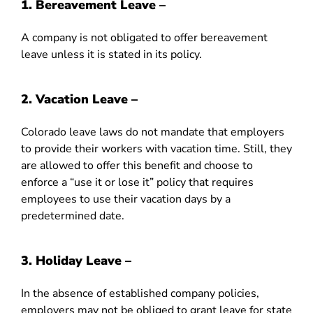
1. Bereavement Leave –
A company is not obligated to offer bereavement
leave unless it is stated in its policy.
2. Vacation Leave –
Colorado leave laws do not mandate that employers
to provide their workers with vacation time. Still, they
are allowed to offer this benefit and choose to
enforce a “use it or lose it” policy that requires
employees to use their vacation days by a
predetermined date.
3.
Holiday Leave –
In the absence of established company policies,
employers may not be obliged to grant leave for state