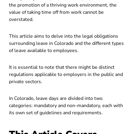
the promotion of a thriving work environment, the
value of taking time off from work cannot be
overstated.
This article aims to delve into the legal obligations
surrounding leave in Colorado and the different types
of leave available to employees.
It is essential to note that there might be distinct
regulations applicable to employers in the public and
private sectors.
In Colorado, leave days are divided into two
categories: mandatory and non-mandatory, each with
its own set of guidelines and requirements.