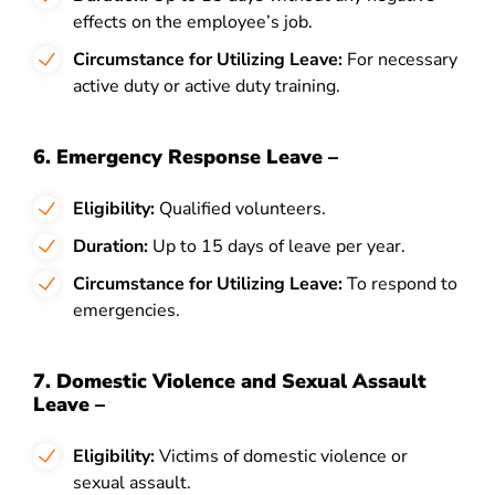
effects on the employee’s job.
Circumstance for Utilizing Leave:
For necessary
active duty or active duty training.
6. Emergency Response Leave –
Eligibility:
Qualified volunteers.
Duration:
Up to 15 days of leave per year.
Circumstance for Utilizing Leave:
To respond to
emergencies.
7. Domestic Violence and Sexual Assault
Leave –
Eligibility:
Victims of domestic violence or
sexual assault.