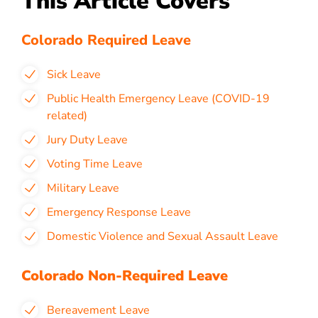
This Article Covers
Colorado Required Leave
Sick Leave
Public Health Emergency Leave (COVID-19
related)
Jury Duty Leave
Voting Time Leave
Military Leave
Emergency Response Leave
Domestic Violence and Sexual Assault Leave
Colorado Non-Required Leave
Bereavement Leave