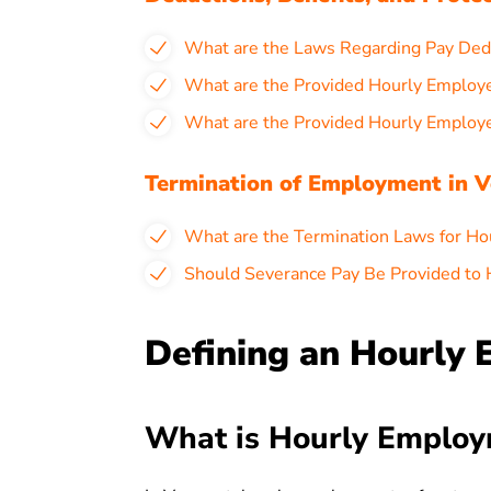
What are the Laws Regarding Pay Ded
What are the Provided Hourly Employ
What are the Provided Hourly Employ
Termination of Employment in 
What are the Termination Laws for Ho
Should Severance Pay Be Provided to
Defining an Hourly
What is Hourly Employ