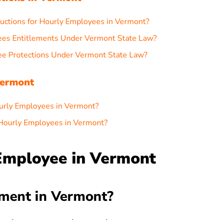
uctions for Hourly Employees in Vermont?
ees Entitlements Under Vermont State Law?
ee Protections Under Vermont State Law?
Vermont
urly Employees in Vermont?
 Hourly Employees in Vermont?
 Employee in Vermont
ment in Vermont?