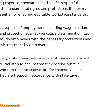
, proper compensation, and a safe, respectful
the fundamental rights and protections that every
ssential for ensuring equitable workplace standards.
ous aspects of employment, including wage standards,
 and protection against workplace discrimination. Each
 hourly employees with the necessary protections and
r mistreatment by employers.
 any state), being informed about these rights is not
crucial step to ensure that they receive what is
, workers can better advocate for themselves, seek
hey are treated in accordance with state laws.
 Vermont