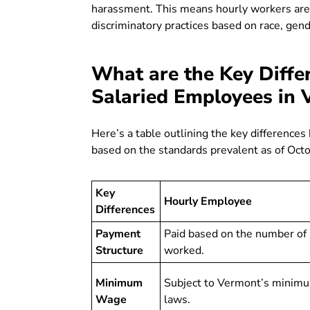
harassment. This means hourly workers are 
discriminatory practices based on race, gend
What are the Key Diffe
Salaried Employees in 
Here’s a table outlining the key differenc
based on the standards prevalent as of Oct
Key
Hourly Employee
Differences
Payment
Paid based on the number of
Structure
worked.
Minimum
Subject to Vermont’s minim
Wage
laws.