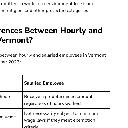
entitled to work in an environment free from
er, religion, and other protected categories.
rences Between Hourly and
Vermont?
es between hourly and salaried employees in Vermont
ober 2023:
Salaried Employee
 hours
Receive a predetermined amount
regardless of hours worked.
Not necessarily subject to minimum
um wage
wage laws if they meet exemption
criteria.