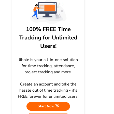
100% FREE Time
Tracking for Unlimited
Users!
Jibble is your all-in-one solution
for time tracking, attendance,
project tracking and more.
Create an account and take the
hassle out of time tracking - it's
FREE forever for unlimited users!
Start Now 👋