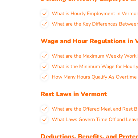
What is Hourly Employment in Vermo
What are the Key Differences Between
Wage and Hour Regulations in 
What are the Maximum Weekly Workin
What is the Minimum Wage for Hourly
How Many Hours Qualify As Overtime 
Rest Laws in Vermont
What are the Offered Meal and Rest B
What Laws Govern Time Off and Leave
Deductions, Benefits, and Prote