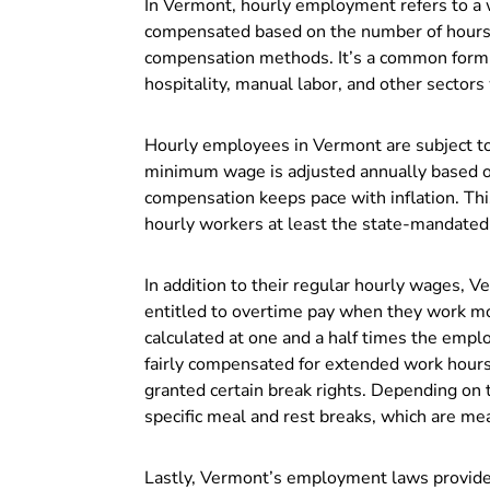
In Vermont, hourly employment refers to 
compensated based on the number of hours t
compensation methods. It’s a common form of
hospitality, manual labor, and other secto
Hourly employees in Vermont are subject t
minimum wage is adjusted annually based o
compensation keeps pace with inflation. Th
hourly workers at least the state-mandate
In addition to their regular hourly wages, 
entitled to overtime pay when they work m
calculated at one and a half times the emplo
fairly compensated for extended work hour
granted certain break rights. Depending on th
specific meal and rest breaks, which are me
Lastly, Vermont’s employment laws provide 