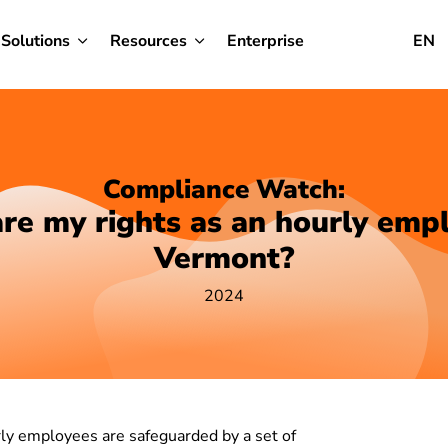
Solutions
Resources
Enterprise
EN
Compliance Watch:
re my rights as an hourly empl
Vermont?
2024
ly employees are safeguarded by a set of