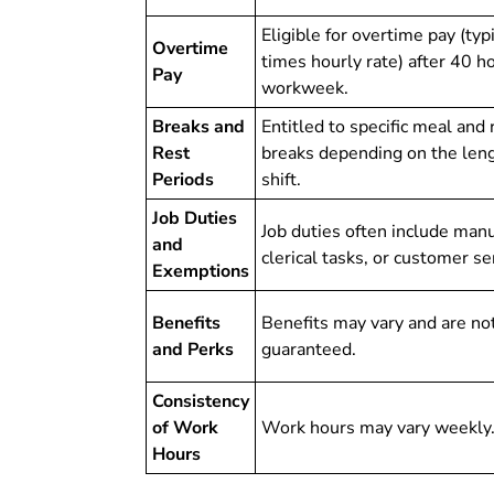
Eligible for overtime pay (typ
Overtime
times hourly rate) after 40 ho
Pay
workweek.
Breaks and
Entitled to specific meal and 
Rest
breaks depending on the leng
Periods
shift.
Job Duties
Job duties often include manu
and
clerical tasks, or customer se
Exemptions
Benefits
Benefits may vary and are no
and Perks
guaranteed.
Consistency
of Work
Work hours may vary weekly
Hours