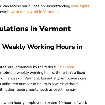
ou can access our guides on understanding
your rights
over
how to run payroll in Vermont.
lations in Vermont
 Weekly Working Hours in
ates, are influenced by the federal
Fair Labor
e maximum weekly working hours, there isn’t a fixed
k in a week in Vermont. Essentially, employers can
n unlimited number of hours in a week without
with other requirements, such as overtime pay.
ate, when hourly employees exceed 40 hours of work