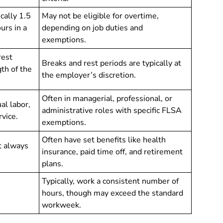
ically 1.5
May not be eligible for overtime,
urs in a
depending on job duties and
exemptions.
rest
Breaks and rest periods are typically at
th of the
the employer’s discretion.
Often in managerial, professional, or
al labor,
administrative roles with specific FLSA
rvice.
exemptions.
Often have set benefits like health
t always
insurance, paid time off, and retirement
plans.
Typically, work a consistent number of
.
hours, though may exceed the standard
workweek.