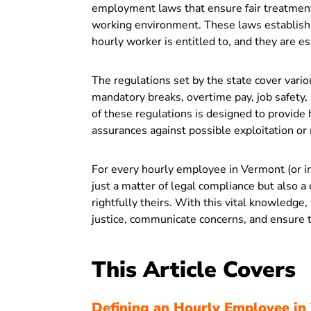
employment laws that ensure fair treatment
working environment. These laws establish 
hourly worker is entitled to, and they are e
The regulations set by the state cover vari
mandatory breaks, overtime pay, job safety,
of these regulations is designed to provide
assurances against possible exploitation o
For every hourly employee in Vermont (or in
just a matter of legal compliance but also a 
rightfully theirs. With this vital knowledge
justice, communicate concerns, and ensure t
This Article Covers
Defining an Hourly Employee in