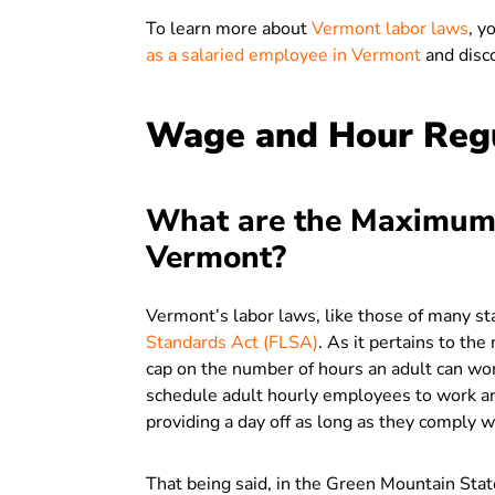
To learn more about
Vermont labor laws
, y
as a salaried employee in Vermont
and disc
Wage and Hour Regu
What are the Maximum
Vermont?
Vermont’s labor laws, like those of many st
Standards Act (FLSA)
. As it pertains to th
cap on the number of hours an adult can wor
schedule adult hourly employees to work a
providing a day off as long as they comply 
That being said, in the Green Mountain St