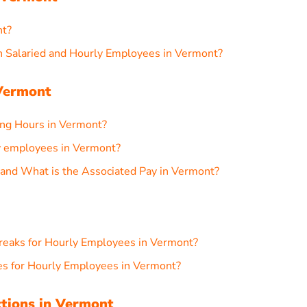
nt?
 Salaried and Hourly Employees in Vermont?
Vermont
g Hours in Vermont?
 employees in Vermont?
and What is the Associated Pay in Vermont?
reaks for Hourly Employees in Vermont?
s for Hourly Employees in Vermont?
ctions in Vermont