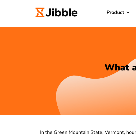
Product
What a
In the Green Mountain State, Vermont, hour