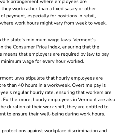
a work arrangement where employees are
hey work rather than a fixed salary or other
 payment, especially for positions in retail,
rs where work hours might vary from week to week.
o the state’s minimum wage laws. Vermont’s
n the Consumer Price Index, ensuring that the
is means that employers are required by law to pay
d minimum wage for every hour worked.
Vermont laws stipulate that hourly employees are
ore than 40 hours in a workweek. Overtime pay is
yee’s regular hourly rate, ensuring that workers are
s. Furthermore, hourly employees in Vermont are also
e duration of their work shift, they are entitled to
ant to ensure their well-being during work hours.
protections against workplace discrimination and