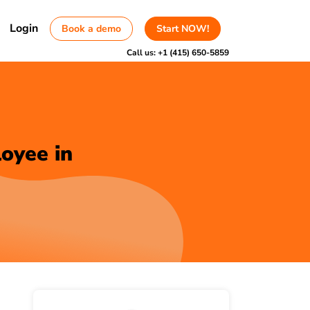
Login
Book a demo
Start NOW!
Call us:
+1 (415) 650-5859
oyee in