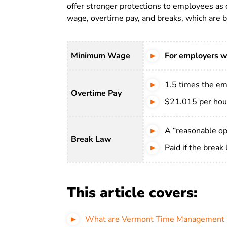
offer stronger protections to employees as 
wage, overtime pay, and breaks, which are br
Minimum Wage
For employers w
1.5 times the em
Overtime Pay
$21.015 per hou
A “reasonable opp
Break Law
Paid if the break
This article covers:
What are Vermont Time Management