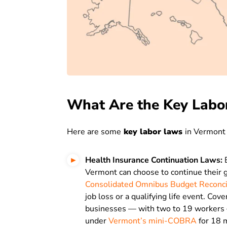
What Are the Key Labo
Here are some
key labor laws
in Vermont
Health Insurance Continuation Laws:
E
Vermont can choose to continue their g
Consolidated Omnibus Budget Reconci
job loss or a qualifying life event. Co
businesses — with two to 19 workers 
under
Vermont’s mini-COBRA
for 18 