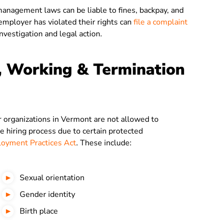
agement laws can be liable to fines, backpay, and
mployer has violated their rights can
file a complaint
investigation and legal action.
, Working & Termination
organizations in Vermont are not allowed to
he hiring process due to certain protected
oyment Practices Act
. These include:
Sexual orientation
Gender identity
Birth place