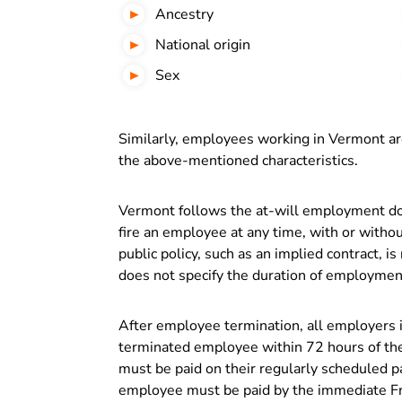
Ancestry
National origin
Sex
Similarly, employees working in Vermont ar
the above-mentioned characteristics.
Vermont follows the at-will employment do
fire an employee at any time, with or withou
public policy, such as an implied contract, i
does not specify the duration of employment,
After employee termination, all employers 
terminated employee within 72 hours of the
must be paid on their regularly scheduled pa
employee must be paid by the immediate Fr