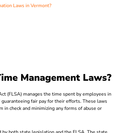
nation Laws in Vermont?
Time Management Laws?
s Act (FLSA) manages the time spent by employees in
 guaranteeing fair pay for their efforts. These laws
em in check and minimizing any forms of abuse or
y both state legislation and the FLSA. The state