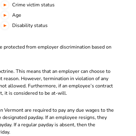
Crime victim status
Age
Disability status
e protected from employer discrimination based on
ctrine. This means that an employer can choose to
t reason. However, termination in violation of any
s not allowed. Furthermore, if an employee’s contract
 it is considered to be at-will.
in Vermont are required to pay any due wages to the
 designated payday. If an employee resigns, they
yday. If a regular payday is absent, then the
iday.