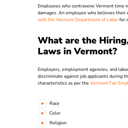
Employees who contravene Vermont time man
damages. An employee who believes their e
with the Vermont Department of Labor
for 
What are the Hiring
Laws in Vermont?
Employers, employment agencies, and labor 
discriminate against job applicants during t
characteristics as per the
Vermont Fair Empl
Race
Color
Religion