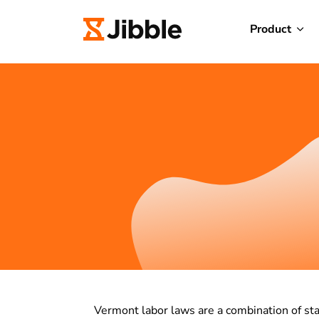
Product
Vermont labor laws are a combination of s