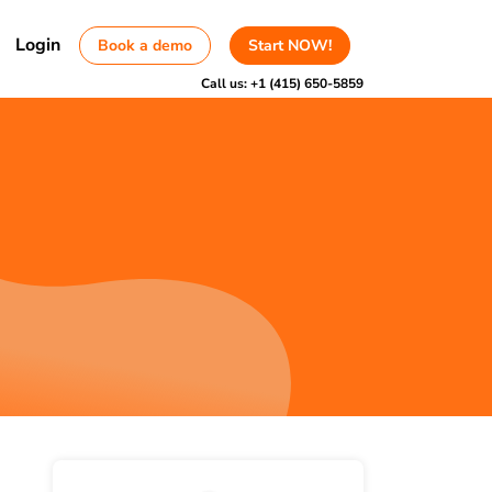
Login
Book a demo
Start NOW!
Call us:
+1 (415) 650-5859