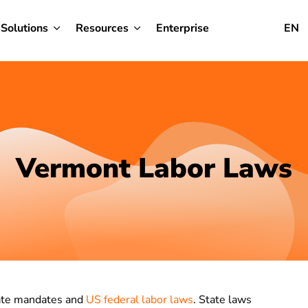
Solutions
Resources
Enterprise
EN
Vermont Labor Laws
tate mandates and
US federal labor laws
. State laws