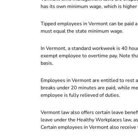
has its own minimum wage, which is higher 
Tipped employees in Vermont can be paid a 
must equal the state minimum wage.
In Vermont, a standard workweek is 40 hou
exempt employee to overtime pay. Note that
basis.
Employees in Vermont are entitled to rest 
breaks under 20 minutes are paid, while me
employee is fully relieved of duties.
Vermont law also offers certain leave benefi
leave under the Healthy Workplaces law, as
Certain employees in Vermont also receive t