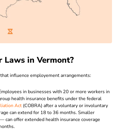
r Laws in Vermont?
 that influence employement arrangements:
mployees in businesses with 20 or more workers in
roup health insurance benefits under the federal
liation Act
(COBRA) after a voluntary or involuntary
verage can extend for 18 to 36 months. Smaller
— can offer extended health insurance coverage
months.