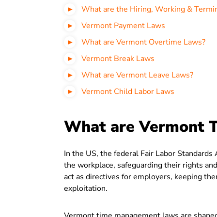
What are the Hiring, Working & Termi
Vermont Payment Laws
What are Vermont Overtime Laws?
Vermont Break Laws
What are Vermont Leave Laws?
Vermont Child Labor Laws
What are Vermont 
In the US, the federal Fair Labor Standard
the workplace, safeguarding their rights and
act as directives for employers, keeping th
exploitation.
Vermont time management laws are shaped b