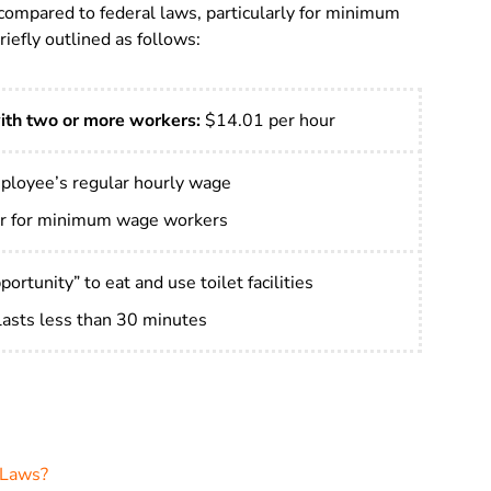
compared to federal laws, particularly for minimum
iefly outlined as follows:
ith two or more workers:
$14.01 per hour
ployee’s regular hourly wage
r for minimum wage workers
ortunity” to eat and use toilet facilities
 lasts less than 30 minutes
 Laws?