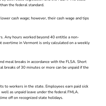
than the federal standard.
lower cash wage; however, their cash wage and tips
rs. Any hours worked beyond 40 entitle a non-
 overtime in Vermont is only calculated on a weekly
and meal breaks in accordance with the FLSA. Short
al breaks of 30 minutes or more can be unpaid if the
ts to workers in the state. Employees earn paid sick
 well as unpaid leave under the federal FMLA.
ime off on recognized state holidays.