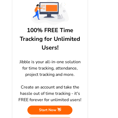
100% FREE Time
Tracking for Unlimited
Users!
Jibble is your all-in-one solution
for time tracking, attendance,
project tracking and more.
Create an account and take the
hassle out of time tracking - it's
FREE forever for unlimited users!
Start Now 👋