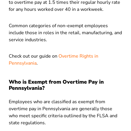
to overtime pay at 1.5 times their regular hourly rate
for any hours worked over 40 in a workweek.
Common categories of non-exempt employees
include those in roles in the retail, manufacturing, and
service industries.
Check out our guide on
Overtime Rights in
Pennsylvania
.
Who is Exempt from Overtime Pay in
Pennsylvania?
Employees who are classified as exempt from
overtime pay in Pennsylvania are generally those
who meet specific criteria outlined by the FLSA and
state regulations.