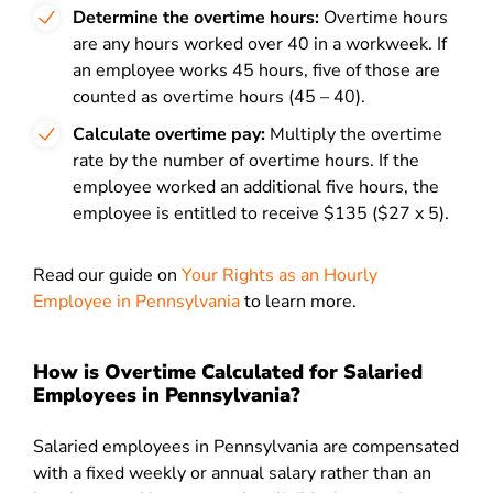
Determine the overtime hours:
Overtime hours
are any hours worked over 40 in a workweek. If
an employee works 45 hours, five of those are
counted as overtime hours (45 – 40).
Calculate overtime pay:
Multiply the overtime
rate by the number of overtime hours. If the
employee worked an additional five hours, the
employee is entitled to receive $135 ($27 x 5).
Read our guide on
Your Rights as an Hourly
Employee in Pennsylvania
to
learn more.
How is Overtime Calculated for Salaried
Employees in Pennsylvania?
Salaried employees in Pennsylvania are compensated
with a fixed weekly or annual salary rather than an