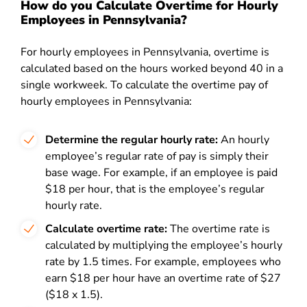
How do you Calculate Overtime for Hourly
Employees in Pennsylvania?
For hourly employees in Pennsylvania, overtime is
calculated based on the hours worked beyond 40 in a
single workweek. To calculate the overtime pay of
hourly employees in Pennsylvania:
Determine the regular hourly rate:
An hourly
employee’s regular rate of pay is simply their
base wage. For example, if an employee is paid
$18 per hour, that is the employee’s regular
hourly rate.
Calculate overtime rate:
The overtime rate is
calculated by multiplying the employee’s hourly
rate by 1.5 times. For example, employees who
earn $18 per hour have an overtime rate of $27
($18 x 1.5).