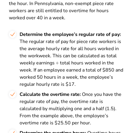
the hour. In Pennsylvania, non-exempt piece rate
workers are still entitled to overtime for hours
worked over 40 in a week.
Determine the employee’s regular rate of pay:
The regular rate of pay for piece rate workers is
the average hourly rate for all hours worked in
the workweek. This can be calculated as total
weekly earnings ÷ total hours worked in the
week. If an employee earned a total of $850 and
worked 50 hours in a week, the employee’s
regular hourly rate is $17.
Calculate the overtime rate:
Once you have the
regular rate of pay, the overtime rate is
calculated by multiplying one and a half (1.5).
From the example above, the employee’s
overtime rate is $25.50 per hour.