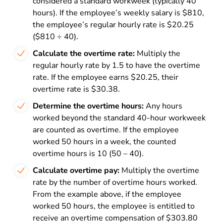
considered a standard workweek (typically 40
hours). If the employee’s weekly salary is $810,
the employee’s regular hourly rate is $20.25
($810 ÷ 40).
Calculate the overtime rate:
Multiply the
regular hourly rate by 1.5 to have the overtime
rate. If the employee earns $20.25, their
overtime rate is $30.38.
Determine the overtime hours:
Any hours
worked beyond the standard 40-hour workweek
are counted as overtime. If the employee
worked 50 hours in a week, the counted
overtime hours is 10 (50 – 40).
Calculate overtime pay:
Multiply the overtime
rate by the number of overtime hours worked.
From the example above, if the employee
worked 50 hours, the employee is entitled to
receive an overtime compensation of $303.80