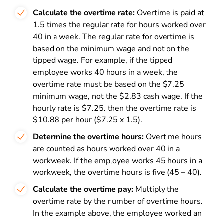
Calculate the overtime rate:
Overtime is paid at
1.5 times the regular rate for hours worked over
40 in a week. The regular rate for overtime is
based on the minimum wage and not on the
tipped wage. For example, if the tipped
employee works 40 hours in a week, the
overtime rate must be based on the $7.25
minimum wage, not the $2.83 cash wage. If the
hourly rate is $7.25, then the overtime rate is
$10.88 per hour ($7.25 x 1.5).
Determine the overtime hours:
Overtime hours
are counted as hours worked over 40 in a
workweek. If the employee works 45 hours in a
workweek, the overtime hours is five (45 – 40).
Calculate the overtime pay:
Multiply the
overtime rate by the number of overtime hours.
In the example above, the employee worked an