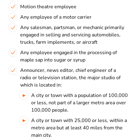
Motion theatre employee
Any employee of a motor carrier
Any salesman, partsman, or mechanic primarily
engaged in selling and servicing automobiles,
trucks, farm implements, or aircraft
Any employee engaged in the processing of
maple sap into sugar or syrup
Announcer, news editor, chief engineer of a
radio or television station, the major studio of
which is located in:
A city or town with a population of 100,000
or less, not part of a larger metro area over
100,000 people.
A city or town with 25,000 or less, within a
metro area but at least 40 miles from the
main city.