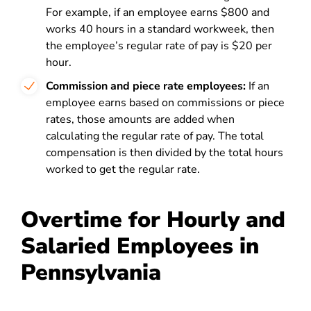
For example, if an employee earns $800 and
works 40 hours in a standard workweek, then
the employee’s regular rate of pay is $20 per
hour.
Commission and piece rate employees:
If an
employee earns based on commissions or piece
rates, those amounts are added when
calculating the regular rate of pay. The total
compensation is then divided by the total hours
worked to get the regular rate.
Overtime for Hourly and
Salaried Employees in
Pennsylvania