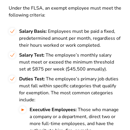
Under the FLSA, an exempt employee must meet the
following criteria:
Salary Basis:
Employees must be paid a fixed,
predetermined amount per month, regardless of
their hours worked or work completed.
Salary Test:
The employee’s monthly salary
must meet or exceed the minimum threshold
set at $875 per week ($45,500 annually).
Duties Test:
The employee’s primary job duties
must fall within specific categories that qualify
for exemption. The most common categories
include:
Executive Employees:
Those who manage
a company or a department, direct two or
more full-time employees, and have the