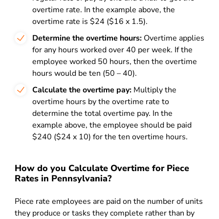
overtime rate. In the example above, the
overtime rate is $24 ($16 x 1.5).
Determine the overtime hours:
Overtime applies
for any hours worked over 40 per week. If the
employee worked 50 hours, then the overtime
hours would be ten (50 – 40).
Calculate the overtime pay:
Multiply the
overtime hours by the overtime rate to
determine the total overtime pay. In the
example above, the employee should be paid
$240 ($24 x 10) for the ten overtime hours.
How do you Calculate Overtime for Piece
Rates in Pennsylvania?
Piece rate employees are paid on the number of units
they produce or tasks they complete rather than by