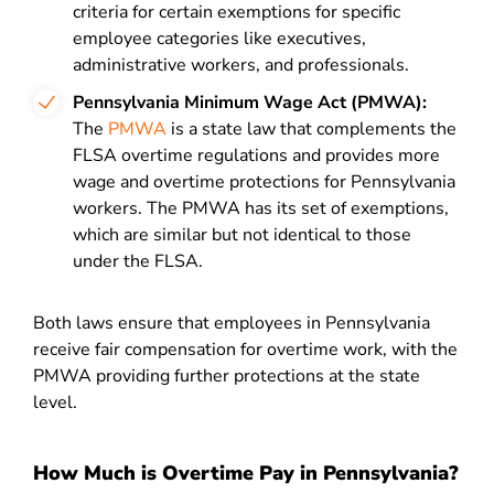
criteria for certain exemptions for specific
employee categories like executives,
administrative workers, and professionals.
Pennsylvania Minimum Wage Act (PMWA):
The
PMWA
is a state law that complements the
FLSA overtime regulations and provides more
wage and overtime protections for Pennsylvania
workers. The PMWA has its set of exemptions,
which are similar but not identical to those
under the FLSA.
Both laws ensure that employees in Pennsylvania
receive fair compensation for overtime work, with the
PMWA providing further protections at the state
level.
How Much is Overtime Pay in Pennsylvania?