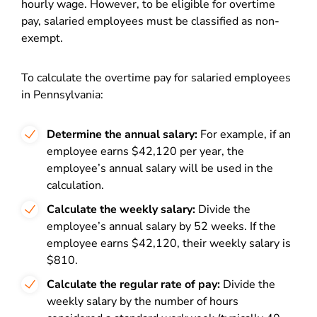
hourly wage. However, to be eligible for overtime
pay, salaried employees must be classified as non-
exempt.
To calculate the overtime pay for salaried employees
in Pennsylvania:
Determine the annual salary:
For example, if an
employee earns $42,120 per year, the
employee’s annual salary will be used in the
calculation.
Calculate the weekly salary:
Divide the
employee’s annual salary by 52 weeks. If the
employee earns $42,120, their weekly salary is
$810.
Calculate the regular rate of pay:
Divide the
weekly salary by the number of hours