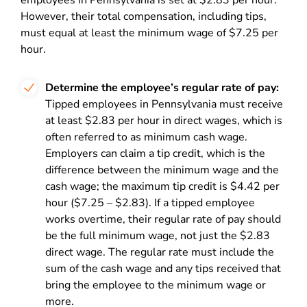
employees in Pennsylvania is set at $2.83 per hour.
However, their total compensation, including tips,
must equal at least the minimum wage of $7.25 per
hour.
Determine the employee’s regular rate of pay:
Tipped employees in Pennsylvania must receive
at least $2.83 per hour in direct wages, which is
often referred to as minimum cash wage.
Employers can claim a tip credit, which is the
difference between the minimum wage and the
cash wage; the maximum tip credit is $4.42 per
hour ($7.25 – $2.83). If a tipped employee
works overtime, their regular rate of pay should
be the full minimum wage, not just the $2.83
direct wage. The regular rate must include the
sum of the cash wage and any tips received that
bring the employee to the minimum wage or
more.