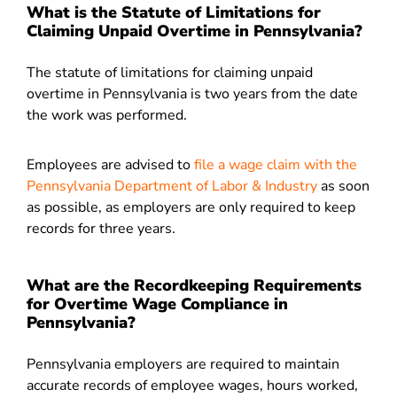
What is the Statute of Limitations for
Claiming Unpaid Overtime in Pennsylvania?
The statute of limitations for claiming unpaid
overtime in Pennsylvania is two years from the date
the work was performed.
Employees are advised to
file a wage claim with the
Pennsylvania Department of Labor & Industry
as soon
as possible, as employers are only required to keep
records for three years.
What are the Recordkeeping Requirements
for Overtime Wage Compliance in
Pennsylvania?
Pennsylvania employers are required to maintain
accurate records of employee wages, hours worked,