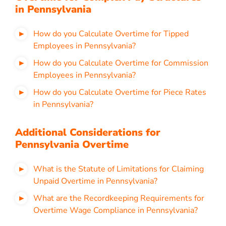
in Pennsylvania
How do you Calculate Overtime for Tipped
Employees in Pennsylvania?
How do you Calculate Overtime for Commission
Employees in Pennsylvania?
How do you Calculate Overtime for Piece Rates
in Pennsylvania?
Additional Considerations for
Pennsylvania Overtime
What is the Statute of Limitations for Claiming
Unpaid Overtime in Pennsylvania?
What are the Recordkeeping Requirements for
Overtime Wage Compliance in Pennsylvania?