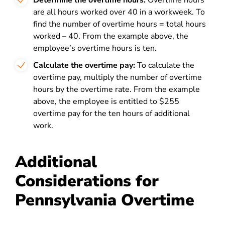
Determine the overtime hours:
Overtime hours
are all hours worked over 40 in a workweek. To
find the number of overtime hours = total hours
worked – 40. From the example above, the
employee’s overtime hours is ten.
Calculate the overtime pay:
To calculate the
overtime pay, multiply the number of overtime
hours by the overtime rate. From the example
above, the employee is entitled to $255
overtime pay for the ten hours of additional
work.
Additional
Considerations for
Pennsylvania Overtime