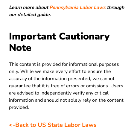
Learn more about
Pennsylvania Labor Laws
through
our detailed guide.
Important Cautionary
Note
This content is provided for informational purposes
only. While we make every effort to ensure the
accuracy of the information presented, we cannot
guarantee that it is free of errors or omissions. Users
are advised to independently verify any critical
information and should not solely rely on the content
provided.
<-Back to US State Labor Laws