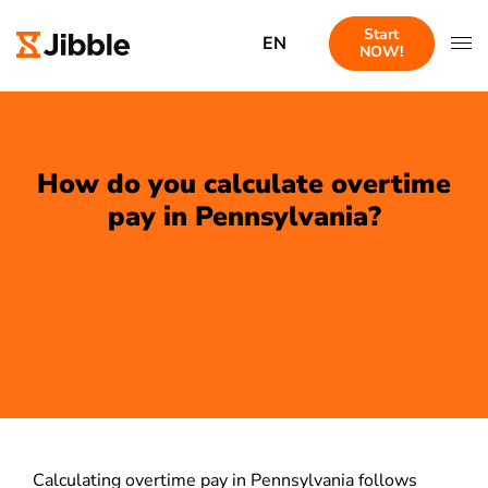
Start
EN
NOW!
How do you calculate overtime
pay in Pennsylvania?
Calculating overtime pay in Pennsylvania follows