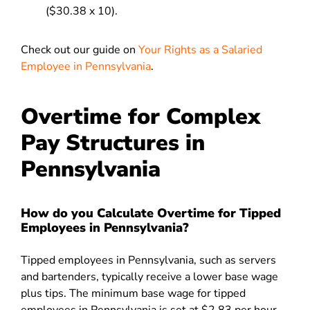
($30.38 x 10).
Check out our guide on
Your Rights as a Salaried
Employee in Pennsylvania
.
Overtime for Complex
Pay Structures in
Pennsylvania
How do you Calculate Overtime for Tipped
Employees in Pennsylvania?
Tipped employees in Pennsylvania, such as servers
and bartenders, typically receive a lower base wage
plus tips. The minimum base wage for tipped