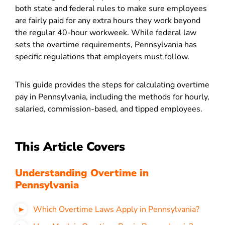
both state and federal rules to make sure employees
are fairly paid for any extra hours they work beyond
the regular 40-hour workweek. While federal law
sets the overtime requirements, Pennsylvania has
specific regulations that employers must follow.
This guide provides the steps for calculating overtime
pay in Pennsylvania, including the methods for hourly,
salaried, commission-based, and tipped employees.
This Article Covers
Understanding Overtime in
Pennsylvania
Which Overtime Laws Apply in Pennsylvania?