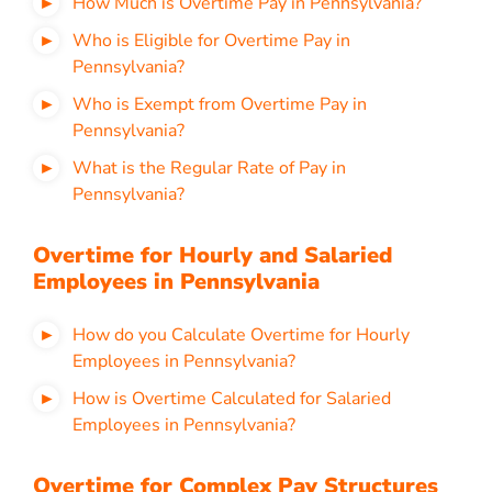
How Much is Overtime Pay in Pennsylvania?
Who is Eligible for Overtime Pay in
Pennsylvania?
Who is Exempt from Overtime Pay in
Pennsylvania?
What is the Regular Rate of Pay in
Pennsylvania?
Overtime for Hourly and Salaried
Employees in Pennsylvania
How do you Calculate Overtime for Hourly
Employees in Pennsylvania?
How is Overtime Calculated for Salaried
Employees in Pennsylvania?
Overtime for Complex Pay Structures