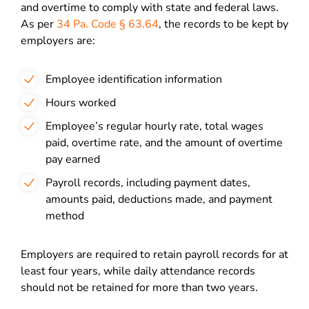
and overtime to comply with state and federal laws.
As per
34 Pa. Code § 63.64
, the records to be kept by
employers are:
Employee identification information
Hours worked
Employee’s regular hourly rate, total wages
paid, overtime rate, and the amount of overtime
pay earned
Payroll records, including payment dates,
amounts paid, deductions made, and payment
method
Employers are required to retain payroll records for at
least four years, while daily attendance records
should not be retained for more than two years.