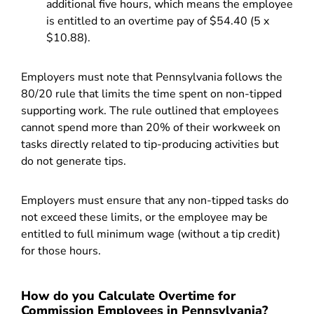
additional five hours, which means the employee
is entitled to an overtime pay of $54.40 (5 x
$10.88).
Employers must note that Pennsylvania follows the
80/20 rule that limits the time spent on non-tipped
supporting work. The rule outlined that employees
cannot spend more than 20% of their workweek on
tasks directly related to tip-producing activities but
do not generate tips.
Employers must ensure that any non-tipped tasks do
not exceed these limits, or the employee may be
entitled to full minimum wage (without a tip credit)
for those hours.
How do you Calculate Overtime for
Commission Employees in Pennsylvania?