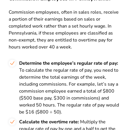
Commission employees, often in sales roles, receive
a portion of their earnings based on sales or
completed work rather than a set hourly wage. In
Pennsylvania, if these employees are classified as
non-exempt, they are entitled to overtime pay for
hours worked over 40 a week.
Determine the employee’s regular rate of pay:
To calculate the regular rate of pay, you need to
determine the total earnings of the week,
including commissions. For example, let’s say a
commission employee earned a total of $800
($500 base pay, $300 in commissions) and
worked 50 hours. The regular rate of pay would
be $16 ($800 ÷ 50).
Calculate the overtime rate:
Multiply the
regular rate of pay by one and a half to get the