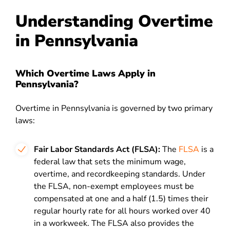
Understanding Overtime
in Pennsylvania
Which Overtime Laws Apply in
Pennsylvania?
Overtime in Pennsylvania is governed by two primary
laws:
Fair Labor Standards Act (FLSA):
The
FLSA
is a
federal law that sets the minimum wage,
overtime, and recordkeeping standards. Under
the FLSA, non-exempt employees must be
compensated at one and a half (1.5) times their
regular hourly rate for all hours worked over 40
in a workweek. The FLSA also provides the