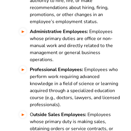
authority to hire, fire, or make
recommendations about hiring, firing,
promotions, or other changes in an
employee’s employment status.
Administrative Employees:
Employees
whose primary duties are office or non-
manual work and directly related to the
management or general business
operations.
Professional Employees:
Employees who
perform work requiring advanced
knowledge in a field of science or learning
acquired through a specialized education
course (e.g., doctors, lawyers, and licensed
professionals).
O
utside Sales Employees:
Employees
whose primary duty is making sales,
obtaining orders or service contracts, or