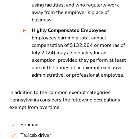
using facilities, and who regularly work
away from the employer’s place of
business.
Highly Compensated Employees:
Employees earning a total annual
compensation of $132,964 or more (as of
July 2024) may also qualify for an
exemption, provided they perform at least
one of the duties of an exempt executive,
administrative, or professional employee.
In addition to the common exempt categories,
Pennsylvania considers the following occupations
exempt from overtime:
Seaman
Taxicab driver