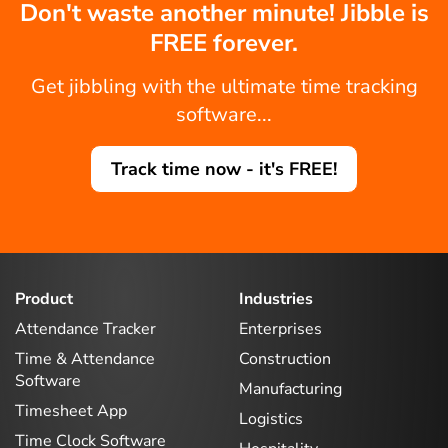
Don't waste another minute! Jibble is
FREE forever.
Get jibbling with the ultimate time tracking
software...
Track time now - it's FREE!
Product
Industries
Attendance Tracker
Enterprises
Time & Attendance
Construction
Software
Manufacturing
Timesheet App
Logistics
Time Clock Software