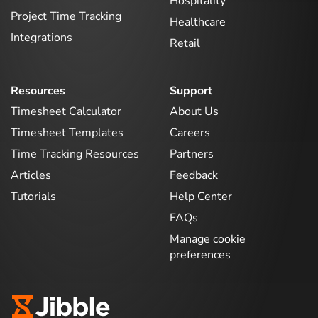
Hospitality
Project Time Tracking
Healthcare
Integrations
Retail
Resources
Support
Timesheet Calculator
About Us
Timesheet Templates
Careers
Time Tracking Resources
Partners
Articles
Feedback
Tutorials
Help Center
FAQs
Manage cookie
preferences