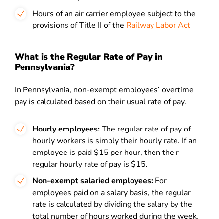
Hours of an air carrier employee subject to the
provisions of Title II of the
Railway Labor Act
What is the Regular Rate of Pay in
Pennsylvania?
In Pennsylvania, non-exempt employees’ overtime
pay is calculated based on their usual rate of pay.
Hourly employees:
The regular rate of pay of
hourly workers is simply their hourly rate. If an
employee is paid $15 per hour, then their
regular hourly rate of pay is $15.
Non-exempt salaried employees:
For
employees paid on a salary basis, the regular
rate is calculated by dividing the salary by the
total number of hours worked during the week.