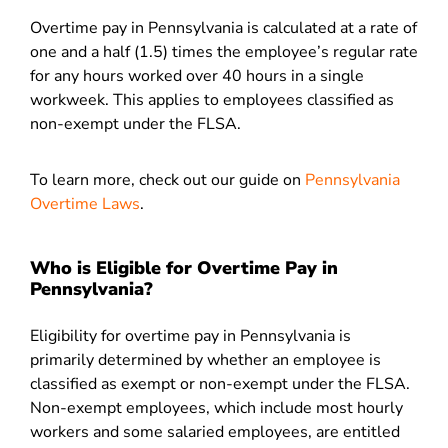
Overtime pay in Pennsylvania is calculated at a rate of
one and a half (1.5) times the employee’s regular rate
for any hours worked over 40 hours in a single
workweek. This applies to employees classified as
non-exempt under the FLSA.
To learn more, check out our guide on
Pennsylvania
Overtime Laws
.
Who is Eligible for Overtime Pay in
Pennsylvania?
Eligibility for overtime pay in Pennsylvania is
primarily determined by whether an employee is
classified as exempt or non-exempt under the FLSA.
Non-exempt employees, which include most hourly
workers and some salaried employees, are entitled