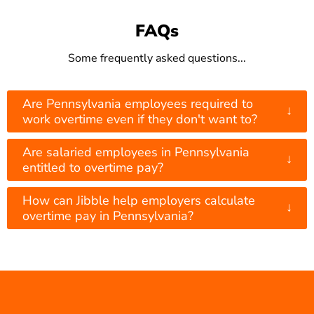
FAQs
Some frequently asked questions...
Are Pennsylvania employees required to
↓
work overtime even if they don't want to?
Are salaried employees in Pennsylvania
↓
entitled to overtime pay?
How can Jibble help employers calculate
↓
overtime pay in Pennsylvania?