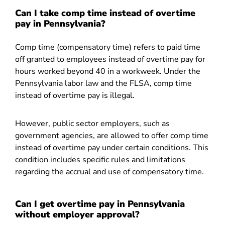
Can I take comp time instead of overtime
pay in Pennsylvania?
Comp time (compensatory time) refers to paid time
off granted to employees instead of overtime pay for
hours worked beyond 40 in a workweek. Under the
Pennsylvania labor law and the FLSA, comp time
instead of overtime pay is illegal.
However, public sector employers, such as
government agencies, are allowed to offer comp time
instead of overtime pay under certain conditions. This
condition includes specific rules and limitations
regarding the accrual and use of compensatory time.
Can I get overtime pay in Pennsylvania
without employer approval?