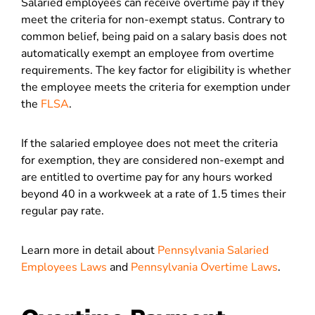
Salaried employees can receive overtime pay if they
meet the criteria for non-exempt status. Contrary to
common belief, being paid on a salary basis does not
automatically exempt an employee from overtime
requirements. The key factor for eligibility is whether
the employee meets the criteria for exemption under
the
FLSA
.
If the salaried employee does not meet the criteria
for exemption, they are considered non-exempt and
are entitled to overtime pay for any hours worked
beyond 40 in a workweek at a rate of 1.5 times their
regular pay rate.
Learn more in detail about
Pennsylvania Salaried
Employees Laws
and
Pennsylvania Overtime Laws
.