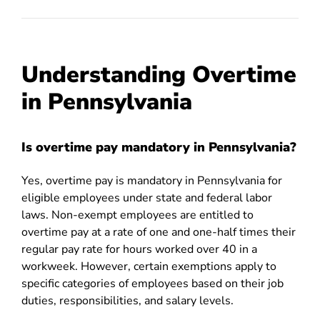
Understanding Overtime
in Pennsylvania
Is overtime pay mandatory in Pennsylvania?
Yes, overtime pay is mandatory in Pennsylvania for
eligible employees under state and federal labor
laws. Non-exempt employees are entitled to
overtime pay at a rate of one and one-half times their
regular pay rate for hours worked over 40 in a
workweek. However, certain exemptions apply to
specific categories of employees based on their job
duties, responsibilities, and salary levels.