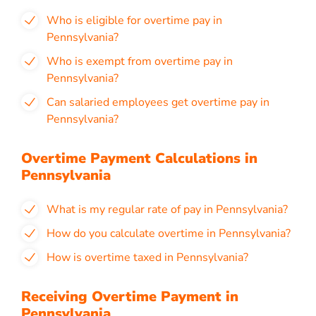
Who is eligible for overtime pay in
Pennsylvania?
Who is exempt from overtime pay in
Pennsylvania?
Can salaried employees get overtime pay in
Pennsylvania?
Overtime Payment Calculations in
Pennsylvania
What is my regular rate of pay in Pennsylvania?
How do you calculate overtime in Pennsylvania?
How is overtime taxed in Pennsylvania?
Receiving Overtime Payment in
Pennsylvania