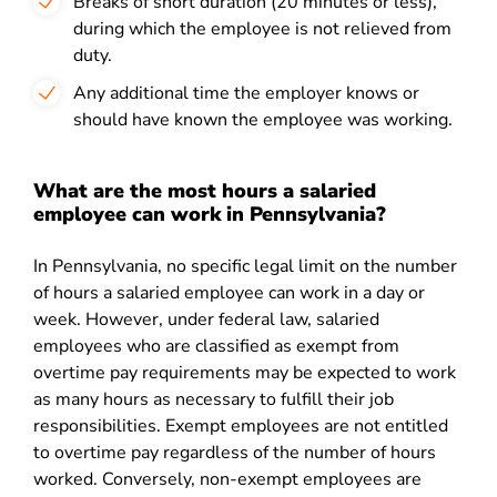
Breaks of short duration (20 minutes or less),
during which the employee is not relieved from
duty.
Any additional time the employer knows or
should have known the employee was working.
What are the most hours a salaried
employee can work in Pennsylvania?
In Pennsylvania, no specific legal limit on the number
of hours a salaried employee can work in a day or
week. However, under federal law, salaried
employees who are classified as exempt from
overtime pay requirements may be expected to work
as many hours as necessary to fulfill their job
responsibilities. Exempt employees are not entitled
to overtime pay regardless of the number of hours
worked. Conversely, non-exempt employees are