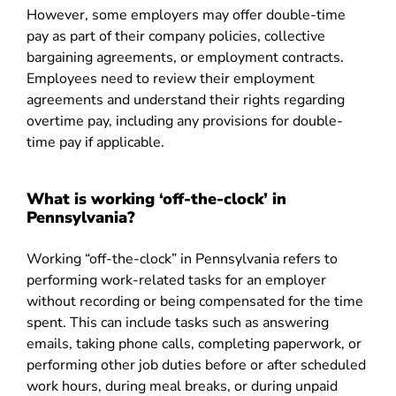
However, some employers may offer double-time
pay as part of their company policies, collective
bargaining agreements, or employment contracts.
Employees need to review their employment
agreements and understand their rights regarding
overtime pay, including any provisions for double-
time pay if applicable.
What is working ‘off-the-clock’ in
Pennsylvania?
Working “off-the-clock” in Pennsylvania refers to
performing work-related tasks for an employer
without recording or being compensated for the time
spent. This can include tasks such as answering
emails, taking phone calls, completing paperwork, or
performing other job duties before or after scheduled
work hours, during meal breaks, or during unpaid