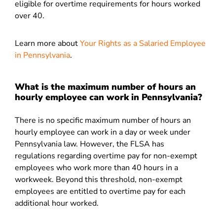
eligible for overtime requirements for hours worked
over 40.
Learn more about
Your Rights as a Salaried Employee
in Pennsylvania
.
What is the maximum number of hours an
hourly employee can work in Pennsylvania?
There is no specific maximum number of hours an
hourly employee can work in a day or week under
Pennsylvania law. However, the FLSA has
regulations regarding overtime pay for non-exempt
employees who work more than 40 hours in a
workweek. Beyond this threshold, non-exempt
employees are entitled to overtime pay for each
additional hour worked.