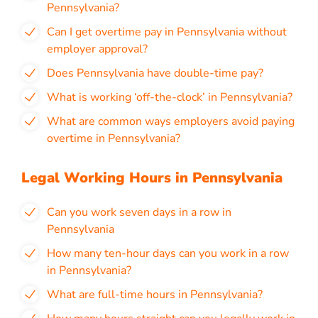
Pennsylvania?
Can I get overtime pay in Pennsylvania without
employer approval?
Does Pennsylvania have double-time pay?
What is working ‘off-the-clock’ in Pennsylvania?
What are common ways employers avoid paying
overtime in Pennsylvania?
Legal Working Hours in Pennsylvania
Can you work seven days in a row in
Pennsylvania
How many ten-hour days can you work in a row
in Pennsylvania?
What are full-time hours in Pennsylvania?