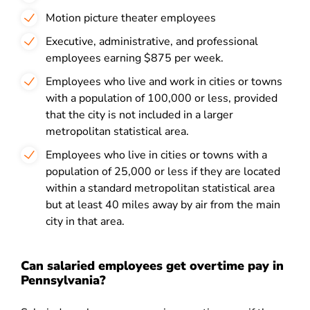
Motion picture theater employees
Executive, administrative, and professional
employees earning $875 per week.
Employees who live and work in cities or towns
with a population of 100,000 or less, provided
that the city is not included in a larger
metropolitan statistical area.
Employees who live in cities or towns with a
population of 25,000 or less if they are located
within a standard metropolitan statistical area
but at least 40 miles away by air from the main
city in that area.
Can salaried employees get overtime pay in
Pennsylvania?