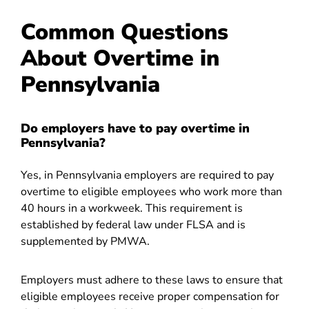
Common Questions
About Overtime in
Pennsylvania
Do employers have to pay overtime in
Pennsylvania?
Yes, in Pennsylvania employers are required to pay
overtime to eligible employees who work more than
40 hours in a workweek. This requirement is
established by federal law under FLSA and is
supplemented by PMWA.
Employers must adhere to these laws to ensure that
eligible employees receive proper compensation for