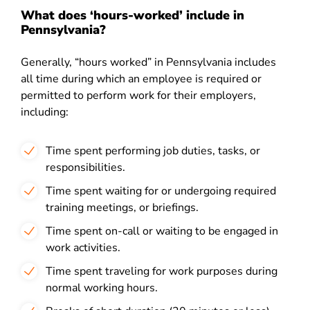
What does ‘hours-worked’ include in
Pennsylvania?
Generally, “hours worked” in Pennsylvania includes
all time during which an employee is required or
permitted to perform work for their employers,
including:
Time spent performing job duties, tasks, or
responsibilities.
Time spent waiting for or undergoing required
training meetings, or briefings.
Time spent on-call or waiting to be engaged in
work activities.
Time spent traveling for work purposes during
normal working hours.