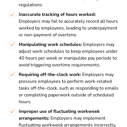
regulations.
Inaccurate tracking of hours worked:
Employers may fail to accurately record all hours
worked by employees, leading to underpayment
or non-payment of overtime.
Manipulating work schedules:
Employers may
adjust work schedules to keep employees under
40 hours per week or manipulate pay periods to
avoid triggering overtime requirements.
Requiring off-the-clock work:
Employers may
pressure employees to perform work-related
tasks off-the-clock, such as responding to emails
or completing paperwork outside of scheduled
hours.
Improper use of fluctuating workweek
arrangements:
Employers may implement
fluctuating workweek arrangements incorrectly,