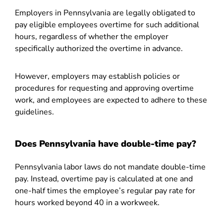
Employers in Pennsylvania are legally obligated to
pay eligible employees overtime for such additional
hours, regardless of whether the employer
specifically authorized the overtime in advance.
However, employers may establish policies or
procedures for requesting and approving overtime
work, and employees are expected to adhere to these
guidelines.
Does Pennsylvania have double-time pay?
Pennsylvania labor laws do not mandate double-time
pay. Instead, overtime pay is calculated at one and
one-half times the employee’s regular pay rate for
hours worked beyond 40 in a workweek.