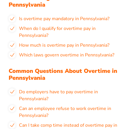
Pennsylvania
Is overtime pay mandatory in Pennsylvania?
When do I qualify for overtime pay in
Pennsylvania?
How much is overtime pay in Pennsylvania?
Which laws govern overtime in Pennsylvania?
Common Questions About Overtime in
Pennsylvania
Do employers have to pay overtime in
Pennsylvania?
Can an employee refuse to work overtime in
Pennsylvania?
Can I take comp time instead of overtime pay in