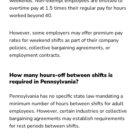
weekends. Non-exempt employees are entitled to
overtime pay at 1.5 times their regular pay for hours
worked beyond 40.
However, some employers may offer premium pay
rates for weekend shifts as part of their company
policies, collective bargaining agreements, or
employment contracts.
How many hours-off between shifts is
required in Pennsylvania?
Pennsylvania has no specific state law mandating a
minimum number of hours between shifts for adult
employees. However, certain industries or collective
bargaining agreements may establish requirements
for rest periods between shifts.