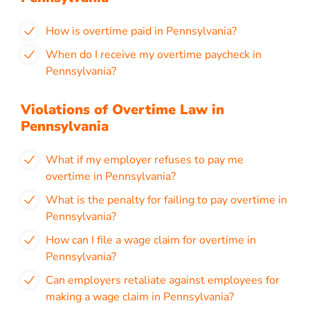
How is overtime paid in Pennsylvania?
When do I receive my overtime paycheck in
Pennsylvania?
Violations of Overtime Law in
Pennsylvania
What if my employer refuses to pay me
overtime in Pennsylvania?
What is the penalty for failing to pay overtime in
Pennsylvania?
How can I file a wage claim for overtime in
Pennsylvania?
Can employers retaliate against employees for
making a wage claim in Pennsylvania?