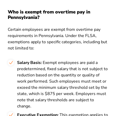
Who is exempt from overtime pay in
Pennsylvania?
Certain employees are exempt from overtime pay
requirements in Pennsylvania. Under the FLSA,
exemptions apply to specific categories, including but
not limited to:
Salary Basis:
Exempt employees are paid a
predetermined, fixed salary that is not subject to
reduction based on the quantity or quality of
work performed. Such employees must meet or
exceed the minimum salary threshold set by the
state, which is $875 per week. Employers must
note that salary thresholds are subject to
change.
Executive Exemption:
This exemption applies to