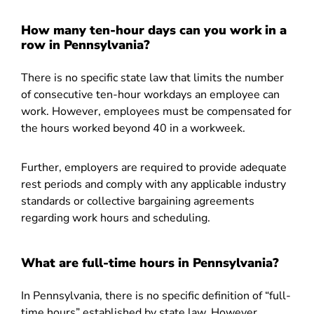
How many ten-hour days can you work in a
row in Pennsylvania?
There is no specific state law that limits the number
of consecutive ten-hour workdays an employee can
work. However, employees must be compensated for
the hours worked beyond 40 in a workweek.
Further, employers are required to provide adequate
rest periods and comply with any applicable industry
standards or collective bargaining agreements
regarding work hours and scheduling.
What are full-time hours in Pennsylvania?
In Pennsylvania, there is no specific definition of “full-
time hours” established by state law. However,