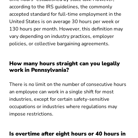
according to the IRS guidelines, the commonly
accepted standard for full-time employment in the
United States is on average 30 hours per week or
130 hours per month. However, this definition may
vary depending on industry practices, employer
policies, or collective bargaining agreements.
How many hours straight can you legally
work in Pennsylvania?
There is no limit on the number of consecutive hours
an employee can work in a single shift for most
industries, except for certain safety-sensitive
occupations or industries where regulations may
impose restrictions.
Is overtime after eight hours or 40 hours in