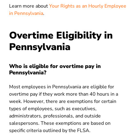
Learn more about
Your Rights as an Hourly Employee
in Pennsylvania
.
Overtime Eligibility in
Pennsylvania
Who is eligible for overtime pay in
Pennsylvania?
Most employees in Pennsylvania are eligible for
overtime pay if they work more than 40 hours in a
week. However, there are exemptions for certain
types of employees, such as executives,
administrators, professionals, and outside
salespersons. These exemptions are based on
specific criteria outlined by the FLSA.