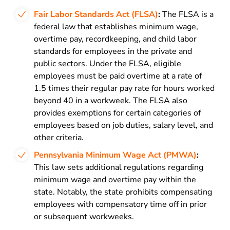
Fair Labor Standards Act (FLSA)
:
The FLSA is a
federal law that establishes minimum wage,
overtime pay, recordkeeping, and child labor
standards for employees in the private and
public sectors. Under the FLSA, eligible
employees must be paid overtime at a rate of
1.5 times their regular pay rate for hours worked
beyond 40 in a workweek. The FLSA also
provides exemptions for certain categories of
employees based on job duties, salary level, and
other criteria.
Pennsylvania Minimum Wage Act (PMWA)
:
This law sets additional regulations regarding
minimum wage and overtime pay within the
state. Notably, the state prohibits compensating
employees with compensatory time off in prior
or subsequent workweeks.