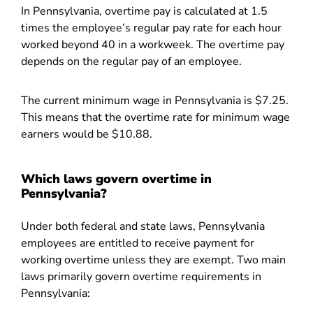
In Pennsylvania, overtime pay is calculated at 1.5
times the employee’s regular pay rate for each hour
worked beyond 40 in a workweek. The overtime pay
depends on the regular pay of an employee.
The current minimum wage in Pennsylvania is $7.25.
This means that the overtime rate for minimum wage
earners would be $10.88.
Which laws govern overtime in
Pennsylvania?
Under both federal and state laws, Pennsylvania
employees are entitled to receive payment for
working overtime unless they are exempt. Two main
laws primarily govern overtime requirements in
Pennsylvania: