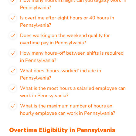
How many hours straight can you legally work in
Pennsylvania?
Is overtime after eight hours or 40 hours in
Pennsylvania?
Does working on the weekend qualify for
overtime pay in Pennsylvania?
How many hours-off between shifts is required
in Pennsylvania?
What does ‘hours-worked’ include in
Pennsylvania?
What is the most hours a salaried employee can
work in Pennsylvania?
What is the maximum number of hours an
hourly employee can work in Pennsylvania?
Overtime Eligibility in Pennsylvania