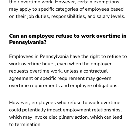
their overtime work. However, certain exemptions
may apply to specific categories of employees based
on their job duties, responsibilities, and salary levels.
Can an employee refuse to work overtime in
Pennsylvania?
Employees in Pennsylvania have the right to refuse to
work overtime hours, even when the employer
requests overtime work, unless a contractual
agreement or specific requirement may govern
overtime requirements and employee obligations.
However, employees who refuse to work overtime
could potentially impact employment relationships,
which may invoke disciplinary action, which can lead
to termination.