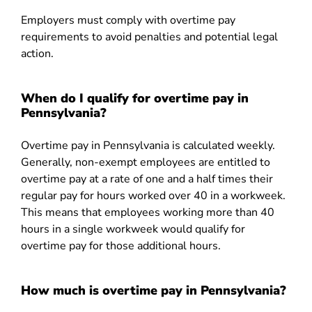
Employers must comply with overtime pay
requirements to avoid penalties and potential legal
action.
When do I qualify for overtime pay in
Pennsylvania?
Overtime pay in Pennsylvania is calculated weekly.
Generally, non-exempt employees are entitled to
overtime pay at a rate of one and a half times their
regular pay for hours worked over 40 in a workweek.
This means that employees working more than 40
hours in a single workweek would qualify for
overtime pay for those additional hours.
How much is overtime pay in Pennsylvania?