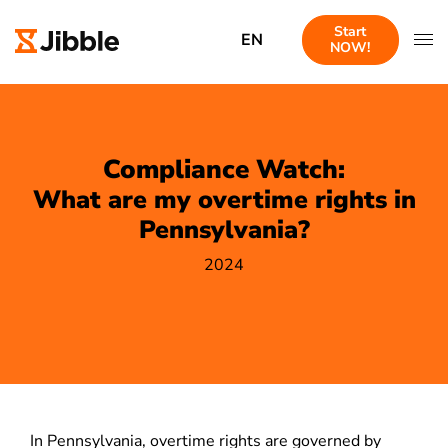
Start
EN
NOW!
Compliance Watch:
What are my overtime rights in
Pennsylvania?
2024
In Pennsylvania, overtime rights are governed by