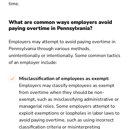
time.
What are common ways employers avoid
paying overtime in Pennsylvania?
Employers may attempt to avoid paying overtime in
Pennsylvania through various methods,
unintentionally or intentionally. Some common tactics
of an employer include:
Misclassification of employees as exempt:
Employers may classify employees as exempt
from overtime when they should be non-
exempt, such as misclassifying administrative or
managerial roles. Some employers attempt to
exploit exemptions or loopholes in labor laws to
avoid paying overtime, such as using incorrect
classification criteria or misinterpreting