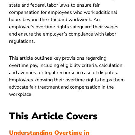
state and federal labor laws to ensure fair
compensation for employees who work additional
hours beyond the standard workweek. An
employee’s overtime rights safeguard their wages
and ensure the employer’s compliance with labor
regulations.
This article outlines key provisions regarding
overtime pay, including eligibility criteria, calculation,
and avenues for legal recourse in case of disputes.
Employees knowing their overtime rights helps them
advocate fair treatment and compensation in the
workplace.
This Article Covers
Understanding Overtime in