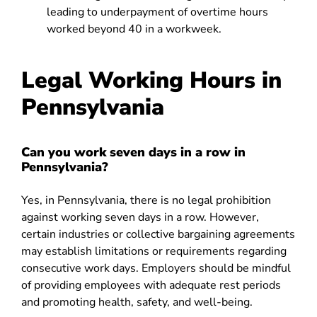
leading to underpayment of overtime hours
worked beyond 40 in a workweek.
Legal Working Hours in
Pennsylvania
Can you work seven days in a row in
Pennsylvania?
Yes, in Pennsylvania, there is no legal prohibition
against working seven days in a row. However,
certain industries or collective bargaining agreements
may establish limitations or requirements regarding
consecutive work days. Employers should be mindful
of providing employees with adequate rest periods
and promoting health, safety, and well-being.