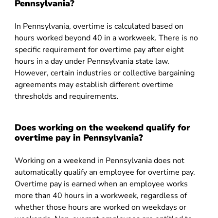
Pennsylvania?
In Pennsylvania, overtime is calculated based on
hours worked beyond 40 in a workweek. There is no
specific requirement for overtime pay after eight
hours in a day under Pennsylvania state law.
However, certain industries or collective bargaining
agreements may establish different overtime
thresholds and requirements.
Does working on the weekend qualify for
overtime pay in Pennsylvania?
Working on a weekend in Pennsylvania does not
automatically qualify an employee for overtime pay.
Overtime pay is earned when an employee works
more than 40 hours in a workweek, regardless of
whether those hours are worked on weekdays or