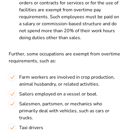
orders or contracts for services or for the use of
facilities are exempt from overtime pay
requirements. Such employees must be paid on
a salary or commission-based structure and do
not spend more than 20% of their work hours
doing duties other than sales.
Further, some occupations are exempt from overtime
requirements, such as:
Farm workers are involved in crop production,
animal husbandry, or related activities.
Sailors employed on a vessel or boat.
Salesmen, partsmen, or mechanics who
primarily deal with vehicles, such as cars or
trucks.
Taxi drivers