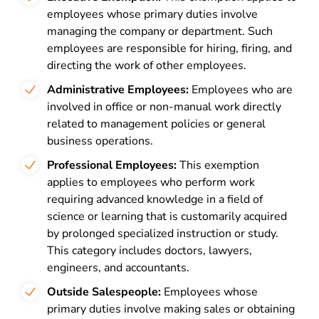
employees whose primary duties involve
managing the company or department. Such
employees are responsible for hiring, firing, and
directing the work of other employees.
Administrative Employees:
Employees who are
involved in office or non-manual work directly
related to management policies or general
business operations.
Professional Employees:
This exemption
applies to employees who perform work
requiring advanced knowledge in a field of
science or learning that is customarily acquired
by prolonged specialized instruction or study.
This category includes doctors, lawyers,
engineers, and accountants.
Outside Salespeople:
Employees whose
primary duties involve making sales or obtaining