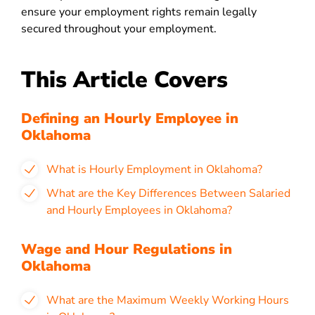
ensure your employment rights remain legally
secured throughout your employment.
This Article Covers
Defining an Hourly Employee in
Oklahoma
What is Hourly Employment in Oklahoma?
What are the Key Differences Between Salaried
and Hourly Employees in Oklahoma?
Wage and Hour Regulations in
Oklahoma
What are the Maximum Weekly Working Hours