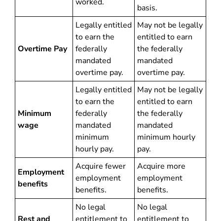
worked.
basis.
Legally entitled
May not be legally
to earn the
entitled to earn
Overtime Pay
federally
the federally
mandated
mandated
overtime pay.
overtime pay.
Legally entitled
May not be legally
to earn the
entitled to earn
Minimum
federally
the federally
wage
mandated
mandated
minimum
minimum hourly
hourly pay.
pay.
Acquire fewer
Acquire more
Employment
employment
employment
benefits
benefits.
benefits.
No legal
No legal
Rest and
entitlement to
entitlement to