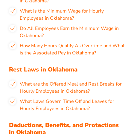
in Oklahoma?
What is the Minimum Wage for Hourly
Employees in Oklahoma?
Do All Employees Earn the Minimum Wage in
Oklahoma?
How Many Hours Qualify As Overtime and What
is the Associated Pay in Oklahoma?
Rest Laws in Oklahoma
What are the Offered Meal and Rest Breaks for
Hourly Employees in Oklahoma?
What Laws Govern Time Off and Leaves for
Hourly Employees in Oklahoma?
Deductions, Benefits, and Protections
in Oklahoma