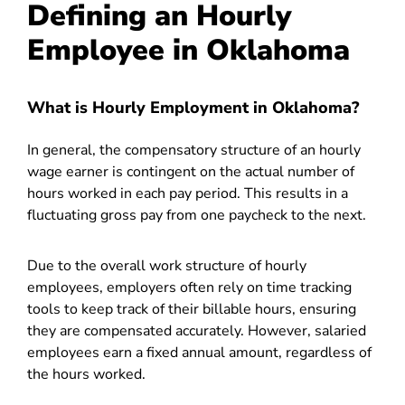
Defining an Hourly
Employee in Oklahoma
What is Hourly Employment in Oklahoma?
In general, the compensatory structure of an hourly
wage earner is contingent on the actual number of
hours worked in each pay period. This results in a
fluctuating gross pay from one paycheck to the next.
Due to the overall work structure of hourly
employees, employers often rely on time tracking
tools to keep track of their billable hours, ensuring
they are compensated accurately. However, salaried
employees earn a fixed annual amount, regardless of
the hours worked.