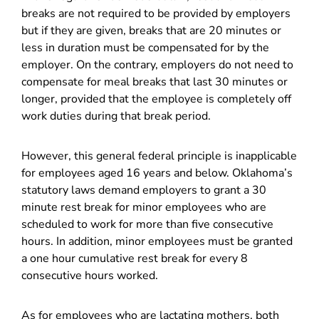
breaks are not required to be provided by employers
but if they are given, breaks that are 20 minutes or
less in duration must be compensated for by the
employer. On the contrary, employers do not need to
compensate for meal breaks that last 30 minutes or
longer, provided that the employee is completely off
work duties during that break period.
However, this general federal principle is inapplicable
for employees aged 16 years and below. Oklahoma’s
statutory laws demand employers to grant a 30
minute rest break for minor employees who are
scheduled to work for more than five consecutive
hours. In addition, minor employees must be granted
a one hour cumulative rest break for every 8
consecutive hours worked.
As for employees who are lactating mothers, both