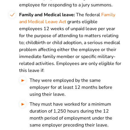
employee for responding to a jury summons.
Family and Medical leave:
The federal
Family
and Medical Leave Act
grants eligible
employees 12 weeks of unpaid leave per year
for the purpose of attending to matters relating
to; childbirth or child adoption, a serious medical
problem affecting either the employee or their
immediate family member or specific military-
related activities. Employees are only eligible for
this leave if:
They were employed by the same
employer for at least 12 months before
using their leave.
They must have worked for a minimum
duration of 1,250 hours during the 12
month period of employment under the
same employer preceding their leave.