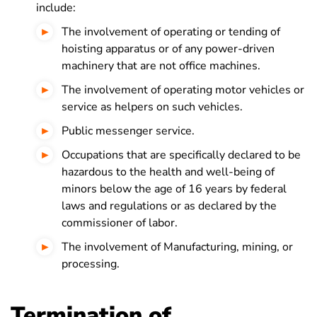
include:
The involvement of operating or tending of
hoisting apparatus or of any power-driven
machinery that are not office machines.
The involvement of operating motor vehicles or
service as helpers on such vehicles.
Public messenger service.
Occupations that are specifically declared to be
hazardous to the health and well-being of
minors below the age of 16 years by federal
laws and regulations or as declared by the
commissioner of labor.
The involvement of Manufacturing, mining, or
processing.
Termination of