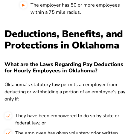
The employer has 50 or more employees
within a 75 mile radius.
Deductions, Benefits, and
Protections in Oklahoma
What are the Laws Regarding Pay Deductions
for Hourly Employees in Oklahoma?
Oklahoma’s statutory law permits an employer from
deducting or withholding a portion of an employee’s pay
only if:
They have been empowered to do so by state or
federal law, or
The employee has given voluntary prior written