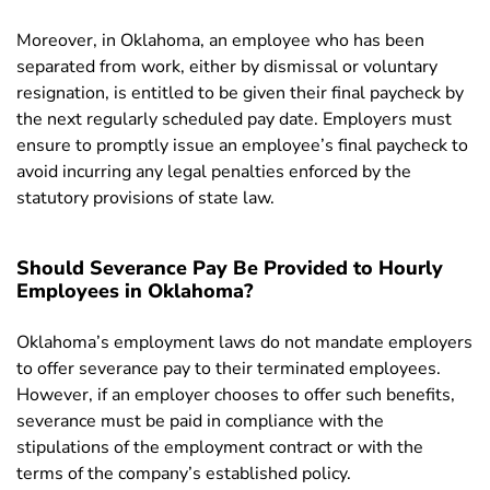
Moreover, in Oklahoma, an employee who has been
separated from work, either by dismissal or voluntary
resignation, is entitled to be given their final paycheck by
the next regularly scheduled pay date. Employers must
ensure to promptly issue an employee’s final paycheck to
avoid incurring any legal penalties enforced by the
statutory provisions of state law.
Should Severance Pay Be Provided to Hourly
Employees in Oklahoma?
Oklahoma’s e
mployment laws do not mandate employers
to offer severance pay to their terminated employees.
However, if an employer chooses to offer such benefits,
severance must be paid in compliance with the
stipulations of the employment contract or with the
terms of the company’s established policy.