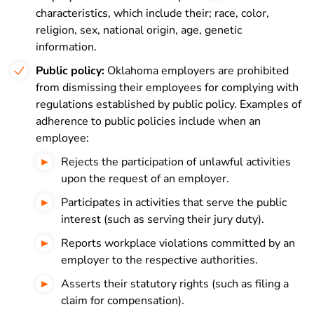
characteristics, which include their; race, c
olor,
r
eligion, s
ex, n
ational origin, a
ge, g
enetic
information.
Public policy:
Oklahoma employers are prohibited
from dismissing their employees for complying with
regulations established by public policy. Examples of
adherence to public policies include when an
employee:
Rejects the participation of unlawful activities
upon the request of an employer.
Participates in activities that serve the public
interest (such as serving their jury duty).
Reports workplace violations committed by an
employer to the respective authorities.
Asserts their statutory rights (such as filing a
claim for compensation).