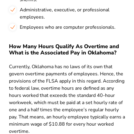
Administrative, executive, or professional
employees.
Employees who are computer professionals.
How Many Hours Qualify As Overtime and
What is the Associated Pay in Oklahoma?
Currently,
Oklahoma has no laws of its own that
govern overtime payments of employees. Hence, the
provisions of the F
LSA apply in this regard. According
to federal law, overtime hours are defined as any
hours worked that exceeds the standard 40-hour
workweek, which must be paid at a set hourly rate of
one and a half times the employee’s regular hourly
pay. That means, an hourly employee typically earns a
minimum wage of $10.88 for every hour worked
overtime.