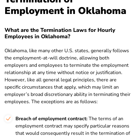
Employment in Oklahoma
What are the Termination Laws for Hourly
Employees in Oklahoma?
Oklahoma, like many other U.S. states, generally follows
the employment-at-will doctrine, allowing both
employers and employees to terminate the employment
relationship at any time without notice or justification.
However, like all general legal principles, there are
specific circumstances that apply, which may limit an
employer’s broad discretionary ability in terminating their
employees. The exceptions are as follows:
Breach of employment contract:
The terms of an
employment contract may specify particular reasons
that would consequently result in the termination of