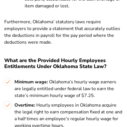
item damaged or lost.
Furthermore, Oklahoma’ statutory laws require
employers to provide a statement that accurately outlies
the deductions in payroll for the pay period where the
deductions were made.
What are the Provided Hourly Employees
Entitlements Under Oklahoma State Law?
Minimum wage:
Oklahoma’s hourly wage earners
are legally entitled under federal law to earn the
state’s minimum hourly wage of $7.25.
Overtime:
Hourly employees in Oklahoma acquire
the legal right to earn compensation fixed at one and
a half times an employee’s regular hourly wage for
working overtime hours.