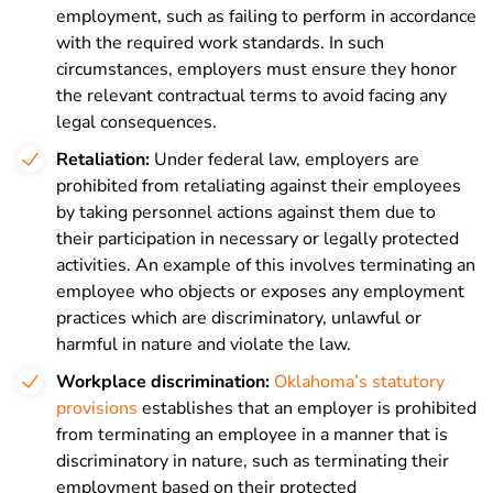
employment, such as failing to perform in accordance
with the required work standards. In such
circumstances, employers must ensure they honor
the relevant contractual terms to avoid facing any
legal consequences.
Retaliation:
Under federal law, employers are
prohibited from retaliating against their employees
by taking personnel actions against them due to
their participation in necessary or legally protected
activities. An example of this involves terminating an
employee who objects or exposes any employment
practices which are discriminatory, unlawful or
harmful in nature and violate the law.
Workplace discrimination:
Oklahoma’s statutory
provisions
establishes that an employer is prohibited
from terminating an employee in a manner that is
discriminatory in nature, such as terminating their
employment based on their protected