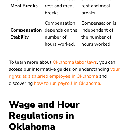
Meal Breaks
rest and meal
rest and meal
breaks.
breaks.
Compensation
Compensation is
Compensation
depends on the
independent of
Stability
number of
the number of
hours worked.
hours worked.
To learn more about
Oklahoma labor laws
, you can
access our informative guides on understanding
your
rights as a salaried employee in Oklahoma
and
discovering
how to run payroll in Oklahoma.
Wage and Hour
Regulations in
Oklahoma