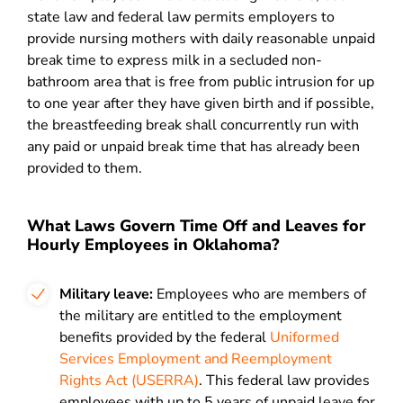
state law and federal law permits employers to
provide nursing mothers with daily reasonable unpaid
break time to express milk in a secluded non-
bathroom area that is free from public intrusion for up
to one year after they have given birth and if possible,
the breastfeeding break shall concurrently run with
any paid or unpaid break time that has already been
provided to them.
What Laws Govern Time Off and Leaves for
Hourly Employees in Oklahoma?
Military leave:
Employees who are members of
the military are entitled to the employment
benefits provided by the federal
Uniformed
Services Employment and Reemployment
Rights Act (USERRA)
. This federal law provides
employees with up to 5 years of unpaid leave for