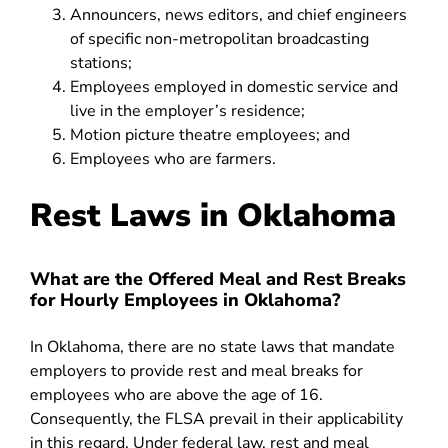
Announcers, news editors, and chief engineers
of specific non-metropolitan broadcasting
stations;
Employees employed in domestic service and
live in the employer’s residence;
Motion picture theatre employees; and
Employees who are farmers
.
Rest Laws in Oklahoma
What are the Offered Meal and Rest Breaks
for Hourly Employees in Oklahoma?
In Oklahoma, there are no state laws that mandate
employers to provide rest and meal breaks for
employees who are above the age of 16.
Consequently, the
FLSA
prevail in their applicability
in this regard. Under federal law, rest and meal