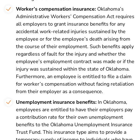
Worker’s compensation insurance:
Oklahoma’s
Administrative Workers’ Compensation Act requires
all employers to grant insurance benefits for any
accidental work-related injuries sustained by the
employee or for the employee’s death arising from
the course of their employment. Such benefits apply
regardless of fault for the injury and whether the
employee’s employment contract was made or if the
injury was sustained within the state of Oklahoma.
Furthermore, an employee is entitled to file a claim
for worker’s compensation without facing retaliation
from their employer as a consequence.
Unemployment insurance benefits:
In Oklahoma,
employees are entitled to have their employers pay
a contribution rate for their own unemployment
benefits to the Oklahoma Unemployment Insurance
Trust Fund. This insurance type aims to provide a
temporary supply of income to individuals who have