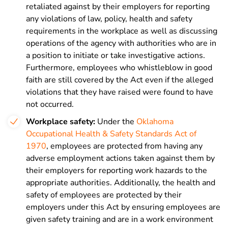
retaliated against by their employers for reporting
any violations of law, policy, health and safety
requirements in the workplace as well as discussing
operations of the agency with authorities who are in
a position to initiate or take investigative actions.
Furthermore, employees who whistleblow in good
faith are still covered by the Act even if the alleged
violations that they have raised were found to have
not occurred.
Workplace safety:
Under the
Oklahoma
Occupational Health & Safety Standards Act of
1970
, employees are protected from having any
adverse employment actions taken against them by
their employers for reporting work hazards to the
appropriate authorities. Additionally, the health and
safety of employees are protected by their
employers under this Act by ensuring employees are
given safety training and are in a work environment