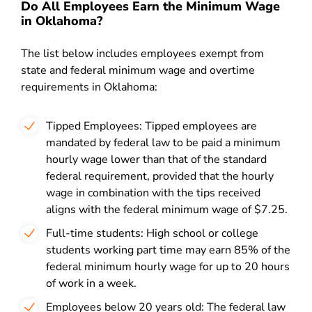
Do All Employees Earn the Minimum Wage
in Oklahoma?
The list below includes employees exempt from
state and federal minimum wage and overtime
requirements in Oklahoma
:
Tipped Employees: Tipped employees are
mandated by federal law to be paid a minimum
hourly wage lower than that of the standard
federal requirement, provided that the hourly
wage in combination with the tips received
aligns with the federal minimum wage of $7.25.
Full-time students: High school or college
students working part time may earn 85% of the
federal minimum hourly wage for up to 20 hours
of work in a week.
Employees below 20 years old: The federal law