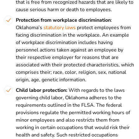
that is free from recognized hazards that are likely to
cause serious harm or death to employees.
Protection from workplace discrimination
:
Oklahoma’s
statutory laws
protect employees from
facing discrimination in the workplace. An example
of workplace discrimination includes having
personnel actions taken against an employee by
their respective employer for reasons that are
associated with their protected characteristics, which
comprises their; r
ace, c
olor, r
eligion, s
ex, n
ational
origin, a
ge, g
enetic information.
Child labor protection:
With regards to the laws
governing child labor, Oklahoma adheres to the
requirements outlined in the FLSA. The federal
provisions regulate the permitted working hours of
minor employees and also restricts them from
working in certain occupations that would risk their
health and safety. Such restricted occupations