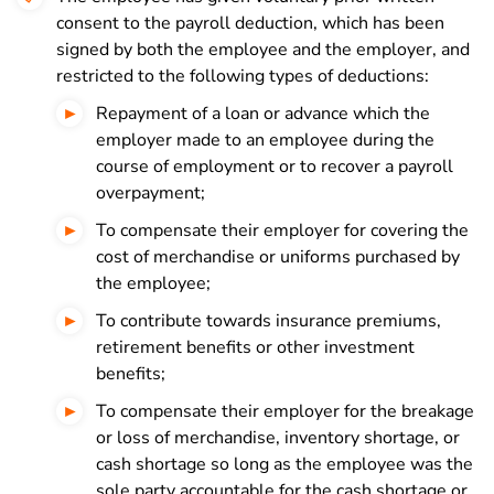
consent to the payroll deduction, which has been
signed by both the employee and the employer, and
restricted to the following types of deductions:
Repayment of a loan or advance which the
employer made to an employee during the
course of employment or to recover a payroll
overpayment;
To compensate their employer for covering the
cost of merchandise or uniforms purchased by
the employee;
To contribute towards insurance premiums,
retirement benefits or other investment
benefits;
To compensate their employer for the breakage
or loss of merchandise, inventory shortage, or
cash shortage so long as the employee was the
sole party accountable for the cash shortage or