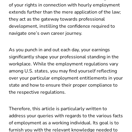
of your rights in connection with hourly employment
extends further than the mere application of the law;
they act as the gateway towards professional
development, instilling the confidence required to
navigate one’s own career journey.
As you punch in and out each day, your earnings
significantly shape your professional standing in the
workplace. While the employment regulations vary
among U.S. states, you may find yourself reflecting
over your particular employment entitlements in your
state and how to ensure their proper compliance to
the respective regulations.
Therefore, this article is particularly written to
address your queries with regards to the various facts
of employment as a working individual. Its goal is to
furnish you with the relevant knowledge needed to