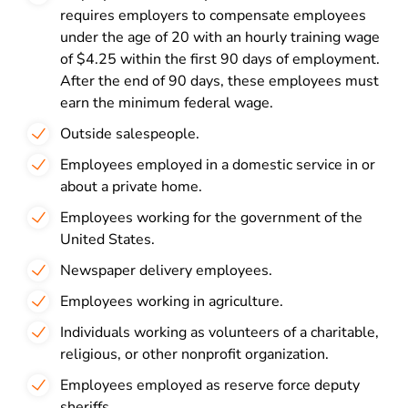
requires employers to compensate employees
under the age of 20 with an hourly training wage
of $4.25 within the first 90 days of employment.
After the end of 90 days, these employees must
earn the minimum federal wage.
Outside salespeople.
Employees employed in a domestic service in or
about a private home.
Employees working for the government of the
United States.
Newspaper delivery employees.
Employees working in agriculture.
Individuals working as volunteers of a charitable,
religious, or other nonprofit organization.
Employees employed as reserve force deputy
sheriffs.