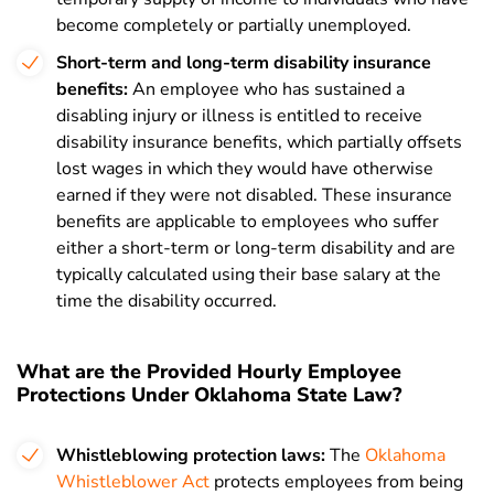
become completely or partially unemployed.
Short-term and long-term disability insurance
benefits:
An employee who has sustained a
disabling injury or illness is entitled to receive
disability insurance benefits, which partially offsets
lost wages in which they would have otherwise
earned if they were not disabled. These insurance
benefits are applicable to employees who suffer
either a short-term or long-term disability and are
typically calculated using their base salary at the
time the disability occurred.
What are the Provided Hourly Employee
Protections Under Oklahoma State Law?
Whistleblowing protection laws:
The
Oklahoma
Whistleblower Act
protects
employees from being