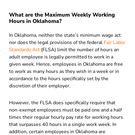
What are the Maximum Weekly Working
Hours in Oklahoma?
In Oklahoma, neither the state’s minimum wage act
nor does the legal provisions of the federal
Fair Labor
Standards Act
(FLSA) limit the number of hours an
adult employee is legally permitted to work in a
given week. Hence, employees in Oklahoma are free
to work as many hours as they wish in a week or in
accordance to the hours specifically set by the
discretion of their employer.
However, the
FLSA does specifically require that
non-exempt employees must be paid one and a half
times their regular hourly pay rate for working hours
that surpasses 40 hours in a single work week. In
addition, certain employees in Oklahoma are