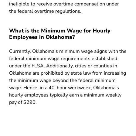
ineligible to receive overtime compensation under
the federal overtime regulations.
What is the Minimum Wage for Hourly
Employees in Oklahoma?
Currently, Oklahoma’s minimum wage aligns with the
federal minimum wage requirements established
under the FLSA. Additionally, cities or counties in
Oklahoma are prohibited by state law from increasing
the minimum wage beyond the federal minimum
wage. Hence, in a 40-hour workweek, Oklahoma’s
hourly employees typically earn a minimum weekly
pay of $290.