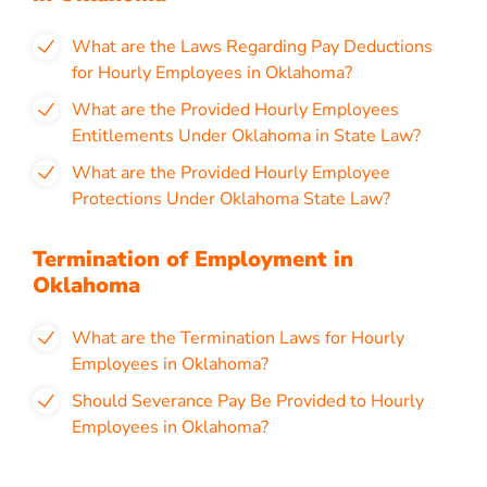
What are the Laws Regarding Pay Deductions
for Hourly Employees in Oklahoma?
What are the Provided Hourly Employees
Entitlements Under Oklahoma in State Law?
What are the Provided Hourly Employee
Protections Under Oklahoma State Law?
Termination of Employment in
Oklahoma
What are the Termination Laws for Hourly
Employees in Oklahoma?
Should Severance Pay Be Provided to Hourly
Employees in Oklahoma?