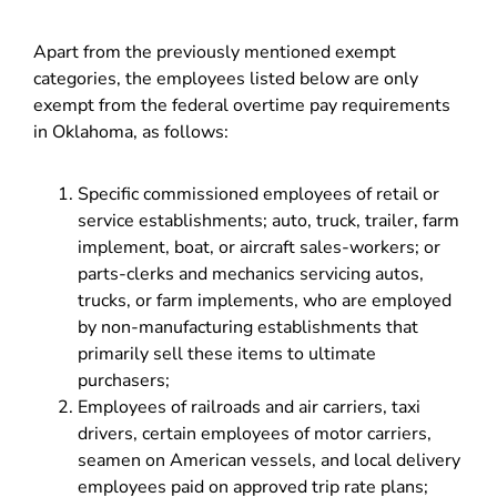
Apart from the previously mentioned exempt
categories, the employees listed below are only
exempt from the federal overtime pay requirements
in Oklahoma, as follows:
Specific commissioned employees of retail or
service establishments; auto, truck, trailer, farm
implement, boat, or aircraft sales-workers; or
parts-clerks and mechanics servicing autos,
trucks, or farm implements, who are employed
by non-manufacturing establishments that
primarily sell these items to ultimate
purchasers;
Employees of railroads and air carriers, taxi
drivers, certain employees of motor carriers,
seamen on American vessels, and local delivery
employees paid on approved trip rate plans;