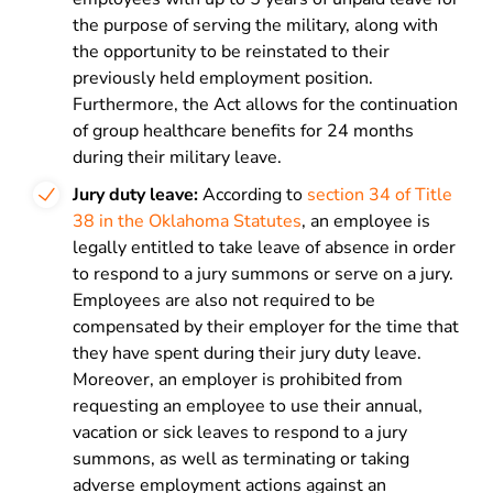
the purpose of serving the military, along with
the opportunity to be reinstated to their
previously held employment position.
Furthermore, the Act allows for the continuation
of group healthcare benefits for 24 months
during their military leave.
Jury duty leave:
According to
section 34 of Title
38 in the Oklahoma Statutes
, an employee is
legally entitled to take leave of absence in order
to respond to a jury summons or serve on a jury.
Employees are also not required to be
compensated by their employer for the time that
they have spent during their jury duty leave.
Moreover, an employer is prohibited from
requesting an employee to use their annual,
vacation or sick leaves to respond to a jury
summons, as well as terminating or taking
adverse employment actions against an