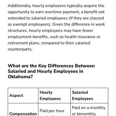
Additionally, hourly employees typically acquire the
opportunity to earn overtime payment, a benefit not
extended to salaried employees (if they are classed
as exempt employees). Given the difference in work
structures, hourly employees may have fewer
employment benefits, such as health insurance or
retirement plans, compared to their salaried
counterparts.
What are the Key Differences Between
Salaried and Hourly Employees in
Oklahoma?
Hourly
Salaried
Aspect
Employees
Employees
Paid on a monthly
Paid per hour
Compensation
or bimonthly