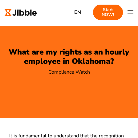
Start
EN
NOW!
What are my rights as an hourly
employee in Oklahoma?
Compliance Watch
It is fundamental to understand that the recognition