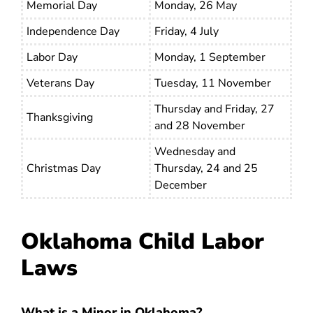
Memorial Day
Monday, 26 May
Independence Day
Friday, 4 July
Labor Day
Monday, 1 September
Veterans Day
Tuesday, 11 November
Thursday and Friday, 27
Thanksgiving
and 28 November
Wednesday and
Christmas Day
Thursday, 24 and 25
December
Oklahoma Child Labor
Laws
What is a Minor in Oklahoma?