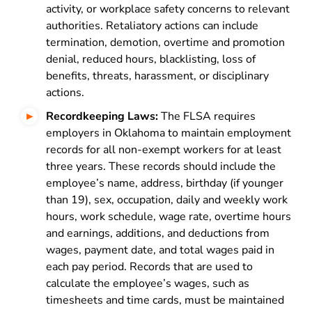
activity, or workplace safety concerns to relevant
authorities. Retaliatory actions can include
termination, demotion, overtime and promotion
denial, reduced hours, blacklisting, loss of
benefits, threats, harassment, or disciplinary
actions.
Recordkeeping Laws:
The FLSA requires
employers in Oklahoma to maintain employment
records for all non-exempt workers for at least
three years. These records should include the
employee’s name, address, birthday (if younger
than 19), sex, occupation, daily and weekly work
hours, work schedule, wage rate, overtime hours
and earnings, additions, and deductions from
wages, payment date, and total wages paid in
each pay period. Records that are used to
calculate the employee’s wages, such as
timesheets and time cards, must be maintained