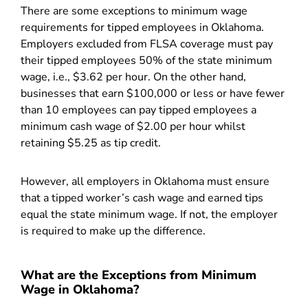
There are some exceptions to minimum wage
requirements for tipped employees in Oklahoma.
Employers excluded from FLSA coverage must pay
their tipped employees 50% of the state minimum
wage, i.e., $3.62 per hour. On the other hand,
businesses that earn $100,000 or less or have fewer
than 10 employees can pay tipped employees a
minimum cash wage of $2.00 per hour whilst
retaining $5.25 as tip credit.
However, all employers in Oklahoma must ensure
that a tipped worker’s cash wage and earned tips
equal the state minimum wage. If not, the employer
is required to make up the difference.
What are the Exceptions from Minimum
Wage in Oklahoma?