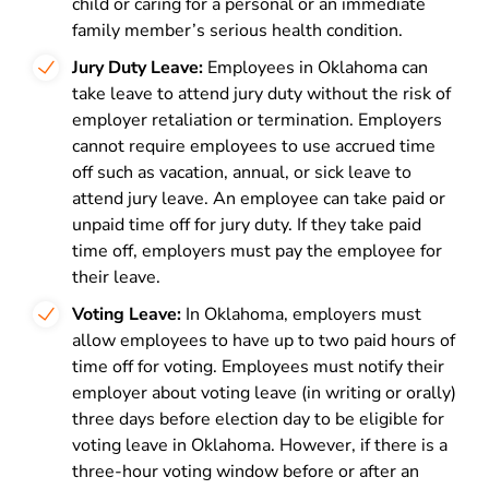
child or caring for a personal or an immediate
family member’s serious health condition.
Jury Duty Leave:
Employees in Oklahoma can
take leave to attend jury duty without the risk of
employer retaliation or termination. Employers
cannot require employees to use accrued time
off such as vacation, annual, or sick leave to
attend jury leave. An employee can take paid or
unpaid time off for jury duty. If they take paid
time off, employers must pay the employee for
their leave.
Voting Leave:
In Oklahoma,
employers must
allow employees to have up to two paid hours of
time off for voting. Employees must notify their
employer about voting leave (in writing or orally)
three days before election day to be eligible for
voting leave in Oklahoma. However, if there is a
three-hour voting window before or after an