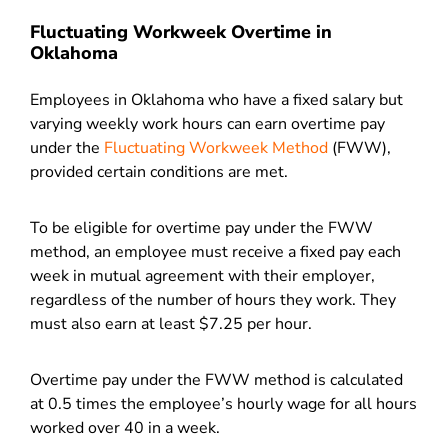
Fluctuating Workweek Overtime in
Oklahoma
Employees in Oklahoma who have a fixed salary but
varying weekly work hours can earn overtime pay
under the
Fluctuating Workweek Method
(FWW),
provided certain conditions are met.
To be eligible for overtime pay under the FWW
method, an employee must receive a fixed pay each
week in mutual agreement with their employer,
regardless of the number of hours they work. They
must also earn at least $7.25 per hour.
Overtime pay under the FWW method is calculated
at 0.5 times the employee’s hourly wage for all hours
worked over 40 in a week.