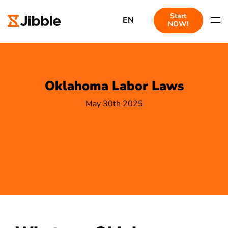
Start
EN
NOW!
Oklahoma Labor Laws
May 30th 2025