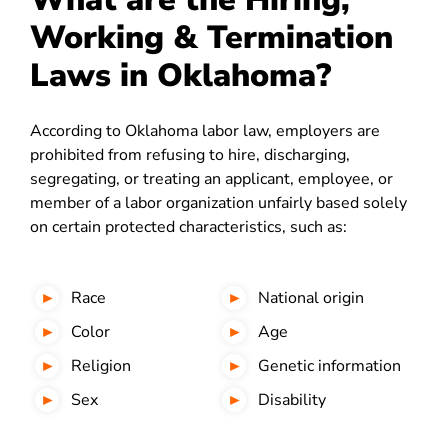
Working & Termination
Laws in Oklahoma?
According to Oklahoma labor law, employers are
prohibited from refusing to hire, discharging,
segregating, or treating an applicant, employee, or
member of a labor organization unfairly based solely
on certain protected characteristics, such as:
Race
National origin
Color
Age
Religion
Genetic information
Sex
Disability