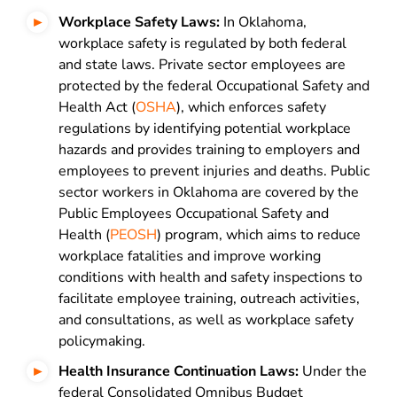
Workplace Safety Laws:
In Oklahoma,
workplace safety is regulated by both federal
and state laws. Private sector employees are
protected by the federal Occupational Safety and
Health Act (
OSHA
), which enforces safety
regulations by identifying potential workplace
hazards and provides training to employers and
employees to prevent injuries and deaths. Public
sector workers in Oklahoma are covered by the
Public Employees Occupational Safety and
Health (
PEOSH
) program, which aims to reduce
workplace fatalities and improve working
conditions with health and safety inspections to
facilitate employee training, outreach activities,
and consultations, as well as workplace safety
policymaking.
Health Insurance Continuation Laws:
Under the
federal Consolidated Omnibus Budget