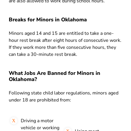
are also allowed to work during school hours.
Breaks for Minors in Oklahoma
Minors aged 14 and 15 are entitled to take a one-
hour rest break after eight hours of consecutive work.
If they work more than five consecutive hours, they
can take a 30-minute rest break.
What Jobs Are Banned for Minors in
Oklahoma?
Following state child labor regulations, minors aged
under 18 are prohibited from:
Driving a motor
vehicle or working