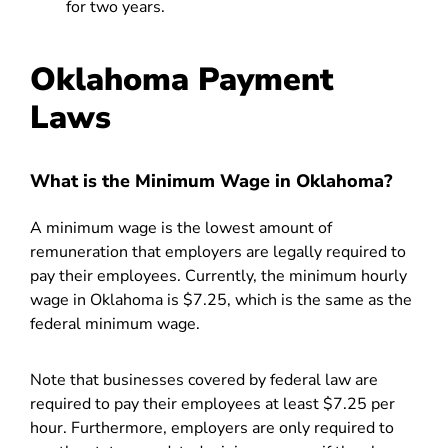
for two years.
Oklahoma Payment
Laws
What is the Minimum Wage in Oklahoma?
A minimum wage is the lowest amount of
remuneration that employers are legally required to
pay their employees. Currently, the minimum hourly
wage in Oklahoma is $7.25, which is the same as the
federal minimum wage.
Note that businesses covered by federal law are
required to pay their employees at least $7.25 per
hour. Furthermore, employers are only required to