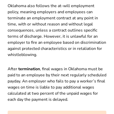
Oklahoma also follows the at-will employment
policy, meaning employers and employees can
terminate an employment contract at any point in
time, with or without reason and without legal
consequences, unless a contract outlines specific
terms of discharge. However, it is unlawful for an
employer to fire an employee based on discrimination
against protected characteristics or in retaliation for
whistleblowing.
After
termination
, final wages in Oklahoma must be
paid to an employee by their next regularly scheduled
payday. An employer who fails to pay a worker’s final
wages on time is liable to pay additional wages
calculated at two percent of the unpaid wages for
each day the payment is delayed.