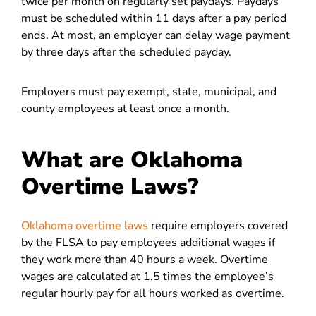
twice per month on regularly set paydays. Paydays
must be scheduled within 11 days after a pay period
ends. At most, an employer can delay wage payment
by three days after the scheduled payday.
Employers must pay exempt, state, municipal, and
county employees at least once a month.
What are Oklahoma
Overtime Laws?
Oklahoma overtime laws
require employers covered
by the FLSA to pay employees additional wages if
they work more than 40 hours a week. Overtime
wages are calculated at 1.5 times the employee’s
regular hourly pay for all hours worked as overtime.