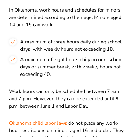
In Oklahoma, work hours and schedules for minors
are determined according to their age. Minors aged
14 and 15 can work:
A maximum of three hours daily during school
days, with weekly hours not exceeding 18.
A maximum of eight hours daily on non-school
days or summer break, with weekly hours not
exceeding 40.
Work hours can only be scheduled between 7 a.m.
and 7 p.m. However, they can be extended until 9
p.m. between June 1 and Labor Day.
Oklahoma child labor laws
do not place any work-
hour restrictions on minors aged 16 and older. They