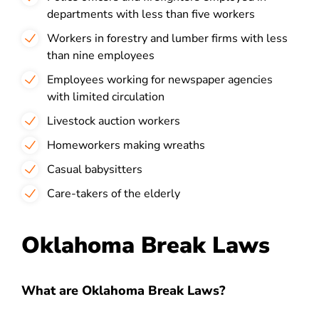
departments with less than five workers
Workers in forestry and lumber firms with less
than nine employees
Employees working for newspaper agencies
with limited circulation
Livestock auction workers
Homeworkers making wreaths
Casual babysitters
Care-takers of the elderly
Oklahoma Break Laws
What are Oklahoma Break Laws?