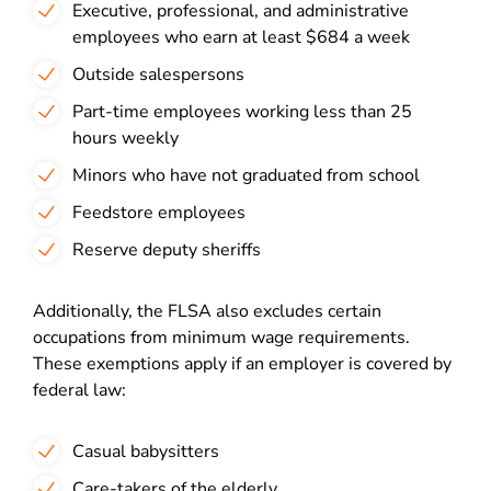
Executive, professional, and administrative
employees who earn at least $684 a week
Outside salespersons
Part-time employees working less than 25
hours weekly
Minors who have not graduated from school
Feedstore employees
Reserve deputy sheriffs
Additionally, the FLSA also excludes certain
occupations from minimum wage requirements.
These exemptions apply if an employer is covered by
federal law:
Casual babysitters
Care-takers of the elderly