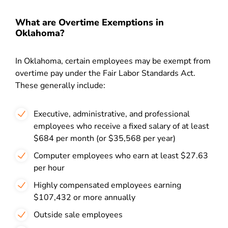
What are Overtime Exemptions in
Oklahoma?
In Oklahoma, certain employees may be exempt from
overtime pay under the Fair Labor Standards Act.
These generally include:
Executive, administrative, and professional
employees who receive a fixed salary of at least
$684 per month (or $35,568 per year)
Computer employees who earn at least $27.63
per hour
Highly compensated employees earning
$107,432 or more annually
Outside sale employees