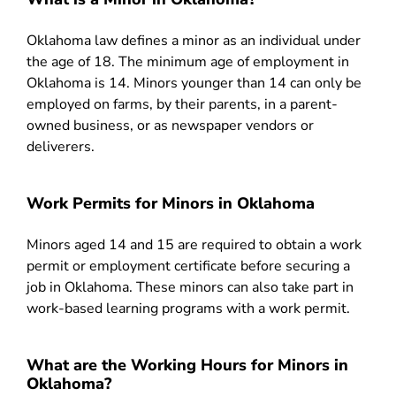
Oklahoma law defines a minor as an individual under
the age of 18. The minimum age of employment in
Oklahoma is 14. Minors younger than 14 can only be
employed on farms, by their parents, in a parent-
owned business, or as newspaper vendors or
deliverers.
Work Permits for Minors in Oklahoma
Minors aged 14 and 15 are required to obtain a work
permit or employment certificate before securing a
job in Oklahoma. These minors can also take part in
work-based learning programs with a work permit.
What are the Working Hours for Minors in
Oklahoma?