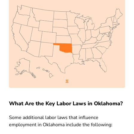
What Are the Key Labor Laws in Oklahoma?
Some additional labor laws that influence
employment in Oklahoma include the following: