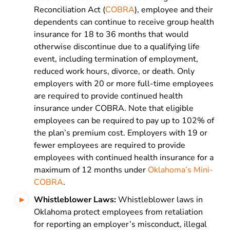
Reconciliation Act (
COBRA
), employee and their
dependents can continue to receive group health
insurance for 18 to 36 months that would
otherwise discontinue due to a qualifying life
event, including termination of employment,
reduced work hours, divorce, or death. Only
employers with 20 or more full-time employees
are required to provide continued health
insurance under COBRA. Note that eligible
employees can be required to pay up to 102% of
the plan’s premium cost. Employers with 19 or
fewer employees are required to provide
employees with continued health insurance for a
maximum of 12 months under
Oklahoma’s Mini-
COBRA
.
Whistleblower Laws:
Whistleblower laws in
Oklahoma protect employees from retaliation
for reporting an employer’s misconduct, illegal