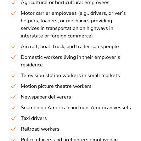
Agricultural or horticultural employees
Motor carrier employees (e.g., drivers, driver’s
helpers, loaders, or mechanics providing
services in transportation on highways in
interstate or foreign commerce)
Aircraft, boat, truck, and trailer salespeople
Domestic workers living in their employer’s
residence
Television station workers in small markets
Motion picture theatre workers
Newspaper deliverers
Seamen on American and non-American vessels
Taxi drivers
Railroad workers
Police officers and firefighters employed in