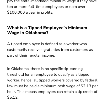
pay the state-mandated minimum wage if they have
ten or more full-time employees or earn over
$100,000 a year in profits.
What is a Tipped Employee’s Minimum
Wage in Oklahoma?
A tipped employee is defined as a worker who
customarily receives gratuities from customers as
part of their regular income.
In Oklahoma, there is no specific tip-earning
threshold for an employee to qualify as a tipped
worker, hence, all tipped workers covered by federal
law must be paid a minimum cash wage of $2.13 per
hour. This means employers can retain a tip credit of
$5.12.