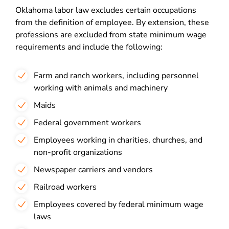
Oklahoma labor law excludes certain occupations
from the definition of employee. By extension, these
professions are excluded from state minimum wage
requirements and include the following:
Farm and ranch workers, including personnel
working with animals and machinery
Maids
Federal government workers
Employees working in charities, churches, and
non-profit organizations
Newspaper carriers and vendors
Railroad workers
Employees covered by federal minimum wage
laws