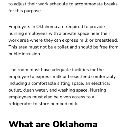
to adjust their work schedule to accommodate breaks
for this purpose.
Employers in Oklahoma are required to provide
nursing employees with a private space near their
work area where they can express milk or breastfeed.
This area must not be a toilet and should be free from
public intrusion.
The room must have adequate facilities for the
employee to express milk or breastfeed comfortably,
including a comfortable sitting space, an electrical
outlet, clean water, and washing space. Nursing
employees must also be given access to a
refrigerator to store pumped milk.
What are Oklahoma