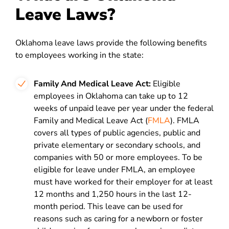
Leave Laws?
Oklahoma leave laws provide the following benefits
to employees working in the state:
Family And Medical Leave Act:
Eligible
employees in Oklahoma can take up to 12
weeks of unpaid leave per year under the federal
Family and Medical Leave Act (
FMLA
). FMLA
covers all types of public agencies, public and
private elementary or secondary schools, and
companies with 50 or more employees. To be
eligible for leave under FMLA, an employee
must have worked for their employer for at least
12 months and 1,250 hours in the last 12-
month period. This leave can be used for
reasons such as caring for a newborn or foster