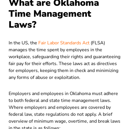
What are Oklahoma
Time Management
Laws?
In the US, the
Fair Labor Standards Act
(FLSA)
manages the time spent by employees in the
workplace, safeguarding their rights and guaranteeing
fair pay for their efforts. These laws act as directives
for employers, keeping them in check and minimizing
any forms of abuse or exploitation.
Employers and employees in Oklahoma must adhere
to both federal and state time management laws.
Where employers and employees are covered by
federal law, state regulations do not apply. A brief
overview of minimum wage, overtime, and break laws
in the state is as follows: