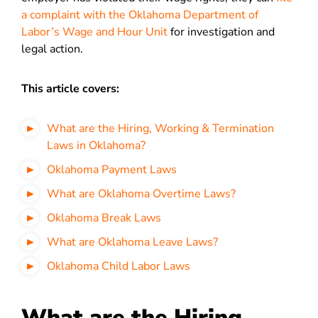
a complaint with the Oklahoma Department of
Labor’s Wage and Hour Unit
for investigation and
legal action.
This article covers:
What are the Hiring, Working & Termination
Laws in Oklahoma?
Oklahoma Payment Laws
What are Oklahoma Overtime Laws?
Oklahoma Break Laws
What are Oklahoma Leave Laws?
Oklahoma Child Labor Laws
What are the Hiring,