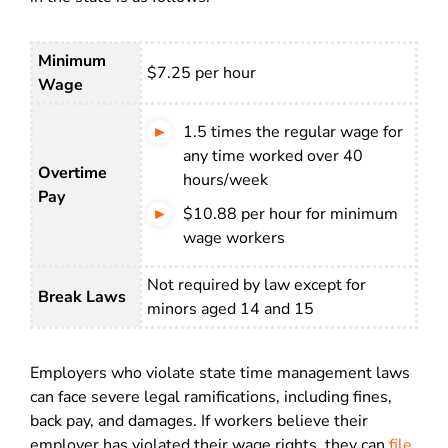
Minimum
$7.25 per hour
Wage
1.5 times the regular wage for
any time worked over 40
Overtime
hours/week
Pay
$10.88 per hour for minimum
wage workers
Not required by law except for
Break Laws
minors aged 14 and 15
Employers who violate state time management laws
can face severe legal ramifications, including fines,
back pay, and damages. If workers believe their
employer has violated their wage rights, they can
file