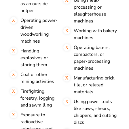
Using meat-
as an outside
processing or
helper
slaughterhouse
Operating power-
machines
driven
Working with bakery
woodworking
machines
machines
Operating balers,
Handling
compactors, or
explosives or
paper-processing
storing them
machines
Coal or other
Manufacturing brick,
mining activities
tile, or related
Firefighting,
materials
forestry, logging,
Using power tools
and sawmilling
like saws, shears,
Exposure to
chippers, and cutting
radioactive
discs
substances and