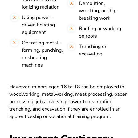
Demolition,
ionizing radiation
wrecking, or ship-
Using power-
breaking work
driven hoisting
Roofing or working
equipment
on roofs
Operating metal-
Trenching or
forming, punching,
excavating
or shearing
machines
However, minors aged 16 to 18 can be employed in
woodworking, metalworking, meat processing, paper
processing, jobs involving power tools, roofing,
trenching, and excavation if they are enrolled in an
apprenticeship or vocational training program.