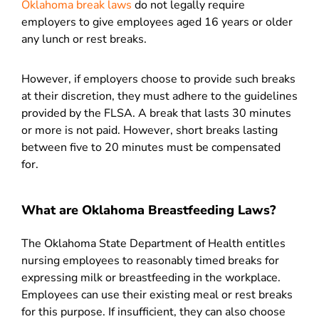
Oklahoma break laws
do not legally require
employers to give employees aged 16 years or older
any lunch or rest breaks.
However, if employers choose to provide such breaks
at their discretion, they must adhere to the guidelines
provided by the FLSA. A break that lasts 30 minutes
or more is not paid. However, short breaks lasting
between five to 20 minutes must be compensated
for.
What are Oklahoma Breastfeeding Laws?
The Oklahoma State Department of Health entitles
nursing employees to reasonably timed breaks for
expressing milk or breastfeeding in the workplace.
Employees can use their existing meal or rest breaks
for this purpose. If insufficient, they can also choose