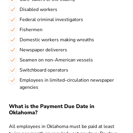
Disabled workers
Federal criminal investigators
Fishermen
Domestic workers making wreaths
Newspaper deliverers
Seamen on non-American vessels
Switchboard operators
Employees in limited–circulation newspaper
agencies
What is the Payment Due Date in
Oklahoma?
All employees in Oklahoma must be paid at least