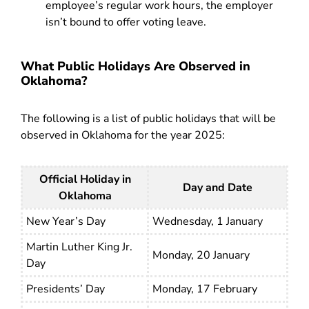
employee’s regular work hours, the employer
isn’t bound to offer voting leave.
What Public Holidays Are Observed in
Oklahoma?
The following is a list of public holidays that will be
observed in Oklahoma for the year 2025:
Official Holiday in
Day and Date
Oklahoma
New Year’s Day
Wednesday,
1 January
Martin Luther King Jr.
Monday, 20 January
Day
Presidents’ Day
Monday, 17 February