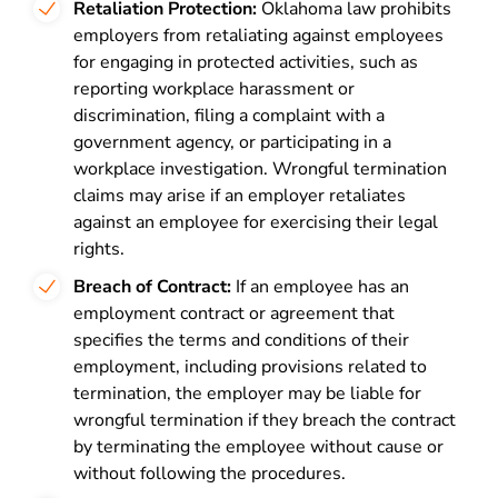
Retaliation Protection:
Oklahoma law prohibits
employers from retaliating against employees
for engaging in protected activities, such as
reporting workplace harassment or
discrimination, filing a complaint with a
government agency, or participating in a
workplace investigation. Wrongful termination
claims may arise if an employer retaliates
against an employee for exercising their legal
rights.
Breach of Contract:
If an employee has an
employment contract or agreement that
specifies the terms and conditions of their
employment, including provisions related to
termination, the employer may be liable for
wrongful termination if they breach the contract
by terminating the employee without cause or
without following the procedures.