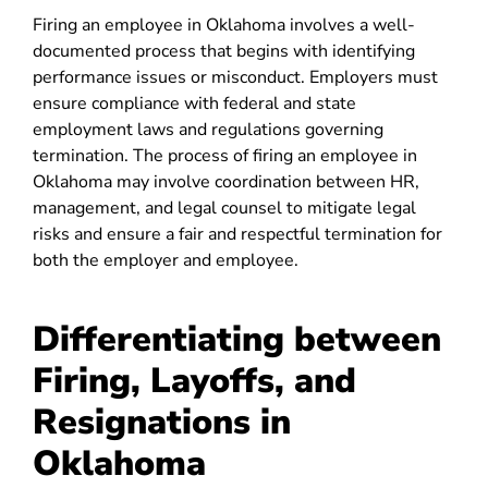
Firing an employee in Oklahoma involves a well-
documented process that begins with identifying
performance issues or misconduct. Employers must
ensure compliance with federal and state
employment laws and regulations governing
termination. The process of firing an employee in
Oklahoma may involve coordination between HR,
management, and legal counsel to mitigate legal
risks and ensure a fair and respectful termination for
both the employer and employee.
Differentiating between
Firing, Layoffs, and
Resignations in
Oklahoma