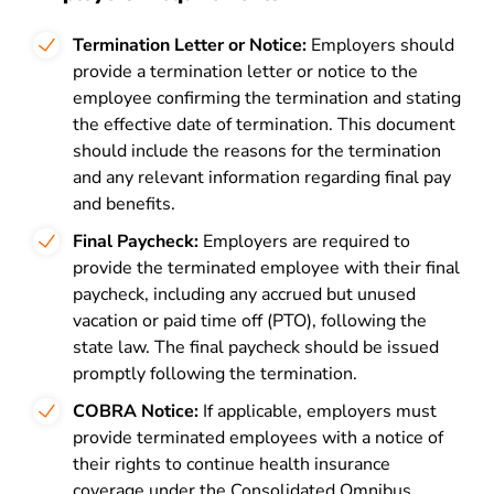
Termination Letter or Notice:
Employers should
provide a termination letter or notice to the
employee confirming the termination and stating
the effective date of termination. This document
should include the reasons for the termination
and any relevant information regarding final pay
and benefits.
Final Paycheck:
Employers are required to
provide the terminated employee with their final
paycheck, including any accrued but unused
vacation or paid time off (PTO), following the
state law. The final paycheck should be issued
promptly following the termination.
COBRA Notice:
If applicable, employers must
provide terminated employees with a notice of
their rights to continue health insurance
coverage under the Consolidated Omnibus