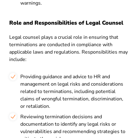
warnings.
Role and Responsibilities of Legal Counsel
Legal counsel plays a crucial role in ensuring that
terminations are conducted in compliance with
applicable laws and regulations. Responsibilities may
include:
Providing guidance and advice to HR and
management on legal risks and considerations
related to terminations, including potential
claims of wrongful termination, discrimination,
or retaliation.
Reviewing termination decisions and
documentation to identify any legal risks or
vulnerabilities and recommending strategies to