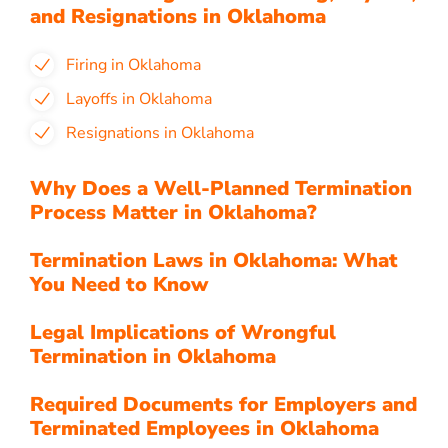
and Resignations in Oklahoma
Firing in Oklahoma
Layoffs in Oklahoma
Resignations in Oklahoma
Why Does a Well-Planned Termination
Process Matter in Oklahoma?
Termination Laws in Oklahoma: What
You Need to Know
Legal Implications of Wrongful
Termination in Oklahoma
Required Documents for Employers and
Terminated Employees in Oklahoma