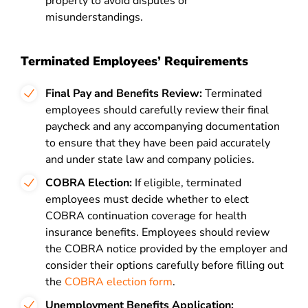
property to avoid disputes or
misunderstandings.
Terminated Employees’ Requirements
Final Pay and Benefits Review:
Terminated
employees should carefully review their final
paycheck and any accompanying documentation
to ensure that they have been paid accurately
and under state law and company policies.
COBRA Election:
If eligible, terminated
employees must decide whether to elect
COBRA continuation coverage for health
insurance benefits. Employees should review
the COBRA notice provided by the employer and
consider their options carefully before filling out
the
COBRA election form
.
Unemployment Benefits Application: