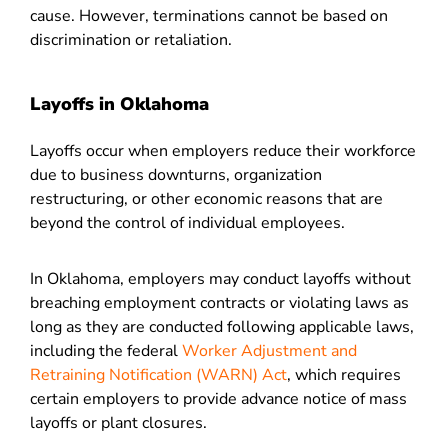
cause. However, terminations cannot be based on
discrimination or retaliation.
Layoffs in Oklahoma
Layoffs occur when employers reduce their workforce
due to business downturns, organization
restructuring, or other economic reasons that are
beyond the control of individual employees.
In Oklahoma, employers may conduct layoffs without
breaching employment contracts or violating laws as
long as they are conducted following applicable laws,
including the federal
Worker Adjustment and
Retraining Notification (WARN) Act
, which requires
certain employers to provide advance notice of mass
layoffs or plant closures.