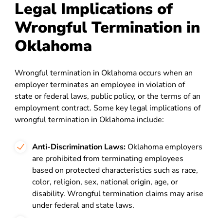
Legal Implications of
Wrongful Termination in
Oklahoma
Wrongful termination in Oklahoma occurs when an
employer terminates an employee in violation of
state or federal laws, public policy, or the terms of an
employment contract. Some key legal implications of
wrongful termination in Oklahoma include:
Anti-Discrimination Laws:
Oklahoma employers
are prohibited from terminating employees
based on protected characteristics such as race,
color, religion, sex, national origin, age, or
disability. Wrongful termination claims may arise
under federal and state laws.