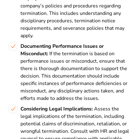
company’s policies and procedures regarding
termination. This includes understanding any
disciplinary procedures, termination notice
requirements, and severance policies that may
apply.
Documenting Performance Issues or
Misconduct:
If the termination is based on
performance issues or misconduct, ensure that
there is thorough documentation to support the
decision. This documentation should include
specific instances of performance deficiencies or
misconduct, any disciplinary actions taken, and
efforts made to address the issues.
Considering Legal Implications:
Assess the
legal implications of the termination, including
potential claims of discrimination, retaliation, or
wrongful termination. Consult with HR and legal
counsel to ensure compliance with applicable