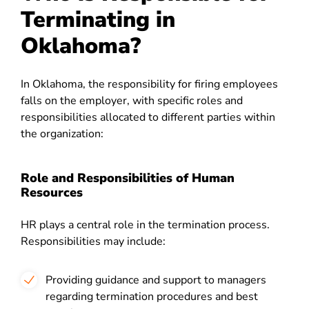
Terminating in
Oklahoma?
In Oklahoma, the responsibility for firing employees
falls on the employer, with specific roles and
responsibilities allocated to different parties within
the organization:
Role and Responsibilities of Human
Resources
HR plays a central role in the termination process.
Responsibilities may include:
Providing guidance and support to managers
regarding termination procedures and best