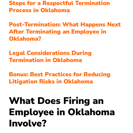
Steps for a Respectful Termination
Process in Oklahoma
Post-Termination: What Happens Next
After Terminating an Employee in
Oklahoma?
Legal Considerations During
Termination in Oklahoma
Bonus: Best Practices for Reducing
Litigation Risks in Oklahoma
What Does Firing an
Employee in Oklahoma
Involve?