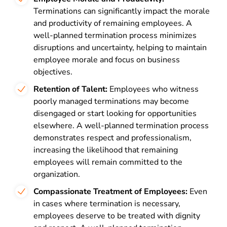
Terminations can significantly impact the morale
and productivity of remaining employees. A
well-planned termination process minimizes
disruptions and uncertainty, helping to maintain
employee morale and focus on business
objectives.
Retention of Talent:
Employees who witness
poorly managed terminations may become
disengaged or start looking for opportunities
elsewhere. A well-planned termination process
demonstrates respect and professionalism,
increasing the likelihood that remaining
employees will remain committed to the
organization.
Compassionate Treatment of Employees:
Even
in cases where termination is necessary,
employees deserve to be treated with dignity