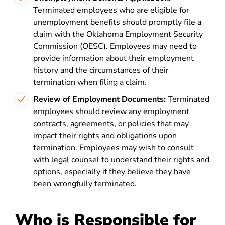
Terminated employees who are eligible for
unemployment benefits should promptly file a
claim with the Oklahoma Employment Security
Commission (OESC). Employees may need to
provide information about their employment
history and the circumstances of their
termination when filing a claim.
Review of Employment Documents:
Terminated
employees should review any employment
contracts, agreements, or policies that may
impact their rights and obligations upon
termination. Employees may wish to consult
with legal counsel to understand their rights and
options, especially if they believe they have
been wrongfully terminated.
Who is Responsible for