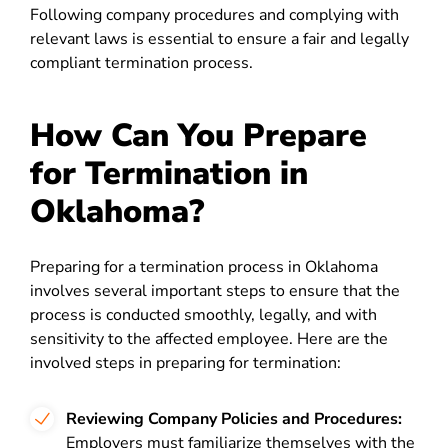
Following company procedures and complying with
relevant laws is essential to ensure a fair and legally
compliant termination process.
How Can You Prepare
for Termination in
Oklahoma?
Preparing for a termination process in Oklahoma
involves several important steps to ensure that the
process is conducted smoothly, legally, and with
sensitivity to the affected employee. Here are the
involved steps in preparing for termination:
Reviewing Company Policies and Procedures:
Employers must familiarize themselves with the