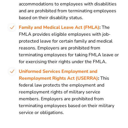
accommodations to employees with disabilities
and are prohibited from terminating employees
based on their disability status.
Family and Medical Leave Act (FMLA)
:
The
FMLA provides eligible employees with job-
protected leave for certain family and medical
reasons. Employers are prohibited from
terminating employees for taking FMLA leave or
for exercising their rights under the FMLA.
Uniformed Services Employment and
Reemployment Rights Act (USERRA)
:
This
federal law protects the employment and
reemployment rights of military service
members. Employers are prohibited from
terminating employees based on their military
service or obligations.