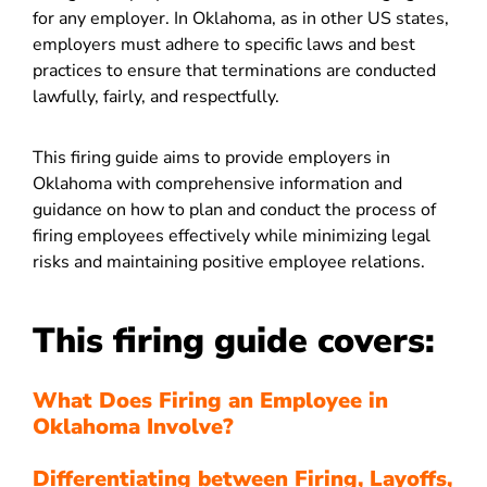
for any employer. In Oklahoma, as in other US states,
employers must adhere to specific laws and best
practices to ensure that terminations are conducted
lawfully, fairly, and respectfully.
This firing guide aims to provide employers in
Oklahoma with comprehensive information and
guidance on how to plan and conduct the process of
firing employees effectively while minimizing legal
risks and maintaining positive employee relations.
This firing guide covers:
What Does Firing an Employee in
Oklahoma Involve?
Differentiating between Firing, Layoffs,