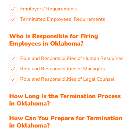
Employers’ Requirements
Terminated Employees’ Requirements
Who is Responsible for Firing
Employees in Oklahoma?
Role and Responsibilities of Human Resources
Role and Responsibilities of Managers
Role and Responsibilities of Legal Counsel
How Long is the Termination Process
in Oklahoma?
How Can You Prepare for Termination
in Oklahoma?