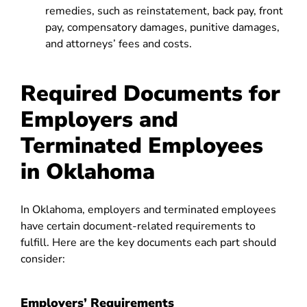
remedies, such as reinstatement, back pay, front
pay, compensatory damages, punitive damages,
and attorneys’ fees and costs.
Required Documents for
Employers and
Terminated Employees
in Oklahoma
In Oklahoma, employers and terminated employees
have certain document-related requirements to
fulfill. Here are the key documents each part should
consider:
Employers’ Requirements