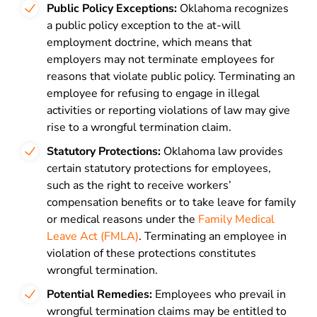
Public Policy Exceptions:
Oklahoma recognizes
a public policy exception to the at-will
employment doctrine, which means that
employers may not terminate employees for
reasons that violate public policy. Terminating an
employee for refusing to engage in illegal
activities or reporting violations of law may give
rise to a wrongful termination claim.
Statutory Protections:
Oklahoma law provides
certain statutory protections for employees,
such as the right to receive workers’
compensation benefits or to take leave for family
or medical reasons under the
Family Medical
Leave Act (FMLA)
. Terminating an employee in
violation of these protections constitutes
wrongful termination.
Potential Remedies:
Employees who prevail in
wrongful termination claims may be entitled to