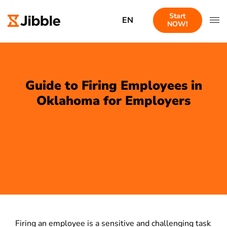
Start
EN
NOW!
Guide to Firing Employees in
Oklahoma for Employers
Firing an employee is a sensitive and challenging task