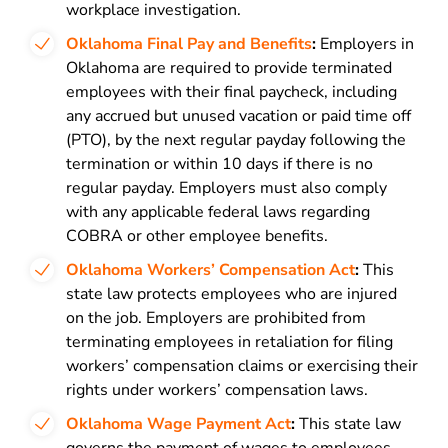
workplace investigation.
Oklahoma Final Pay and Benefits
:
Employers in
Oklahoma are required to provide terminated
employees with their final paycheck, including
any accrued but unused vacation or paid time off
(PTO), by the next regular payday following the
termination or within 10 days if there is no
regular payday. Employers must also comply
with any applicable federal laws regarding
COBRA or other employee benefits.
Oklahoma Workers’ Compensation Act
:
This
state law protects employees who are injured
on the job. Employers are prohibited from
terminating employees in retaliation for filing
workers’ compensation claims or exercising their
rights under workers’ compensation laws.
Oklahoma Wage Payment Act
:
This state law