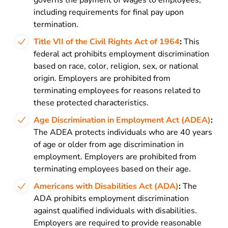
governs the payment of wages to employees,
including requirements for final pay upon
termination.
Title VII of the Civil Rights Act of 1964
:
This
federal act prohibits employment discrimination
based on race, color, religion, sex, or national
origin. Employers are prohibited from
terminating employees for reasons related to
these protected characteristics.
Age Discrimination in Employment Act (ADEA)
:
The ADEA protects individuals who are 40 years
of age or older from age discrimination in
employment. Employers are prohibited from
terminating employees based on their age.
Americans with Disabilities Act (ADA)
:
The
ADA prohibits employment discrimination
against qualified individuals with disabilities.
Employers are required to provide reasonable