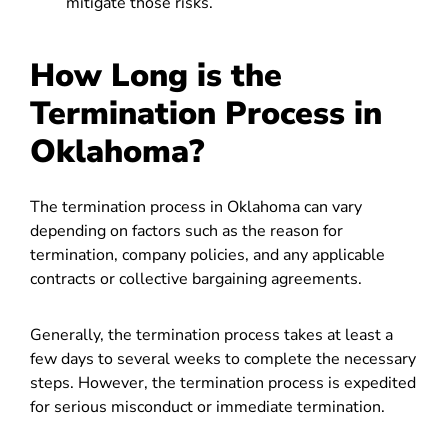
mitigate those risks.
How Long is the
Termination Process in
Oklahoma?
The termination process in Oklahoma can vary
depending on factors such as the reason for
termination, company policies, and any applicable
contracts or collective bargaining agreements.
Generally, the termination process takes at least a
few days to several weeks to complete the necessary
steps. However, the termination process is expedited
for serious misconduct or immediate termination.