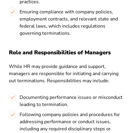
practices.
Ensuring compliance with company policies,
employment contracts, and relevant state and
federal laws, which includes regulations
governing terminations.
Role and Responsibilities of Managers
While HR may provide guidance and support,
managers are responsible for initiating and carrying
out terminations. Responsibilities may include:
Documenting performance issues or misconduct
leading to termination.
Following company policies and procedures for
addressing performance or conduct issues,
including any required disciplinary steps or