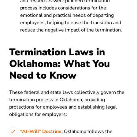
and respect. A well-planned termination
process includes considerations for the
emotional and practical needs of departing
employees, helping to ease the transition and
reduce the negative impact of the termination.
Termination Laws in
Oklahoma: What You
Need to Know
These federal and state laws collectively govern the
termination process in Oklahoma, providing
protections for employees and establishing legal
obligations for employers:
“At-Will” Doctrine
:
Oklahoma follows the