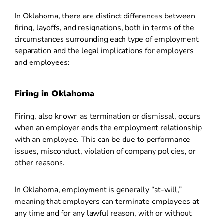
In Oklahoma, there are distinct differences between
firing, layoffs, and resignations, both in terms of the
circumstances surrounding each type of employment
separation and the legal implications for employers
and employees:
Firing in Oklahoma
Firing, also known as termination or dismissal, occurs
when an employer ends the employment relationship
with an employee. This can be due to performance
issues, misconduct, violation of company policies, or
other reasons.
In Oklahoma, employment is generally “at-will,”
meaning that employers can terminate employees at
any time and for any lawful reason, with or without