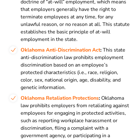
doctrine of “at-will” employment, which means
that employers generally have the right to
terminate employees at any time, for any
unlawful reason, or no reason at all. This statute
establishes the basic principle of at-will
employment in the state.
Oklahoma Anti-Discrimination Act
:
This state
anti-discrimination law prohibits employment
discrimination based on an employee’s
protected characteristics (i.e., race, religion,
color, sex, national origin, age, disability, and
genetic information.
Oklahoma Retaliation Protections
:
Oklahoma
law prohibits employers from retaliating against
employees for engaging in protected activities,
such as reporting workplace harassment or
discrimination, filing a complaint with a
government agency, or participating in a