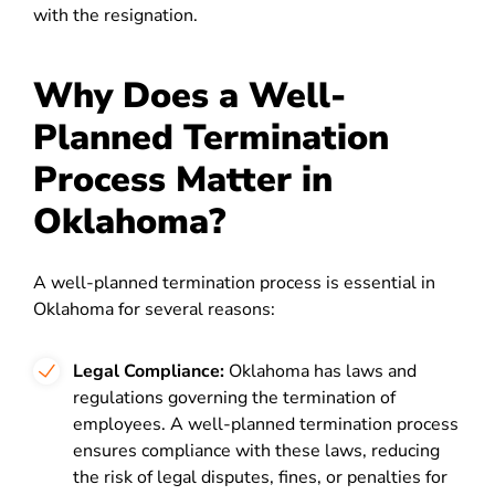
with the resignation.
Why Does a Well-
Planned Termination
Process Matter in
Oklahoma?
A well-planned termination process is essential in
Oklahoma for several reasons:
Legal Compliance:
Oklahoma has laws and
regulations governing the termination of
employees. A well-planned termination process
ensures compliance with these laws, reducing
the risk of legal disputes, fines, or penalties for