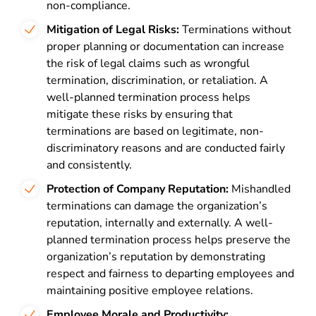
non-compliance.
Mitigation of Legal Risks:
Terminations without
proper planning or documentation can increase
the risk of legal claims such as wrongful
termination, discrimination, or retaliation. A
well-planned termination process helps
mitigate these risks by ensuring that
terminations are based on legitimate, non-
discriminatory reasons and are conducted fairly
and consistently.
Protection of Company Reputation:
Mishandled
terminations can damage the organization’s
reputation, internally and externally. A well-
planned termination process helps preserve the
organization’s reputation by demonstrating
respect and fairness to departing employees and
maintaining positive employee relations.
Employee Morale and Productivity: