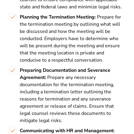
state and federal laws and minimize legal risks.
Planning the Termination Meeting:
Prepare for
the termination meeting by outlining what will
be discussed and how the meeting will be
conducted. Employers have to determine who
will be present during the meeting and ensure
that the meeting location is private and
conducive to a respectful conversation.
Preparing Documentation and Severance
Agreement:
Prepare any necessary
documentation for the termination meeting,
including a termination letter outlining the
reasons for termination and any severance
agreement or release of claims. Ensure that
legal counsel reviews these documents to
mitigate legal risks.
Communicating with HR and Management: