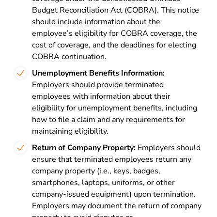
Budget Reconciliation Act (COBRA). This notice
should include information about the
employee’s eligibility for COBRA coverage, the
cost of coverage, and the deadlines for electing
COBRA continuation.
Unemployment Benefits Information:
Employers should provide terminated
employees with information about their
eligibility for unemployment benefits, including
how to file a claim and any requirements for
maintaining eligibility.
Return of Company Property:
Employers should
ensure that terminated employees return any
company property (i.e., keys, badges,
smartphones, laptops, uniforms, or other
company-issued equipment) upon termination.
Employers may document the return of company