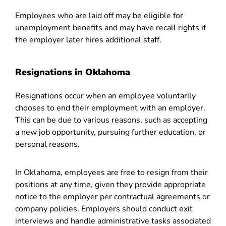
Employees who are laid off may be eligible for
unemployment benefits and may have recall rights if
the employer later hires additional staff.
Resignations in Oklahoma
Resignations occur when an employee voluntarily
chooses to end their employment with an employer.
This can be due to various reasons, such as accepting
a new job opportunity, pursuing further education, or
personal reasons.
In Oklahoma, employees are free to resign from their
positions at any time, given they provide appropriate
notice to the employer per contractual agreements or
company policies. Employers should conduct exit
interviews and handle administrative tasks associated