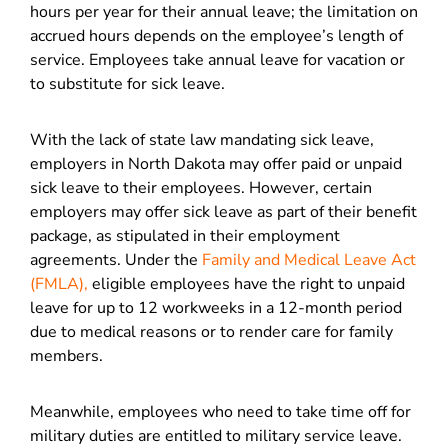
hours per year for their annual leave; the limitation on
accrued hours depends on the employee’s length of
service. Employees take annual leave for vacation or
to substitute for sick leave.
With the lack of state law mandating sick leave,
employers in North Dakota may offer paid or unpaid
sick leave to their employees. However, certain
employers may offer sick leave as part of their benefit
package, as stipulated in their employment
agreements. Under the
Family and Medical Leave Act
(FMLA),
eligible employees have the right to unpaid
leave for up to 12 workweeks in a 12-month period
due to medical reasons or to render care for family
members.
Meanwhile, employees who need to take time off for
military duties are entitled to military service leave.