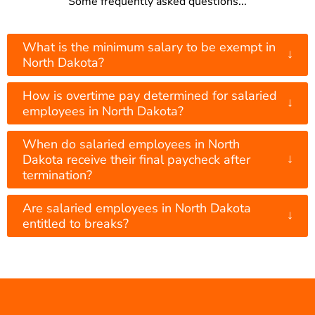
Some frequently asked questions...
What is the minimum salary to be exempt in
↓
North Dakota?
How is overtime pay determined for salaried
↓
employees in North Dakota?
When do salaried employees in North
↓
Dakota receive their final paycheck after
termination?
Are salaried employees in North Dakota
↓
entitled to breaks?