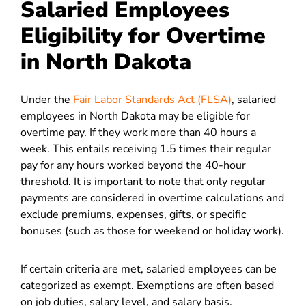
Salaried Employees
Eligibility for Overtime
in North Dakota
Under the
Fair Labor Standards Act (FLSA)
, salaried
employees in North Dakota may be eligible for
overtime pay.
If they work more than 40 hours a
week. This entails receiving 1.5 times their regular
pay for any hours worked beyond the 40-hour
threshold. It is important to note that only regular
payments are considered in overtime calculations and
exclude premiums, expenses, gifts, or specific
bonuses (such as those for weekend or holiday work).
If certain criteria are met, salaried employees can be
categorized as exempt. Exemptions are often based
on job duties, salary level, and salary basis.