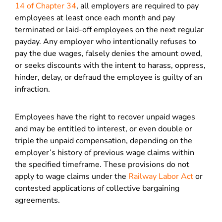
14 of Chapter 34
, all employers are required to pay
employees at least once each month and pay
terminated or laid-off employees on the next regular
payday. Any employer who intentionally refuses to
pay the due wages, falsely denies the amount owed,
or seeks discounts with the intent to harass, oppress,
hinder, delay, or defraud the employee is guilty of an
infraction.
Employees have the right to recover unpaid wages
and may be entitled to interest, or even double or
triple the unpaid compensation, depending on the
employer’s history of previous wage claims within
the specified timeframe. These provisions do not
apply to wage claims under the
Railway Labor Act
or
contested applications of collective bargaining
agreements.