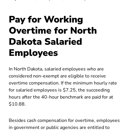
Pay for Working
Overtime for North
Dakota Salaried
Employees
In North Dakota, salaried employees who are
considered non-exempt are eligible to receive
overtime compensation. If the minimum hourly rate
for salaried employees is $7.25, the succeeding
hours after the 40-hour benchmark are paid for at
$10.88.
Besides cash compensation for overtime, employees
in government or public agencies are entitled to