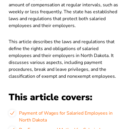
amount of compensation at regular intervals, such as
weekly or less frequently. The state has established
laws and regulations that protect both salaried
employees and their employers.
This article describes the laws and regulations that
define the rights and obligations of salaried
employees and their employers in North Dakota. It
discusses various aspects, including payment
procedures, break and leave privileges, and the
classification of exempt and nonexempt employees.
This article covers:
Payment of Wages for Salaried Employees in
North Dakota