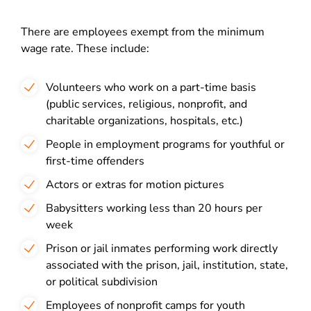
There are employees exempt from the minimum
wage rate. These include:
Volunteers who work on a part-time basis
(public services, religious, nonprofit, and
charitable organizations, hospitals, etc.)
People in employment programs for youthful or
first-time offenders
Actors or extras for motion pictures
Babysitters working less than 20 hours per
week
Prison or jail inmates performing work directly
associated with the prison, jail, institution, state,
or political subdivision
Employees of nonprofit camps for youth