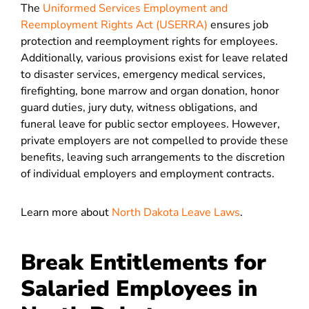
The
Uniformed Services Employment and
Reemployment Rights Act (USERRA)
ensures job
protection and reemployment rights for employees.
Additionally, various provisions exist for leave related
to disaster services, emergency medical services,
firefighting, bone marrow and organ donation, honor
guard duties, jury duty, witness obligations, and
funeral leave for public sector employees. However,
private employers are not compelled to provide these
benefits, leaving such arrangements to the discretion
of individual employers and employment contracts.
Learn more about
North Dakota Leave Laws
.
Break Entitlements for
Salaried Employees in