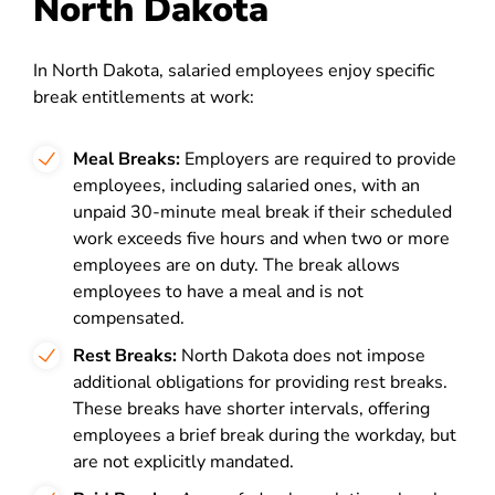
North Dakota
In North Dakota, salaried employees enjoy specific
break entitlements at work:
Meal Breaks:
Employers are required to provide
employees, including salaried ones, with an
unpaid 30-minute meal break if their scheduled
work exceeds five hours and when two or more
employees are on duty. The break allows
employees to have a meal and is not
compensated.
Rest Breaks:
North Dakota does not impose
additional obligations for providing rest breaks.
These breaks have shorter intervals, offering
employees a brief break during the workday, but
are not explicitly mandated.