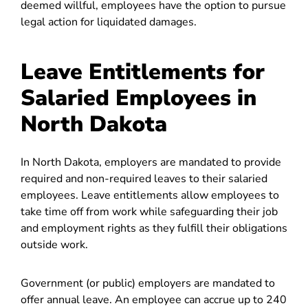
deemed willful, employees have the option to pursue
legal action for liquidated damages.
Leave Entitlements for
Salaried Employees in
North Dakota
In North Dakota, employers are mandated to provide
required and non-required leaves to their salaried
employees. Leave entitlements allow employees to
take time off from work while safeguarding their job
and employment rights as they fulfill their obligations
outside work.
Government (or public) employers are mandated to
offer annual leave. An employee can accrue up to 240