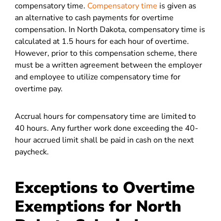
compensatory time.
Compensatory time
is given as
an alternative to cash payments for overtime
compensation. In North Dakota, compensatory time is
calculated at 1.5 hours for each hour of overtime.
However, prior to this compensation scheme, there
must be a written agreement between the employer
and employee to utilize compensatory time for
overtime pay.
Accrual hours for compensatory time are limited to
40 hours. Any further work done exceeding the 40-
hour accrued limit shall be paid in cash on the next
paycheck.
Exceptions to Overtime
Exemptions for North