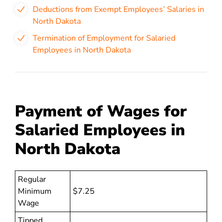
Deductions from Exempt Employees’ Salaries in
North Dakota
Termination of Employment for Salaried
Employees in North Dakota
Payment of Wages for
Salaried Employees in
North Dakota
Regular
Minimum
$7.25
Wage
Tipped