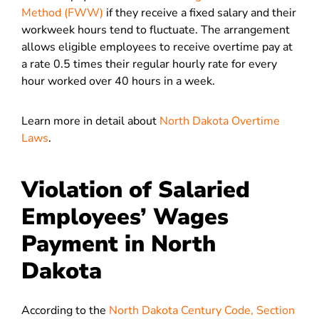
Method (FWW)
if they receive a fixed salary and their
workweek hours tend to fluctuate. The arrangement
allows eligible employees to receive overtime pay at
a rate 0.5 times their regular hourly rate for every
hour worked over 40 hours in a week.
Learn more in detail about
North Dakota Overtime
Laws
.
Violation of Salaried
Employees’ Wages
Payment in North
Dakota
According to the
North Dakota Century Code, Section