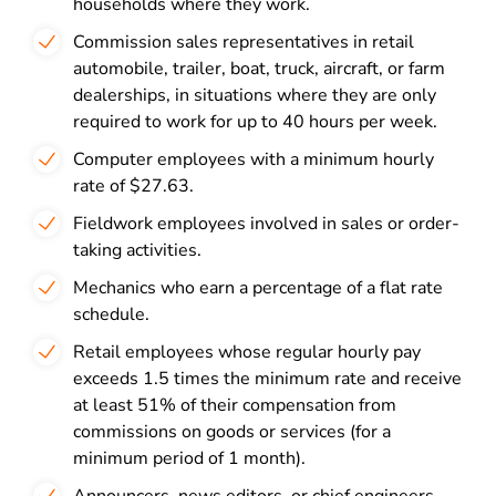
households where they work.
Commission sales representatives in retail
automobile, trailer, boat, truck, aircraft, or farm
dealerships, in situations where they are only
required to work for up to 40 hours per week.
Computer employees with a minimum hourly
rate of $27.63.
Fieldwork employees involved in sales or order-
taking activities.
Mechanics who earn a percentage of a flat rate
schedule.
Retail employees whose regular hourly pay
exceeds 1.5 times the minimum rate and receive
at least 51% of their compensation from
commissions on goods or services (for a
minimum period of 1 month).