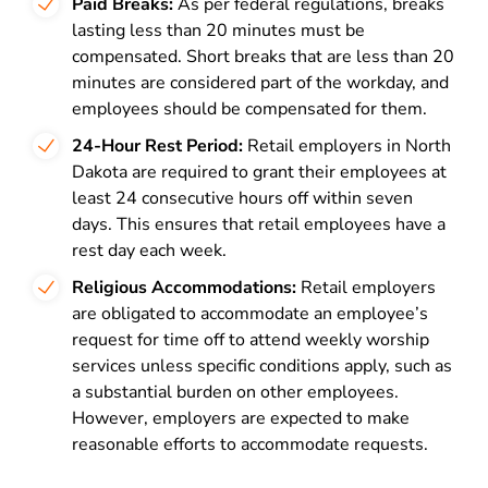
Paid Breaks:
As per federal regulations, breaks
lasting less than 20 minutes must be
compensated. Short breaks that are less than 20
minutes are considered part of the workday, and
employees should be compensated for them.
24-Hour Rest Period:
Retail employers in North
Dakota are required to grant their employees at
least 24 consecutive hours off within seven
days. This ensures that retail employees have a
rest day each week.
Religious Accommodations:
Retail employers
are obligated to accommodate an employee’s
request for time off to attend weekly worship
services unless specific conditions apply, such as
a substantial burden on other employees.
However, employers are expected to make
reasonable efforts to accommodate requests.