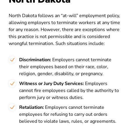
North Dakota follows an “at-will” employment policy,
allowing employers to terminate workers at any time
for any reason. However, there are exceptions where
this practice is not permissible and is considered
wrongful termination. Such situations include:
Discrimination:
Employers cannot terminate
their employees based on their race, color,
religion, gender, disability, or pregnancy.
Witness or Jury Duty Services:
Employers
cannot fire employees called by the authority to
perform jury or witness duties.
Retaliation:
Employers cannot terminate
employees for refusing to carry out orders
believed to violate laws, rules, or agreements.