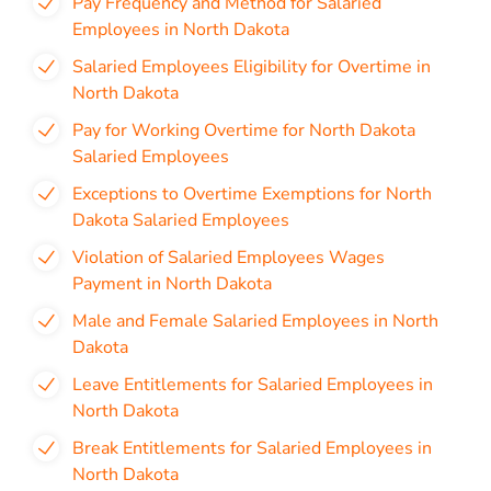
Pay Frequency and Method for Salaried
Employees in North Dakota
Salaried Employees Eligibility for Overtime in
North Dakota
Pay for Working Overtime for North Dakota
Salaried Employees
Exceptions to Overtime Exemptions for North
Dakota Salaried Employees
Violation of Salaried Employees Wages
Payment in North Dakota
Male and Female Salaried Employees in North
Dakota
Leave Entitlements for Salaried Employees in
North Dakota
Break Entitlements for Salaried Employees in
North Dakota