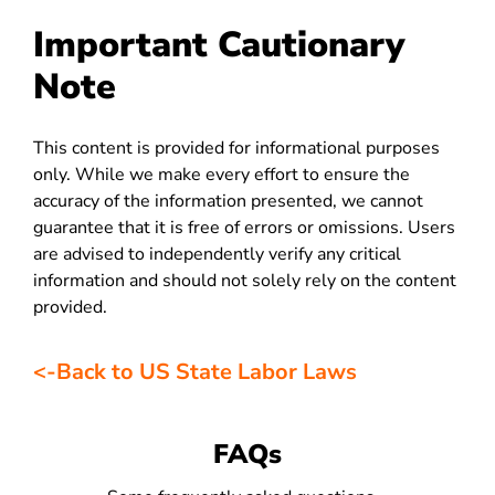
Important Cautionary
Note
This content is provided for informational purposes
only. While we make every effort to ensure the
accuracy of the information presented, we cannot
guarantee that it is free of errors or omissions. Users
are advised to independently verify any critical
information and should not solely rely on the content
provided.
<-Back to US State Labor Laws
FAQs