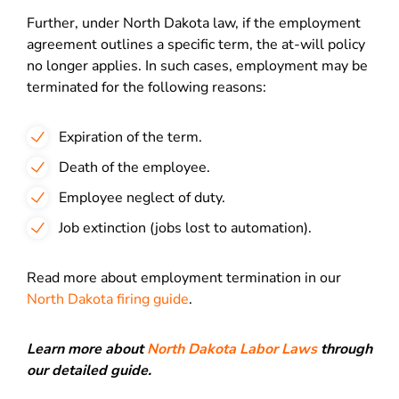
Further, under North Dakota law, if the employment
agreement outlines a specific term, the at-will policy
no longer applies. In such cases, employment may be
terminated for the following reasons:
Expiration of the term.
Death of the employee.
Employee neglect of duty.
Job extinction (jobs lost to automation).
Read more about employment termination in our
North Dakota firing guide
.
Learn more about
North Dakota Labor Laws
through
our detailed guide.