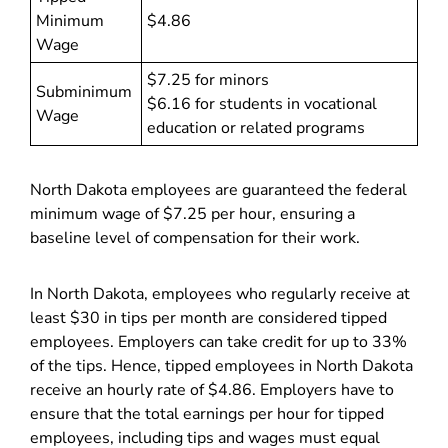
Minimum
$4.86
Wage
$7.25 for minors
Subminimum
$6.16 for students in vocational
Wage
education or related programs
North Dakota employees are guaranteed the federal
minimum wage of $7.25 per hour, ensuring a
baseline level of compensation for their work.
In North Dakota, employees who regularly receive at
least $30 in tips per month are considered tipped
employees. Employers can take credit for up to 33%
of the tips. Hence, tipped employees in North Dakota
receive an hourly rate of $4.86. Employers have to
ensure that the total earnings per hour for tipped
employees, including tips and wages must equal