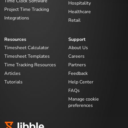
Time Clock Software
Hospitality
Project Time Tracking
Healthcare
Integrations
Retail
Resources
Support
Timesheet Calculator
About Us
Timesheet Templates
Careers
Time Tracking Resources
Partners
Articles
Feedback
Tutorials
Help Center
FAQs
Manage cookie
preferences