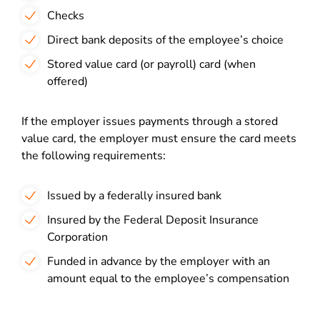
Checks
Direct bank deposits of the employee’s choice
Stored value card (or payroll) card (when
offered)
If the employer issues payments through a stored
value card, the employer must ensure the card meets
the following requirements:
Issued by a federally insured bank
Insured by the Federal Deposit Insurance
Corporation
Funded in advance by the employer with an
amount equal to the employee’s compensation