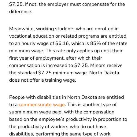
$7.25. If not, the employer must compensate for the
difference.
Meanwhile, working students who are enrolled in
vocational education or related programs are entitled
to an hourly wage of $6.16, which is 85% of the state
minimum wage. This rate only applies up until their
first year of employment, after which their
compensation is increased to $7.25. Minors receive
the standard $7.25 minimum wage. North Dakota
does not offer a training wage.
People with disabilities in North Dakota are entitled
to a
commensurate wage
. This is another type of
subminimum wage paid, with the compensation
based on the employee’s productivity in proportion to
the productivity of workers who do not have
disabilities, performing the same type of work.