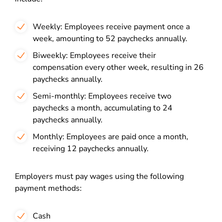
Weekly: Employees receive payment once a
week, amounting to 52 paychecks annually.
Biweekly: Employees receive their
compensation every other week, resulting in 26
paychecks annually.
Semi-monthly: Employees receive two
paychecks a month, accumulating to 24
paychecks annually.
Monthly: Employees are paid once a month,
receiving 12 paychecks annually.
Employers must pay wages using the following
payment methods:
Cash