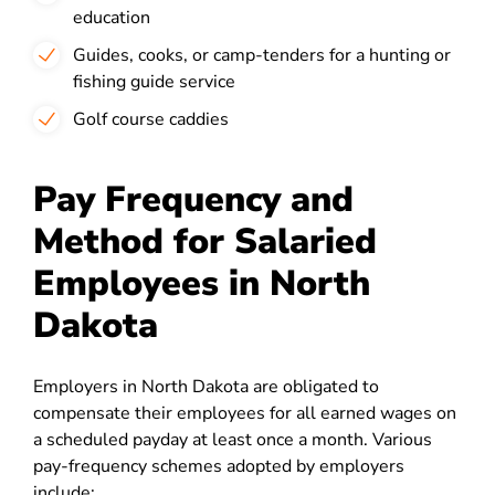
education
Guides, cooks, or camp-tenders for a hunting or
fishing guide service
Golf course caddies
Pay Frequency and
Method for Salaried
Employees in North
Dakota
Employers in North Dakota are obligated to
compensate their employees for all earned wages on
a scheduled payday at least once a month. Various
pay-frequency schemes adopted by employers
include: