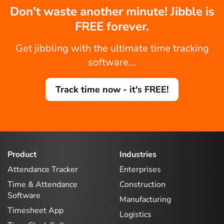
Don't waste another minute! Jibble is
FREE forever.
Get jibbling with the ultimate time tracking
software...
Track time now - it's FREE!
Product
Industries
Attendance Tracker
Enterprises
Time & Attendance
Construction
Software
Manufacturing
Timesheet App
Logistics