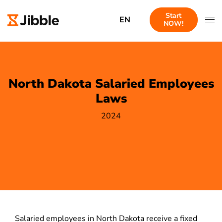
Start
EN
NOW!
North Dakota Salaried Employees
Laws
2024
Salaried employees in North Dakota receive a fixed