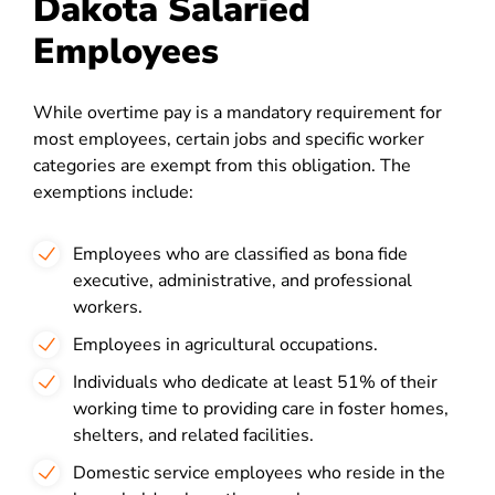
Dakota Salaried
Employees
While overtime pay is a mandatory requirement for
most employees, certain jobs and specific worker
categories are exempt from this obligation. The
exemptions include:
Employees who are classified as bona fide
executive, administrative, and professional
workers.
Employees in agricultural occupations.
Individuals who dedicate at least 51% of their
working time to providing care in foster homes,
shelters, and related facilities.
Domestic service employees who reside in the