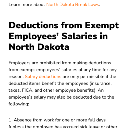
Learn more about
North Dakota Break Laws
.
Deductions from Exempt
Employees’ Salaries in
North Dakota
Employers are prohibited from making deductions
from exempt employees’ salaries at any time for any
reason.
Salary deductions
are only permissible if the
deducted items benefit the employees (insurance,
taxes, FICA, and other employee benefits). An
employee’s salary may also be deducted due to the
following:
1. Absence from work for one or more full days
(unless the employee has accrued sick leave or other