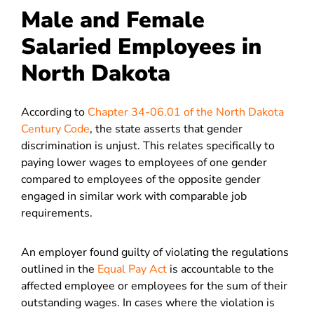
Male and Female
Salaried Employees in
North Dakota
According to
Chapter 34-06.01 of the North Dakota
Century Code
, the state asserts that gender
discrimination is unjust. This relates specifically to
paying lower wages to employees of one gender
compared to employees of the opposite gender
engaged in similar work with comparable job
requirements.
An employer found guilty of violating the regulations
outlined in the
Equal Pay Act
is accountable to the
affected employee or employees for the sum of their
outstanding wages. In cases where the violation is