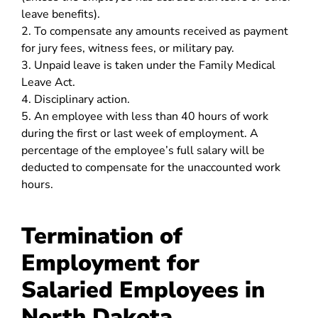
leave benefits).
2. To compensate any amounts received as payment
for jury fees, witness fees, or military pay.
3. Unpaid leave is taken under the Family Medical
Leave Act.
4. Disciplinary action.
5. An employee with less than 40 hours of work
during the first or last week of employment. A
percentage of the employee’s full salary will be
deducted to compensate for the unaccounted work
hours.
Termination of
Employment for
Salaried Employees in
North Dakota