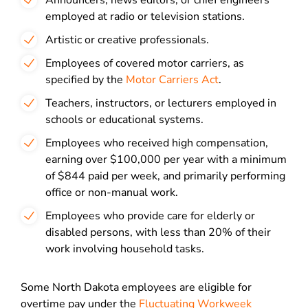
Announcers, news editors, or chief engineers
employed at radio or television stations.
Artistic or creative professionals.
Employees of covered motor carriers, as
specified by the
Motor Carriers Act
.
Teachers, instructors, or lecturers employed in
schools or educational systems.
Employees who received high compensation,
earning over $100,000 per year with a minimum
of $844 paid per week, and primarily performing
office or non-manual work.
Employees who provide care for elderly or
disabled persons, with less than 20% of their
work involving household tasks.
Some North Dakota employees are eligible for
overtime pay under the
Fluctuating Workweek