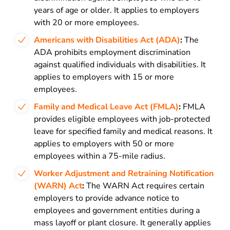
years of age or older. It applies to employers
with 20 or more employees.
Americans with Disabilities Act (ADA)
:
The
ADA prohibits employment discrimination
against qualified individuals with disabilities. It
applies to employers with 15 or more
employees.
Family and Medical Leave Act (FMLA)
:
FMLA
provides eligible employees with job-protected
leave for specified family and medical reasons. It
applies to employers with 50 or more
employees within a 75-mile radius.
Worker Adjustment and Retraining Notification
(WARN) Act
:
The WARN Act requires certain
employers to provide advance notice to
employees and government entities during a
mass layoff or plant closure. It generally applies