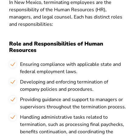
In New Mexico, terminating employees are the
responsibility of the Human Resources (HR),
managers, and legal counsel. Each has distinct roles
and responsibilities:
Role and Responsibilities of Human
Resources
Ensuring compliance with applicable state and
federal employment laws.
Developing and enforcing termination of
company policies and procedures.
Providing guidance and support to managers or
supervisors throughout the termination process.
Handling administrative tasks related to
termination, such as processing final paychecks,
benefits continuation, and coordinating the