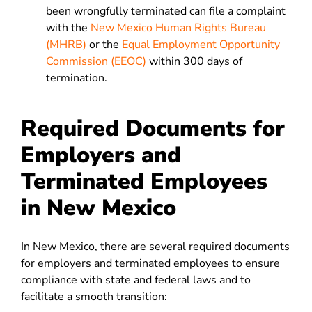
been wrongfully terminated can file a complaint
with the
New Mexico Human Rights Bureau
(MHRB)
or the
Equal Employment Opportunity
Commission (EEOC)
within 300 days of
termination.
Required Documents for
Employers and
Terminated Employees
in New Mexico
In New Mexico, there are several required documents
for employers and terminated employees to ensure
compliance with state and federal laws and to
facilitate a smooth transition: