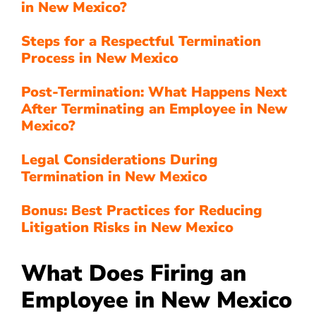
in New Mexico?
Steps for a Respectful Termination
Process in New Mexico
Post-Termination: What Happens Next
After Terminating an Employee in New
Mexico?
Legal Considerations During
Termination in New Mexico
Bonus: Best Practices for Reducing
Litigation Risks in New Mexico
What Does Firing an
Employee in New Mexico