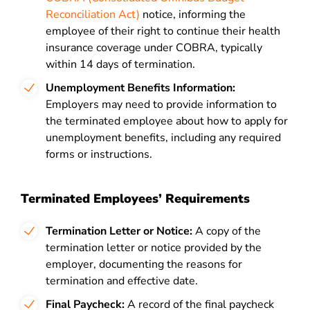
Reconciliation Act)
notice, informing the
employee of their right to continue their health
insurance coverage under COBRA, typically
within 14 days of termination.
Unemployment Benefits Information:
Employers may need to provide information to
the terminated employee about how to apply for
unemployment benefits, including any required
forms or instructions.
Terminated Employees’ Requirements
Termination Letter or Notice:
A copy of the
termination letter or notice provided by the
employer, documenting the reasons for
termination and effective date.
Final Paycheck:
A record of the final paycheck