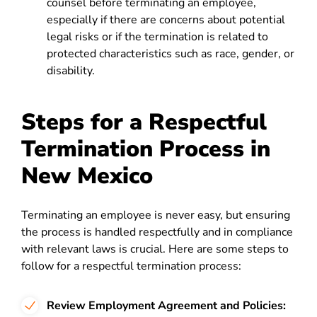
counsel before terminating an employee,
especially if there are concerns about potential
legal risks or if the termination is related to
protected characteristics such as race, gender, or
disability.
Steps for a Respectful
Termination Process in
New Mexico
Terminating an employee is never easy, but ensuring
the process is handled respectfully and in compliance
with relevant laws is crucial. Here are some steps to
follow for a respectful termination process:
Review Employment Agreement and Policies: