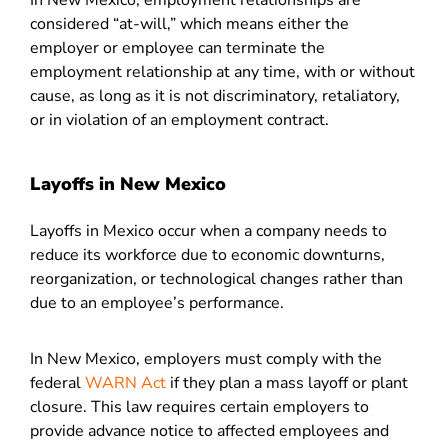
In New Mexico, employment relationships are
considered “at-will,” which means either the
employer or employee can terminate the
employment relationship at any time, with or without
cause, as long as it is not discriminatory, retaliatory,
or in violation of an employment contract.
Layoffs in New Mexico
Layoffs in Mexico occur when a company needs to
reduce its workforce due to economic downturns,
reorganization, or technological changes rather than
due to an employee’s performance.
In New Mexico, employers must comply with the
federal
WARN Act
if they plan a mass layoff or plant
closure. This law requires certain employers to
provide advance notice to affected employees and