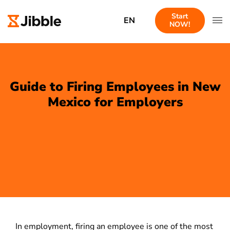
Start
EN
NOW!
Guide to Firing Employees in New
Mexico for Employers
In employment, firing an employee is one of the most