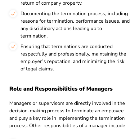
return of company property.
Documenting the termination process, including
reasons for termination, performance issues, and
any disciplinary actions leading up to
termination.
Ensuring that terminations are conducted
respectfully and professionally, maintaining the
employer’s reputation, and minimizing the risk
of legal claims.
Role and Responsibilities of Managers
Managers or supervisors are directly involved in the
decision-making process to terminate an employee
and play a key role in implementing the termination
process. Other responsibilities of a manager include: