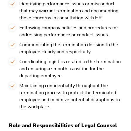
Identifying performance issues or misconduct
that may warrant termination and documenting
these concerns in consultation with HR.
Following company policies and procedures for
addressing performance or conduct issues.
Communicating the termination decision to the
employee clearly and respectfully.
Coordinating logistics related to the termination
and ensuring a smooth transition for the
departing employee.
Maintaining confidentiality throughout the
termination process to protect the terminated
employee and minimize potential disruptions to
the workplace.
Role and Responsibilities of Legal Counsel