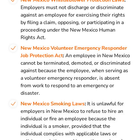
New Mexico Whistleblower Protection Laws
:
Employers must not discharge or discriminate
against an employee for exercising their rights
by filing a claim, opposing, or participating in a
proceeding under the New Mexico Human
Rights Act.
New Mexico Volunteer Emergency Responder
Job Protection Act
:
An employee in New Mexico
cannot be terminated, demoted, or discriminated
against because the employee, when serving as
a volunteer emergency responder, is absent
from work to respond to an emergency or
disaster.
New Mexico Smoking Laws
:
It is unlawful for
employers in New Mexico to refuse to hire an
individual or fire an employee because the
individual is a smoker, provided that the
individual complies with applicable laws or