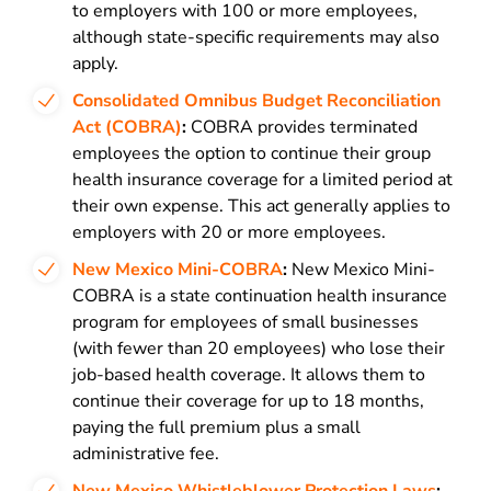
to employers with 100 or more employees,
although state-specific requirements may also
apply.
Consolidated Omnibus Budget Reconciliation
Act (COBRA)
:
COBRA provides terminated
employees the option to continue their group
health insurance coverage for a limited period at
their own expense. This act generally applies to
employers with 20 or more employees.
New Mexico Mini-COBRA
:
New Mexico Mini-
COBRA is a state continuation health insurance
program for employees of small businesses
(with fewer than 20 employees) who lose their
job-based health coverage. It allows them to
continue their coverage for up to 18 months,
paying the full premium plus a small
administrative fee.