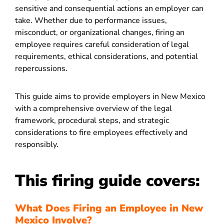
sensitive and consequential actions an employer can
take. Whether due to performance issues,
misconduct, or organizational changes, firing an
employee requires careful consideration of legal
requirements, ethical considerations, and potential
repercussions.
This guide aims to provide employers in New Mexico
with a comprehensive overview of the legal
framework, procedural steps, and strategic
considerations to fire employees effectively and
responsibly.
This firing guide covers:
What Does Firing an Employee in New
Mexico Involve?