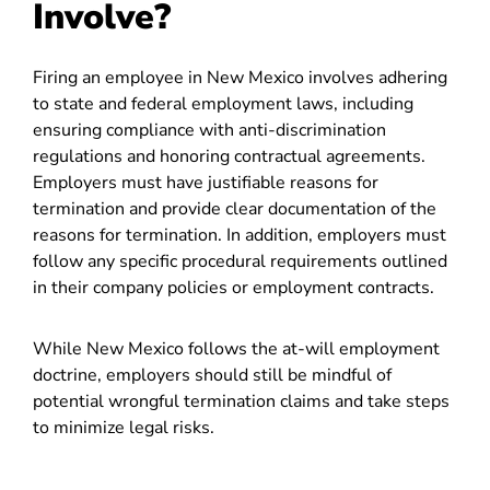
Involve?
Firing an employee in New Mexico involves adhering
to state and federal employment laws, including
ensuring compliance with anti-discrimination
regulations and honoring contractual agreements.
Employers must have justifiable reasons for
termination and provide clear documentation of the
reasons for termination. In addition, employers must
follow any specific procedural requirements outlined
in their company policies or employment contracts.
While New Mexico follows the at-will employment
doctrine, employers should still be mindful of
potential wrongful termination claims and take steps
to minimize legal risks.