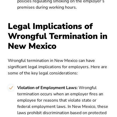
policies regulating smoking on the employer’s
premises during working hours.
Legal Implications of
Wrongful Termination in
New Mexico
Wrongful termination in New Mexico can have
significant legal implications for employers. Here are
some of the key legal considerations:
Violation of Employment Laws:
Wrongful
termination occurs when an employer fires an
employee for reasons that violate state or
federal employment laws. In New Mexico, these
laws prohibit discrimination based on protected