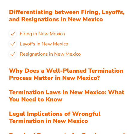
Differentiating between Firing, Layoffs,
and Resignations in New Mexico
Firing in New Mexico
Layoffs in New Mexico
Resignations in New Mexico
Why Does a Well-Planned Termination
Process Matter in New Mexico?
Termination Laws in New Mexico: What
You Need to Know
Legal Implications of Wrongful
Termination in New Mexico