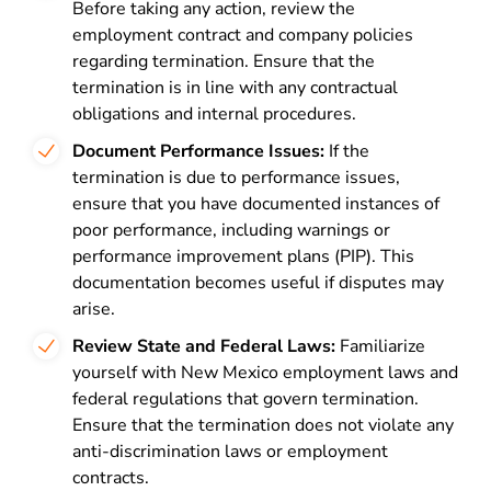
Before taking any action, review the
employment contract and company policies
regarding termination. Ensure that the
termination is in line with any contractual
obligations and internal procedures.
Document Performance Issues:
If the
termination is due to performance issues,
ensure that you have documented instances of
poor performance, including warnings or
performance improvement plans (PIP). This
documentation becomes useful if disputes may
arise.
Review State and Federal Laws:
Familiarize
yourself with New Mexico employment laws and
federal regulations that govern termination.
Ensure that the termination does not violate any
anti-discrimination laws or employment
contracts.