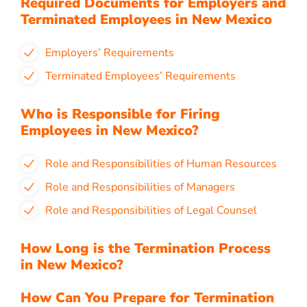
Required Documents for Employers and
Terminated Employees in New Mexico
Employers’ Requirements
Terminated Employees’ Requirements
Who is Responsible for Firing
Employees in New Mexico?
Role and Responsibilities of Human Resources
Role and Responsibilities of Managers
Role and Responsibilities of Legal Counsel
How Long is the Termination Process
in New Mexico?
How Can You Prepare for Termination