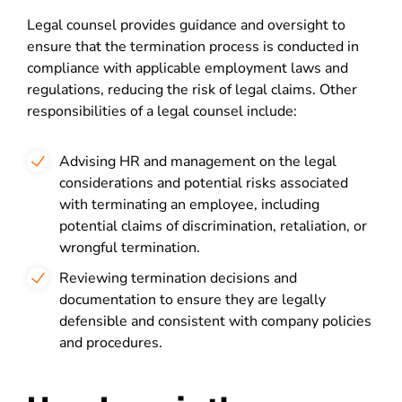
Legal counsel provides guidance and oversight to
ensure that the termination process is conducted in
compliance with applicable employment laws and
regulations, reducing the risk of legal claims. Other
responsibilities of a legal counsel include:
Advising HR and management on the legal
considerations and potential risks associated
with terminating an employee, including
potential claims of discrimination, retaliation, or
wrongful termination.
Reviewing termination decisions and
documentation to ensure they are legally
defensible and consistent with company policies
and procedures.