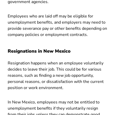
government agencies.
Employees who are laid off may be eligible for
unemployment benefits, and employers may need to
provide severance pay or other benefits depending on
company policies or employment contracts.
Resignations in New Mexico
Resignation happens when an employee voluntarily
decides to leave their job. This could be for various
reasons, such as finding a new job opportunity,
personal reasons, or dissatisfaction with the current
position or work environment.
In New Mexico, employees may not be entitled to
unemployment benefits if they voluntarily resign
from their jobs unless they can demonstrate good