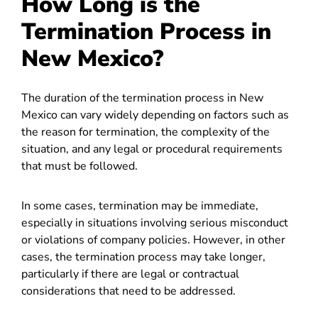
How Long is the
Termination Process in
New Mexico?
The duration of the termination process in New
Mexico can vary widely depending on factors such as
the reason for termination, the complexity of the
situation, and any legal or procedural requirements
that must be followed.
In some cases, termination may be immediate,
especially in situations involving serious misconduct
or violations of company policies. However, in other
cases, the termination process may take longer,
particularly if there are legal or contractual
considerations that need to be addressed.