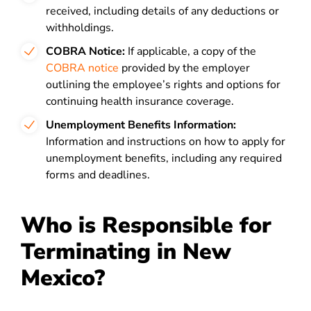
received, including details of any deductions or
withholdings.
COBRA Notice:
If applicable, a copy of the
COBRA notice
provided by the employer
outlining the employee’s rights and options for
continuing health insurance coverage.
Unemployment Benefits Information:
Information and instructions on how to apply for
unemployment benefits, including any required
forms and deadlines.
Who is Responsible for
Terminating in New
Mexico?