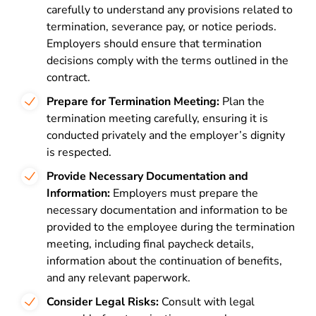
carefully to understand any provisions related to
termination, severance pay, or notice periods.
Employers should ensure that termination
decisions comply with the terms outlined in the
contract.
Prepare for Termination Meeting:
Plan the
termination meeting carefully, ensuring it is
conducted privately and the employer’s dignity
is respected.
Provide Necessary Documentation and
Information:
Employers must prepare the
necessary documentation and information to be
provided to the employee during the termination
meeting, including final paycheck details,
information about the continuation of benefits,
and any relevant paperwork.
Consider Legal Risks:
Consult with legal