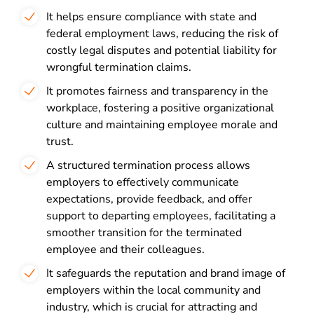
It helps ensure compliance with state and
federal employment laws, reducing the risk of
costly legal disputes and potential liability for
wrongful termination claims.
It promotes fairness and transparency in the
workplace, fostering a positive organizational
culture and maintaining employee morale and
trust.
A structured termination process allows
employers to effectively communicate
expectations, provide feedback, and offer
support to departing employees, facilitating a
smoother transition for the terminated
employee and their colleagues.
It safeguards the reputation and brand image of
employers within the local community and
industry, which is crucial for attracting and