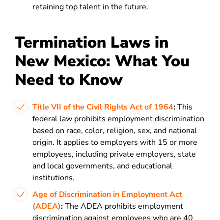
retaining top talent in the future.
Termination Laws in
New Mexico: What You
Need to Know
Title VII of the Civil Rights Act of 1964
:
This
federal law prohibits employment discrimination
based on race, color, religion, sex, and national
origin. It applies to employers with 15 or more
employees, including private employers, state
and local governments, and educational
institutions.
Age of Discrimination in Employment Act
(ADEA)
:
The ADEA prohibits employment
discrimination against employees who are 40