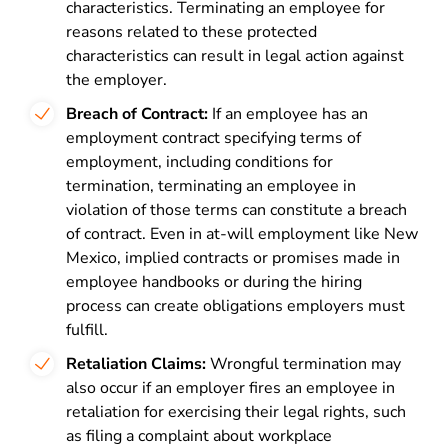
characteristics. Terminating an employee for
reasons related to these protected
characteristics can result in legal action against
the employer.
Breach of Contract:
If an employee has an
employment contract specifying terms of
employment, including conditions for
termination, terminating an employee in
violation of those terms can constitute a breach
of contract. Even in at-will employment like New
Mexico, implied contracts or promises made in
employee handbooks or during the hiring
process can create obligations employers must
fulfill.
Retaliation Claims:
Wrongful termination may
also occur if an employer fires an employee in
retaliation for exercising their legal rights, such
as filing a complaint about workplace