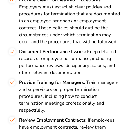
Provide Clear Policies and Procedures:
Employers must establish clear policies and
procedures for termination that are documented
in an employee handbook or employment
contract. These policies should outline the
circumstances under which termination may
occur and the procedures that will be followed.
Document Performance Issues:
Keep detailed
records of employee performance, including
performance reviews, disciplinary actions, and
other relevant documentation.
Provide Training for Managers:
Train managers
and supervisors on proper termination
procedures, including how to conduct
termination meetings professionally and
respectfully.
Review Employment Contracts:
If employees
have employment contracts, review them