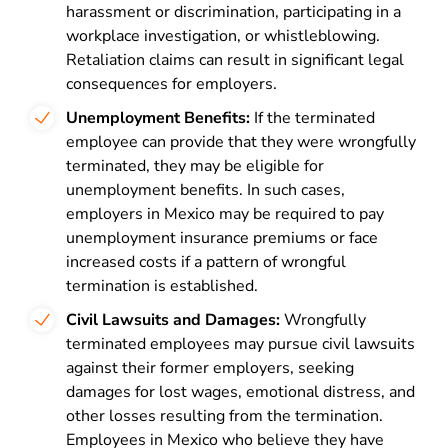
harassment or discrimination, participating in a
workplace investigation, or whistleblowing.
Retaliation claims can result in significant legal
consequences for employers.
Unemployment Benefits:
If the terminated
employee can provide that they were wrongfully
terminated, they may be eligible for
unemployment benefits. In such cases,
employers in Mexico may be required to pay
unemployment insurance premiums or face
increased costs if a pattern of wrongful
termination is established.
Civil Lawsuits and Damages:
Wrongfully
terminated employees may pursue civil lawsuits
against their former employers, seeking
damages for lost wages, emotional distress, and
other losses resulting from the termination.
Employees in Mexico who believe they have