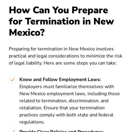
How Can You Prepare
for Termination in New
Mexico?
Preparing for termination in New Mexico involves
practical and legal considerations to minimize the risk
of legal liability. Here are some steps you can take:
Know and Follow Employment Laws:
Employers must familiarize themselves with
New Mexico employment laws, including those
related to termination, discrimination, and
retaliation. Ensure that your termination
practices comply with both state and federal
regulations.