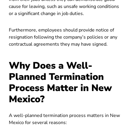
cause for leaving, such as unsafe working conditions
or a significant change in job duties.
Furthermore, employees should provide notice of
resignation following the company’s policies or any
contractual agreements they may have signed.
Why Does a Well-
Planned Termination
Process Matter in New
Mexico?
A well-planned termination process matters in New
Mexico for several reasons: