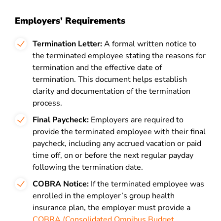
Employers’ Requirements
Termination Letter:
A formal written notice to
the terminated employee stating the reasons for
termination and the effective date of
termination. This document helps establish
clarity and documentation of the termination
process.
Final Paycheck:
Employers are required to
provide the terminated employee with their final
paycheck, including any accrued vacation or paid
time off, on or before the next regular payday
following the termination date.
COBRA Notice:
If the terminated employee was
enrolled in the employer’s group health
insurance plan, the employer must provide a
COBRA (Consolidated Omnibus Budget