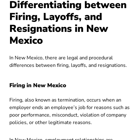
Differentiating between
Firing, Layoffs, and
Resignations in New
Mexico
In New Mexico, there are legal and procedural
differences between firing, layoffs, and resignations.
Firing in New Mexico
Firing, also known as termination, occurs when an
employer ends an employee’s job for reasons such as
poor performance, misconduct, violation of company
policies, or other legitimate reasons.