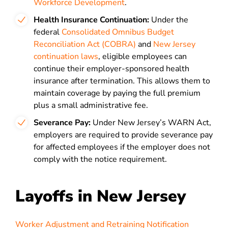
Workforce Development
.
Health Insurance Continuation:
Under the
federal
Consolidated Omnibus Budget
Reconciliation Act (COBRA)
and
New Jersey
continuation laws
, eligible employees can
continue their employer-sponsored health
insurance after termination. This allows them to
maintain coverage by paying the full premium
plus a small administrative fee.
Severance Pay:
Under New Jersey’s WARN Act,
employers are required to provide severance pay
for affected employees if the employer does not
comply with the notice requirement.
Layoffs in New Jersey
Worker Adjustment and Retraining Notification