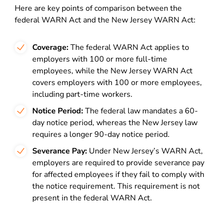
Here are key points of comparison between the
federal WARN Act and the New Jersey WARN Act:
Coverage:
The federal WARN Act applies to
employers with 100 or more full-time
employees, while the New Jersey WARN Act
covers employers with 100 or more employees,
including part-time workers.
Notice Period:
The federal law mandates a 60-
day notice period, whereas the New Jersey law
requires a longer 90-day notice period.
Severance Pay:
Under New Jersey’s WARN Act,
employers are required to provide severance pay
for affected employees if they fail to comply with
the notice requirement. This requirement is not
present in the federal WARN Act.