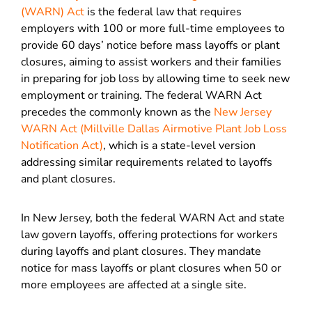
(WARN) Act
is the federal law that requires
employers with 100 or more full-time employees to
provide 60 days’ notice before mass layoffs or plant
closures, aiming to assist workers and their families
in preparing for job loss by allowing time to seek new
employment or training. The federal WARN Act
precedes the commonly known as the
New Jersey
WARN Act (Millville Dallas Airmotive Plant Job Loss
Notification Act)
, which is a state-level version
addressing similar requirements related to layoffs
and plant closures.
In New Jersey, both the federal WARN Act and state
law govern layoffs, offering protections for workers
during layoffs and plant closures. They mandate
notice for mass layoffs or plant closures when 50 or
more employees are affected at a single site.