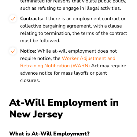
terminated for reasons that violate public policy,
such as refusing to engage in illegal activities.
Contracts:
If there is an employment contract or
collective bargaining agreement, with a clause
relating to termination, the terms of the contract
must be followed.
Notice:
While at-will employment does not
require notice, the
Worker Adjustment and
Retraining Notification (WARN)
Act may require
advance notice for mass layoffs or plant
closures.
At-Will Employment in
New Jersey
What is At-Will Employment?