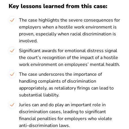
Key lessons learned from this case:
The case highlights the severe consequences for
employers when a hostile work environment is
proven, especially when racial discrimination is
involved.
Significant awards for emotional distress signal
the court’s recognition of the impact of a hostile
work environment on employees’ mental health.
The case underscores the importance of
handling complaints of discrimination
appropriately, as retaliatory firings can lead to
substantial liability.
Juries can and do play an important role in
discrimination cases, leading to significant
financial penalties for employers who violate
anti-discrimination laws.