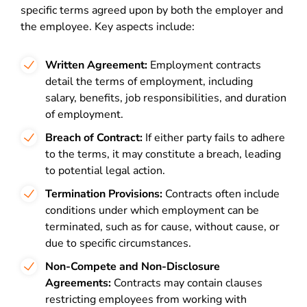
specific terms agreed upon by both the employer and
the employee. Key aspects include:
Written Agreement:
Employment contracts
detail the terms of employment, including
salary, benefits, job responsibilities, and duration
of employment.
Breach of Contract:
If either party fails to adhere
to the terms, it may constitute a breach, leading
to potential legal action.
Termination Provisions:
Contracts often include
conditions under which employment can be
terminated, such as for cause, without cause, or
due to specific circumstances.
Non-Compete and Non-Disclosure
Agreements:
Contracts may contain clauses
restricting employees from working with