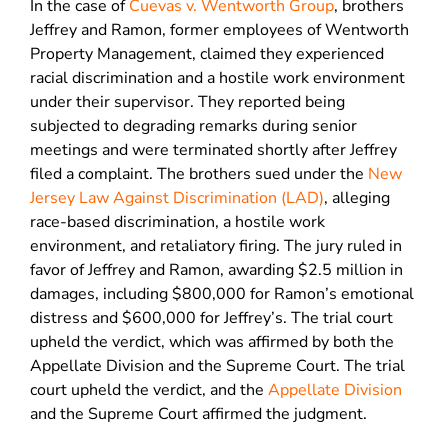
In the case of
Cuevas v. Wentworth Group
, brothers
Jeffrey and Ramon, former employees of Wentworth
Property Management, claimed they experienced
racial discrimination and a hostile work environment
under their supervisor. They reported being
subjected to degrading remarks during senior
meetings and were terminated shortly after Jeffrey
filed a complaint. The brothers sued under the
New
Jersey Law Against Discrimination (LAD)
, alleging
race-based discrimination, a hostile work
environment, and retaliatory firing. The jury ruled in
favor of Jeffrey and Ramon, awarding $2.5 million in
damages, including $800,000 for Ramon’s emotional
distress and $600,000 for Jeffrey’s. The trial court
upheld the verdict, which was affirmed by both the
Appellate Division and the Supreme Court. The trial
court upheld the verdict, and the
Appellate Division
and the Supreme Court affirmed the judgment.