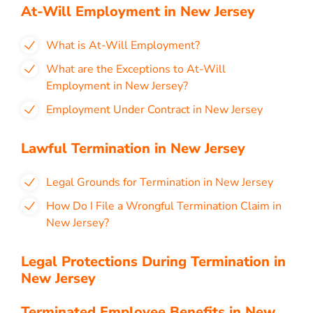
At-Will Employment in New Jersey
What is At-Will Employment?
What are the Exceptions to At-Will
Employment in New Jersey?
Employment Under Contract in New Jersey
Lawful Termination in New Jersey
Legal Grounds for Termination in New Jersey
How Do I File a Wrongful Termination Claim in
New Jersey?
Legal Protections During Termination in
New Jersey
Terminated Employee Benefits in New