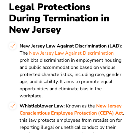
Legal Protections
During Termination in
New Jersey
New Jersey Law Against Discrimination (LAD)
:
The
New Jersey Law Against Discrimination
prohibits discrimination in employment housing
and public accommodations based on various
protected characteristics, including race, gender,
age, and disability. It aims to promote equal
opportunities and eliminate bias in the
workplace.
Whistleblower Law:
Known as the
New Jersey
Conscientious Employee Protection (CEPA) Act
,
this law protects employees from retaliation for
reporting illegal or unethical conduct by their