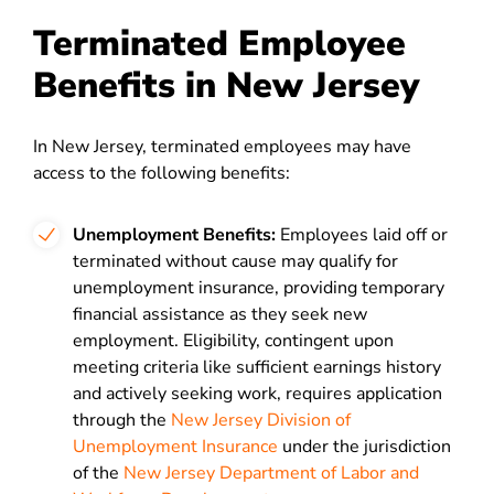
Terminated Employee
Benefits in New Jersey
In New Jersey, terminated employees may have
access to the following benefits:
Unemployment Benefits:
Employees laid off or
terminated without cause may qualify for
unemployment insurance, providing temporary
financial assistance as they seek new
employment. Eligibility, contingent upon
meeting criteria like sufficient earnings history
and actively seeking work, requires application
through the
New Jersey Division of
Unemployment Insurance
under the jurisdiction
of the
New Jersey Department of Labor and