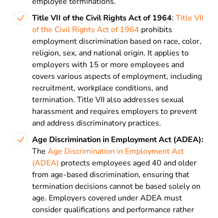
employee terminations.
Title VII of the Civil Rights Act of 1964
:
Title VII
of the Civil Rights Act of 1964
prohibits
employment discrimination based on race, color,
religion, sex, and national origin. It applies to
employers with 15 or more employees and
covers various aspects of employment, including
recruitment, workplace conditions, and
termination. Title VII also addresses sexual
harassment and requires employers to prevent
and address discriminatory practices.
Age Discrimination in Employment Act (ADEA)
:
The
Age Discrimination in Employment Act
(ADEA)
protects employees aged 40 and older
from age-based discrimination, ensuring that
termination decisions cannot be based solely on
age. Employers covered under ADEA must
consider qualifications and performance rather