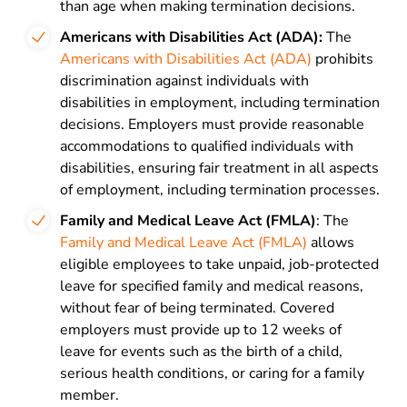
than age when making termination decisions.
Americans with Disabilities Act (ADA):
The
Americans with Disabilities Act (ADA)
prohibits
discrimination against individuals with
disabilities in employment, including termination
decisions. Employers must provide reasonable
accommodations to qualified individuals with
disabilities, ensuring fair treatment in all aspects
of employment, including termination processes.
Family and Medical Leave Act (FMLA)
: The
Family and Medical Leave Act (FMLA)
allows
eligible employees to take unpaid, job-protected
leave for specified family and medical reasons,
without fear of being terminated. Covered
employers must provide up to 12 weeks of
leave for events such as the birth of a child,
serious health conditions, or caring for a family
member.