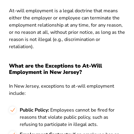
At-will employment is a legal doctrine that means
either the employer or employee can terminate the
employment relationship at any time, for any reason,
or no reason at all, without prior notice, as long as the
reason is not illegal (e.g., discrimination or
retaliation).
What are the Exceptions to At-Will
Employment in New Jersey?
In New Jersey, exceptions to at-will employment
include:
Public Policy:
Employees cannot be fired for
reasons that violate public policy, such as
refusing to participate in illegal acts.