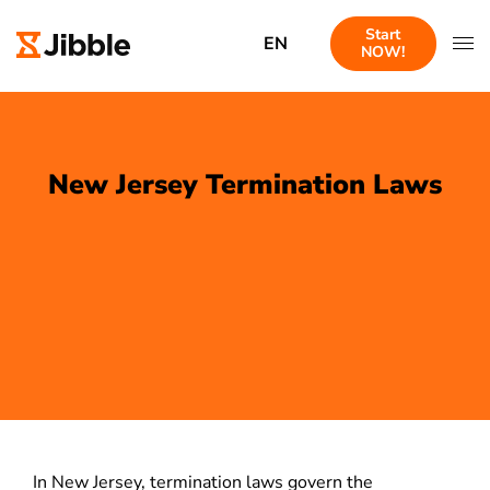
Start
EN
NOW!
New Jersey Termination Laws
In New Jersey, termination laws govern the