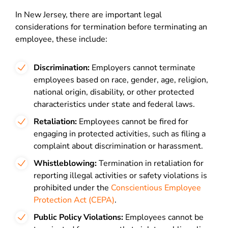
In New Jersey, there are important legal
considerations for termination before terminating an
employee, these include:
Discrimination:
Employers cannot terminate
employees based on race, gender, age, religion,
national origin, disability, or other protected
characteristics under state and federal laws.
Retaliation:
Employees cannot be fired for
engaging in protected activities, such as filing a
complaint about discrimination or harassment.
Whistleblowing:
Termination in retaliation for
reporting illegal activities or safety violations is
prohibited under the
Conscientious Employee
Protection Act (CEPA)
.
Public Policy Violations:
Employees cannot be