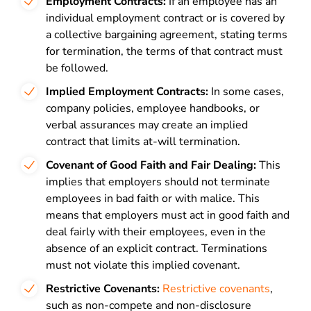
Employment Contracts:
If an employee has an
individual employment contract or is covered by
a collective bargaining agreement, stating terms
for termination, the terms of that contract must
be followed.
Implied Employment Contracts:
In some cases,
company policies, employee handbooks, or
verbal assurances may create an implied
contract that limits at-will termination.
Covenant of Good Faith and Fair Dealing:
This
implies that employers should not terminate
employees in bad faith or with malice. This
means that employers must act in good faith and
deal fairly with their employees, even in the
absence of an explicit contract. Terminations
must not violate this implied covenant.
Restrictive Covenants:
Restrictive covenants
,
such as non-compete and non-disclosure