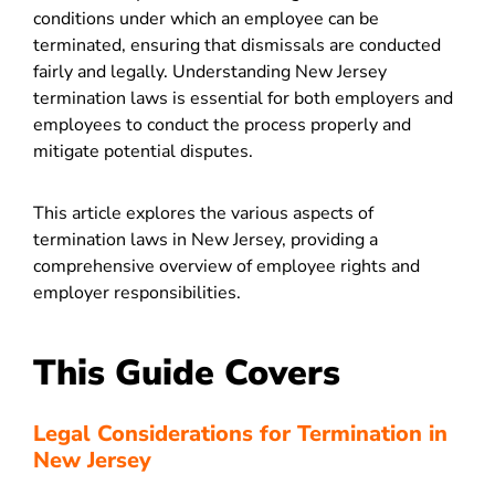
conditions under which an employee can be
terminated, ensuring that dismissals are conducted
fairly and legally. Understanding New Jersey
termination laws is essential for both employers and
employees to conduct the process properly and
mitigate potential disputes.
This article explores the various aspects of
termination laws in New Jersey, providing a
comprehensive overview of employee rights and
employer responsibilities.
This Guide Covers
Legal Considerations for Termination in
New Jersey