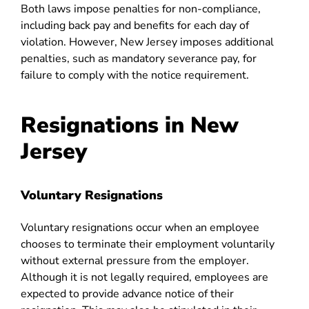
Both laws impose penalties for non-compliance,
including back pay and benefits for each day of
violation. However, New Jersey imposes additional
penalties, such as mandatory severance pay, for
failure to comply with the notice requirement.
Resignations in New
Jersey
Voluntary Resignations
Voluntary resignations occur when an employee
chooses to terminate their employment voluntarily
without external pressure from the employer.
Although it is not legally required, employees are
expected to provide advance notice of their