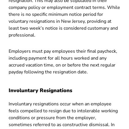
resignation. This may also be stipulated in their
company policy or employment contract terms. While
there is no specific minimum notice period for
voluntary resignations in New Jersey, providing at
least two week’s notice is considered customary and
professional.
Employers must pay employees their final paycheck,
including payment for all hours worked and any
accrued vacation time, on or before the next regular
payday following the resignation date.
Involuntary Resignations
Involuntary resignations occur when an employee
feels compelled to resign due to intolerable working
conditions or pressure from the employer,
sometimes referred to as constructive dismissal. In