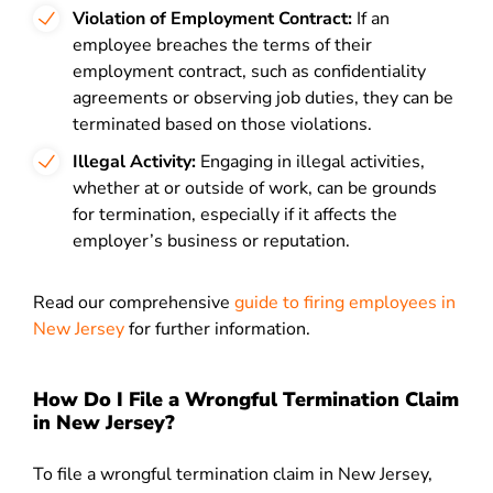
Violation of Employment Contract:
If an
employee breaches the terms of their
employment contract, such as confidentiality
agreements or observing job duties, they can be
terminated based on those violations.
Illegal Activity:
Engaging in illegal activities,
whether at or outside of work, can be grounds
for termination, especially if it affects the
employer’s business or reputation.
Read our comprehensive
guide to firing employees in
New Jersey
for further information.
How Do I File a Wrongful Termination Claim
in New Jersey?
To file a wrongful termination claim in New Jersey,