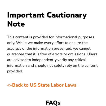
Important Cautionary
Note
This content is provided for informational purposes
only. While we make every effort to ensure the
accuracy of the information presented, we cannot
guarantee that it is free of errors or omissions. Users
are advised to independently verify any critical
information and should not solely rely on the content
provided.
<-Back to US State Labor Laws
FAQs