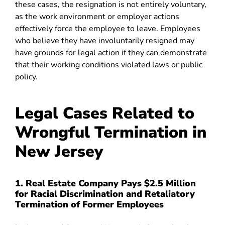
these cases, the resignation is not entirely voluntary,
as the work environment or employer actions
effectively force the employee to leave. Employees
who believe they have involuntarily resigned may
have grounds for legal action if they can demonstrate
that their working conditions violated laws or public
policy.
Legal Cases Related to
Wrongful Termination in
New Jersey
1. Real Estate Company Pays $2.5 Million
for Racial Discrimination and Retaliatory
Termination of Former Employees