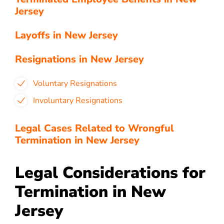
Jersey
Layoffs in New Jersey
Resignations in New Jersey
Voluntary Resignations
Involuntary Resignations
Legal Cases Related to Wrongful
Termination in New Jersey
Legal Considerations for
Termination in New
Jersey