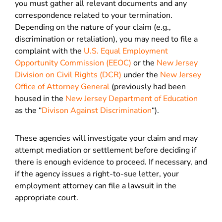
you must gather all relevant documents and any
correspondence related to your termination.
Depending on the nature of your claim (e.g.,
discrimination or retaliation), you may need to file a
complaint with the
U.S. Equal Employment
Opportunity Commission (EEOC)
or the
New Jersey
Division on Civil Rights (DCR)
under the
New Jersey
Office of Attorney General
(previously had been
housed in the
New Jersey Department of Education
as the “
Divison Against Discrimination
“).
These agencies will investigate your claim and may
attempt mediation or settlement before deciding if
there is enough evidence to proceed. If necessary, and
if the agency issues a right-to-sue letter, your
employment attorney can file a lawsuit in the
appropriate court.