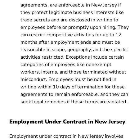
agreements, are enforceable in New Jersey if
they protect legitimate business interests like
trade secrets and are disclosed in writing to
employees before or promptly upon hiring. They
can restrict competitive activities for up to 12
months after employment ends and must be
reasonable in scope, geography, and the specific
activities restricted. Exceptions include certain
categories of employees like nonexempt
workers, interns, and those terminated without
misconduct. Employees must be notified in
writing within 10 days of termination for these
agreements to remain enforceable, and they can
seek legal remedies if these terms are violated.
Employment Under Contract in New Jersey
Employment under contract in New Jersey involves