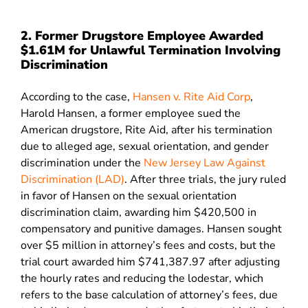
2. Former Drugstore Employee Awarded
$1.61M for Unlawful Termination Involving
Discrimination
According to the case,
Hansen v. Rite Aid Corp
,
Harold Hansen, a former employee sued the
American drugstore, Rite Aid, after his termination
due to alleged age, sexual orientation, and gender
discrimination under the
New Jersey Law Against
Discrimination (LAD)
. After three trials, the jury ruled
in favor of Hansen on the sexual orientation
discrimination claim, awarding him $420,500 in
compensatory and punitive damages. Hansen sought
over $5 million in attorney’s fees and costs, but the
trial court awarded him $741,387.97 after adjusting
the hourly rates and reducing the lodestar, which
refers to the base calculation of attorney’s fees, due