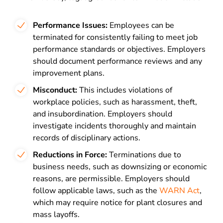
Performance Issues:
Employees can be
terminated for consistently failing to meet job
performance standards or objectives. Employers
should document performance reviews and any
improvement plans.
Misconduct:
This includes violations of
workplace policies, such as harassment, theft,
and insubordination. Employers should
investigate incidents thoroughly and maintain
records of disciplinary actions.
Reductions in Force:
Terminations due to
business needs, such as downsizing or economic
reasons, are permissible. Employers should
follow applicable laws, such as the
WARN Act
,
which may require notice for plant closures and
mass layoffs.