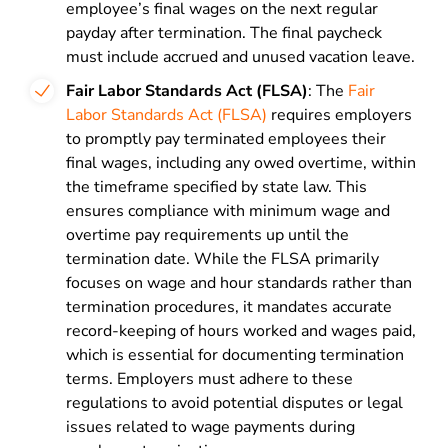
employee’s final wages on the next regular
payday after termination. The final paycheck
must include accrued and unused vacation leave.
Fair Labor Standards Act (FLSA)
: The
Fair
Labor Standards Act (FLSA)
requires employers
to promptly pay terminated employees their
final wages, including any owed overtime, within
the timeframe specified by state law. This
ensures compliance with minimum wage and
overtime pay requirements up until the
termination date. While the FLSA primarily
focuses on wage and hour standards rather than
termination procedures, it mandates accurate
record-keeping of hours worked and wages paid,
which is essential for documenting termination
terms. Employers must adhere to these
regulations to avoid potential disputes or legal
issues related to wage payments during