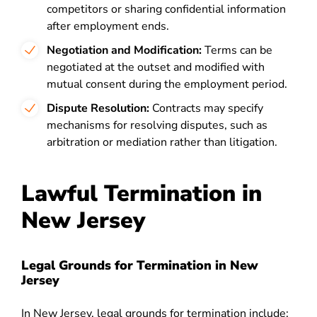
competitors or sharing confidential information
after employment ends.
Negotiation and Modification:
Terms can be
negotiated at the outset and modified with
mutual consent during the employment period.
Dispute Resolution:
Contracts may specify
mechanisms for resolving disputes, such as
arbitration or mediation rather than litigation.
Lawful Termination in
New Jersey
Legal Grounds for Termination in New
Jersey
In New Jersey, legal grounds for termination include: