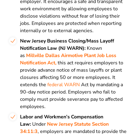
employer. It encourages a safe and transparent
work environment by allowing employees to
disclose violations without fear of losing their
jobs. Employees are protected when reporting
internally or to external agencies.
New Jersey Business Closing/Mass Layoff
Notification Law (NJ WARN):
Known
as
Millville Dallas Airmotive Plant Job Loss
Notification Act,
this act requires employers to
provide advance notice of mass layoffs or plant
closures affecting 50 or more employees. It
extends the
federal WARN
Act by mandating a
90-day notice period. Employers who fail to
comply must provide severance pay to affected
employees.
Labor and Workmen’s Compensation
Law:
Under
New Jersey Statute Section
34:11:3
, employers are mandated to provide the