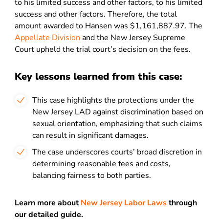
to his limited success and other factors, to his limited
success and other factors. Therefore, the total
amount awarded to Hansen was $1,161,887.97. The
Appellate Division
and the New Jersey Supreme
Court upheld the trial court’s decision on the fees.
Key lessons learned from this case:
This case highlights the protections under the
New Jersey LAD against discrimination based on
sexual orientation, emphasizing that such claims
can result in significant damages.
The case underscores courts’ broad discretion in
determining reasonable fees and costs,
balancing fairness to both parties.
Learn more about
New Jersey Labor Laws
through
our detailed guide.