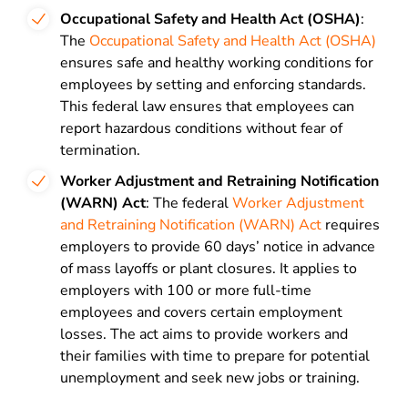
Occupational Safety and Health Act (OSHA)
:
The
Occupational Safety and Health Act (OSHA)
ensures safe and healthy working conditions for
employees by setting and enforcing standards.
This federal law ensures that employees can
report hazardous conditions without fear of
termination.
Worker Adjustment and Retraining Notification
(WARN) Act
: The federal
Worker Adjustment
and Retraining Notification (WARN) Act
requires
employers to provide 60 days’ notice in advance
of mass layoffs or plant closures. It applies to
employers with 100 or more full-time
employees and covers certain employment
losses. The act aims to provide workers and
their families with time to prepare for potential
unemployment and seek new jobs or training.