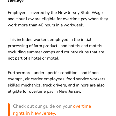
Jersey?
Employees covered by the New Jersey State Wage
and Hour Law are eligible for overtime pay when they
work more than 40 hours in a workweek.
This includes workers employed in the initial
processing of farm products and hotels and motels —
excluding summer camps and country clubs that are
not part of a hotel or motel.
Furthermore, under specific conditions and if non-
exempt , air carrier employees, food service workers,
skilled mechanics, truck drivers, and minors are also
eligible for overtime pay in New Jersey.
Check out our guide on your
overtime
rights in New Jersey.