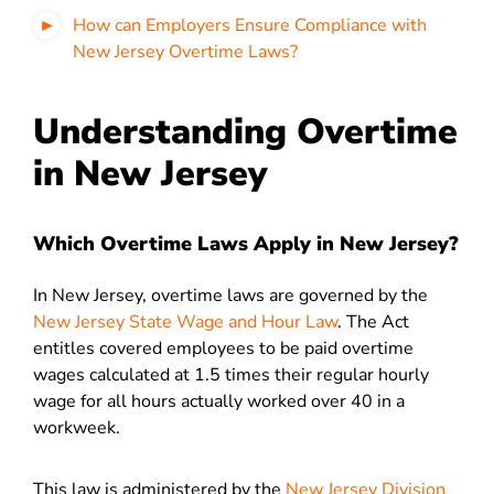
How can Employers Ensure Compliance with
New Jersey Overtime Laws?
Understanding Overtime
in New Jersey
Which Overtime Laws Apply in New Jersey?
In New Jersey, overtime laws are governed by the
New Jersey State Wage and Hour Law
. The Act
entitles covered employees to be paid overtime
wages calculated at 1.5 times their regular hourly
wage for all hours actually worked over 40 in a
workweek.
This law is administered by the
New Jersey Division