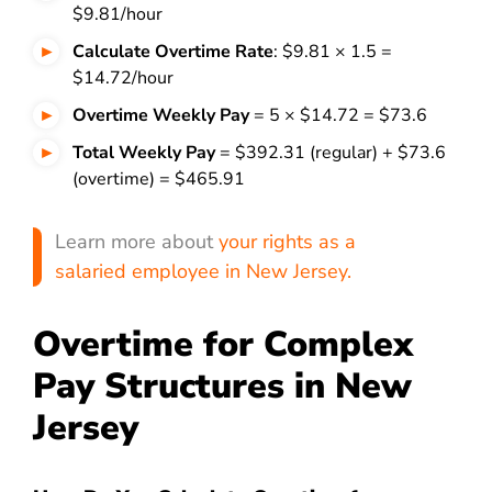
$9.81/hour
Calculate Overtime Rate
: $9.81 × 1.5 =
$14.72/hour
Overtime Weekly Pay
= 5 × $14.72 = $73.6
Total Weekly Pay
= $392.31 (regular) + $73.6
(overtime) = $465.91
Learn more about
your rights as a
salaried employee in New Jersey.
Overtime for Complex
Pay Structures in New
Jersey