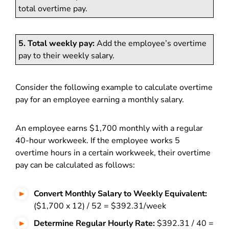
total overtime pay.
5. Total weekly pay:
Add the employee’s overtime
pay to their weekly salary.
Consider the following example to calculate overtime
pay for an employee earning a monthly salary.
An employee earns $1,700 monthly with a regular
40-hour workweek. If the employee works 5
overtime hours in a certain workweek, their overtime
pay can be calculated as follows:
Convert Monthly Salary to Weekly Equivalent:
($1,700 x 12) / 52 = $392.31/week
Determine Regular Hourly Rate:
$392.31 / 40 =