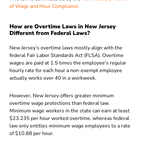
of Wage and Hour Compliance.
How are Overtime Laws in New Jersey
Different from Federal Laws?
New Jersey’s overtime laws mostly align with the
federal Fair Labor Standards Act (FLSA). Overtime
wages are paid at 1.5 times the employee’s regular
hourly rate for each hour a non-exempt employee
actually works over 40 in a workweek.
However, New Jersey offers greater minimum
overtime wage protections than federal law.
Minimum wage workers in the state can earn at least
$23.235 per hour worked overtime, whereas federal
law only entitles minimum wage employees to a rate
of $10.88 per hour.