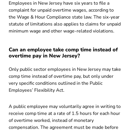
Employees in New Jersey have six years to file a
complaint for unpaid overtime wages, according to
the Wage & Hour Compliance state law. The six-year
statute of limitations also applies to claims for unpaid
minimum wage and other wage-related violations.
Can an employee take comp time instead of
overtime pay in New Jersey?
Only public sector employees in New Jersey may take
comp time instead of overtime pay, but only under
very specific conditions outlined in the Public
Employees’ Flexibility Act.
A public employee may voluntarily agree in writing to
receive comp time at a rate of 1.5 hours for each hour
of overtime worked, instead of monetary
compensation. The agreement must be made before