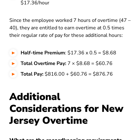
$17.36/hour
Since the employee worked 7 hours of overtime (47 –
40), they are entitled to earn overtime at 0.5 times
their regular rate of pay for these additional hours:
Half-time Premium
: $17.36 x 0.5 = $8.68
Total Overtime Pay:
7 × $8.68 = $60.76
Total Pay:
$816.00 + $60.76 = $876.76
Additional
Considerations for New
Jersey Overtime