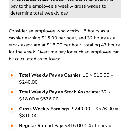
pay to the employee’s weekly gross wages to
determine total weekly pay.
Consider an employee who works 15 hours as a
cashier earning $16.00 per hour, and 32 hours as a
stock associate at $18.00 per hour, totaling 47 hours
for the week. Overtime pay for such an employee can
be calculated as follows:
Total Weekly Pay as Cashier
: 15 × $16.00 =
$240.00
Total Weekly Pay as Stock Associate
: 32 ×
$18.00 = $576.00
Gross Weekly Earnings
: $240.00 + $576.00 =
$816.00
Regular Rate of Pay:
$816.00 ÷ 47 hours =