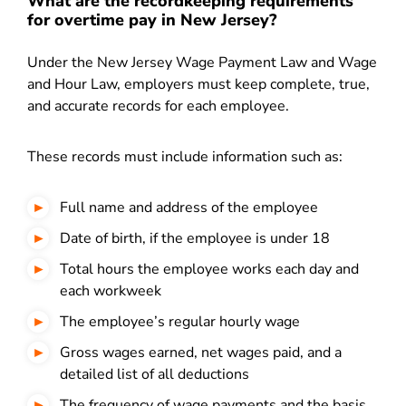
What are the recordkeeping requirements
for overtime pay in New Jersey?
Under the New Jersey Wage Payment Law and Wage
and Hour Law, employers must keep complete, true,
and accurate records for each employee.
These records must include information such as:
Full name and address of the employee
Date of birth, if the employee is under 18
Total hours the employee works each day and
each workweek
The employee’s regular hourly wage
Gross wages earned, net wages paid, and a
detailed list of all deductions
The frequency of wage payments and the basis