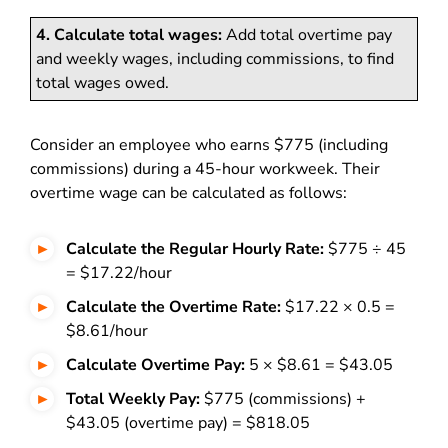
4. Calculate total wages:
Add total overtime pay
and weekly wages, including commissions, to find
total wages owed.
Consider an employee who earns $775 (including
commissions) during a 45-hour workweek. Their
overtime wage can be calculated as follows:
Calculate the Regular Hourly Rate:
$775 ÷ 45
= $17.22/hour
Calculate the Overtime Rate:
$17.22 × 0.5 =
$8.61/hour
Calculate Overtime Pay:
5 × $8.61 = $43.05
Total Weekly Pay:
$775 (commissions) +
$43.05 (overtime pay) = $818.05