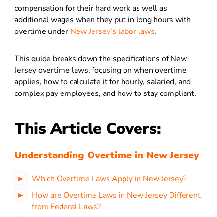
compensation for their hard work as well as
additional wages when they put in long hours with
overtime under
New Jersey’s labor laws
.
This guide breaks down the specifications of New
Jersey overtime laws, focusing on when overtime
applies, how to calculate it for hourly, salaried, and
complex pay employees, and how to stay compliant.
This Article Covers:
Understanding Overtime in New Jersey
Which Overtime Laws Apply in New Jersey?
How are Overtime Laws in New Jersey Different
from Federal Laws?