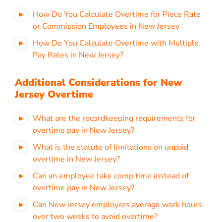
How Do You Calculate Overtime for Piece Rate
or Commission Employees in New Jersey
How Do You Calculate Overtime with Multiple
Pay Rates in New Jersey?
Additional Considerations for New
Jersey Overtime
What are the recordkeeping requirements for
overtime pay in New Jersey?
What is the statute of limitations on unpaid
overtime in New Jersey?
Can an employee take comp time instead of
overtime pay in New Jersey?
Can New Jersey employers average work hours
over two weeks to avoid overtime?