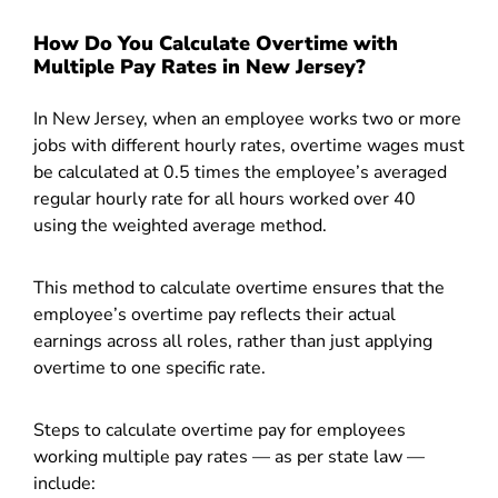
How Do You Calculate Overtime with
Multiple Pay Rates in New Jersey?
In New Jersey, when an employee works two or more
jobs with different hourly rates, overtime wages must
be calculated at 0.5 times the employee’s averaged
regular hourly rate for all hours worked over 40
using the weighted average method.
This method to calculate overtime ensures that the
employee’s overtime pay reflects their actual
earnings across all roles, rather than just applying
overtime to one specific rate.
Steps to calculate overtime pay for employees
working multiple pay rates — as per state law —
include: