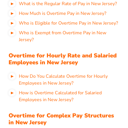
What is the Regular Rate of Pay in New Jersey?
How Much is Overtime Pay in New Jersey?
Who is Eligible for Overtime Pay in New Jersey?
Who is Exempt from Overtime Pay in New
Jersey?
Overtime for Hourly Rate and Salaried
Employees in New Jersey
How Do You Calculate Overtime for Hourly
Employees in New Jersey?
How is Overtime Calculated for Salaried
Employees in New Jersey?
Overtime for Complex Pay Structures
in New Jersey