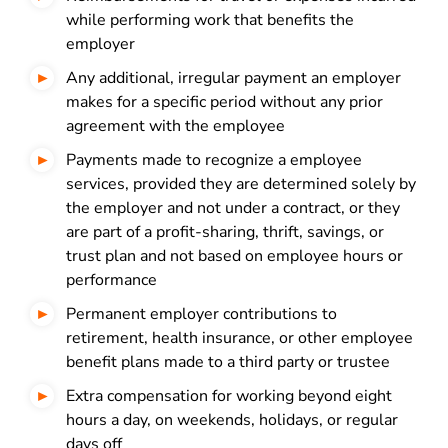
while performing work that benefits the
employer
Any additional, irregular payment an employer
makes for a specific period without any prior
agreement with the employee
Payments made to recognize a employee
services, provided they are determined solely by
the employer and not under a contract, or they
are part of a profit-sharing, thrift, savings, or
trust plan and not based on employee hours or
performance
Permanent employer contributions to
retirement, health insurance, or other employee
benefit plans made to a third party or trustee
Extra compensation for working beyond eight
hours a day, on weekends, holidays, or regular
days off