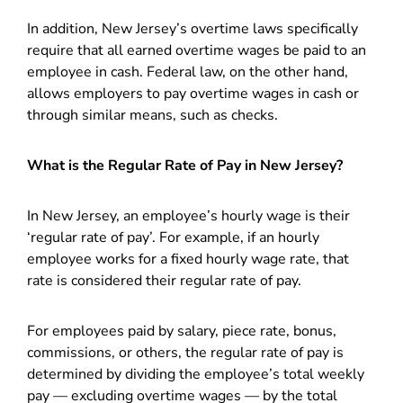
In addition, New Jersey’s overtime laws specifically
require that all earned overtime wages be paid to an
employee in cash. Federal law, on the other hand,
allows employers to pay overtime wages in cash or
through similar means, such as checks.
What is the Regular Rate of Pay in New Jersey?
In New Jersey, an employee’s hourly wage is their
‘regular rate of pay’. For example, if an hourly
employee works for a fixed hourly wage rate, that
rate is considered their regular rate of pay.
For employees paid by salary, piece rate, bonus,
commissions, or others, the regular rate of pay is
determined by dividing the employee’s total weekly
pay — excluding overtime wages — by the total