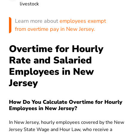
livestock
Learn more about
employees exempt
from overtime pay in New Jersey.
Overtime for Hourly
Rate and Salaried
Employees in New
Jersey
How Do You Calculate Overtime for Hourly
Employees in New Jersey?
In New Jersey, hourly employees covered by the New
Jersey State Wage and Hour Law, who receive a