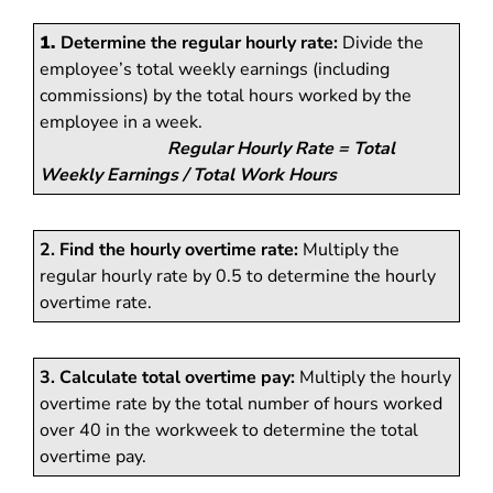
1.
Determine the regular hourly rate:
Divide the
employee’s total weekly earnings (including
commissions) by the total hours worked by the
employee in a week.
Regular Hourly Rate = Total
Weekly Earnings / Total Work Hours
2. Find the hourly overtime rate:
Multiply the
regular hourly rate by 0.5 to determine the hourly
overtime rate.
3. Calculate total overtime pay:
Multiply the hourly
overtime rate by the total number of hours worked
over 40 in the workweek to determine the total
overtime pay.