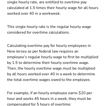
single hourly rate, are entitled to overtime pay
calculated at 1.5 times their hourly wage for all hours
worked over 40 in a workweek.
This single hourly rate is the regular hourly wage
considered for overtime calculations.
Calculating overtime pay for hourly employees in
New Jersey as per federal law requires an
employee’s regular hourly wage to first be multiplied
by 1.5 to determine their hourly overtime wage.
Then, the hourly overtime wage must be multiplied
by all hours worked over 40 in a week to determine
the total overtime wages owed to the employee.
For example, if an hourly employee earns $20 per
hour and works 45 hours in a week, they must be
compensated for 5 hours of overtime: