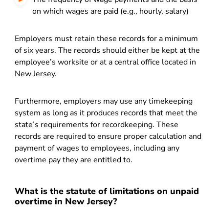
on which wages are paid (e.g., hourly, salary)
Employers must retain these records for a minimum
of six years. The records should either be kept at the
employee’s worksite or at a central office located in
New Jersey.
Furthermore, employers may use any timekeeping
system as long as it produces records that meet the
state’s requirements for recordkeeping.
These
records are required to ensure proper calculation and
payment of wages to employees, including any
overtime pay they are entitled to.
What is the statute of limitations on unpaid
overtime in New Jersey?