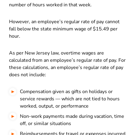
number of hours worked in that week.
However, an employee’s regular rate of pay cannot
fall below the state minimum wage of $15.49 per
hour.
As per New Jersey law, overtime wages are
calculated from an employee’s regular rate of pay. For
these calculations, an employee’s regular rate of pay
does not include:
Compensation given as gifts on holidays or
service rewards — which are not tied to hours
worked, output, or performance
Non-work payments made during vacation, time
off, or similar situations
Reimbursements for travel or expenses incurred