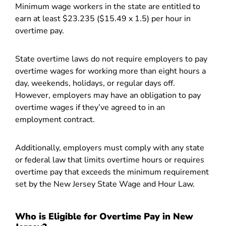
Minimum wage workers in the state are entitled to
earn at least $23.235 ($15.49 x 1.5) per hour in
overtime pay.
State overtime laws do not require employers to pay
overtime wages for working more than eight hours a
day, weekends, holidays, or regular days off.
However, employers may have an obligation to pay
overtime wages if they’ve agreed to in an
employment contract.
Additionally, employers must comply with any state
or federal law that limits overtime hours or requires
overtime pay that exceeds the minimum requirement
set by the New Jersey State Wage and Hour Law.
Who is Eligible for Overtime Pay in New