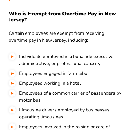
Who is Exempt from Overtime Pay in New
Jersey?
Certain employees are exempt from receiving
overtime pay in New Jersey, including:
Individuals employed in a bona fide executive,
administrative, or professional capacity
Employees engaged in farm labor
Employees working in a hotel
Employees of a common carrier of passengers by
motor bus
Limousine drivers employed by businesses
operating limousines
Employees involved in the raising or care of