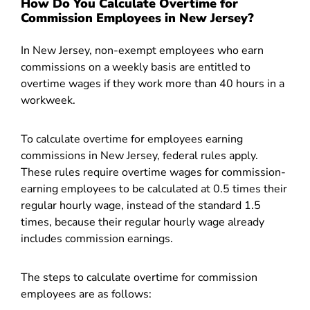
How Do You Calculate Overtime for
Commission Employees in New Jersey?
In New Jersey, non-exempt employees who earn
commissions on a weekly basis are entitled to
overtime wages if they work more than 40 hours in a
workweek.
To calculate overtime for employees earning
commissions in New Jersey, federal rules apply.
These rules require overtime wages for commission-
earning employees to be calculated at 0.5 times their
regular hourly wage, instead of the standard 1.5
times, because their regular hourly wage already
includes commission earnings.
The steps to calculate overtime for commission
employees are as follows: