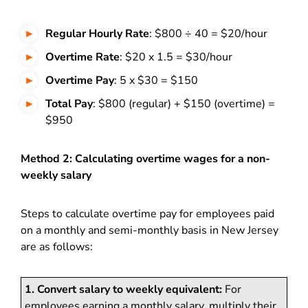
Regular Hourly Rate
: $800 ÷ 40 = $20/hour
Overtime Rate
: $20 x 1.5 = $30/hour
Overtime Pay
: 5 x $30 = $150
Total Pay
: $800 (regular) + $150 (overtime) =
$950
Method 2: Calculating overtime wages for a non-
weekly salary
Steps to calculate overtime pay for employees paid
on a monthly and semi-monthly basis in New Jersey
are as follows:
1. Convert salary to weekly equivalent:
For
employees earning a monthly salary, multiply their