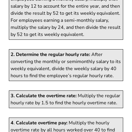
salary by 12 to account for the entire year, and then
divide the result by 52 to get its weekly equivalent.
For employees earning a semi-monthly salary,
multiply the salary by 24, and then divide the result
by 52 to get its weekly equivalent.
2. Determine the regular hourly rate:
After
converting the monthly or semimonthly salary to its
weekly equivalent, divide the weekly salary by 40
hours to find the employee’s regular hourly rate.
3. Calculate the overtime rate:
Multiply the regular
hourly rate by 1.5 to find the hourly overtime rate.
4
.
Calculate overtime pay:
Multiply the hourly
overtime rate by all hours worked over 40 to find