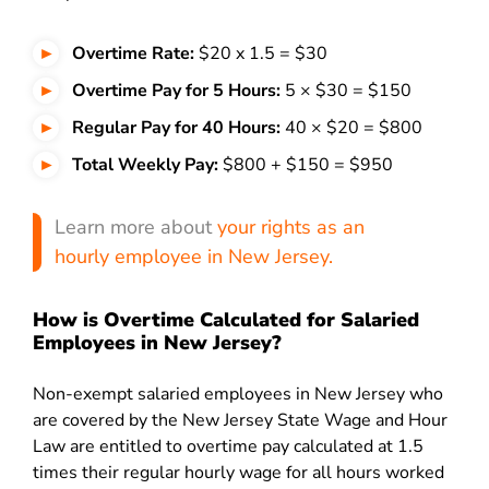
Overtime Rate:
$20 x 1.5 = $30
Overtime Pay for 5 Hours:
5 × $30 = $150
Regular Pay for 40 Hours:
40 × $20 = $800
Total Weekly Pay:
$800 + $150 = $950
Learn more about
your rights as an
hourly employee in New Jersey.
How is Overtime Calculated for Salaried
Employees in New Jersey?
Non-exempt salaried employees in New Jersey who
are covered by the New Jersey State Wage and Hour
Law are entitled to overtime pay calculated at 1.5
times their regular hourly wage for all hours worked