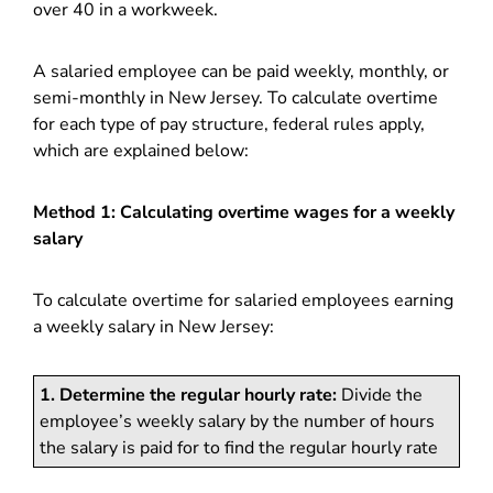
over 40 in a workweek.
A salaried employee can be paid weekly, monthly, or
semi-monthly in New Jersey. To calculate overtime
for each type of pay structure, federal rules apply,
which are explained below:
Method 1: Calculating overtime wages for a weekly
salary
To calculate overtime for salaried employees earning
a weekly salary in New Jersey:
1. Determine the regular hourly rate:
Divide the
employee’s weekly salary by the number of hours
the salary is paid for to find the regular hourly rate