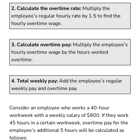
2. Calculate the overtime rate:
Multiply the
employee’s regular hourly rate by 1.5 to find the
hourly overtime wage.
3. Calculate overtime pay:
Multiply the employee’s
hourly overtime wage by the hours worked
overtime.
4
.
Total weekly pay:
Add the employee’s regular
weekly pay and overtime pay.
Consider an employee who works a 40-hour
workweek with a weekly salary of $800. If they work
45 hours in a certain workweek, overtime pay for the
employee’s additional 5 hours will be calculated as
follows: