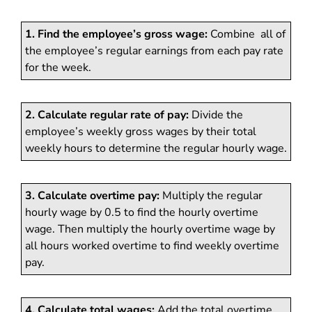
1. Find the employee’s gross wage:
Combine all of
the employee’s regular earnings from each pay rate
for the week.
2. Calculate regular rate of pay:
Divide the
employee’s weekly gross wages by their total
weekly hours to determine the regular hourly wage.
3. Calculate overtime pay:
Multiply the regular
hourly wage by 0.5 to find the hourly overtime
wage. Then multiply the hourly overtime wage by
all hours worked overtime to find weekly overtime
pay.
4. Calculate total wages:
Add the total overtime