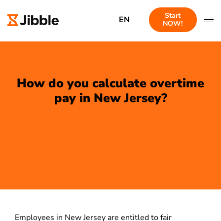
Start
EN
NOW!
How do you calculate overtime
pay in New Jersey?
Employees in New Jersey are entitled to fair