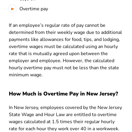
Overtime pay
If an employee’s regular rate of pay cannot be
determined from their weekly wage due to additional
payments like allowances for food, tips, and lodging,
overtime wages must be calculated using an hourly
rate that is mutually agreed upon between the
employer and employee. However, the calculated
hourly overtime pay must not be less than the state
minimum wage.
How Much is Overtime Pay in New Jersey?
In New Jersey, employees covered by the New Jersey
State Wage and Hour Law are entitled to overtime
wages calculated at 1.5 times their regular hourly
rate for each hour they work over 40 in a workweek.