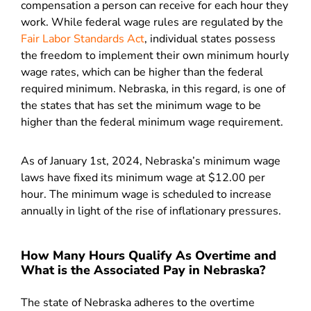
compensation a person can receive for each hour they
work. While federal wage rules are regulated by the
Fair Labor Standards Act
, individual states possess
the freedom to implement their own minimum hourly
wage rates, which can be higher than the federal
required minimum. Nebraska, in this regard, is one of
the states that has set the minimum wage to be
higher than the federal minimum wage requirement.
As of January 1st, 2024, Nebraska’s minimum wage
laws have fixed its minimum wage at $12.00 per
hour. The minimum wage is scheduled to increase
annually in light of the rise of inflationary pressures.
How Many Hours Qualify As Overtime and
What is the Associated Pay in Nebraska?
The state of Nebraska adheres to the overtime