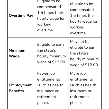
Eligible to be
eligible to be
compensated
compensated
1.5 times their
Overtime Pay
1.5 times their
hourly wage for
hourly wage for
working
working
overtime.
overtime.
May not be
Eligible to earn
eligible to earn
Minimum
the state’s
the state’s
Wage
hourly minimum
hourly minimum
wage of $12.00.
wage of $12.00.
Fewer job
More job
entitlements
entitlements
Employment
(such as health
(such as health
Benefits
insurance or
insurance or
retirement
retirement
plans).
plans).