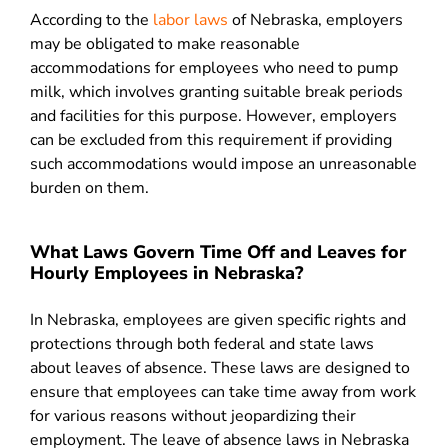
According to the
labor laws
of Nebraska, employers
may be obligated to make reasonable
accommodations for employees who need to pump
milk, which involves granting suitable break periods
and facilities for this purpose. However, employers
can be excluded from this requirement if providing
such accommodations would impose an unreasonable
burden on them.
What Laws Govern Time Off and Leaves for
Hourly Employees in Nebraska?
In Nebraska, employees are given specific rights and
protections through both federal and state laws
about leaves of absence. These laws are designed to
ensure that employees can take time away from work
for various reasons without jeopardizing their
employment. The leave of absence laws in Nebraska