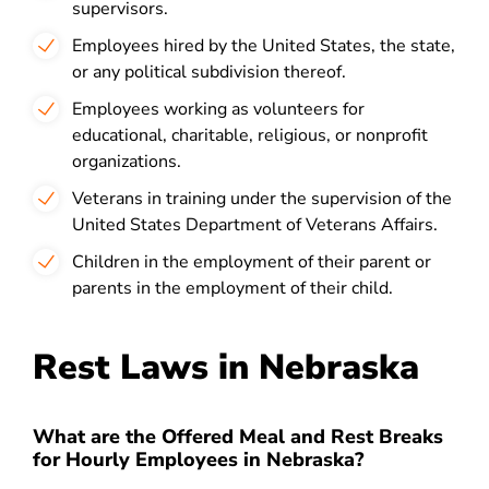
supervisors.
Employees hired by the United States, the state,
or any political subdivision thereof.
Employees working as volunteers for
educational, charitable, religious, or nonprofit
organizations.
Veterans in training under the supervision of the
United States Department of Veterans Affairs.
Children in the employment of their parent or
parents in the employment of their child.
Rest Laws in Nebraska
What are the Offered Meal and Rest Breaks
for Hourly Employees in Nebraska?