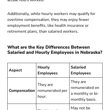
actual hours worked.
Additionally, while hourly workers may qualify for
overtime compensation, they may enjoy fewer
employment benefits, like health insurance or
retirement plans, than salaried workers.
What are the Key Differences Between
Salaried and Hourly Employees in Nebraska?
Hourly
Salaried
Aspect
Employees
Employees
They are
They are
remunerated on
Compensation
remunerated per
a monthly or bi-
hour.
monthly basis.
May not be