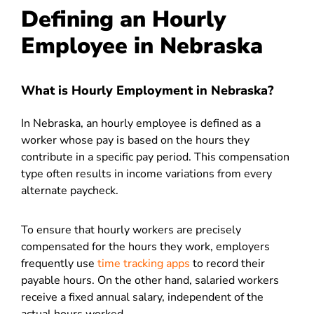
Defining an Hourly
Employee in Nebraska
What is Hourly Employment in Nebraska?
In Nebraska, an hourly employee is defined as a
worker whose pay is based on the hours they
contribute in a specific pay period. This compensation
type often results in income variations from every
alternate paycheck.
To ensure that hourly workers are precisely
compensated for the hours they work, employers
frequently use
time tracking apps
to record their
payable hours. On the other hand, salaried workers
receive a fixed annual salary, independent of the