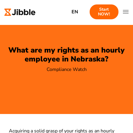
Start
EN
NOW!
What are my rights as an hourly
employee in Nebraska?
Compliance Watch
Acquiring a solid grasp of your rights as an hourly