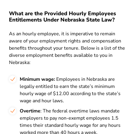
What are the Provided Hourly Employees
Entitlements Under Nebraska State Law?
As an hourly employee, it is imperative to remain
aware of your employment rights and compensation
benefits throughout your tenure. Below is a list of the
diverse employment benefits available to you in
Nebraska:
Minimum wage:
Employees in Nebraska are
legally entitled to earn the state’s minimum
hourly wage of $12.00 according to the state’s
wage and hour laws.
Overtime
: The federal overtime laws mandate
employers to pay non-exempt employees 1.5
times their standard hourly wage for any hours
worked more than 40 hours a week.