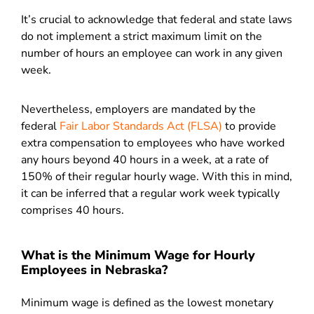
It’s crucial to acknowledge that federal and state laws
do not implement a strict maximum limit on the
number of hours an employee can work in any given
week.
Nevertheless, employers are mandated by the
federal
Fair Labor Standards Act (FLSA)
to provide
extra compensation to employees who have worked
any hours beyond 40 hours in a week, at a rate of
150% of their regular hourly wage. With this in mind,
it can be inferred that a regular work week typically
comprises 40 hours.
What is the Minimum Wage for Hourly
Employees in Nebraska?
Minimum wage is defined as the lowest monetary