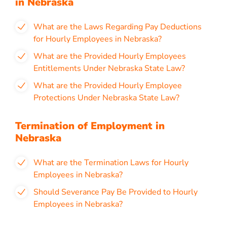
in Nebraska
What are the Laws Regarding Pay Deductions
for Hourly Employees in Nebraska?
What are the Provided Hourly Employees
Entitlements Under Nebraska State Law?
What are the Provided Hourly Employee
Protections Under Nebraska State Law?
Termination of Employment in
Nebraska
What are the Termination Laws for Hourly
Employees in Nebraska?
Should Severance Pay Be Provided to Hourly
Employees in Nebraska?