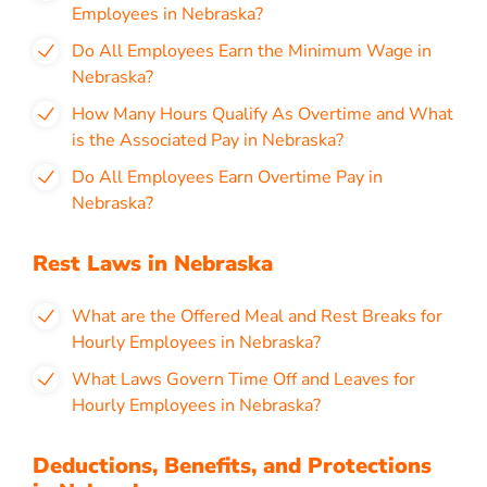
Employees in Nebraska?
Do All Employees Earn the Minimum Wage in
Nebraska?
How Many Hours Qualify As Overtime and What
is the Associated Pay in Nebraska?
Do All Employees Earn Overtime Pay in
Nebraska?
Rest Laws in Nebraska
What are the Offered Meal and Rest Breaks for
Hourly Employees in Nebraska?
What Laws Govern Time Off and Leaves for
Hourly Employees in Nebraska?
Deductions, Benefits, and Protections