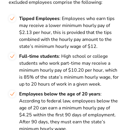
excluded employees comprise the following:
Tipped Employees
: Employees who earn tips
may receive a lower minimum hourly pay of
$2.13 per hour, this is provided that the tips
combined with the hourly pay amount to the
state’s minimum hourly wage of $12.
Full-time students
: High school or college
students who work part-time may receive a
minimum hourly pay of $10.20 per hour, which
is 85% of the state’s minimum hourly wage, for
up to 20 hours of work in a given week.
Employees below the age of 20 years
:
According to federal law, employees below the
age of 20 can earn a minimum hourly pay of
$4.25 within the first 90 days of employment.
After 90 days, they must earn the state’s
minimum hourly wage.