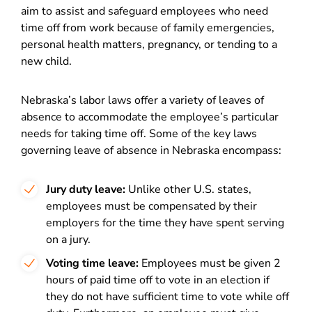
aim to assist and safeguard employees who need
time off from work because of family emergencies,
personal health matters, pregnancy, or tending to a
new child.
Nebraska’s labor laws offer a variety of leaves of
absence to accommodate the employee’s particular
needs for taking time off. Some of the key laws
governing leave of absence in Nebraska encompass:
Jury duty leave:
Unlike other U.S. states,
employees must be compensated by their
employers for the time they have spent serving
on a jury.
Voting time leave:
Employees must be given 2
hours of paid time off to vote in an election if
they do not have sufficient time to vote while off