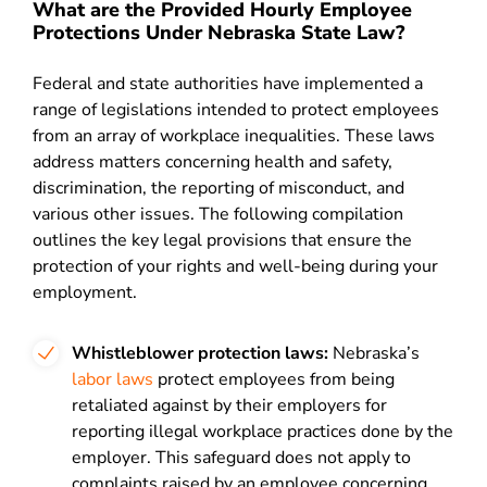
What are the Provided Hourly Employee
Protections Under Nebraska State Law?
Federal and state authorities have implemented a
range of legislations intended to protect employees
from an array of workplace inequalities. These laws
address matters concerning health and safety,
discrimination, the reporting of misconduct, and
various other issues. The following compilation
outlines the key legal provisions that ensure the
protection of your rights and well-being during your
employment.
Whistleblower protection laws:
Nebraska’s
labor laws
protect employees from being
retaliated against by their employers for
reporting illegal workplace practices done by the
employer. This safeguard does not apply to
complaints raised by an employee concerning