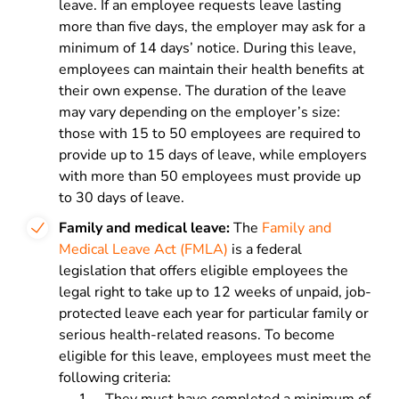
leave. If an employee requests leave lasting
more than five days, the employer may ask for a
minimum of 14 days’ notice. During this leave,
employees can maintain their health benefits at
their own expense. The duration of the leave
may vary depending on the employer’s size:
those with 15 to 50 employees are required to
provide up to 15 days of leave, while employers
with more than 50 employees must provide up
to 30 days of leave.
Family and medical leave:
The
Family and
Medical Leave Act (FMLA)
is a federal
legislation that offers eligible employees the
legal right to take up to 12 weeks of unpaid, job-
protected leave each year for particular family or
serious health-related reasons. To become
eligible for this leave, employees must meet the
following criteria: