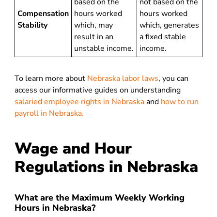
based on the
not based on the
Compensation
hours worked
hours worked
Stability
which, may
which, generates
result in an
a fixed stable
unstable income.
income.
To learn more about
Nebraska labor laws
, you can
access our informative guides on understanding
salaried employee rights in Nebraska
and
how to run
payroll in Nebraska.
Wage and Hour
Regulations in Nebraska
What are the Maximum Weekly Working
Hours in Nebraska?