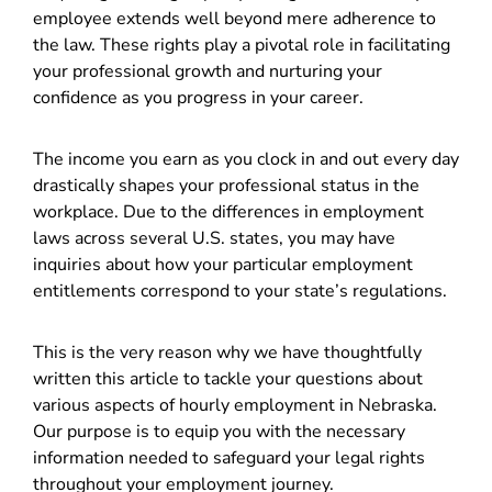
employee extends well beyond mere adherence to
the law. These rights play a pivotal role in facilitating
your professional growth and nurturing your
confidence as you progress in your career.
The income you earn as you clock in and out every day
drastically shapes your professional status in the
workplace. Due to the differences in employment
laws across several U.S. states, you may have
inquiries about how your particular employment
entitlements correspond to your state’s regulations.
This is the very reason why we have thoughtfully
written this article to tackle your questions about
various aspects of hourly employment in Nebraska.
Our purpose is to equip you with the necessary
information needed to safeguard your legal rights
throughout your employment journey.