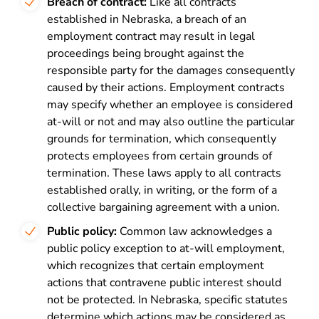
Breach of contract:
Like all contracts
established in Nebraska, a breach of an
employment contract may result in legal
proceedings being brought against the
responsible party for the damages consequently
caused by their actions. Employment contracts
may specify whether an employee is considered
at-will or not and may also outline the particular
grounds for termination, which consequently
protects employees from certain grounds of
termination. These laws apply to all contracts
established orally, in writing, or the form of a
collective bargaining agreement with a union.
Public policy:
Common law acknowledges a
public policy exception to at-will employment,
which recognizes that certain employment
actions that contravene public interest should
not be protected. In Nebraska, specific statutes
determine which actions may be considered as