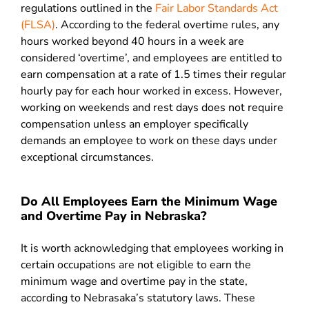
regulations outlined in the
Fair Labor Standards Act
(FLSA)
. According to the federal overtime rules, any
hours worked beyond 40 hours in a week are
considered ‘overtime’, and employees are entitled to
earn compensation at a rate of 1.5 times their regular
hourly pay for each hour worked in excess. However,
working on weekends and rest days does not require
compensation unless an employer specifically
demands an employee to work on these days under
exceptional circumstances.
Do All Employees Earn the Minimum Wage
and Overtime Pay in Nebraska?
It is worth acknowledging that employees working in
certain occupations are not eligible to earn the
minimum wage and overtime pay in the state,
according to Nebrasaka’s statutory laws. These