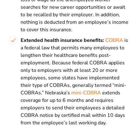
searches for new career opportunities or await
to be recalled by their employer. In addition,
nothing is deducted from an employee’s income
to cover this insurance.
Extended health insurance benefits:
COBRA
is
a federal law that permits many employees to
lengthen their healthcare benefits post-
employment. Because federal COBRA applies
only to employers with at least 20 or more
employees, some states have implemented
their type of COBRAs, generally termed “mini-
COBRAs.” Nebraska’s
mini-COBRA
extends
coverage for up to 6 months and requires
employers to send their employees a detailed
COBRA notice by certified mail within 10 days
from the employee’s last working day.