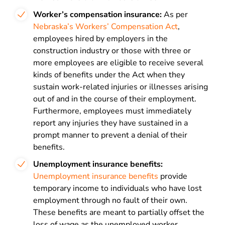
Worker’s compensation insurance:
As per
Nebraska’s Workers’ Compensation Act
,
employees hired by employers in the
construction industry or those with three or
more employees are eligible to receive several
kinds of benefits under the Act when they
sustain work-related injuries or illnesses arising
out of and in the course of their employment.
Furthermore, employees must immediately
report any injuries they have sustained in a
prompt manner to prevent a denial of their
benefits.
Unemployment insurance benefits:
Unemployment insurance benefits
provide
temporary income to individuals who have lost
employment through no fault of their own.
These benefits are meant to partially offset the
loss of wage as the unemployed worker