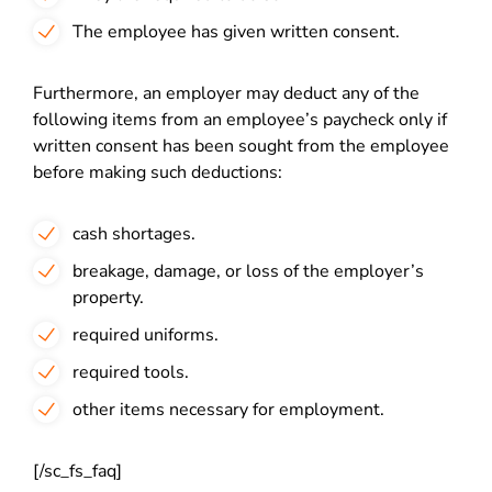
The employee has given written consent.
Furthermore, an employer may deduct any of the
following items from an employee’s paycheck only if
written consent has been sought from the employee
before making such deductions:
cash shortages.
breakage, damage, or loss of the employer’s
property.
required uniforms.
required tools.
other items necessary for employment.
[/sc_fs_faq]