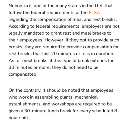
Nebraska is one of the many states in the U.S. that
follow the federal requirements of the
FLSA
regarding the compensation of meal and rest breaks.
According to federal requirements, employers are not
legally mandated to grant rest and meal breaks to
their employees. However, if they opt to provide such
breaks, they are required to provide compensation for
rest breaks that last 20 minutes or less in duration.
As for meal breaks, if this type of break extends for
30 minutes or more, they do not need to be
compensated.
On the contrary, it should be noted that employees
who work in assembling plants, mechanical
establishments, and workshops are required to be
given a 30-minute lunch break for every scheduled 8-
hour shift.