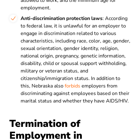
allowed to work, and the minimum age for
employment.
Anti-discrimination protection laws
: According
to federal law, it is unlawful for an employer to
engage in discrimination related to various
characteristics, including race, color, age, gender,
sexual orientation, gender identity, religion,
national origin, pregnancy, genetic information,
disability, child or spousal support withholding,
military or veteran status, and
citizenship/immigration status. In addition to
this, Nebraska also
forbids
employers from
discriminating against employees based on their
marital status and whether they have AIDS/HIV.
Termination of
Employment in