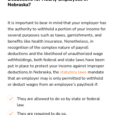
Nebraska?
It is important to bear in mind that your employer has
the authority to withhold a portion of your income for
several purposes such as taxes, garnishments, and
benefits like health insurance. Nonetheless, in
recognition of the complex nature of payroll
deductions and the likelihood of unauthorized wage
withholdings, both federal and state laws have been
put in place to protect your income against improper
deductions.
In Nebraska, the
statutory laws
mandate
that an employer may is only permitted to withhold
or deduct wages from an employee’s paycheck if:
They are allowed to do so by state or federal
law.
They are required to do so.