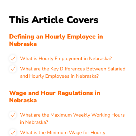
This Article Covers
Defining an Hourly Employee in
Nebraska
What is Hourly Employment in Nebraska?
What are the Key Differences Between Salaried
and Hourly Employees in Nebraska?
Wage and Hour Regulations in
Nebraska
What are the Maximum Weekly Working Hours
in Nebraska?
What is the Minimum Wage for Hourly