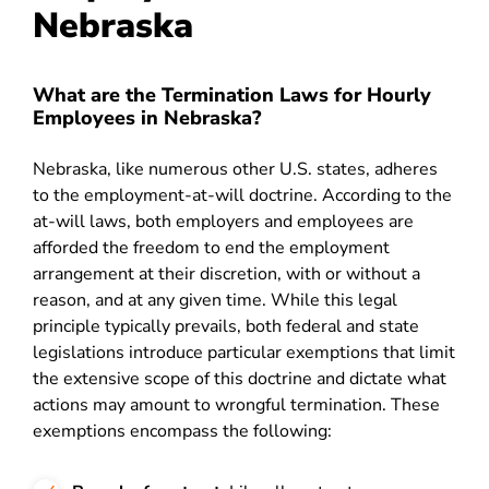
Nebraska
What are the Termination Laws for Hourly
Employees in Nebraska?
Nebraska, like numerous other U.S. states, adheres
to the employment-at-will doctrine. According to the
at-will laws, both employers and employees are
afforded the freedom to end the employment
arrangement at their discretion, with or without a
reason, and at any given time. While this legal
principle typically prevails, both federal and state
legislations introduce particular exemptions that limit
the extensive scope of this doctrine and dictate what
actions may amount to wrongful termination. These
exemptions encompass the following: