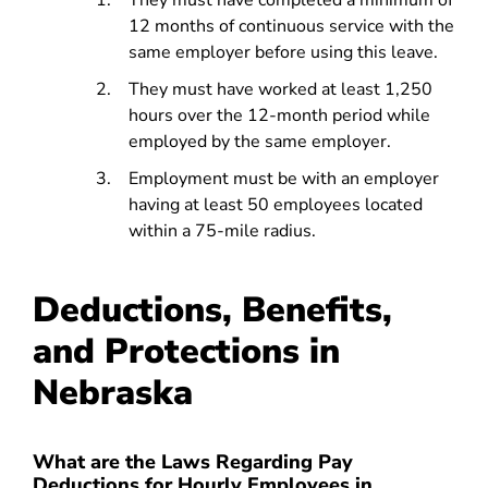
They must have completed a minimum of
12 months of continuous service with the
same employer before using this leave.
They must have worked at least 1,250
hours over the 12-month period while
employed by the same employer.
Employment must be with an employer
having at least 50 employees located
within a 75-mile radius.
Deductions, Benefits,
and Protections in
Nebraska
What are the Laws Regarding Pay
Deductions for Hourly Employees in