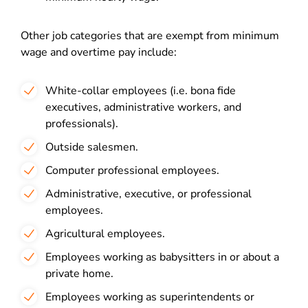
Other job categories that are exempt from minimum
wage and overtime pay include:
White-collar employees (i.e. bona fide
executives, administrative workers, and
professionals).
Outside salesmen.
Computer professional employees.
Administrative, executive, or professional
employees.
Agricultural employees.
Employees working as babysitters in or about a
private home.
Employees working as superintendents or