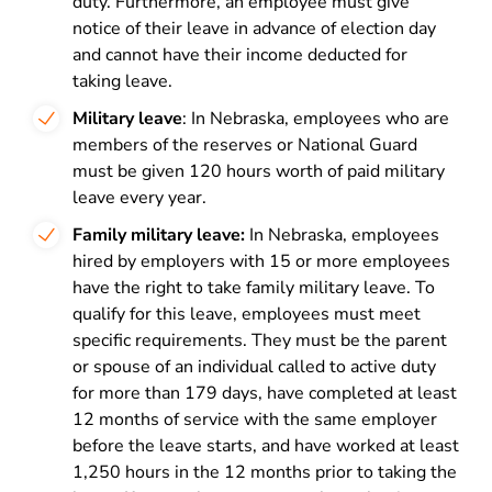
duty. Furthermore, an employee must give
notice of their leave in advance of election day
and cannot have their income deducted for
taking leave.
Military leave
: In Nebraska, employees who are
members of the reserves or National Guard
must be given 120 hours worth of paid military
leave every year.
Family military leave:
In Nebraska, employees
hired by employers with 15 or more employees
have the right to take family military leave. To
qualify for this leave, employees must meet
specific requirements. They must be the parent
or spouse of an individual called to active duty
for more than 179 days, have completed at least
12 months of service with the same employer
before the leave starts, and have worked at least
1,250 hours in the 12 months prior to taking the