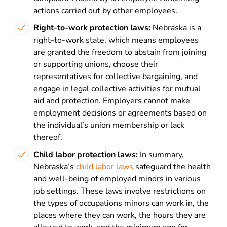
actions carried out by other employees.
Right-to-work protection laws:
Nebraska is a
right-to-work state, which means employees
are granted the freedom to abstain from joining
or supporting unions, choose their
representatives for collective bargaining, and
engage in legal collective activities for mutual
aid and protection. Employers cannot make
employment decisions or agreements based on
the individual’s union membership or lack
thereof.
Child labor protection laws:
In summary,
Nebraska’s
child labor laws
safeguard the health
and well-being of employed minors in various
job settings. These laws involve restrictions on
the types of occupations minors can work in, the
places where they can work, the hours they are