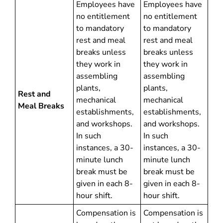
Employees have
Employees have
no entitlement
no entitlement
to mandatory
to mandatory
rest and meal
rest and meal
breaks unless
breaks unless
they work in
they work in
assembling
assembling
plants,
plants,
Rest and
mechanical
mechanical
Meal Breaks
establishments,
establishments,
and workshops.
and workshops.
In such
In such
instances, a 30-
instances, a 30-
minute lunch
minute lunch
break must be
break must be
given in each 8-
given in each 8-
hour shift.
hour shift.
Compensation is
Compensation is