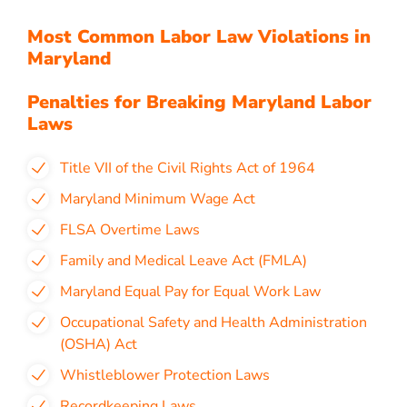
Most Common Labor Law Violations in
Maryland
Penalties for Breaking Maryland Labor
Laws
Title VII of the Civil Rights Act of 1964
Maryland Minimum Wage Act
FLSA Overtime Laws
Family and Medical Leave Act (FMLA)
Maryland Equal Pay for Equal Work Law
Occupational Safety and Health Administration
(OSHA) Act
Whistleblower Protection Laws
Recordkeeping Laws