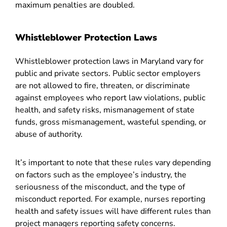
maximum penalties are doubled.
Whistleblower Protection Laws
Whistleblower protection laws in Maryland vary for
public and private sectors. Public sector employers
are not allowed to fire, threaten, or discriminate
against employees who report law violations, public
health, and safety risks, mismanagement of state
funds, gross mismanagement, wasteful spending, or
abuse of authority.
It’s important to note that these rules vary depending
on factors such as the employee’s industry, the
seriousness of the misconduct, and the type of
misconduct reported. For example, nurses reporting
health and safety issues will have different rules than
project managers reporting safety concerns.