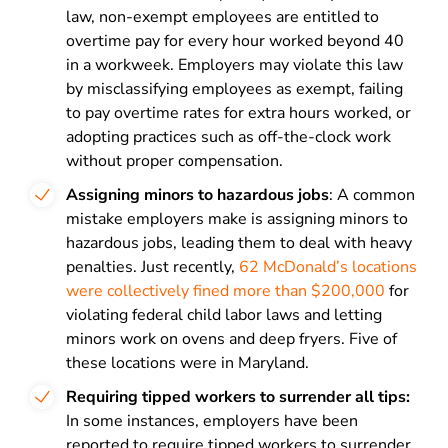
law, non-exempt employees are entitled to
overtime pay for every hour worked beyond 40
in a workweek. Employers may violate this law
by misclassifying employees as exempt, failing
to pay overtime rates for extra hours worked, or
adopting practices such as off-the-clock work
without proper compensation.
Assigning minors to hazardous jobs
: A common
mistake employers make is assigning minors to
hazardous jobs, leading them to deal with heavy
penalties. Just recently,
62 McDonald’s locations
were collectively fined more than $200,000
for
violating federal child labor laws and letting
minors work on ovens and deep fryers. Five of
these locations were in Maryland.
Requiring tipped workers to surrender all tips:
In some instances, employers have been
reported to require tipped workers to surrender