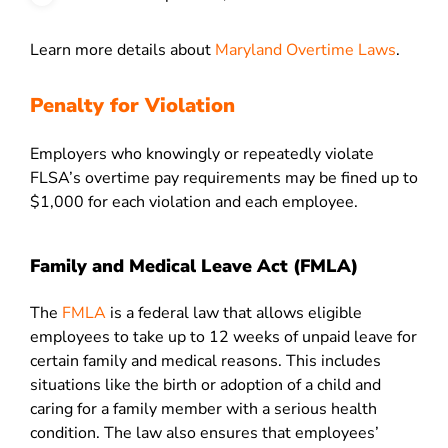
Learn more details about
Maryland Overtime Laws
.
Penalty for Violation
Employers who knowingly or repeatedly violate
FLSA’s overtime pay requirements may be fined up to
$1,000 for each violation and each employee.
Family and Medical Leave Act (FMLA)
The
FMLA
is a federal law that allows eligible
employees to take up to 12 weeks of unpaid leave for
certain family and medical reasons. This includes
situations like the birth or adoption of a child and
caring for a family member with a serious health
condition. The law also ensures that employees’