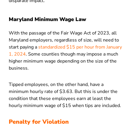
disparate impact.
Maryland Minimum Wage Law
With the passage of the Fair Wage Act of 2023, all
Maryland employers, regardless of size, will need to
start paying a
standardized $15 per hour from January
1, 2024
. Some counties though may impose a much
higher minimum wage depending on the size of the
business.
Tipped employees, on the other hand, have a
minimum hourly rate of $3.63. But this is under the
condition that these employees earn at least the
hourly minimum wage of $15 when tips are included.
Penalty for Violation