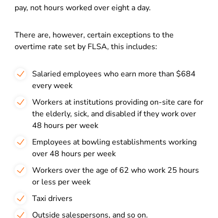
pay, not hours worked over eight a day.
There are, however, certain exceptions to the
overtime rate set by FLSA, this includes:
Salaried employees who earn more than $684
every week
Workers at institutions providing on-site care for
the elderly, sick, and disabled if they work over
48 hours per week
Employees at bowling establishments working
over 48 hours per week
Workers over the age of 62 who work 25 hours
or less per week
Taxi drivers
Outside salespersons, and so on.