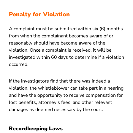
Penalty for Violation
A complaint must be submitted within six (6) months
from when the complainant becomes aware of or
reasonably should have become aware of the
violation. Once a complaint is received, it will be
investigated within 60 days to determine if a violation
occurred.
If the investigators find that there was indeed a
violation, the whistleblower can take part in a hearing
and have the opportunity to receive compensation for
lost benefits, attorney’s fees, and other relevant
damages as deemed necessary by the court.
Recordkeeping Laws