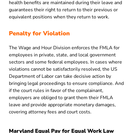
health benefits are maintained during their leave and
guarantees their right to return to their previous or
equivalent positions when they return to work.
Penalty for Violation
The Wage and Hour Division enforces the FMLA for
employees in private, state, and local government
sectors and some federal employees. In cases where
violations cannot be satisfactorily resolved, the US
Department of Labor can take decisive action by
bringing legal proceedings to ensure compliance. And
if the court rules in favor of the complainant,
employers are obliged to grant them their FMLA
leave and provide appropriate monetary damages,
covering attorney fees and court costs.
Maryland Equal Pay for Equal Work Law