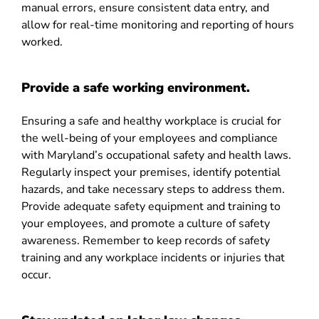
manual errors, ensure consistent data entry, and
allow for real-time monitoring and reporting of hours
worked.
Provide a safe working environment.
Ensuring a safe and healthy workplace is crucial for
the well-being of your employees and compliance
with Maryland’s occupational safety and health laws.
Regularly inspect your premises, identify potential
hazards, and take necessary steps to address them.
Provide adequate safety equipment and training to
your employees, and promote a culture of safety
awareness. Remember to keep records of safety
training and any workplace incidents or injuries that
occur.