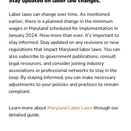
Stay updated on labor law changes.
Labor laws can change over time. As mentioned
earlier, there is a planned change in the minimum
wages in Maryland scheduled for implementation in
January 2024. Now more than ever, it’s important to
stay informed. Stay updated on any revisions or new
regulations that impact Maryland labor laws. You can
also subscribe to government publications, consult
legal resources, and consider joining industry
associations or professional networks to stay in the
loop. By staying informed, you can make necessary
adjustments to your policies and practices to remain
compliant.
Learn more about
Maryland Labor Laws
through our
detailed guide.