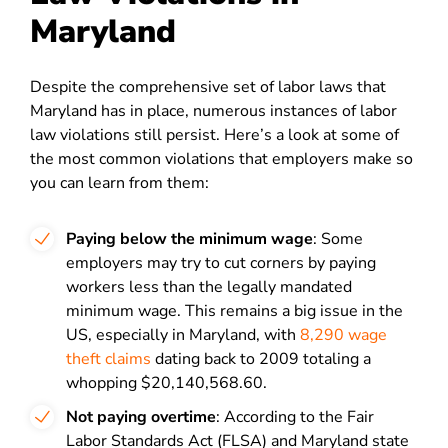
Maryland
Despite the comprehensive set of labor laws that
Maryland has in place, numerous instances of labor
law violations still persist. Here’s a look at some of
the most common violations that employers make so
you can learn from them:
Paying below the minimum wage
: Some
employers may try to cut corners by paying
workers less than the legally mandated
minimum wage. This remains a big issue in the
US, especially in Maryland, with
8,290 wage
theft claims
dating back to 2009 totaling a
whopping $20,140,568.60.
Not paying overtime
: According to the Fair
Labor Standards Act (FLSA) and Maryland state