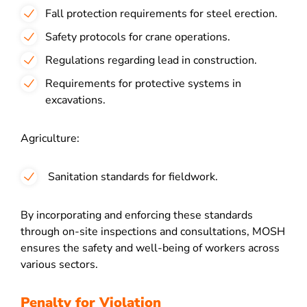
Fall protection requirements for steel erection.
Safety protocols for crane operations.
Regulations regarding lead in construction.
Requirements for protective systems in
excavations.
Agriculture:
Sanitation standards for fieldwork.
By incorporating and enforcing these standards
through on-site inspections and consultations, MOSH
ensures the safety and well-being of workers across
various sectors.
Penalty for Violation