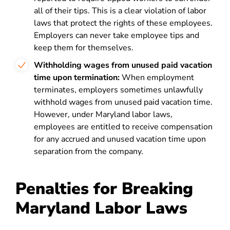
all of their tips. This is a clear violation of labor
laws that protect the rights of these employees.
Employers can never take employee tips and
keep them for themselves.
Withholding wages from unused paid vacation
time upon termination:
When employment
terminates, employers sometimes unlawfully
withhold wages from unused paid vacation time.
However, under Maryland labor laws,
employees are entitled to receive compensation
for any accrued and unused vacation time upon
separation from the company.
Penalties for Breaking
Maryland Labor Laws