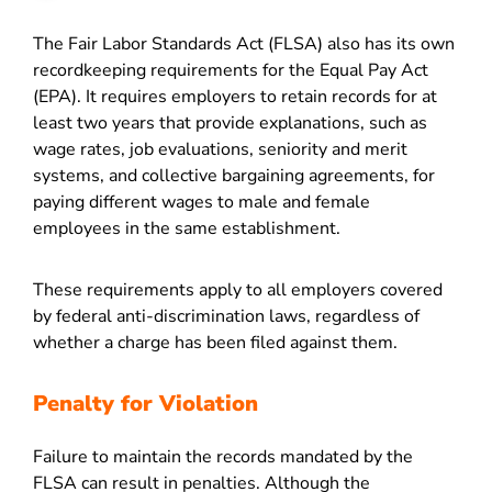
The Fair Labor Standards Act (FLSA) also has its own
recordkeeping requirements for the Equal Pay Act
(EPA). It requires employers to retain records for at
least two years that provide explanations, such as
wage rates, job evaluations, seniority and merit
systems, and collective bargaining agreements, for
paying different wages to male and female
employees in the same establishment.
These requirements apply to all employers covered
by federal anti-discrimination laws, regardless of
whether a charge has been filed against them.
Penalty for Violation
Failure to maintain the records mandated by the
FLSA can result in penalties. Although the