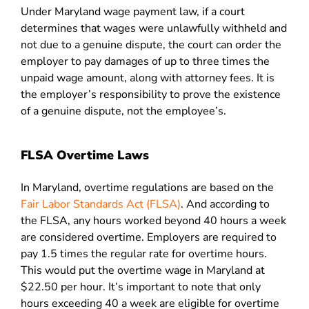
Under Maryland wage payment law, if a court
determines that wages were unlawfully withheld and
not due to a genuine dispute, the court can order the
employer to pay damages of up to three times the
unpaid wage amount, along with attorney fees. It is
the employer’s responsibility to prove the existence
of a genuine dispute, not the employee’s.
FLSA Overtime Laws
In Maryland, overtime regulations are based on the
Fair Labor Standards Act (FLSA)
. And according to
the FLSA, any hours worked beyond 40 hours a week
are considered overtime. Employers are required to
pay 1.5 times the regular rate for overtime hours.
This would put the overtime wage in Maryland at
$22.50 per hour. It’s important to note that only
hours exceeding 40 a week are eligible for overtime