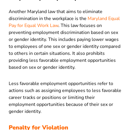
Another Maryland law that aims to eliminate
discrimination in the workplace is the
Maryland Equal
Pay for Equal Work Law
. This law focuses on
preventing employment discrimination based on sex
or gender identity. This includes paying lower wages
to employees of one sex or gender identity compared
to others in certain situations. It also prohibits
providing less favorable employment opportunities
based on sex or gender identity.
Less favorable employment opportunities refer to
actions such as assigning employees to less favorable
career tracks or positions or limiting their
employment opportunities because of their sex or
gender identity.
Penalty for Violation