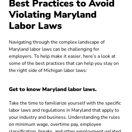
Best Practices to Avoid
Violating Maryland
Labor Laws
Navigating through the complex landscape of
Maryland labor laws can be challenging for
employers. To help make it easier, here’s a look at
some of the best practices that can help you stay on
the right side of Michigan labor laws:
Get to know Maryland labor laws.
Take the time to familiarize yourself with the specific
labor laws and regulations in Maryland that apply to
your industry and business. Understanding the rules
on minimum wage, overtime pay, employee
classification, breaks, and other employment-related