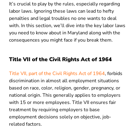
It’s crucial to play by the rules, especially regarding
labor laws. Ignoring these laws can lead to hefty
penalties and legal troubles no one wants to deal
with. In this section, we’ll dive into the key labor laws
you need to know about in Maryland along with the
consequences you might face if you break them.
Title VII of the Civil Rights Act of 1964
Title VII, part of the Civil Rights Act of 1964
, forbids
discrimination in almost all employment situations
based on race, color, religion, gender, pregnancy, or
national origin. This generally applies to employers
with 15 or more employees. Title VII ensures fair
treatment by requiring employers to base
employment decisions solely on objective, job-
related factors.