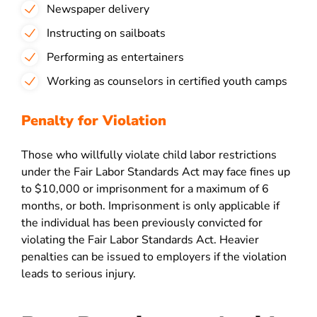
Newspaper delivery
Instructing on sailboats
Performing as entertainers
Working as counselors in certified youth camps
Penalty for Violation
Those who willfully violate child labor restrictions
under the Fair Labor Standards Act may face fines up
to $10,000 or imprisonment for a maximum of 6
months, or both. Imprisonment is only applicable if
the individual has been previously convicted for
violating the Fair Labor Standards Act. Heavier
penalties can be issued to employers if the violation
leads to serious injury.