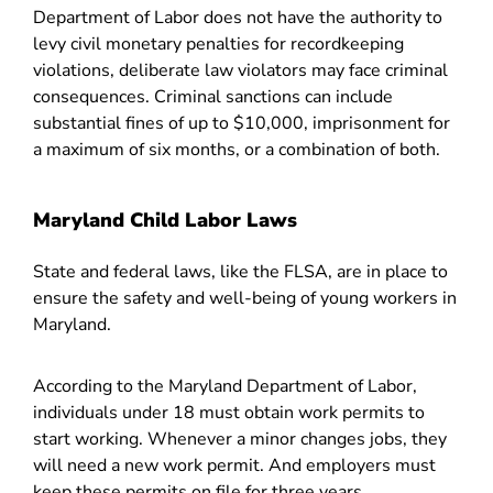
Department of Labor does not have the authority to
levy civil monetary penalties for recordkeeping
violations, deliberate law violators may face criminal
consequences. Criminal sanctions can include
substantial fines of up to $10,000, imprisonment for
a maximum of six months, or a combination of both.
Maryland Child Labor Laws
State and federal laws, like the FLSA, are in place to
ensure the safety and well-being of young workers in
Maryland.
According to the Maryland Department of Labor,
individuals under 18 must obtain work permits to
start working. Whenever a minor changes jobs, they
will need a new work permit. And employers must
keep these permits on file for three years.