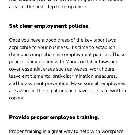
areas is the first step to compliance.
Set clear employment policies.
Once you have a good grasp of the key labor laws
applicable to your business, it’s time to establish
clear and comprehensive employment policies. These
policies should align with Maryland labor laws and
cover essential areas such as wages, work hours,
leave entitlements, anti-discrimination measures,
and harassment prevention. Make sure all employees
are aware of these policies and have access to written
copies.
Provide proper employee training.
Proper training is a great way to help with workplace