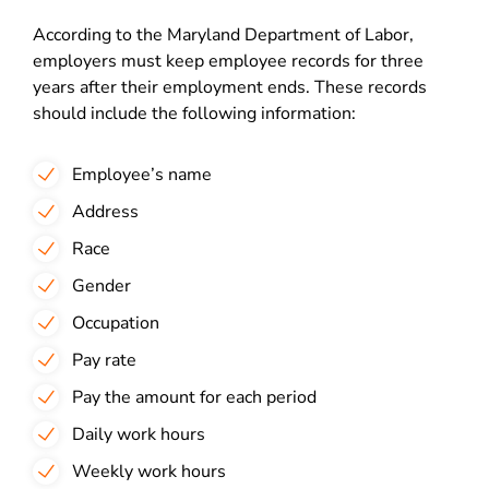
According to the Maryland Department of Labor,
employers must keep employee records for three
years after their employment ends. These records
should include the following information:
Employee’s name
Address
Race
Gender
Occupation
Pay rate
Pay the amount for each period
Daily work hours
Weekly work hours