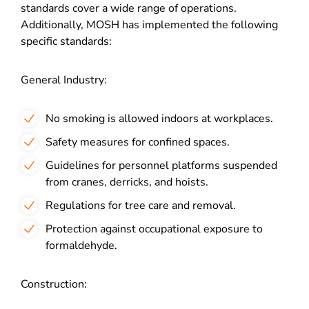
standards cover a wide range of operations.
Additionally, MOSH has implemented the following
specific standards:
General Industry:
No smoking is allowed indoors at workplaces.
Safety measures for confined spaces.
Guidelines for personnel platforms suspended
from cranes, derricks, and hoists.
Regulations for tree care and removal.
Protection against occupational exposure to
formaldehyde.
Construction: