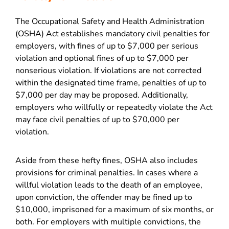
The Occupational Safety and Health Administration
(OSHA) Act establishes mandatory civil penalties for
employers, with fines of up to $7,000 per serious
violation and optional fines of up to $7,000 per
nonserious violation. If violations are not corrected
within the designated time frame, penalties of up to
$7,000 per day may be proposed. Additionally,
employers who willfully or repeatedly violate the Act
may face civil penalties of up to $70,000 per
violation.
Aside from these hefty fines, OSHA also includes
provisions for criminal penalties. In cases where a
willful violation leads to the death of an employee,
upon conviction, the offender may be fined up to
$10,000, imprisoned for a maximum of six months, or
both. For employers with multiple convictions, the