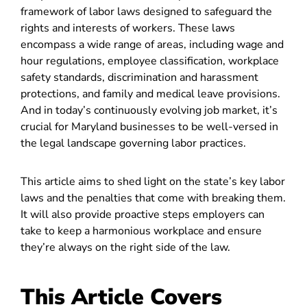
framework of labor laws designed to safeguard the
rights and interests of workers. These laws
encompass a wide range of areas, including wage and
hour regulations, employee classification, workplace
safety standards, discrimination and harassment
protections, and family and medical leave provisions.
And in today’s continuously evolving job market, it’s
crucial for Maryland businesses to be well-versed in
the legal landscape governing labor practices.
This article aims to shed light on the state’s key labor
laws and the penalties that come with breaking them.
It will also provide proactive steps employers can
take to keep a harmonious workplace and ensure
they’re always on the right side of the law.
This Article Covers