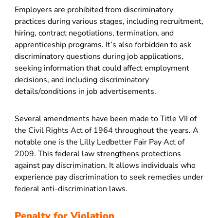
Employers are prohibited from discriminatory
practices during various stages, including recruitment,
hiring, contract negotiations, termination, and
apprenticeship programs. It’s also forbidden to ask
discriminatory questions during job applications,
seeking information that could affect employment
decisions, and including discriminatory
details/conditions in job advertisements.
Several amendments have been made to Title VII of
the Civil Rights Act of 1964 throughout the years. A
notable one is the Lilly Ledbetter Fair Pay Act of
2009. This federal law strengthens protections
against pay discrimination. It allows individuals who
experience pay discrimination to seek remedies under
federal anti-discrimination laws.
Penalty for Violation