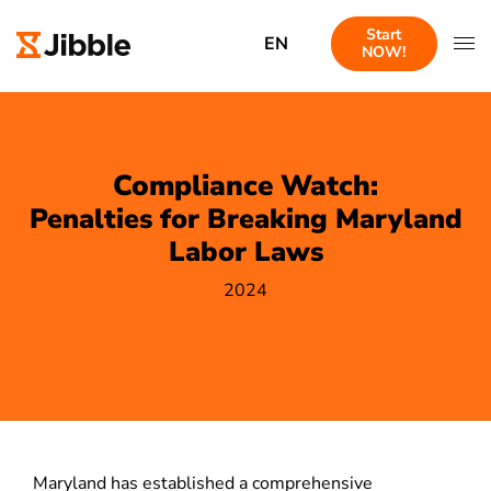
Start
EN
NOW!
Compliance Watch:
Penalties for Breaking Maryland
Labor Laws
2024
Maryland has established a comprehensive