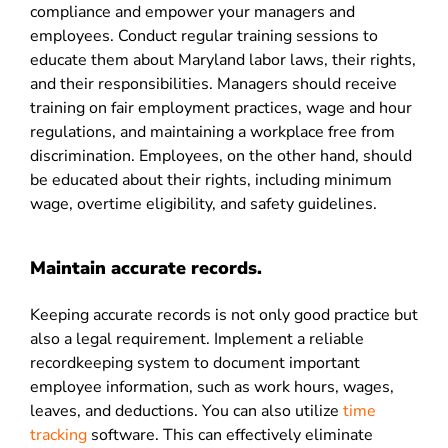
compliance and empower your managers and
employees. Conduct regular training sessions to
educate them about Maryland labor laws, their rights,
and their responsibilities. Managers should receive
training on fair employment practices, wage and hour
regulations, and maintaining a workplace free from
discrimination. Employees, on the other hand, should
be educated about their rights, including minimum
wage, overtime eligibility, and safety guidelines.
Maintain accurate records.
Keeping accurate records is not only good practice but
also a legal requirement. Implement a reliable
recordkeeping system to document important
employee information, such as work hours, wages,
leaves, and deductions. You can also utilize
time
tracking
software
. This can effectively eliminate