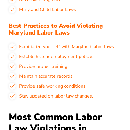
Maryland Child Labor Laws
Best Practices to Avoid Violating
Maryland Labor Laws
Familiarize yourself with Maryland labor laws.
Establish clear employment policies.
Provide proper training.
Maintain accurate records.
Provide safe working conditions.
Stay updated on labor law changes.
Most Common Labor
Law Violations in