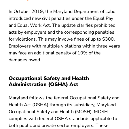
In October 2019, the Maryland Department of Labor
introduced new civil penalties under the Equal Pay
and Equal Work Act. The update clarifies prohibited
acts by employers and the corresponding penalties
for violations. This may involve fines of up to $300.
Employers with multiple violations within three years
may face an additional penalty of 10% of the
damages owed.
Occupational Safety and Health
Administration (OSHA) Act
Maryland follows the federal Occupational Safety and
Health Act (OSHA) through its subsidiary, Maryland
Occupational Safety and Health (MOSH). MOSH
complies with federal OSHA standards applicable to
both public and private sector employers. These