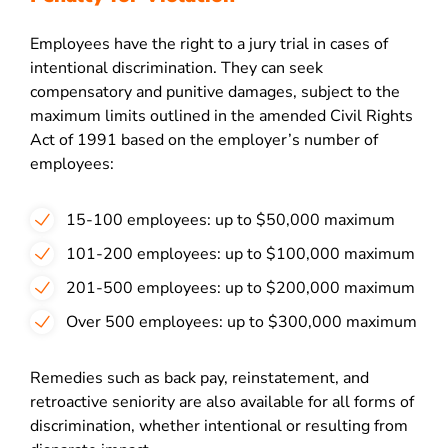
Employees have the right to a jury trial in cases of
intentional discrimination. They can seek
compensatory and punitive damages, subject to the
maximum limits outlined in the amended Civil Rights
Act of 1991 based on the employer’s number of
employees:
15-100 employees: up to $50,000 maximum
101-200 employees: up to $100,000 maximum
201-500 employees: up to $200,000 maximum
Over 500 employees: up to $300,000 maximum
Remedies such as back pay, reinstatement, and
retroactive seniority are also available for all forms of
discrimination, whether intentional or resulting from