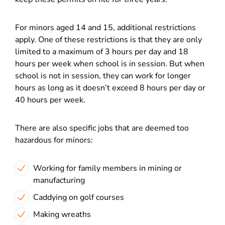
For minors aged 14 and 15, additional restrictions
apply. One of these restrictions is that they are only
limited to a maximum of 3 hours per day and 18
hours per week when school is in session. But when
school is not in session, they can work for longer
hours as long as it doesn’t exceed 8 hours per day or
40 hours per week.
There are also specific jobs that are deemed too
hazardous for minors:
Working for family members in mining or
manufacturing
Caddying on golf courses
Making wreaths