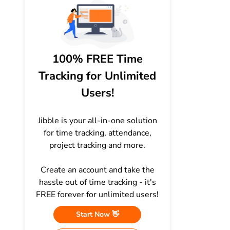
100% FREE Time
Tracking for Unlimited
Users!
Jibble is your all-in-one solution
for time tracking, attendance,
project tracking and more.
Create an account and take the
hassle out of time tracking - it's
FREE forever for unlimited users!
Start Now 👋