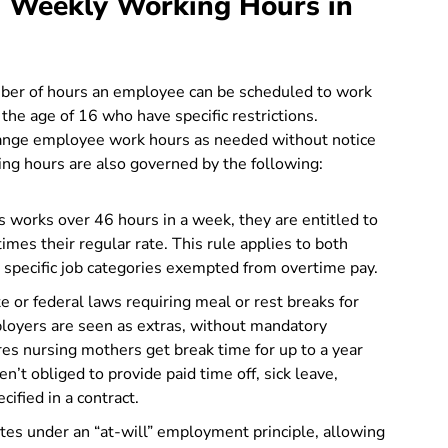
 Weekly Working Hours in
number of hours an employee can be scheduled to work
he age of 16 who have specific restrictions.
change employee work hours as needed without notice
g hours are also governed by the following:
s works over 46 hours in a week, they are entitled to
imes their regular rate. This rule applies to both
r specific job categories exempted from overtime pay.
te or federal laws requiring meal or rest breaks for
loyers are seen as extras, without mandatory
es nursing mothers get break time for up to a year
n’t obliged to provide paid time off, sick leave,
cified in a contract.
tes under an “at-will” employment principle, allowing