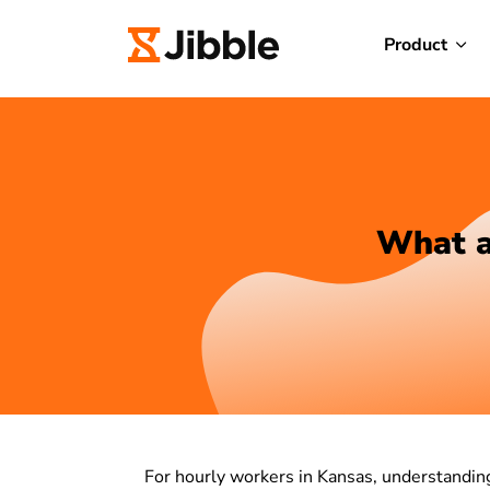
Product
What a
For hourly workers in Kansas, understanding 