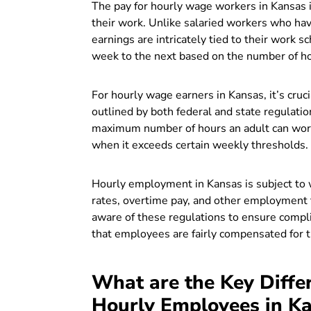
The pay for hourly wage workers in Kansas is
their work. Unlike salaried workers who h
earnings are intricately tied to their work s
week to the next based on the number of h
For hourly wage earners in Kansas, it’s cr
outlined by both federal and state regulation
maximum number of hours an adult can work 
when it exceeds certain weekly thresholds.
Hourly employment in Kansas is subject to
rates, overtime pay, and other employment
aware of these regulations to ensure compl
that employees are fairly compensated for t
What are the Key Diffe
Hourly Employees in K