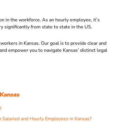
ion in the workforce. As an hourly employee, it’s
 significantly from state to state in the US.
ly workers in Kansas. Our goal is to provide clear and
s and empower you to navigate Kansas’ distinct legal
 Kansas
?
 Salaried and Hourly Employees in Kansas?