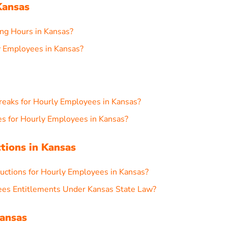
Kansas
g Hours in Kansas?
 Employees in Kansas?
reaks for Hourly Employees in Kansas?
s for Hourly Employees in Kansas?
ctions in Kansas
ctions for Hourly Employees in Kansas?
ees Entitlements Under Kansas State Law?
Kansas