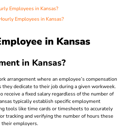
urly Employees in Kansas?
Hourly Employees in Kansas?
Employee in Kansas
ment in Kansas?
work arrangement where an employee’s compensation
 they dedicate to their job during a given workweek.
o receive a fixed salary regardless of the number of
nsas typically establish specific employment
g tools like time cards or timesheets to accurately
for tracking and verifying the number of hours these
 their employers.