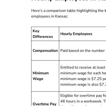
Here’s a comparison table highlighting the 
employees in Kansas:
Key
Hourly Employees
Differences
Compensation
Paid based on the number 
Entitled to receive at leas
Minimum
minimum wage for each ho
Wage
minimum wage is $7.25 per
minimum wage is also $7.
Eligible for overtime pay 
46 hours in a workweek. Th
Overtime Pay