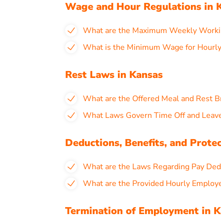
Wage and Hour Regulations in 
What are the Maximum Weekly Workin
What is the Minimum Wage for Hourly
Rest Laws in Kansas
What are the Offered Meal and Rest B
What Laws Govern Time Off and Leave
Deductions, Benefits, and Prote
What are the Laws Regarding Pay Dedu
What are the Provided Hourly Employ
Termination of Employment in 