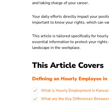
and taking charge of your career.
Your daily efforts directly impact your posit
important to know your rights, which can vary
This article is tailored specifically for hour
essential information to protect your right
landscape in the workplace.
This Article Covers
Defining an Hourly Employee in
What is Hourly Employment in Kansas
What are the Key Differences Between