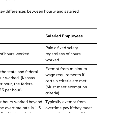
key differences between hourly and salaried
Salaried Employees
Paid a fixed salary
of hours worked.
regardless of hours
worked.
Exempt from minimum
t the state and federal
wage requirements if
ur worked. (Kansas
certain criteria are met.
 hour, the federal
(Must meet exemption
25 per hour)
criteria)
for hours worked beyond
Typically exempt from
e overtime rate is 1.5
overtime pay if they meet