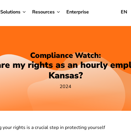
Solutions
Resources
Enterprise
EN
Compliance Watch:
re my rights as an hourly empl
Kansas?
2024
your rights is a crucial step in protecting yourself