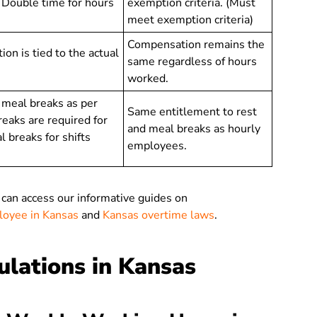
. Double time for hours
exemption criteria. (Must
meet exemption criteria)
Compensation remains the
n is tied to the actual
same regardless of hours
worked.
d meal breaks as per
Same entitlement to rest
reaks are required for
and meal breaks as hourly
 breaks for shifts
employees.
 can access our informative guides on
ployee in Kansas
and
Kansas overtime laws
.
lations in Kansas