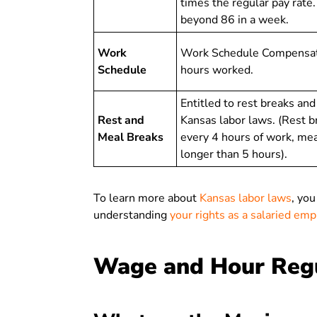
times the regular pay rate
beyond 86 in a week.
Work
Work Schedule Compensatio
Schedule
hours worked.
Entitled to rest breaks an
Rest and
Kansas labor laws. (Rest b
Meal Breaks
every 4 hours of work, meal
longer than 5 hours).
To learn more about
Kansas labor laws
, you
understanding
your rights as a salaried em
Wage and Hour Regu