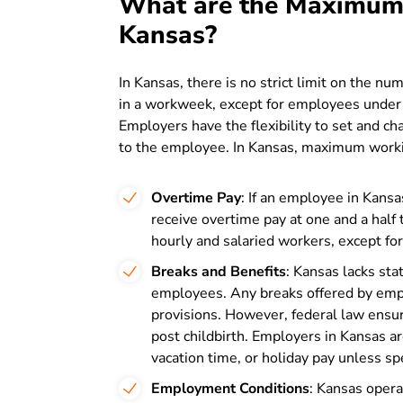
What are the Maximum
Kansas?
In Kansas, there is no strict limit on the 
in a workweek, except for employees under t
Employers have the flexibility to set and 
to the employee. In Kansas, maximum workin
Overtime Pay
: If an employee in Kansa
receive overtime pay at one and a half t
hourly and salaried workers, except fo
Breaks and Benefits
: Kansas lacks sta
employees. Any breaks offered by emp
provisions. However, federal law ensur
post childbirth. Employers in Kansas are
vacation time, or holiday pay unless spe
Employment Conditions
: Kansas opera