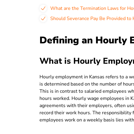
What are the Termination Laws for Ho
Should Severance Pay Be Provided to 
Defining an Hourly 
What is Hourly Employ
Hourly employment in Kansas refers to a 
is determined based on the number of hours
This is in contrast to salaried employees wh
hours worked. Hourly wage employees in Ka
agreements with their employers, often usin
record their work hours. The responsibility 
employees work on a weekly basis lies with