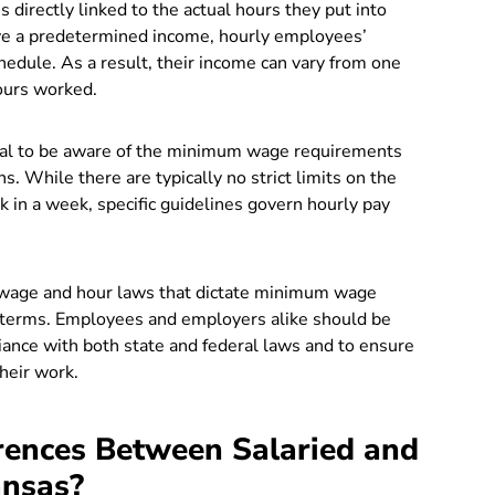
 directly linked to the actual hours they put into
ave a predetermined income, hourly employees’
chedule. As a result, their income can vary from one
ours worked.
ucial to be aware of the minimum wage requirements
s. While there are typically no strict limits on the
in a week, specific guidelines govern hourly pay
 wage and hour laws that dictate minimum wage
 terms. Employees and employers alike should be
iance with both state and federal laws and to ensure
heir work.
rences Between Salaried and
ansas?