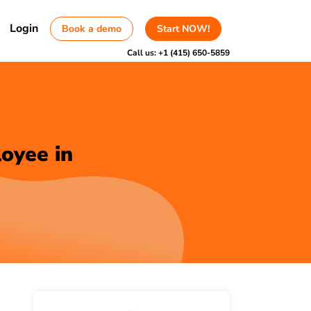
Login
Book a demo
Start NOW!
Call us:
+1 (415) 650-5859
oyee in