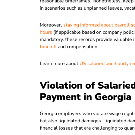
reasonable timeframes. Nonetheless, keep
in scenarios such as unplanned leaves, vacat
Moreover,
staying informed about payroll s
hours
(if applicable based on company polici
mandatory, these records provide valuable 
time off
and compensation.
Learn more about
US salaried and hourly e
Violation of Salari
Payment in Georgia
Georgia employers who violate wage regula
but also liquidated damages. Liquidated d
financial losses that are challenging to quan