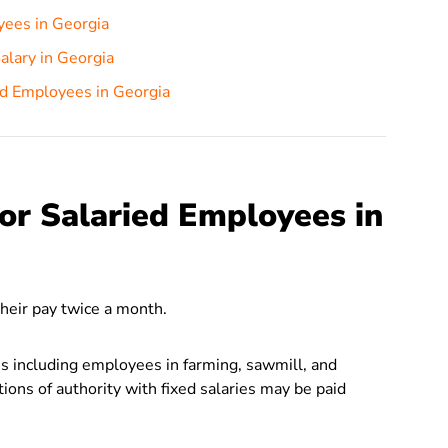
yees in Georgia
lary in Georgia
ed Employees in Georgia
or Salaried Employees in
their pay twice a month.
is including employees in farming, sawmill, and
tions of authority with fixed salaries may be paid