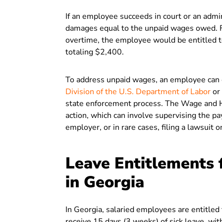
If an employee succeeds in court or an admi
damages equal to the unpaid wages owed. Fo
overtime, the employee would be entitled t
totaling $2,400.
To address unpaid wages, an employee can e
Division of the U.S. Department of Labor
or 
state enforcement process. The Wage and H
action, which can involve supervising the p
employer, or in rare cases, filing a lawsuit 
Leave Entitlements 
in Georgia
In Georgia, salaried employees are entitled
receive 15 days (3 weeks) of sick leave, wi