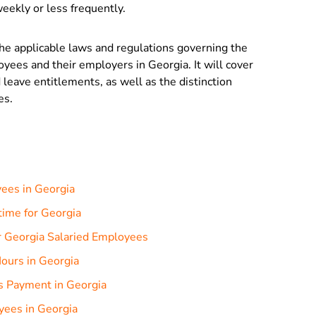
eekly or less frequently.
the applicable laws and regulations governing the
oyees and their employers in Georgia. It will cover
 leave entitlements, as well as the distinction
es.
ees in Georgia
rtime for Georgia
r Georgia Salaried Employees
ours in Georgia
s Payment in Georgia
yees in Georgia