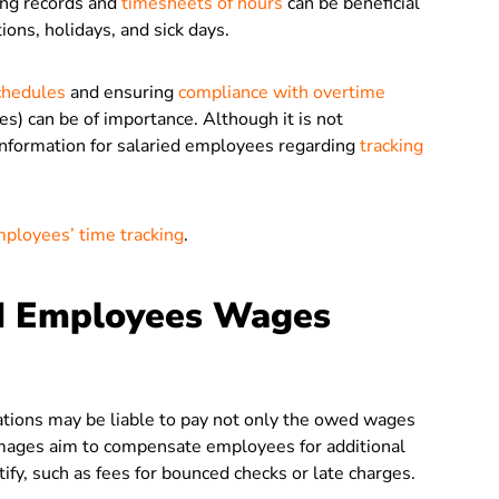
ing records and
timesheets of hours
can be beneficial
ions, holidays, and sick days.
chedules
and ensuring
compliance with overtime
es) can be of importance. Although it is not
information for salaried employees regarding
tracking
mployees’ time tracking
.
ed Employees Wages
tions may be liable to pay not only the owed wages
amages aim to compensate employees for additional
tify, such as fees for bounced checks or late charges.