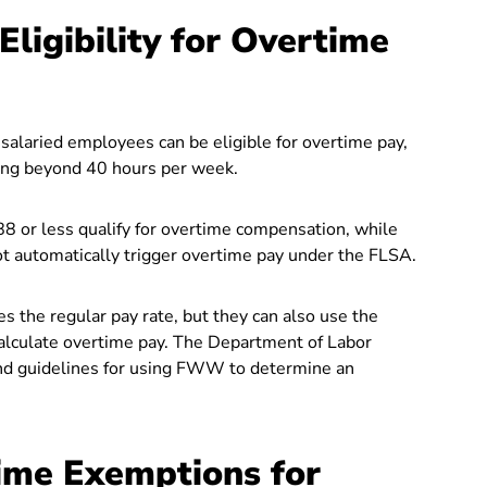
ligibility for Overtime
, salaried employees can be eligible for overtime pay,
king beyond 40 hours per week.
8 or less qualify for overtime compensation, while
automatically trigger overtime pay under the FLSA.
s the regular pay rate, but they can also use the
alculate overtime pay. The Department of Labor
nd guidelines for using FWW to determine an
ime Exemptions for