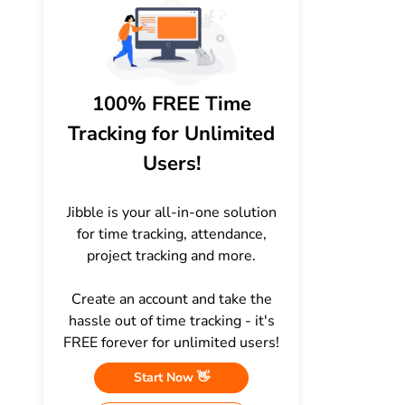
100% FREE Time
Tracking for Unlimited
Users!
Jibble is your all-in-one solution
for time tracking, attendance,
project tracking and more.
Create an account and take the
hassle out of time tracking - it's
FREE forever for unlimited users!
Start Now 👋