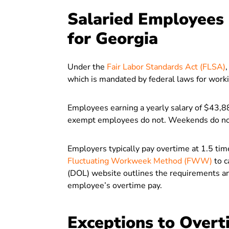
Salaried Employees E
for Georgia
Under the
Fair Labor Standards Act (FLSA)
which is mandated by federal laws for wor
Employees earning a yearly salary of $43,88
exempt employees do not. Weekends do not 
Employers typically pay overtime at 1.5 time
Fluctuating Workweek Method (FWW)
to c
(DOL) website outlines the requirements a
employee’s overtime pay.
Exceptions to Overt