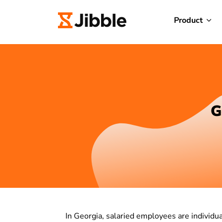
Product
G
In Georgia, salaried employees are individ