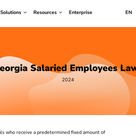
Solutions
Resources
Enterprise
EN
eorgia Salaried Employees La
2024
uals who receive a predetermined fixed amount of