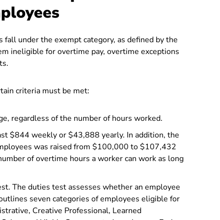
mployees
 fall under the exempt category, as defined by the
m ineligible for overtime pay, overtime exceptions
ts.
tain criteria must be met:
e, regardless of the number of hours worked.
st $844 weekly or $43,888 yearly. In addition, the
 employees was raised from $100,000 to $107,432
 number of overtime hours a worker can work as long
test. The duties test assesses whether an employee
outlines seven categories of employees eligible for
strative, Creative Professional, Learned