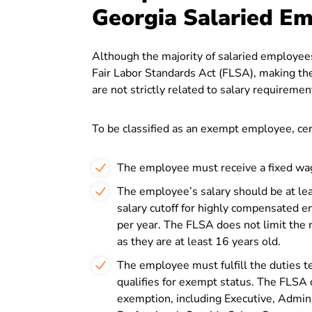
Georgia Salaried E
Although the majority of salaried employees
Fair Labor Standards Act (FLSA), making the
are not strictly related to salary requiremen
To be classified as an exempt employee, cer
The employee must receive a fixed wag
The employee’s salary should be at lea
salary cutoff for highly compensated
per year. The FLSA does not limit the
as they are at least 16 years old.
The employee must fulfill the duties 
qualifies for exempt status. The FLSA 
exemption, including Executive, Admini