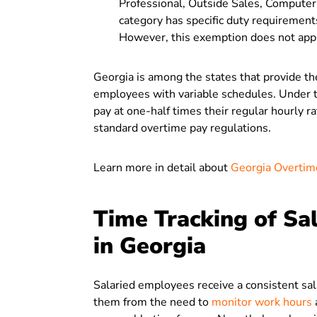
Professional, Outside Sales, Compute
category has specific duty requiremen
However, this exemption does not appl
Georgia is among the states that provide t
employees with variable schedules. Under 
pay at one-half times their regular hourl
standard overtime pay regulations.
Learn more in detail about
Georgia Overti
Time Tracking of Sa
in Georgia
Salaried employees receive a consistent sala
them from the need to
monitor work hours