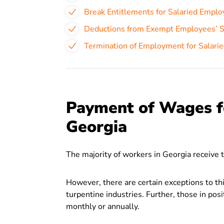
Break Entitlements for Salaried Emplo
Deductions from Exempt Employees’ Sa
Termination of Employment for Salari
Payment of Wages f
Georgia
The majority of workers in Georgia receive 
However, there are certain exceptions to th
turpentine industries. Further, those in posi
monthly or annually.