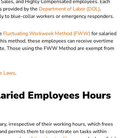
r Sales, and Highly Compensated employees. Each
ts provided by the
Department of Labor (DOL)
.
y to blue-collar workers or emergency responders.
he
Fluctuating Workweek Method (FWW)
for salaried
this method, these employees can receive overtime
y rate. Those using the FWW Method are exempt from
me Laws
.
laried Employees Hours
ry, irrespective of their working hours, which frees
and permits them to concentrate on tasks within