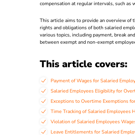
compensation at regular intervals, such as w
This article aims to provide an overview of 
rights and obligations of both salaried empl
various topics, including payment, break and
between exempt and non-exempt employe
This article covers:
Payment of Wages for Salaried Employ
Salaried Employees Eligibility for Ove
Exceptions to Overtime Exemptions fo
Time Tracking of Salaried Employees H
Violation of Salaried Employees Wage
Leave Entitlements for Salaried Emplo