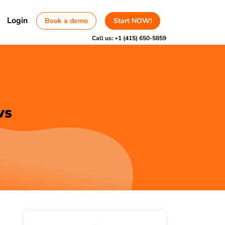
Login
Book a demo
Start NOW!
Call us:
+1 (415) 650-5859
ws