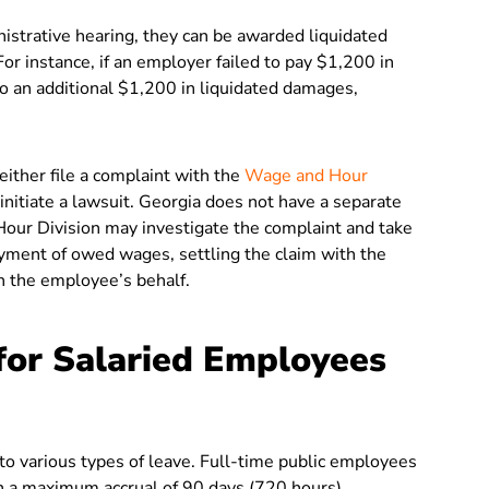
nistrative hearing, they can be awarded liquidated
r instance, if an employer failed to pay $1,200 in
o an additional $1,200 in liquidated damages,
ither file a complaint with the
Wage and Hour
initiate a lawsuit. Georgia does not have a separate
our Division may investigate the complaint and take
ayment of owed wages, settling the claim with the
on the employee’s behalf.
for Salaried Employees
 to various types of leave. Full-time public employees
th a maximum accrual of 90 days (720 hours).