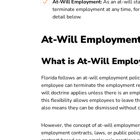
At-Will Employment:
As an at-will st
terminate employment at any time, for 
detail below.
At-Will Employment 
What is At-Will Empl
Florida follows an at-will employment polic
employee can terminate the employment rela
will doctrine applies unless there is an em
this flexibility allows employees to leave t
also means they can be dismissed without 
However, the concept of at-will employmen
employment contracts, laws, or public policy