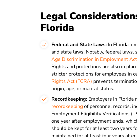
Legal Considerations
Florida
Federal and State Laws:
In Florida, 
and state laws. Notably, federal laws,
Age Discrimination in Employment Act
Rights and protections are also in pla
stricter protections for employees in 
Rights Act (FCRA)
prevents termination
origin, age, or marital status.
Recordkeeping
:
Employers in Florida 
recordkeeping
of personnel records, in
Employment Eligibility Verifications (I-
one year after employment ends, whic
should be kept for at least two years 
maintained for at least four years afte