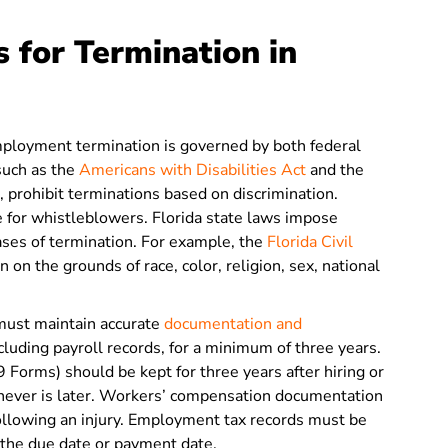
 for Termination in
employment termination is governed by both federal
 such as the
Americans with Disabilities Act
and the
, prohibit terminations based on discrimination.
ce for whistleblowers. Florida state laws impose
cases of termination. For example, the
Florida Civil
 on the grounds of race, color, religion, sex, national
must maintain accurate
documentation and
cluding payroll records, for a minimum of three years.
9 Forms) should be kept for three years after hiring or
hever is later. Workers’ compensation documentation
following an injury. Employment tax records must be
r the due date or payment date.