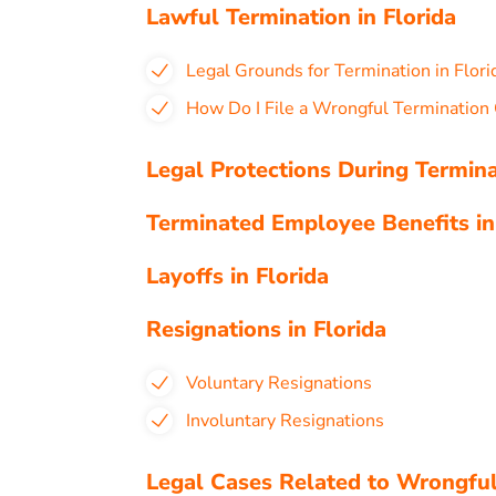
Lawful Termination in Florida
Legal Grounds for Termination in Flori
How Do I File a Wrongful Termination 
Legal Protections During Termina
Terminated Employee Benefits in
Layoffs in Florida
Resignations in Florida
Voluntary Resignations
Involuntary Resignations
Legal Cases Related to Wrongful 