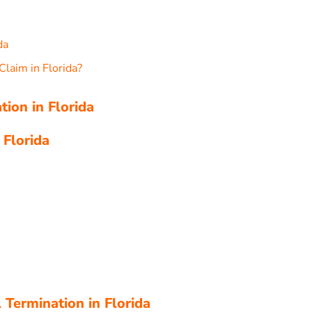
da
Claim in Florida?
tion in Florida
 Florida
Termination in Florida