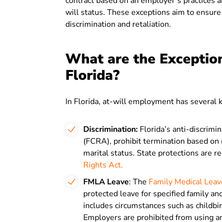
contract based on an employer’s practices an
will status. These exceptions aim to ensure
discrimination and retaliation.
What are the Exceptio
Florida?
In Florida, at-will employment has several 
Discrimination:
Florida’s anti-discrimin
(FCRA), prohibit termination based on ra
marital status. State protections are re
Rights Act.
FMLA Leave
: The
Family Medical Leav
protected leave for specified family an
includes circumstances such as childbirt
Employers are prohibited from using a