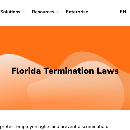
Solutions
Resources
Enterprise
EN
Florida Termination Laws
 protect employee rights and prevent discrimination.