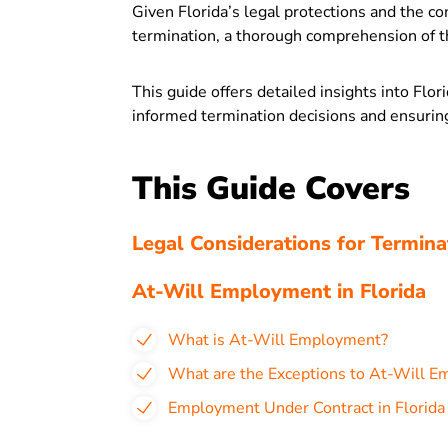
Given Florida’s legal protections and the c
termination, a thorough comprehension of th
This guide offers detailed insights into Fl
informed termination decisions and ensurin
This Guide Covers
Legal Considerations for Terminat
At-Will Employment in Florida
What is At-Will Employment?
What are the Exceptions to At-Will Em
Employment Under Contract in Florida