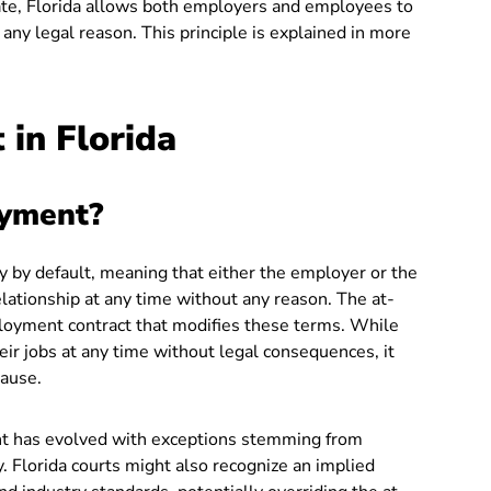
ate, Florida allows both employers and employees to
any legal reason. This principle is explained in more
in Florida
oyment?
y by default, meaning that either the employer or the
tionship at any time without any reason. The at-
ployment contract that modifies these terms. While
heir jobs at any time without legal consequences, it
cause.
t has evolved with exceptions stemming from
. Florida courts might also recognize an implied