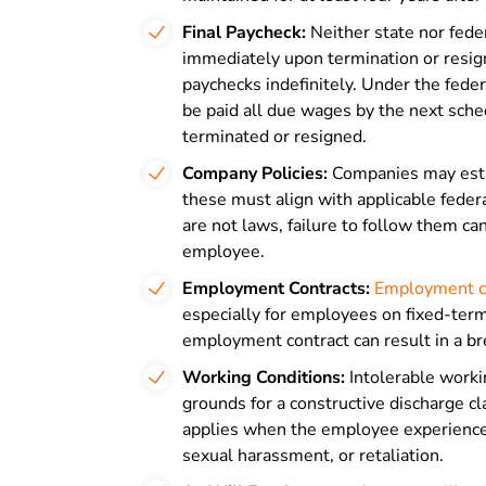
Final Paycheck
:
Neither state nor fede
immediately upon termination or resig
paychecks indefinitely. Under the fede
be paid all due wages by the next sch
terminated or resigned.
Company Policies:
Companies may estab
these must align with applicable feder
are not laws, failure to follow them ca
employee.
Employment Contracts
:
Employment c
especially for employees on fixed-term 
employment contract can result in a bre
Working Conditions:
Intolerable worki
grounds for a constructive discharge c
applies when the employee experiences 
sexual harassment, or retaliation.