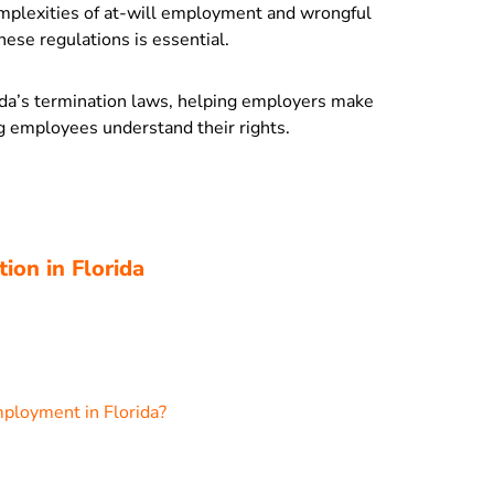
omplexities of at-will employment and wrongful
ese regulations is essential.
orida’s termination laws, helping employers make
g employees understand their rights.
ion in Florida
ployment in Florida?