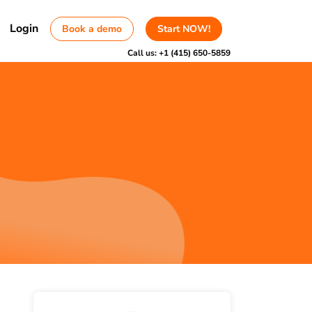
Login
Book a demo
Start NOW!
Call us:
+1 (415) 650-5859