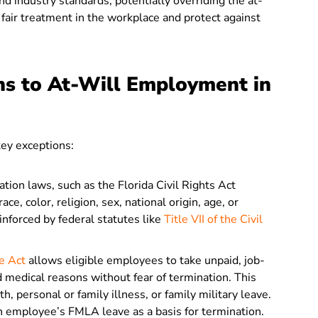
d industry standards, potentially overriding the at-
 fair treatment in the workplace and protect against
ns to At-Will Employment in
key exceptions:
ation laws, such as the Florida Civil Rights Act
ce, color, religion, sex, national origin, age, or
inforced by federal statutes like
Title VII of the Civil
e Act
allows eligible employees to take unpaid, job-
d medical reasons without fear of termination. This
h, personal or family illness, or family military leave.
n employee’s FMLA leave as a basis for termination.