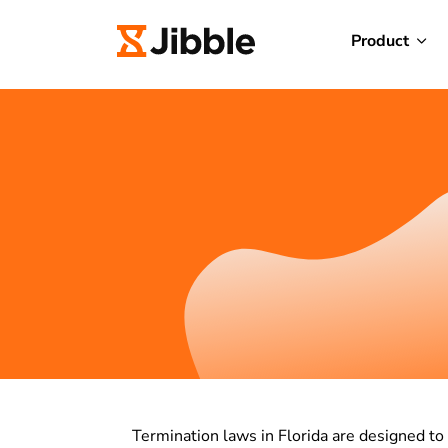
Product
Termination laws in Florida are designed to