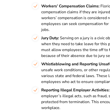
Workers’ Compensation Claims:
Flori
compensation claims if they are injure
workers’ compensation is considered ret
employees can seek compensation for wo
jobs.
Jury Duty:
Serving on a jury is a civic 
when they need to take leave for this
must allow employees the time off to 
because of their absence due to jury se
Whistleblowing and Reporting Unsafe
unsafe work conditions, or other regul
various state and federal laws. These 
employees who act to ensure complianc
Reporting Illegal Employer Activities:
employer’s illegal acts, such as fraud, sa
protected from termination. This encou
workplace.