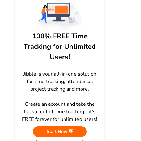
100% FREE Time
Tracking for Unlimited
Users!
Jibble is your all-in-one solution
for time tracking, attendance,
project tracking and more.
Create an account and take the
hassle out of time tracking - it's
FREE forever for unlimited users!
Start Now 👋