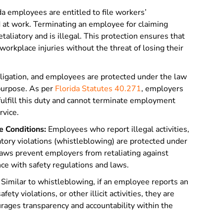
da employees are entitled to file workers’
d at work. Terminating an employee for claiming
aliatory and is illegal. This protection ensures that
rkplace injuries without the threat of losing their
obligation, and employees are protected under the law
 purpose. As per
Florida Statutes 40.271
, employers
fulfill this duty and cannot terminate employment
rvice.
 Conditions:
Employees who report illegal activities,
atory violations (whistleblowing) are protected under
laws prevent employers from retaliating against
e with safety regulations and laws.
Similar to whistleblowing, if an employee reports an
fety violations, or other illicit activities, they are
rages transparency and accountability within the