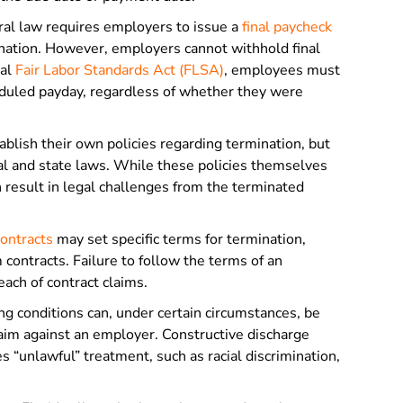
ral law requires employers to issue a
final paycheck
nation. However, employers cannot withhold final
ral
Fair Labor Standards Act (FLSA)
, employees must
eduled payday, regardless of whether they were
lish their own policies regarding termination, but
al and state laws. While these policies themselves
n result in legal challenges from the terminated
ontracts
may set specific terms for termination,
contracts. Failure to follow the terms of an
ach of contract claims.
ng conditions can, under certain circumstances, be
laim against an employer. Constructive discharge
“unlawful” treatment, such as racial discrimination,