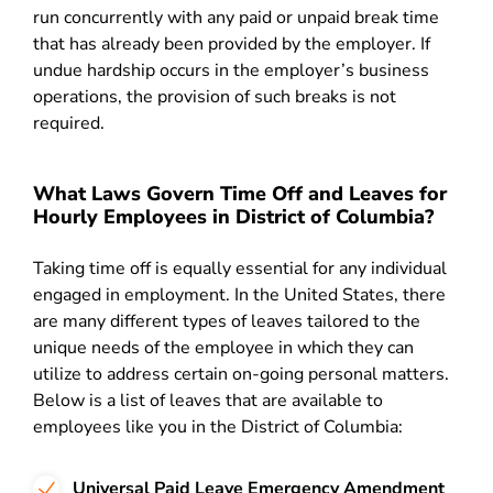
run concurrently with any paid or unpaid break time
that has already been provided by the employer. If
undue hardship occurs in the employer’s business
operations, the provision of such breaks is not
required.
What Laws Govern Time Off and Leaves for
Hourly Employees in District of Columbia?
Taking time off is equally essential for any individual
engaged in employment. In the United States, there
are many different types of leaves tailored to the
unique needs of the employee in which they can
utilize to address certain on-going personal matters.
Below is a list of leaves that are available to
employees like you in the District of Columbia:
Universal Paid Leave Emergency Amendment