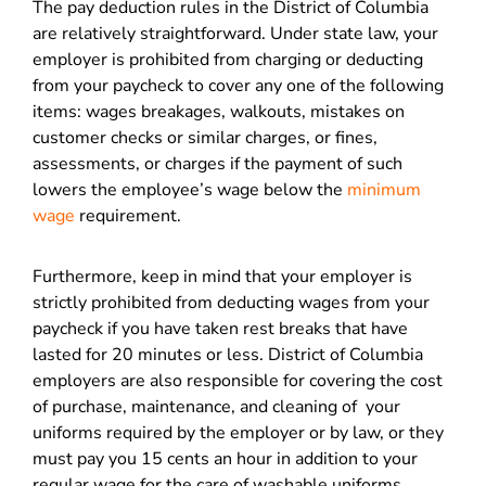
The pay deduction rules in the District of Columbia
are relatively straightforward. Under state law, your
employer is prohibited from charging or deducting
from your paycheck to cover any one of the following
items: wages breakages, walkouts, mistakes on
customer checks or similar charges, or fines,
assessments, or charges if the payment of such
lowers the employee’s wage below the
minimum
wage
requirement.
Furthermore, keep in mind that your employer is
strictly prohibited from deducting wages from your
paycheck if you have taken rest breaks that have
lasted for 20 minutes or less. District of Columbia
employers are also responsible for covering the cost
of purchase, maintenance, and cleaning of your
uniforms required by the employer or by law, or they
must pay you 15 cents an hour in addition to your
regular wage for the care of washable uniforms.