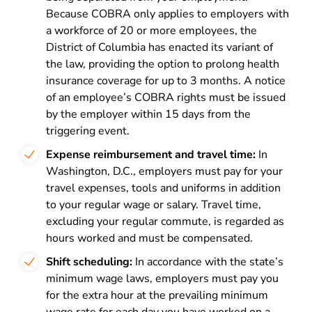
Because COBRA only applies to employers with
a workforce of 20 or more employees, the
District of Columbia has enacted its variant of
the law, providing the option to prolong health
insurance coverage for up to 3 months. A notice
of an employee’s COBRA rights must be issued
by the employer within 15 days from the
triggering event.
Expense reimbursement and travel time:
In
Washington, D.C., employers must pay for your
travel expenses, tools and uniforms in addition
to your regular wage or salary. Travel time,
excluding your regular commute, is regarded as
hours worked and must be compensated.
Shift scheduling:
In accordance with the state’s
minimum wage laws, employers must pay you
for the extra hour at the prevailing minimum