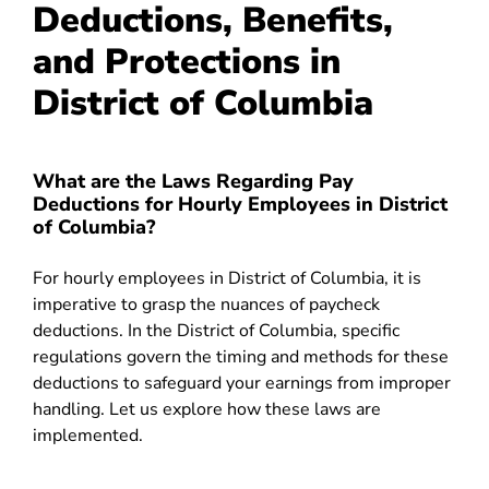
Deductions, Benefits,
and Protections in
District of Columbia
What are the Laws Regarding Pay
Deductions for Hourly Employees in District
of Columbia?
For hourly employees in District of Columbia, it is
imperative to grasp the nuances of paycheck
deductions. In the District of Columbia, specific
regulations govern the timing and methods for these
deductions to safeguard your earnings from improper
handling. Let us explore how these laws are
implemented.