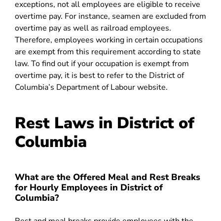
exceptions, not all employees are eligible to receive
overtime pay. For instance, seamen are excluded from
overtime pay as well as railroad employees.
Therefore, employees working in certain occupations
are exempt from this requirement according to state
law. To find out if your occupation is exempt from
overtime pay, it is best to refer to the District of
Columbia’s Department of Labour website.
Rest Laws in District of
Columbia
What are the Offered Meal and Rest Breaks
for Hourly Employees in District of
Columbia?