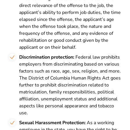
direct relevance of the offense to the job, the
applicant’s ability to perform job duties, the time
elapsed since the offense, the applicant’s age
when the offense took place, the nature and
frequency of the offense, and any evidence of
rehabilitation or good conduct given by the
applicant or on their behalf.
Discrimination protection:
Federal law prohibits
employers from discriminating based on various
factors such as race, age, sex, religion, and more.
The District of Columbia Human Rights Act goes
further to prohibit discrimination related to
matriculation, family responsibilities, political
affiliation, unemployment status and additional
aspects like personal appearance and tobacco
use.
Sexual Harassment Protection:
As a working
employee in the state, you have the right to be