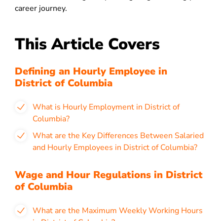
career journey.
This Article Covers
Defining an Hourly Employee in
District of Columbia
What is Hourly Employment in District of
Columbia?
What are the Key Differences Between Salaried
and Hourly Employees in District of Columbia?
Wage and Hour Regulations in District
of Columbia
What are the Maximum Weekly Working Hours