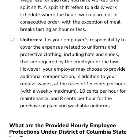
wage rate for each day you have worked on a
split shift. A split shift refers to a daily work
schedule where the hours worked are not in
consecutive order, with the exception of meal
breaks lasting an hour or less.
Uniforms:
It is your employer’s responsibility to
cover the expenses related to uniforms and
protective clothing, including hats and shoes,
that are required by the employer or the law.
However, your employer may choose to provide
additional compensation, in addition to your
regular wages, at the rates of 15 cents per hour
(with a weekly maximum), 10 cents per hour for
maintenance, and 8 cents per hour for the
purchase of plain and washable uniforms.
What are the Provided Hourly Employee
Protections Under District of Columbia State