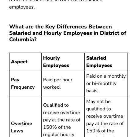
employees.
What are the Key Differences Between
Salaried and Hourly Employees in District of
Columbia?
Hourly
Salaried
Aspect
Employees
Employees
Paid on a monthly
Pay
Paid per hour
or bi-monthly
Frequency
worked.
basis.
May not be
Qualified to
qualified to
receive overtime
receive overtime
pay at the rate of
Overtime
pay at the rate of
150% of the
Laws
150% of the
regular hourly