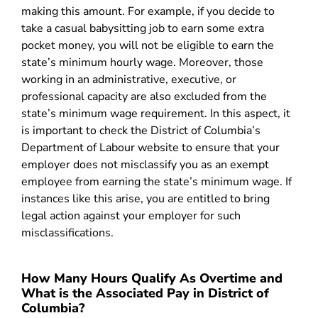
making this amount. For example, if you decide to
take a casual babysitting job to earn some extra
pocket money, you will not be eligible to earn the
state’s minimum hourly wage. Moreover, those
working in an administrative, executive, or
professional capacity are also excluded from the
state’s minimum wage requirement. In this aspect, it
is important to check the District of Columbia’s
Department of Labour website to ensure that your
employer does not misclassify you as an exempt
employee from earning the state’s minimum wage. If
instances like this arise, you are entitled to bring
legal action against your employer for such
misclassifications.
How Many Hours Qualify As Overtime and
What is the Associated Pay in District of
Columbia?