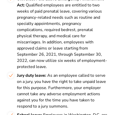
Act:
Qualified employees are entitled to two
weeks of paid prenatal leave, covering various
pregnancy-related needs such as routine and
specialty appointments, pregnancy
complications, required bedrest, prenatal
physical therapy, and medical care for
miscarriages. In addition, employees with
approved claims or leave starting from
September 26, 2021, through September 30,
2022, can now utilize six weeks of employment-
protected leave.
Jury duty leave:
As an employee called to serve
on a jury, you have the right to take unpaid leave
for this purpose. Furthermore, your employer
cannot take any adverse employment actions
against you for the time you have taken to
respond to a jury summons.