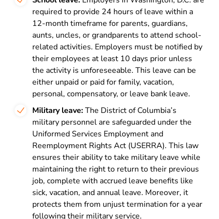
School leave:
Employers in Washington, D.C. are
required to provide 24 hours of leave within a
12-month timeframe for parents, guardians,
aunts, uncles, or grandparents to attend school-
related activities. Employers must be notified by
their employees at least 10 days prior unless
the activity is unforeseeable. This leave can be
either unpaid or paid for family, vacation,
personal, compensatory, or leave bank leave.
Military leave:
The
District of Columbia’s
military personnel are safeguarded under the
Uniformed Services Employment and
Reemployment Rights Act (USERRA). This law
ensures their ability to take military leave while
maintaining the right to return to their previous
job, complete with accrued leave benefits like
sick, vacation, and annual leave. Moreover, it
protects them from unjust termination for a year
following their military service.