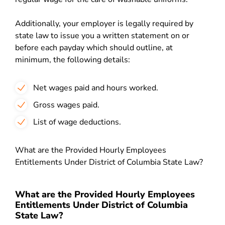
Additionally, your employer is legally required by
state law to issue you a written statement on or
before each payday which should outline, at
minimum, the following details:
Net wages paid and hours worked.
Gross wages paid.
List of wage deductions.
What are the Provided Hourly Employees
Entitlements Under District of Columbia State Law?
What are the Provided Hourly Employees
Entitlements Under District of Columbia
State Law?