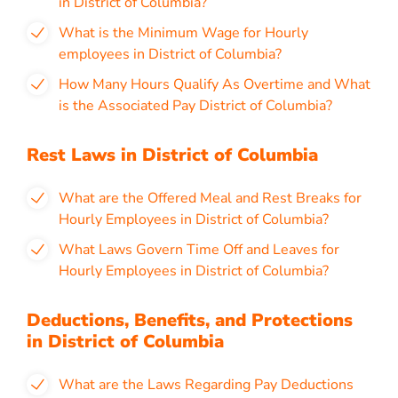
in District of Columbia?
What is the Minimum Wage for Hourly
employees in District of Columbia?
How Many Hours Qualify As Overtime and What
is the Associated Pay District of Columbia?
Rest Laws in District of Columbia
What are the Offered Meal and Rest Breaks for
Hourly Employees in District of Columbia?
What Laws Govern Time Off and Leaves for
Hourly Employees in District of Columbia?
Deductions, Benefits, and Protections
in District of Columbia
What are the Laws Regarding Pay Deductions