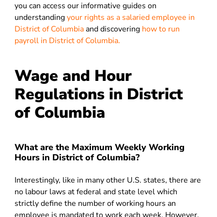
you can access our informative guides on
understanding
your rights as a salaried employee in
District of Columbia
and discovering
how to run
payroll in
District of Columbia
.
Wage and Hour
Regulations in District
of Columbia
What are the Maximum Weekly Working
Hours in District of Columbia?
Interestingly, like in many other U.S. states, there are
no labour laws at federal and state level which
strictly define the number of working hours an
employee is mandated to work each week. However,