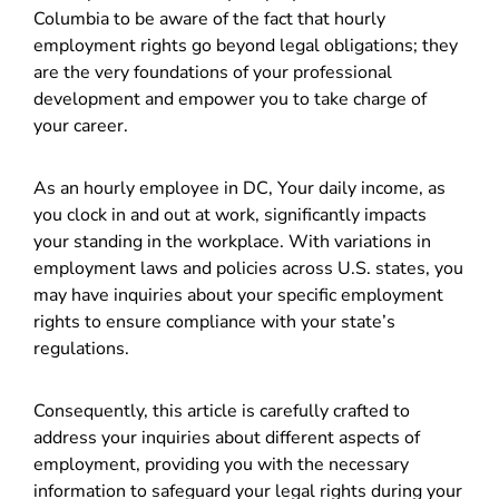
Columbia to be aware of the fact that hourly
employment rights go beyond legal obligations; they
are the very foundations of your professional
development and empower you to take charge of
your career.
As an hourly employee in DC, Your daily income, as
you clock in and out at work, significantly impacts
your standing in the workplace. With variations in
employment laws and policies across U.S. states, you
may have inquiries about your specific employment
rights to ensure compliance with your state’s
regulations.
Consequently, this article is carefully crafted to
address your inquiries about different aspects of
employment, providing you with the necessary
information to safeguard your legal rights during your