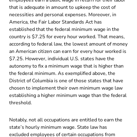
employees earn a basic wage in return for their labor
that is adequate in amount to upkeep the cost of
necessities and personal expenses. Moreover, in
America, the Fair Labor Standards Act has
established that the federal minimum wage in the
country is $7.25 for every hour worked. That means,
according to federal law, the lowest amount of money
an American citizen can earn for every hour worked is
$7.25. However, individual U.S. states have the
autonomy to fix a minimum wage that is higher than
the federal minimum. As exemplified above, the
District of Columbia is one of those states that have
chosen to implement their own minimum wage law
establishing a higher minimum wage than the federal
threshold.
Notably, not all occupations are entitled to earn the
state’s hourly minimum wage. State law has
excluded employees of certain occupations from