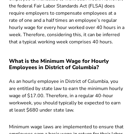
the federal Fair Labor Standards Act (FLSA) does
require employers to compensate employees at a
rate of one and a half times an employee’s regular
hourly wage for every hour worked over 40 hours in a
week. Therefore, considering this, it can be inferred
that a typical working week comprises 40 hours.
What is the Minimum Wage for Hourly
Employees in District of Columbia?
As an hourly employee in District of Columbia, you
are entitled by state law to earn the minimum hourly
wage of $17.00. Therefore, in a regular 40-hour
workweek, you should typically be expected to earn
at least $680 under state law.
Minimum wage laws are implemented to ensure that