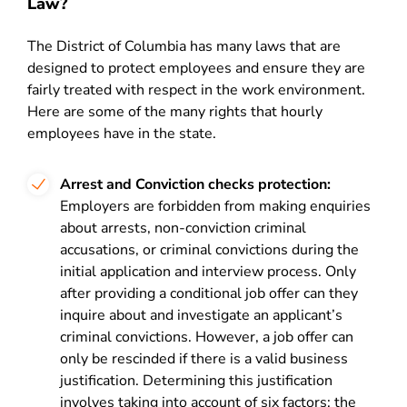
Law?
The District of Columbia has many laws that are
designed to protect employees and ensure they are
fairly treated with respect in the work environment.
Here are some of the many rights that hourly
employees have in the state.
Arrest and Conviction checks protection:
Employers are forbidden from making enquiries
about arrests, non-conviction criminal
accusations, or criminal convictions during the
initial application and interview process. Only
after providing a conditional job offer can they
inquire about and investigate an applicant’s
criminal convictions. However, a job offer can
only be rescinded if there is a valid business
justification. Determining this justification
involves taking into account of six factors: the