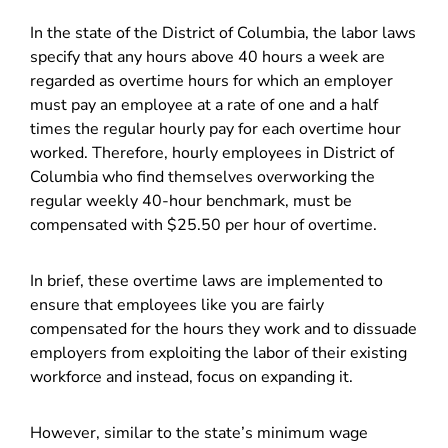
In the state of the District of Columbia, the labor laws
specify that any hours above 40 hours a week are
regarded as overtime hours for which an employer
must pay an employee at a rate of one and a half
times the regular hourly pay for each overtime hour
worked. Therefore, hourly employees in District of
Columbia who find themselves overworking the
regular weekly 40-hour benchmark, must be
compensated with $25.50 per hour of overtime.
In brief, these overtime laws are implemented to
ensure that employees like you are fairly
compensated for the hours they work and to dissuade
employers from exploiting the labor of their existing
workforce and instead, focus on expanding it.
However, similar to the state’s minimum wage