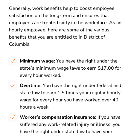
Generally, work benefits help to boost employee
satisfaction on the long-term and ensures that
employees are treated fairly in the workplace. As an
hourly employee, here are some of the various
benefits that you are entitled to in District of
Columbia.
Minimum wage:
You have the right under the
state’s minimum wage laws to earn $17.00 for
every hour worked.
Overtime:
You have the right under federal and
state law to earn 1.5 times your regular hourly
wage for every hour you have worked over 40
hours a week.
Worker’s compensation insurance:
If you have
suffered any work-related injury or illness, you
have the right under state law to have your