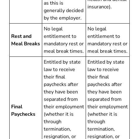
as this is
insurance).
generally decided
by the employer.
No legal
No legal
Rest and
entitlement to
entitlement to
Meal Breaks
mandatory rest or
mandatory rest or
meal break times.
meal break times.
Entitled by state
Entitled by state
law to receive
law to receive
their final
their final
paychecks after
paychecks after
they have been
they have been
separated from
separated from
Final
their employment
their employment
Paychecks
(whether it is
(whether it is
through
through
termination,
termination,
resignation, or
resignation, or