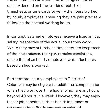
usually depend on time-tracking tools like
timesheets or time cards to verify the hours worked
by hourly employees, ensuring they are paid precisely
following their actual working hours.
In contrast, salaried employees receive a fixed annual
salary irrespective of the actual hours they work.
While they may still rely on timesheets to keep track
of their attendance, their pay remains consistent,
unlike that of an hourly employee, which fluctuates
based on hours worked.
Furthermore, hourly employees in District of
Columbia may be eligible for additional compensation
when they work overtime hours, which are any hours
beyond 40 hours in a week. However, they may enjoy
lesser job benefits, such as health insurance or
retirement benefits, in contrast to salaried