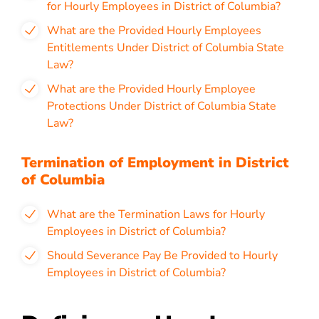
for Hourly Employees in District of Columbia?
What are the Provided Hourly Employees
Entitlements Under District of Columbia State
Law?
What are the Provided Hourly Employee
Protections Under District of Columbia State
Law?
Termination of Employment in District
of Columbia
What are the Termination Laws for Hourly
Employees in District of Columbia?
Should Severance Pay Be Provided to Hourly
Employees in District of Columbia?