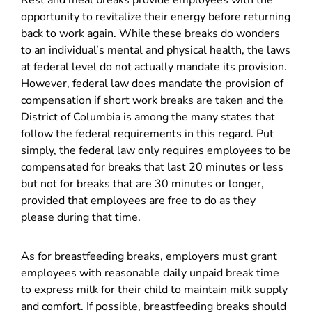
Rest and meal breaks provide employees with the
opportunity to revitalize their energy before returning
back to work again. While these breaks do wonders
to an individual’s mental and physical health, the laws
at federal level do not actually mandate its provision.
However, federal law does mandate the provision of
compensation if short work breaks are taken and the
District of Columbia is among the many states that
follow the federal requirements in this regard. Put
simply, the federal law only requires employees to be
compensated for breaks that last 20 minutes or less
but not for breaks that are 30 minutes or longer,
provided that employees are free to do as they
please during that time.
As for breastfeeding breaks, employers must grant
employees with reasonable daily unpaid break time
to express milk for their child to maintain milk supply
and comfort. If possible, breastfeeding breaks should