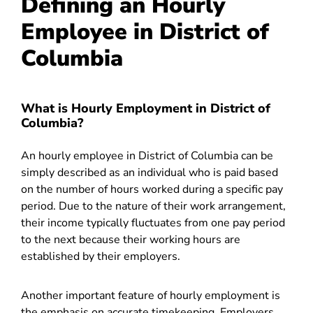
Defining an Hourly
Employee in District of
Columbia
What is Hourly Employment in District of
Columbia?
An hourly employee in District of Columbia can be
simply described as an individual who is paid based
on the number of hours worked during a specific pay
period. Due to the nature of their work arrangement,
their income typically fluctuates from one pay period
to the next because their working hours are
established by their employers.
Another important feature of hourly employment is
the emphasis on accurate timekeeping. Employers