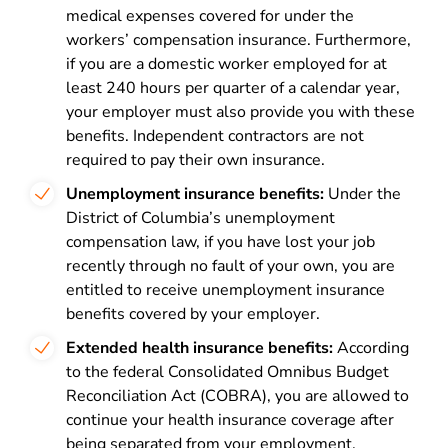
medical expenses covered for under the
workers’ compensation insurance. Furthermore,
if you are a domestic worker employed for at
least 240 hours per quarter of a calendar year,
your employer must also provide you with these
benefits. Independent contractors are not
required to pay their own insurance.
Unemployment insurance benefits:
Under the
District of Columbia’s unemployment
compensation law, if you have lost your job
recently through no fault of your own, you are
entitled to receive unemployment insurance
benefits covered by your employer.
Extended health insurance benefits:
According
to the federal Consolidated Omnibus Budget
Reconciliation Act (COBRA), you are allowed to
continue your health insurance coverage after
being separated from your employment.