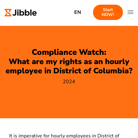
Start
EN
NOW!
Compliance Watch:
What are my rights as an hourly
employee in District of Columbia?
2024
It is imperative for hourly employees in District of