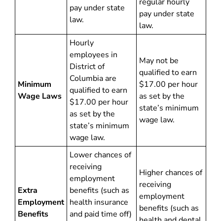
regular hourly
pay under state
pay under state
law.
law.
Hourly
employees in
May not be
District of
qualified to earn
Columbia are
Minimum
$17.00 per hour
qualified to earn
Wage Laws
as set by the
$17.00 per hour
state’s minimum
as set by the
wage law.
state’s minimum
wage law.
Lower chances of
receiving
Higher chances of
employment
receiving
Extra
benefits (such as
employment
Employment
health insurance
benefits (such as
Benefits
and paid time off)
health and dental