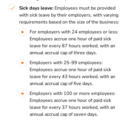
Sick days leave:
Employees must be provided
with sick leave by their employers, with varying
requirements based on the size of the business:
For employers with 24 employees or less:
Employees accrue one hour of paid sick
leave for every 87 hours worked, with an
annual accrual cap of three days.
Employers with 25-99 employees:
Employees accrue one hour of paid sick
leave for every 43 hours worked, with an
annual accrual cap of five days.
Employers with 100 or more employees:
Employees accrue one hour of paid sick
leave for every 37 hours worked, with an
annual accrual cap of seven days.