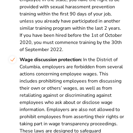
provided with sexual harassment prevention
training within the first 90 days of your job,
unless you already have participated in another
similar training program within the last 2 years.
If you have been hired before the 1st of October
2020, you must commence training by the 30th
of September 2022.
Wage discussion protection:
In the District of
Columbia, employers are forbidden from several
actions concerning employee wages. This
includes prohibiting employees from discussing
their own or others’ wages, as well as from
retaliating against or discriminating against
employees who ask about or disclose wage
information. Employers are also not allowed to
prohibit employees from asserting their rights or
taking part in wage transparency proceedings.
These laws are designed to safeguard