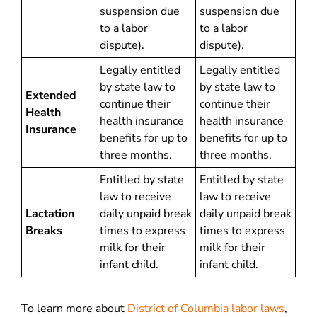
suspension due
suspension due
to a labor
to a labor
dispute).
dispute).
Legally entitled
Legally entitled
by state law to
by state law to
Extended
continue their
continue their
Health
health insurance
health insurance
Insurance
benefits for up to
benefits for up to
three months.
three months.
Entitled by state
Entitled by state
law to receive
law to receive
Lactation
daily unpaid break
daily unpaid break
Breaks
times to express
times to express
milk for their
milk for their
infant child.
infant child.
To learn more about
District of Columbia labor laws
,