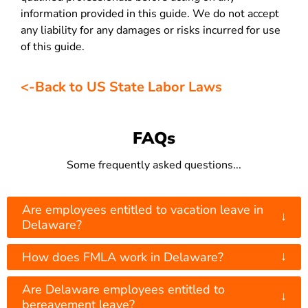
information provided in this guide. We do not accept
any liability for any damages or risks incurred for use
of this guide.
<-Back to US State Labor Laws
FAQs
Some frequently asked questions...
Are employees entitled to vacation leave in
↓
Delaware?
↓
How does FMLA work in Delaware?
Are Delaware employees entitled to
↓
bereavement leave?