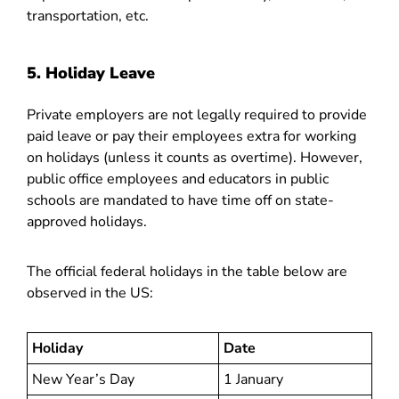
transportation, etc.
5. Holiday Leave
Private employers are not legally required to provide
paid leave or pay their employees extra for working
on holidays (unless it counts as overtime). However,
public office employees and educators in public
schools are mandated to have time off on state-
approved holidays.
The official federal holidays in the table below are
observed in the US:
Holiday
Date
New Year’s Day
1 January