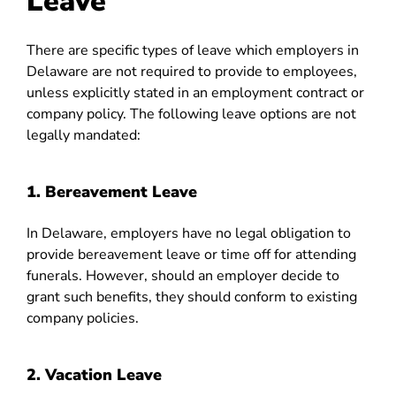
Leave
There are specific types of leave which employers in
Delaware are not required to provide to employees,
unless explicitly stated in an employment contract or
company policy. The following leave options are not
legally mandated:
1. Bereavement Leave
In Delaware, employers have no legal obligation to
provide bereavement leave or time off for attending
funerals. However, should an employer decide to
grant such benefits, they should conform to existing
company policies.
2. Vacation Leave