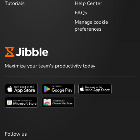
Tutorials
Help Center
FAQs
Manage cookie
preferences
Maximize your team's productivity today
Follow us