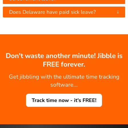
↓
Does Delaware have paid sick leave?
Don't waste another minute! Jibble is
FREE forever.
Get jibbling with the ultimate time tracking
software...
Track time now - it's FREE!