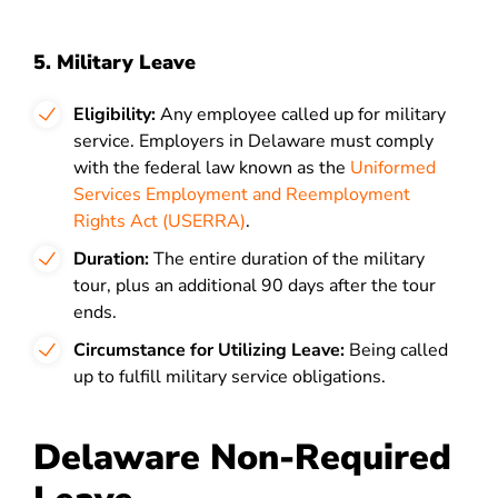
5. Military Leave
Eligibility:
Any employee called up for military
service. Employers in Delaware must comply
with the federal law known as the
Uniformed
Services Employment and Reemployment
Rights Act (USERRA)
.
Duration:
The entire duration of the military
tour, plus an additional 90 days after the tour
ends.
Circumstance for Utilizing Leave:
Being called
up to fulfill military service obligations.
Delaware Non-Required