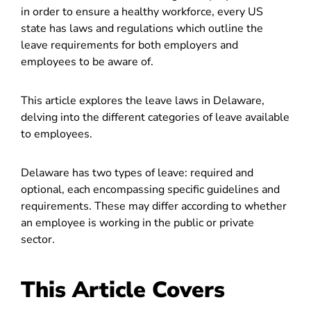
in order to ensure a healthy workforce, every US
state has laws and regulations which outline the
leave requirements for both employers and
employees to be aware of.
This article explores the leave laws in Delaware,
delving into the different categories of leave available
to employees.
Delaware has two types of leave: required and
optional, each encompassing specific guidelines and
requirements. These may differ according to whether
an employee is working in the public or private
sector.
This Article Covers