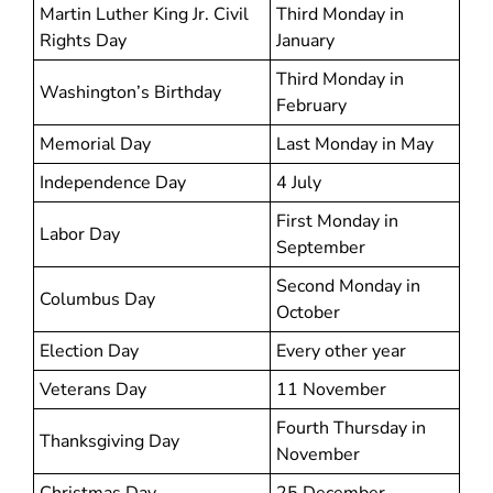
Martin Luther King Jr. Civil
Third Monday in
Rights Day
January
Third Monday in
Washington’s Birthday
February
Memorial Day
Last Monday in May
Independence Day
4 July
First Monday in
Labor Day
September
Second Monday in
Columbus Day
October
Election Day
Every other year
Veterans Day
11 November
Fourth Thursday in
Thanksgiving Day
November