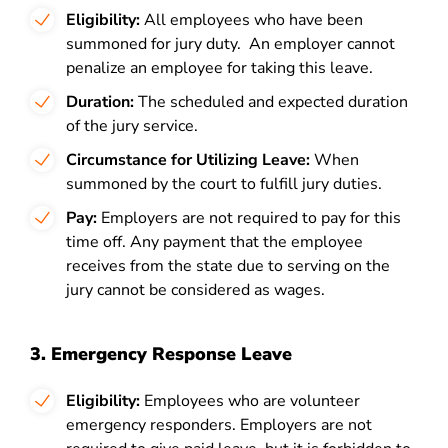
Eligibility:
All employees who have been
summoned for jury duty.
An employer cannot
penalize an employee for taking this leave.
Duration:
The scheduled and expected duration
of the jury service.
Circumstance for Utilizing Leave:
When
summoned by the court to fulfill jury duties.
Pay:
Employers are not required to pay for this
time off. Any payment that the employee
receives from the state due to serving on the
jury cannot be considered as wages.
3. Emergency Response Leave
Eligibility:
Employees who are volunteer
emergency responders. Employers are not