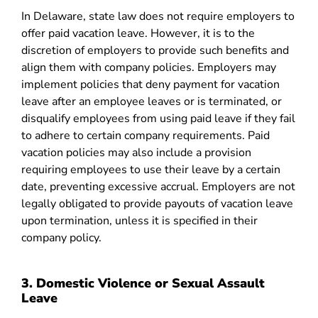
In Delaware, state law does not require employers to
offer paid vacation leave. However, it is to the
discretion of employers to provide such benefits and
align them with company policies. Employers may
implement policies that deny payment for vacation
leave after an employee leaves or is terminated, or
disqualify employees from using paid leave if they fail
to adhere to certain company requirements. Paid
vacation policies may also include a provision
requiring employees to use their leave by a certain
date, preventing excessive accrual. Employers are not
legally obligated to provide payouts of vacation leave
upon termination, unless it is specified in their
company policy.
3. Domestic Violence or Sexual Assault
Leave