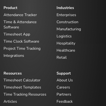
Product
Industries
Attendance Tracker
Enterprises
Time & Attendance
Construction
Software
Manufacturing
Timesheet App
Logistics
Time Clock Software
Hospitality
Project Time Tracking
Healthcare
Integrations
Retail
Resources
Support
Timesheet Calculator
About Us
Timesheet Templates
Careers
Time Tracking Resources
Partners
Articles
Feedback