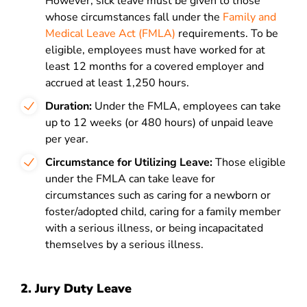
However, sick leave must be given to those
whose circumstances fall under the
Family and
Medical Leave Act (FMLA)
requirements. To be
eligible, employees must have worked for at
least 12 months for a covered employer and
accrued at least 1,250 hours.
Duration:
Under the FMLA, employees can take
up to 12 weeks (or 480 hours) of unpaid leave
per year.
Circumstance for Utilizing Leave:
Those eligible
under the FMLA can take leave for
circumstances such as caring for a newborn or
foster/adopted child, caring for a family member
with a serious illness, or being incapacitated
themselves by a serious illness.
2. Jury Duty Leave