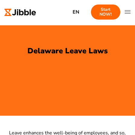
Start
EN
NOW!
Delaware Leave Laws
Leave enhances the well-being of employees, and so,