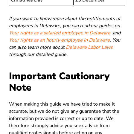
Christmas Day
25 December
If you want to know more about the entitlements of
employees in Delaware, you can read our guides on
Your rights as a salaried employee in Delaware
, and
Your rights as an hourly employee in Delaware
. You
can also learn more about
Delaware Labor Laws
through our detailed guide.
Important Cautionary
Note
When making this guide we have tried to make it
accurate, but we do not give any guarantee that the
information provided is correct or up to date. We
therefore strongly advise you seek advice from
qualified professionals before acting on any