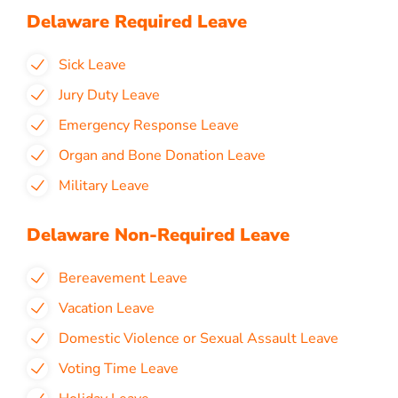
Delaware Required Leave
Sick Leave
Jury Duty Leave
Emergency Response Leave
Organ and Bone Donation Leave
Military Leave
Delaware Non-Required Leave
Bereavement Leave
Vacation Leave
Domestic Violence or Sexual Assault Leave
Voting Time Leave