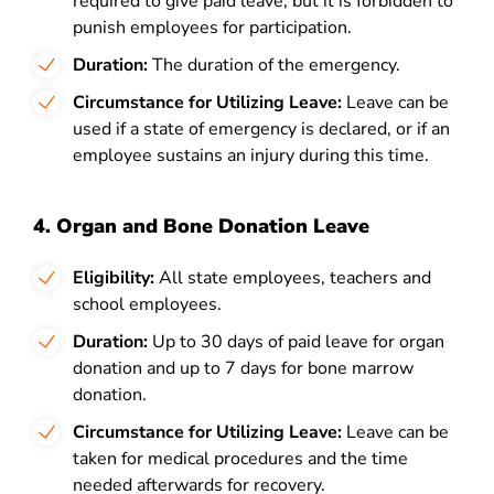
required to give paid leave, but it is forbidden to
punish employees for participation.
Duration:
The duration of the emergency.
Circumstance for Utilizing Leave:
Leave can be
used if a state of emergency is declared, or if an
employee sustains an injury during this time.
4. Organ and Bone Donation Leave
Eligibility:
All state employees, teachers and
school employees.
Duration:
Up to 30 days of paid leave for organ
donation and up to 7 days for bone marrow
donation.
Circumstance for Utilizing Leave:
Leave can be
taken for medical procedures and the time
needed afterwards for recovery.