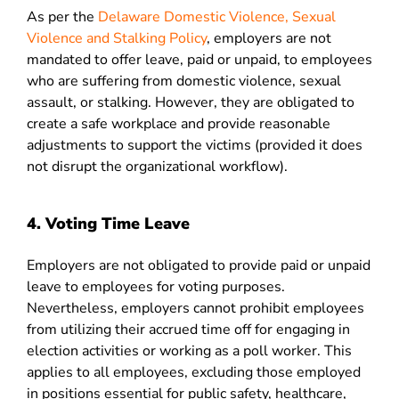
As per the
Delaware Domestic Violence, Sexual
Violence and Stalking Policy
, employers are not
mandated to offer leave, paid or unpaid, to employees
who are suffering from domestic violence, sexual
assault, or stalking. However, they are obligated to
create a safe workplace and provide reasonable
adjustments to support the victims (provided it does
not disrupt the organizational workflow).
4. Voting Time Leave
Employers are not obligated to provide paid or unpaid
leave to employees for voting purposes.
Nevertheless, employers cannot prohibit employees
from utilizing their accrued time off for engaging in
election activities or working as a poll worker. This
applies to all employees, excluding those employed
in positions essential for public safety, healthcare,