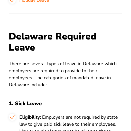
Holiday Leave
Delaware Required
Leave
There are several types of leave in Delaware which
employers are required to provide to their
employees. The categories of mandated leave in
Delaware include:
1. Sick Leave
Eligibility:
Employers are not required by state
law to give paid sick leave to their employees.