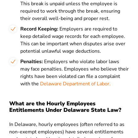
This break is unpaid unless the employee is
required to work through the break, ensuring
their overall well-being and proper rest.
Record Keeping:
Employers are required to
keep detailed wage records for each employee.
This can be important when disputes arise over
potential unlawful wage deductions.
Penalties:
Employers who violate labor laws
may face penalties. Employees who believe their
rights have been violated can file a complaint
with the
Delaware Department of Labor.
What are the Hourly Employees
Entitlements Under Delaware State Law?
In Delaware, hourly employees (often referred to as
non-exempt employees) have several entitlements