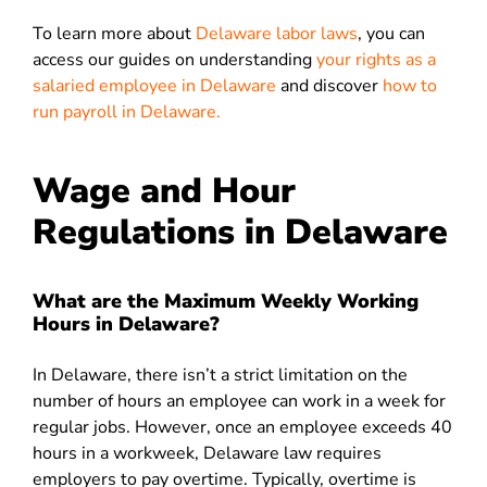
To learn more about
Delaware labor laws
, you can
access our guides on understanding
your rights as a
salaried employee in Delaware
and discover
how to
run payroll in Delaware.
Wage and Hour
Regulations in Delaware
What are the Maximum Weekly Working
Hours in Delaware?
In Delaware, there isn’t a strict limitation on the
number of hours an employee can work in a week for
regular jobs. However, once an employee exceeds 40
hours in a workweek, Delaware law requires
employers to pay overtime. Typically, overtime is