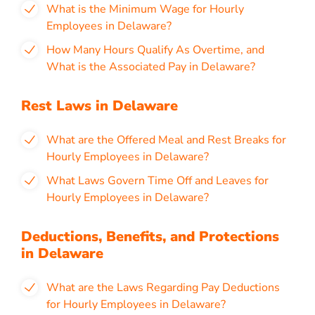
What is the Minimum Wage for Hourly
Employees in Delaware
?
How Many Hours Qualify As Overtime, and
What is the Associated Pay in
Delaware?
Rest Laws in Delaware
What are the Offered Meal and Rest Breaks for
Hourly Employees in Delaware?
What Laws Govern Time Off and Leaves for
Hourly Employees in Delaware?
Deductions, Benefits, and Protections
in Delaware
What are the Laws Regarding Pay Deductions
for Hourly Employees in Delaware?