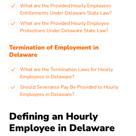
What are the Provided Hourly Employees
Entitlements Under Delaware State Law?
What are the Provided Hourly Employee
Protections Under Delaware State Law?
Termination of Employment in
Delaware
What are the Termination Laws for Hourly
Employees in Delaware?
Should Severance Pay Be Provided to Hourly
Employees in Delaware?
Defining an Hourly
Employee in Delaware