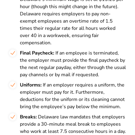
hour (though this might change in the future).
Delaware requires employers to pay non-
exempt employees an overtime rate of 1.5
times their regular rate for all hours worked
over 40 in a workweek, ensuring fair
compensation.
Final Paycheck:
If an employee is terminated,
the employer must provide the final paycheck by
the next regular payday, either through the usual
pay channels or by mail if requested.
Uniforms:
If an employer requires a uniform, the
employer must pay for it. Furthermore,
deductions for the uniform or its cleaning cannot
bring the employee’s pay below the minimum.
Breaks:
Delaware law mandates that employers
provide a 30-minute meal break to employees
who work at least 7.5 consecutive hours in a day.