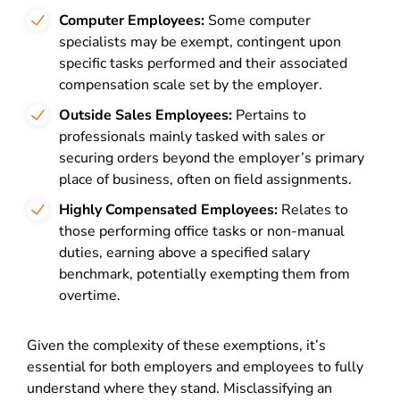
Computer Employees:
Some computer
specialists may be exempt, contingent upon
specific tasks performed and their associated
compensation scale set by the employer.
Outside Sales Employees:
Pertains to
professionals mainly tasked with sales or
securing orders beyond the employer’s primary
place of business, often on field assignments.
Highly Compensated Employees:
Relates to
those performing office tasks or non-manual
duties, earning above a specified salary
benchmark, potentially exempting them from
overtime.
Given the complexity of these exemptions, it’s
essential for both employers and employees to fully
understand where they stand. Misclassifying an