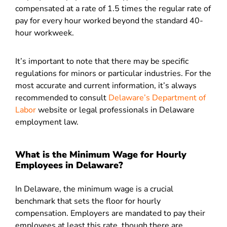
compensated at a rate of 1.5 times the regular rate of
pay for every hour worked beyond the standard 40-
hour workweek.
It’s important to note that there may be specific
regulations for minors or particular industries. For the
most accurate and current information, it’s always
recommended to consult
Delaware’s Department of
Labor
website or legal professionals in Delaware
employment law.
What is the Minimum Wage for Hourly
Employees in Delaware?
In Delaware, the minimum wage is a crucial
benchmark that sets the floor for hourly
compensation. Employers are mandated to pay their
employees at least this rate, though there are