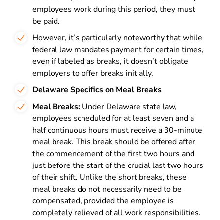
employees work during this period, they must
be paid.
However, it’s particularly noteworthy that while
federal law mandates payment for certain times,
even if labeled as breaks, it doesn’t obligate
employers to offer breaks initially.
Delaware Specifics on Meal Breaks
Meal Breaks:
Under Delaware state law,
employees scheduled for at least seven and a
half continuous hours must receive a 30-minute
meal break. This break should be offered after
the commencement of the first two hours and
just before the start of the crucial last two hours
of their shift. Unlike the short breaks, these
meal breaks do not necessarily need to be
compensated, provided the employee is
completely relieved of all work responsibilities.