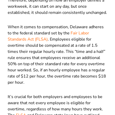
Therefore, depending on how an employer defines a
workweek, it can start on any day, but once
established, it should remain consistently unchanged.
When it comes to compensation, Delaware adheres
to the federal standard set by the
Fair Labor
Standards Act (FLSA)
. Employees eligible for
overtime should be compensated at a rate of 1.5
times their regular hourly rate. This “time and a half”
rule ensures that employees receive an additional
50% on top of their standard rate for every overtime
hour worked. So, if an hourly employee has a regular
rate of $12 per hour, the overtime rate becomes $18
per hour.
It’s crucial for both employers and employees to be
aware that not every employee is eligible for
overtime, regardless of how many hours they work.