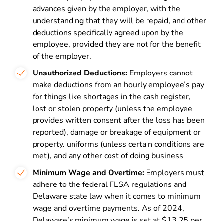
advances given by the employer, with the
understanding that they will be repaid, and other
deductions specifically agreed upon by the
employee, provided they are not for the benefit
of the employer.
Unauthorized Deductions:
Employers cannot
make deductions from an hourly employee’s pay
for things like shortages in the cash register,
lost or stolen property (unless the employee
provides written consent after the loss has been
reported), damage or breakage of equipment or
property, uniforms (unless certain conditions are
met), and any other cost of doing business.
Minimum Wage and Overtime:
Employers must
adhere to the federal FLSA regulations and
Delaware state law when it comes to minimum
wage and overtime payments. As of 2024,
Delaware’s minimum wage is set at $13.25 per