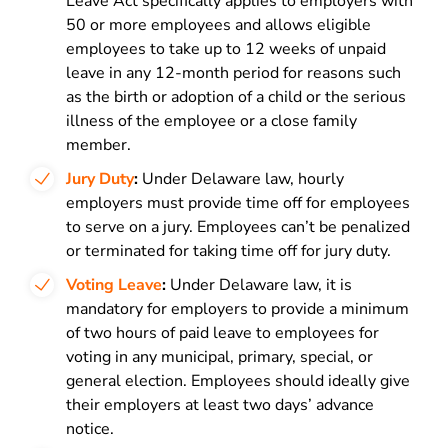
Leave Act specifically applies to employers with
50 or more employees and allows eligible
employees to take up to 12 weeks of unpaid
leave in any 12-month period for reasons such
as the birth or adoption of a child or the serious
illness of the employee or a close family
member.
Jury Duty
:
Under Delaware law, hourly
employers must provide time off for employees
to serve on a jury. Employees can’t be penalized
or terminated for taking time off for jury duty.
Voting Leave
:
Under Delaware law, it is
mandatory for employers to provide a minimum
of two hours of paid leave to employees for
voting in any municipal, primary, special, or
general election. Employees should ideally give
their employers at least two days’ advance
notice.