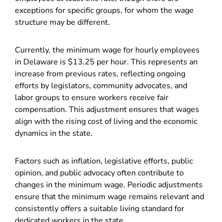
exceptions for specific groups, for whom the wage
structure may be different.
Currently, the minimum wage for hourly employees
in Delaware is $13.25 per hour. This represents an
increase from previous rates, reflecting ongoing
efforts by legislators, community advocates, and
labor groups to ensure workers receive fair
compensation. This adjustment ensures that wages
align with the rising cost of living and the economic
dynamics in the state.
Factors such as inflation, legislative efforts, public
opinion, and public advocacy often contribute to
changes in the minimum wage. Periodic adjustments
ensure that the minimum wage remains relevant and
consistently offers a suitable living standard for
dedicated workers in the state.