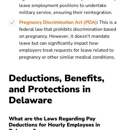
leave employment positions to undertake
military service, ensuring their reintegration.
Pregnancy Discrimination Act (PDA)
:
This is a
federal law that prohibits discrimination based
on pregnancy. However, it doesn’t mandate
leave but can significantly impact how
employers treat requests for leave related to
pregnancy or other similar medical conditions.
Deductions, Benefits,
and Protections in
Delaware
What are the Laws Regarding Pay
Deductions for Hourly Employees in