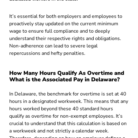
It’s essential for both employers and employees to
proactively stay updated on the current minimum
wage to ensure full compliance and to deeply
understand their respective rights and obligations.
Non-adherence can lead to severe legal
repercussions and hefty penalties.
How Many Hours Qualify As Overtime and
What is the Associated Pay in Delaware?
In Delaware, the benchmark for overtime is set at 40
hours in a designated workweek. This means that any
hours worked beyond these 40 standard hours
qualify as overtime for non-exempt employees. It’s
crucial to understand that this calculation is based on
a workweek and not strictly a calendar week.