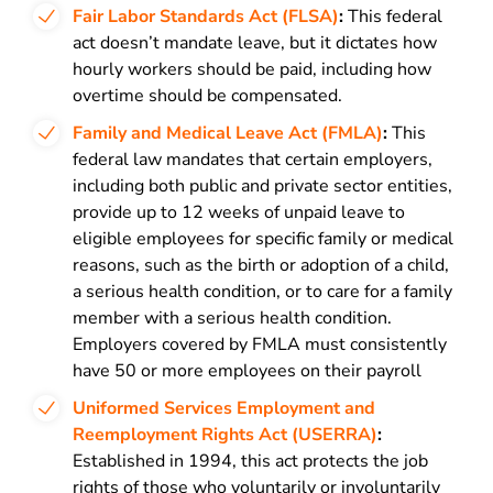
Fair Labor Standards Act (FLSA)
:
This federal
act doesn’t mandate leave, but it dictates how
hourly workers should be paid, including how
overtime should be compensated.
Family and Medical Leave Act (FMLA)
:
This
federal law mandates that certain employers,
including both public and private sector entities,
provide up to 12 weeks of unpaid leave to
eligible employees for specific family or medical
reasons, such as the birth or adoption of a child,
a serious health condition, or to care for a family
member with a serious health condition.
Employers covered by FMLA must consistently
have 50 or more employees on their payroll
Uniformed Services Employment and
Reemployment Rights Act (USERRA)
:
Established in 1994, this act protects the job
rights of those who voluntarily or involuntarily