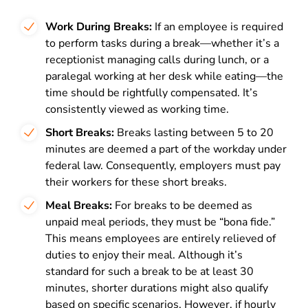
Work During Breaks:
If an employee is required
to perform tasks during a break—whether it’s a
receptionist managing calls during lunch, or a
paralegal working at her desk while eating—the
time should be rightfully compensated. It’s
consistently viewed as working time.
Short Breaks:
Breaks lasting between 5 to 20
minutes are deemed a part of the workday under
federal law. Consequently, employers must pay
their workers for these short breaks.
Meal Breaks:
For breaks to be deemed as
unpaid meal periods, they must be “bona fide.”
This means employees are entirely relieved of
duties to enjoy their meal. Although it’s
standard for such a break to be at least 30
minutes, shorter durations might also qualify
based on specific scenarios. However, if hourly