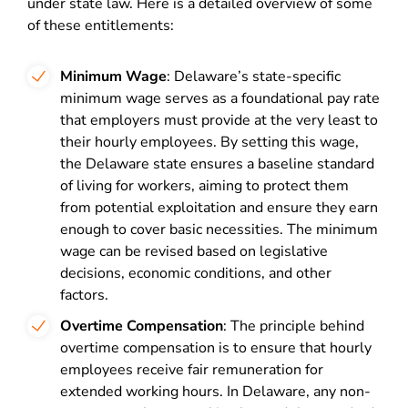
under state law. Here is a detailed overview of some
of these entitlements:
Minimum Wage
: Delaware’s state-specific
minimum wage serves as a foundational pay rate
that employers must provide at the very least to
their hourly employees. By setting this wage,
the Delaware state ensures a baseline standard
of living for workers, aiming to protect them
from potential exploitation and ensure they earn
enough to cover basic necessities. The minimum
wage can be revised based on legislative
decisions, economic conditions, and other
factors.
Overtime Compensation
: The principle behind
overtime compensation is to ensure that hourly
employees receive fair remuneration for
extended working hours. In Delaware, any non-