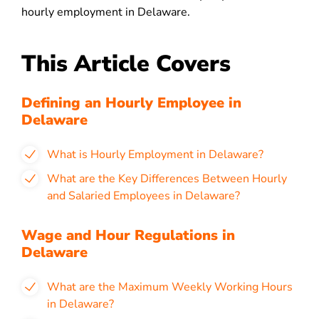
hourly employment in Delaware.
This Article Covers
Defining an Hourly Employee in
Delaware
What is Hourly Employment in Delaware?
What are the Key Differences Between Hourly
and Salaried Employees in Delaware?
Wage and Hour Regulations in
Delaware
What are the Maximum Weekly Working Hours
in
Delaware?