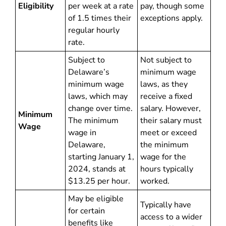
Eligibility
per week at a rate
pay, though some
of 1.5 times their
exceptions apply.
regular hourly
rate.
Subject to
Not subject to
Delaware’s
minimum wage
minimum wage
laws, as they
laws, which may
receive a fixed
change over time.
salary. However,
Minimum
The minimum
their salary must
Wage
wage in
meet or exceed
Delaware,
the minimum
starting January 1,
wage for the
2024, stands at
hours typically
$13.25 per hour.
worked.
May be eligible
Typically have
for certain
access to a wider
benefits like