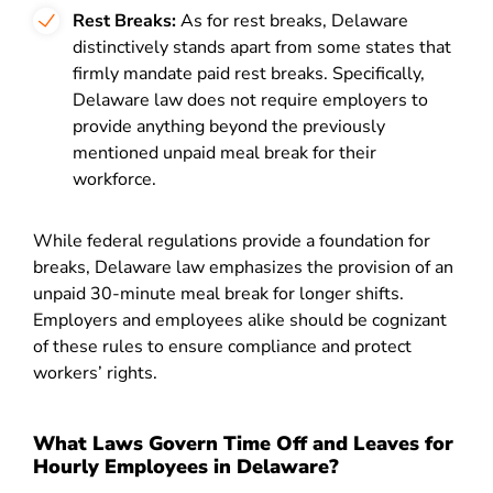
Rest Breaks:
As for rest breaks, Delaware
distinctively stands apart from some states that
firmly mandate paid rest breaks. Specifically,
Delaware law does not require employers to
provide anything beyond the previously
mentioned unpaid meal break for their
workforce.
While federal regulations provide a foundation for
breaks, Delaware law emphasizes the provision of an
unpaid 30-minute meal break for longer shifts.
Employers and employees alike should be cognizant
of these rules to ensure compliance and protect
workers’ rights.
What Laws Govern Time Off and Leaves for
Hourly Employees in Delaware?