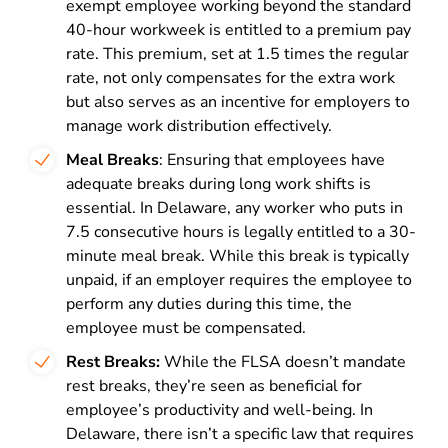
exempt employee working beyond the standard
40-hour workweek is entitled to a premium pay
rate. This premium, set at 1.5 times the regular
rate, not only compensates for the extra work
but also serves as an incentive for employers to
manage work distribution effectively.
Meal Breaks
: Ensuring that employees have
adequate breaks during long work shifts is
essential. In Delaware, any worker who puts in
7.5 consecutive hours is legally entitled to a 30-
minute meal break. While this break is typically
unpaid, if an employer requires the employee to
perform any duties during this time, the
employee must be compensated.
Rest Breaks:
While the FLSA doesn’t mandate
rest breaks, they’re seen as beneficial for
employee’s productivity and well-being. In
Delaware, there isn’t a specific law that requires