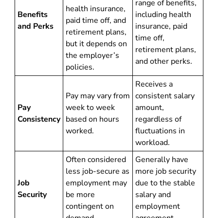
range of benefits,
health insurance,
Benefits
including health
paid time off, and
and Perks
insurance, paid
retirement plans,
time off,
but it depends on
retirement plans,
the employer’s
and other perks.
policies.
Receives a
Pay may vary from
consistent salary
Pay
week to week
amount,
Consistency
based on hours
regardless of
worked.
fluctuations in
workload.
Often considered
Generally have
less job-secure as
more job security
Job
employment may
due to the stable
Security
be more
salary and
contingent on
employment