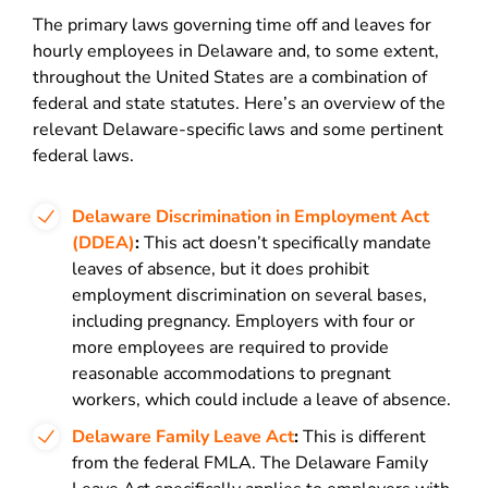
The primary laws governing time off and leaves for
hourly employees in Delaware and, to some extent,
throughout the United States are a combination of
federal and state statutes. Here’s an overview of the
relevant Delaware-specific laws and some pertinent
federal laws.
Delaware Discrimination in Employment Act
(DDEA)
:
This act doesn’t specifically mandate
leaves of absence, but it does prohibit
employment discrimination on several bases,
including pregnancy. Employers with four or
more employees are required to provide
reasonable accommodations to pregnant
workers, which could include a leave of absence.
Delaware Family Leave Act
:
This is different
from the federal FMLA. The Delaware Family