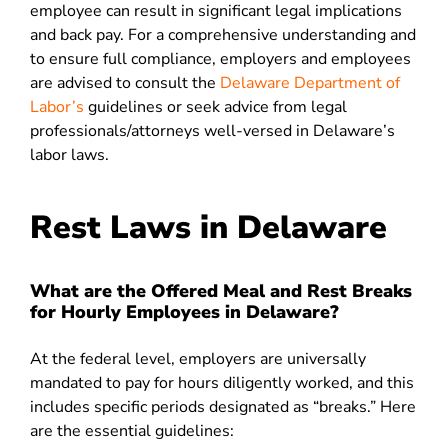
employee can result in significant legal implications
and back pay. For a comprehensive understanding and
to ensure full compliance, employers and employees
are advised to consult the
Delaware Department of
Labor’s
guidelines or seek advice from legal
professionals/attorneys well-versed in Delaware’s
labor laws.
Rest Laws in Delaware
What are the Offered Meal and Rest Breaks
for Hourly Employees in Delaware?
At the federal level, employers are universally
mandated to pay for hours diligently worked, and this
includes specific periods designated as “breaks.” Here
are the essential guidelines: