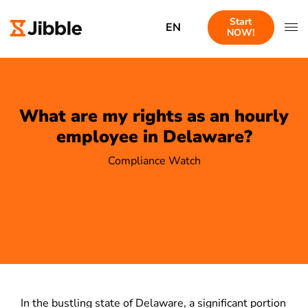
Start
EN
NOW!
What are my rights as an hourly
employee in Delaware?
Compliance Watch
In the bustling state of Delaware, a significant portion