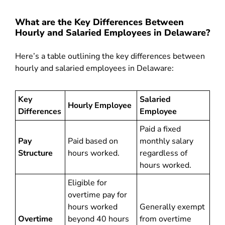
What are the Key Differences Between
Hourly and Salaried Employees in Delaware?
Here’s a table outlining the key differences between
hourly and salaried employees in Delaware:
Key
Salaried
Hourly Employee
Differences
Employee
Paid a fixed
Pay
Paid based on
monthly salary
Structure
hours worked.
regardless of
hours worked.
Eligible for
overtime pay for
hours worked
Generally exempt
Overtime
beyond 40 hours
from overtime