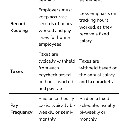
demand.
agreement.
Employers must
Less emphasis on
keep accurate
tracking hours
Record
records of hours
worked, as they
Keeping
worked and pay
receive a fixed
rates for hourly
salary.
employees.
Taxes are
typically withheld
Taxes are
from each
withheld based on
Taxes
paycheck based
the annual salary
on hours worked
and tax brackets.
and pay rate
Paid on an hourly
Paid on a fixed
Pay
basis, typically bi-
schedule, usually
Frequency
weekly, or semi-
bi-weekly or
monthly.
monthly.