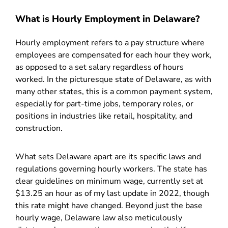
What is Hourly Employment in Delaware?
Hourly employment refers to a pay structure where
employees are compensated for each hour they work,
as opposed to a set salary regardless of hours
worked. In the picturesque state of Delaware, as with
many other states, this is a common payment system,
especially for part-time jobs, temporary roles, or
positions in industries like retail, hospitality, and
construction.
What sets Delaware apart are its specific laws and
regulations governing hourly workers. The state has
clear guidelines on minimum wage, currently set at
$13.25 an hour as of my last update in 2022, though
this rate might have changed. Beyond just the base
hourly wage, Delaware law also meticulously