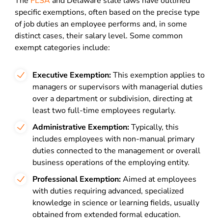
The
FLSA
and Delaware state laws have outlined
specific exemptions, often based on the precise type
of job duties an employee performs and, in some
distinct cases, their salary level. Some common
exempt categories include:
Executive Exemption:
This exemption applies to
managers or supervisors with managerial duties
over a department or subdivision, directing at
least two full-time employees regularly.
Administrative Exemption:
Typically, this
includes employees with non-manual primary
duties connected to the management or overall
business operations of the employing entity.
Professional Exemption:
Aimed at employees
with duties requiring advanced, specialized
knowledge in science or learning fields, usually
obtained from extended formal education.