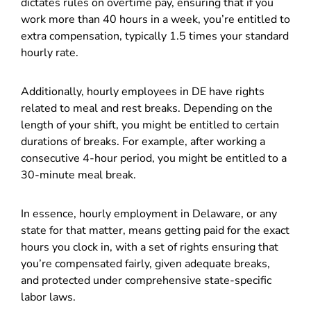
dictates rules on overtime pay, ensuring that if you
work more than 40 hours in a week, you’re entitled to
extra compensation, typically 1.5 times your standard
hourly rate.
Additionally, hourly employees in DE have rights
related to meal and rest breaks. Depending on the
length of your shift, you might be entitled to certain
durations of breaks. For example, after working a
consecutive 4-hour period, you might be entitled to a
30-minute meal break.
In essence, hourly employment in Delaware, or any
state for that matter, means getting paid for the exact
hours you clock in, with a set of rights ensuring that
you’re compensated fairly, given adequate breaks,
and protected under comprehensive state-specific
labor laws.