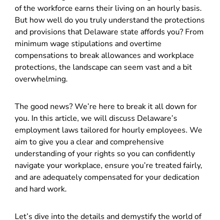
of the workforce earns their living on an hourly basis.
But how well do you truly understand the protections
and provisions that Delaware state affords you? From
minimum wage stipulations and overtime
compensations to break allowances and workplace
protections, the landscape can seem vast and a bit
overwhelming.
The good news? We’re here to break it all down for
you. In this article, we will discuss Delaware’s
employment laws tailored for hourly employees. We
aim to give you a clear and comprehensive
understanding of your rights so you can confidently
navigate your workplace, ensure you’re treated fairly,
and are adequately compensated for your dedication
and hard work.
Let’s dive into the details and demystify the world of