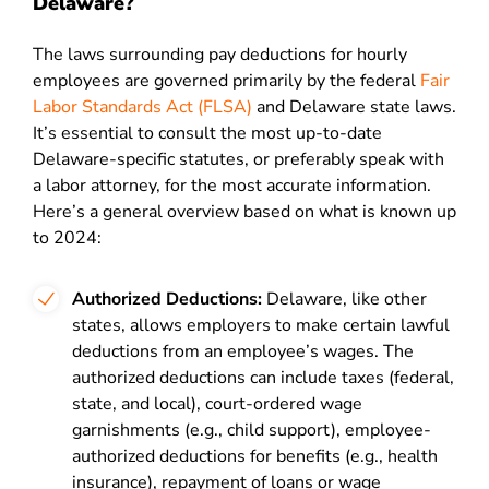
Delaware?
The laws surrounding pay deductions for hourly
employees are governed primarily by the federal
Fair
Labor Standards Act (FLSA)
and Delaware state laws.
It’s essential to consult the most up-to-date
Delaware-specific statutes, or preferably speak with
a labor attorney, for the most accurate information.
Here’s a general overview based on what is known up
to 2024:
Authorized Deductions:
Delaware, like other
states, allows employers to make certain lawful
deductions from an employee’s wages. The
authorized deductions can include taxes (federal,
state, and local), court-ordered wage
garnishments (e.g., child support), employee-
authorized deductions for benefits (e.g., health
insurance), repayment of loans or wage