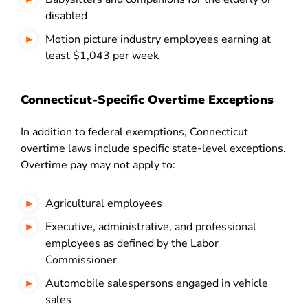
disabled
Motion picture industry employees earning at
least $1,043 per week
Connecticut-Specific Overtime Exceptions
In addition to federal exemptions, Connecticut
overtime laws include specific state-level exceptions.
Overtime pay may not apply to:
Agricultural employees
Executive, administrative, and professional
employees as defined by the Labor
Commissioner
Automobile salespersons engaged in vehicle
sales