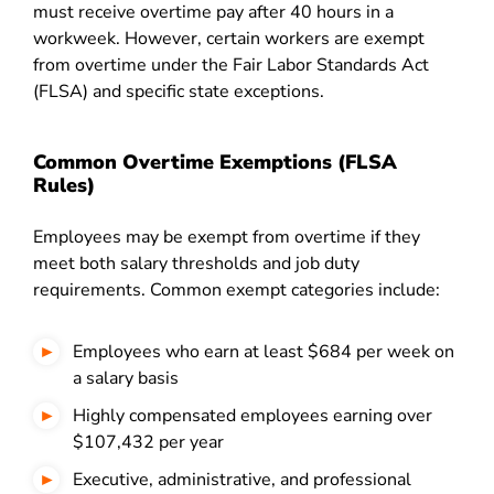
must receive overtime pay after 40 hours in a
workweek. However, certain workers are exempt
from overtime under the Fair Labor Standards Act
(FLSA) and specific state exceptions.
Common Overtime Exemptions (FLSA
Rules)
Employees may be exempt from overtime if they
meet both salary thresholds and job duty
requirements. Common exempt categories include:
Employees who earn at least $684 per week on
a salary basis
Highly compensated employees earning over
$107,432 per year
Executive, administrative, and professional