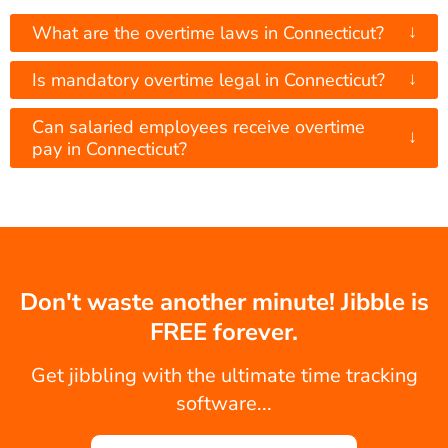
↓
What are the overtime laws in Connecticut?
↓
Is mandatory overtime legal in Connecticut?
Can salaried employees receive overtime
↓
pay in Connecticut?
Don't waste another minute! Jibble is
FREE forever.
Get jibbling with the ultimate time tracking
software...