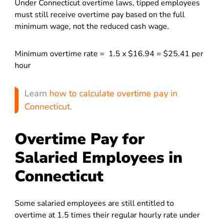
Under Connecticut overtime laws, tipped employees
must still receive overtime pay based on the full
minimum wage, not the reduced cash wage.
Minimum overtime rate = 1.5 x $16.94 = $25.41 per
hour
Learn
how to calculate overtime pay in
Connecticut
.
Overtime Pay for
Salaried Employees in
Connecticut
Some salaried employees are still entitled to
overtime at 1.5 times their regular hourly rate under