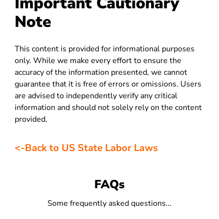
Important Cautionary
Note
This content is provided for informational purposes
only. While we make every effort to ensure the
accuracy of the information presented, we cannot
guarantee that it is free of errors or omissions. Users
are advised to independently verify any critical
information and should not solely rely on the content
provided.
<-Back to US State Labor Laws
FAQs
Some frequently asked questions...