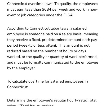
Connecticut overtime laws. To qualify, the employees
must earn less than $684 per week and work in non-
exempt job categories under the FLSA.
According to Connecticut labor laws, a salaried
employee is someone paid on a salary basis, meaning
they receive a fixed, predetermined amount each pay
period (weekly or less often). This amount is not
reduced based on the number of hours or days
worked, or the quality or quantity of work performed,
and must be formally communicated to the employee
by the employer.
To calculate overtime for salaried employees in
Connecticut:
Determine the employee’s regular hourly rate: Total