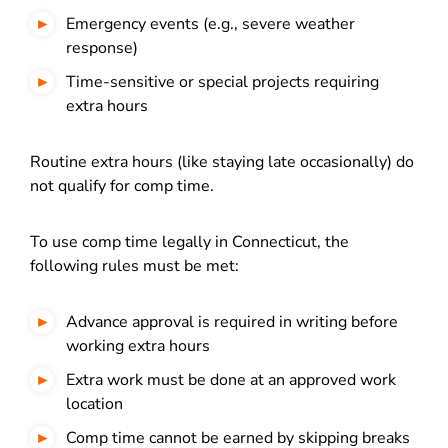
Emergency events (e.g., severe weather
response)
Time-sensitive or special projects requiring
extra hours
Routine extra hours (like staying late occasionally) do
not qualify for comp time.
To use comp time legally in Connecticut, the
following rules must be met:
Advance approval is required in writing before
working extra hours
Extra work must be done at an approved work
location
Comp time cannot be earned by skipping breaks