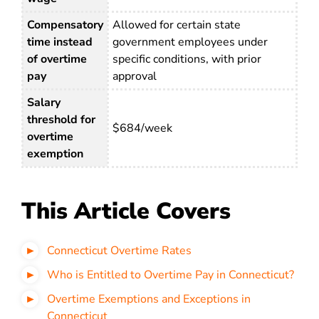
Compensatory
Allowed for certain state
time instead
government employees under
of overtime
specific conditions, with prior
pay
approval
Salary
threshold for
$684/week
overtime
exemption
This Article Covers
Connecticut Overtime Rates
Who is Entitled to Overtime Pay in Connecticut?
Overtime Exemptions and Exceptions in
Connecticut