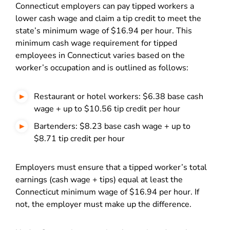
Connecticut employers can pay tipped workers a
lower cash wage and claim a tip credit to meet the
state’s minimum wage of $16.94 per hour. This
minimum cash wage requirement for tipped
employees in Connecticut varies based on the
worker’s occupation and is outlined as follows:
Restaurant or hotel workers: $6.38 base cash
wage + up to $10.56 tip credit per hour
Bartenders: $8.23 base cash wage + up to
$8.71 tip credit per hour
Employers must ensure that a tipped worker’s total
earnings (cash wage + tips) equal at least the
Connecticut minimum wage of $16.94 per hour. If
not, the employer must make up the difference.