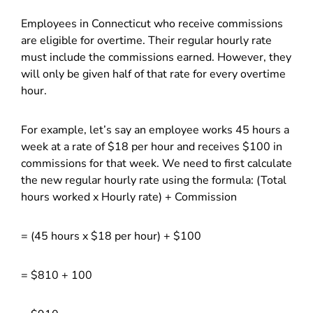
Employees in Connecticut who receive commissions
are eligible for overtime. Their regular hourly rate
must include the commissions earned. However, they
will only be given half of that rate for every overtime
hour.
For example, let’s say an employee works 45 hours a
week at a rate of $18 per hour and receives $100 in
commissions for that week. We need to first calculate
the new regular hourly rate using the formula: (Total
hours worked x Hourly rate) + Commission
= (45 hours x $18 per hour) + $100
= $810 + 100