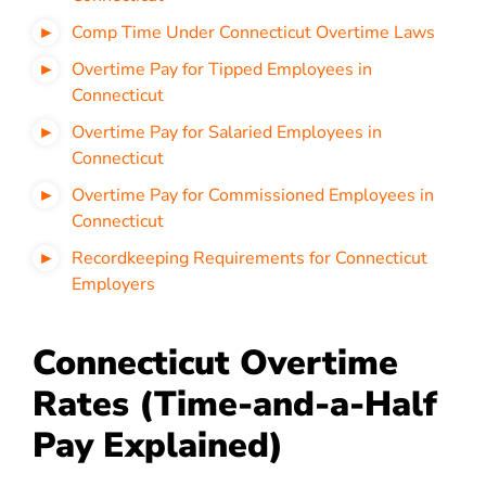
Comp Time Under Connecticut Overtime Laws
Overtime Pay for Tipped Employees in
Connecticut
Overtime Pay for Salaried Employees in
Connecticut
Overtime Pay for Commissioned Employees in
Connecticut
Recordkeeping Requirements for Connecticut
Employers
Connecticut Overtime
Rates (Time-and-a-Half
Pay Explained)