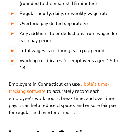
(rounded to the nearest 15 minutes)
Regular hourly, daily, or weekly wage rate
Overtime pay (listed separately)
Any additions to or deductions from wages for
each pay period
Total wages paid during each pay period
Working certificates for employees aged 16 to
18
Employers in Connecticut can use
Jibble’s time-
tracking software
to accurately record each
employee’s work hours, break time, and overtime
pay. It can help reduce disputes and ensure fair pay
for regular and overtime hours.