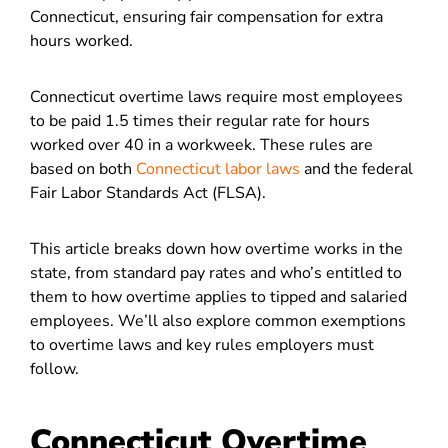
Connecticut, ensuring fair compensation for extra
hours worked.
Connecticut overtime laws require most employees
to be paid 1.5 times their regular rate for hours
worked over 40 in a workweek. These rules are
based on both
Connecticut labor laws
and the federal
Fair Labor Standards Act (FLSA).
This article breaks down how overtime works in the
state, from standard pay rates and who’s entitled to
them to how overtime applies to tipped and salaried
employees. We’ll also explore common exemptions
to overtime laws and key rules employers must
follow.
Connecticut Overtime