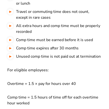
or lunch
Travel or commuting time does not count,
except in rare cases
All extra hours and comp time must be properly
recorded
Comp time must be earned before it is used
Comp time expires after 30 months
Unused comp time is not paid out at termination
For eligible employees:
Overtime = 1.5 × pay for hours over 40
Comp time = 1.5 hours of time off for each overtime
hour worked