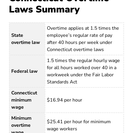
Laws Summary
Overtime applies at 1.5 times the
State
employee’s regular rate of pay
overtime law
after 40 hours per week under
Connecticut overtime laws
1.5 times the regular hourly wage
for all hours worked over 40 in a
Federal law
workweek under the Fair Labor
Standards Act
Connecticut
minimum
$16.94 per hour
wage
Minimum
$25.41 per hour for minimum
overtime
wage workers
wage