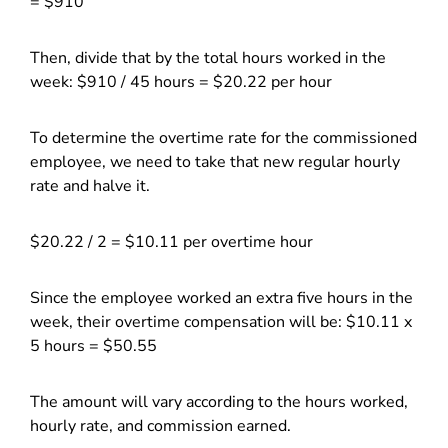
= $910
Then, divide that by the total hours worked in the
week: $910 / 45 hours = $20.22 per hour
To determine the overtime rate for the commissioned
employee, we need to take that new regular hourly
rate and halve it.
$20.22 / 2 = $10.11 per overtime hour
Since the employee worked an extra five hours in the
week, their overtime compensation will be: $10.11 x
5 hours = $50.55
The amount will vary according to the hours worked,
hourly rate, and commission earned.