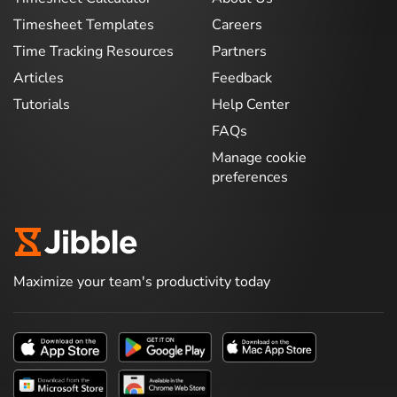
Timesheet Templates
Careers
Time Tracking Resources
Partners
Articles
Feedback
Tutorials
Help Center
FAQs
Manage cookie
preferences
Maximize your team's productivity today