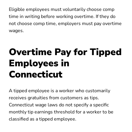
Eligible employees must voluntarily choose comp
time in writing before working overtime. If they do
not choose comp time, employers must pay overtime
wages.
Overtime Pay for Tipped
Employees in
Connecticut
A tipped employee is a worker who customarily
receives gratuities from customers as tips.
Connecticut wage laws do not specify a specific
monthly tip earnings threshold for a worker to be
classified as a tipped employee.