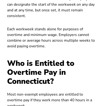
can designate the start of the workweek on any day
and at any time, but once set, it must remain
consistent.
Each workweek stands alone for purposes of
overtime and minimum wage. Employers cannot
combine or average hours across multiple weeks to
avoid paying overtime.
Who is Entitled to
Overtime Pay in
Connecticut?
Most non-exempt employees are entitled to
overtime pay if they work more than 40 hours in a
workweek.