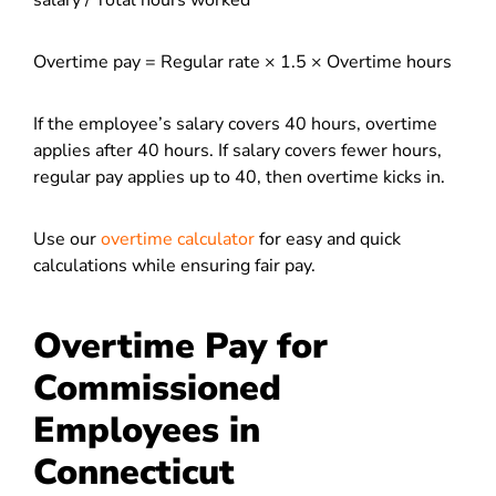
salary / Total hours worked
Overtime pay = Regular rate × 1.5 × Overtime hours
If the employee’s salary covers 40 hours, overtime
applies after 40 hours. If salary covers fewer hours,
regular pay applies up to 40, then overtime kicks in.
Use our
overtime calculator
for easy and quick
calculations while ensuring fair pay.
Overtime Pay for
Commissioned
Employees in
Connecticut