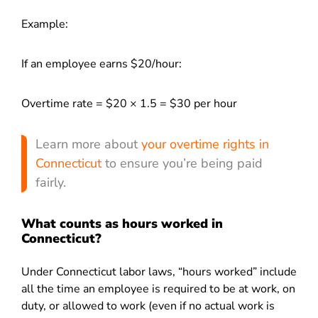
Example:
If an employee earns $20/hour:
Overtime rate = $20 × 1.5 = $30 per hour
Learn more about
your overtime rights in
Connecticut
to ensure you’re being paid
fairly.
What counts as hours worked in
Connecticut?
Under Connecticut labor laws, “hours worked” include
all the time an employee is required to be at work, on
duty, or allowed to work (even if no actual work is