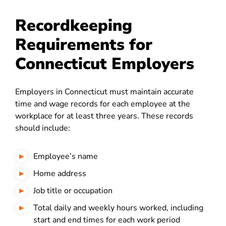
Recordkeeping
Requirements for
Connecticut Employers
Employers in Connecticut must maintain accurate
time and wage records for each employee at the
workplace for at least three years. These records
should include:
Employee’s name
Home address
Job title or occupation
Total daily and weekly hours worked, including
start and end times for each work period