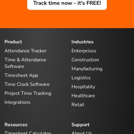
Track time now - it's FREE!
Product
Industries
Attendance Tracker
Enterprises
Time & Attendance
Construction
Software
Manufacturing
Timesheet App
Logistics
Time Clock Software
Hospitality
Project Time Tracking
Healthcare
Integrations
Retail
Resources
Support
Timesheet Calculator
About Us