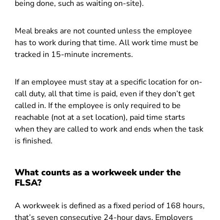
being done, such as waiting on-site).
Meal breaks are not counted unless the employee
has to work during that time. All work time must be
tracked in 15-minute increments.
If an employee must stay at a specific location for on-
call duty, all that time is paid, even if they don’t get
called in. If the employee is only required to be
reachable (not at a set location), paid time starts
when they are called to work and ends when the task
is finished.
What counts as a workweek under the
FLSA?
A workweek is defined as a fixed period of 168 hours,
that’s seven consecutive 24-hour days. Employers