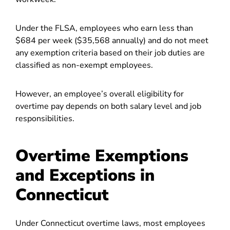
Under the FLSA, employees who earn less than
$684 per week ($35,568 annually) and do not meet
any exemption criteria based on their job duties are
classified as non-exempt employees.
However, an employee’s overall eligibility for
overtime pay depends on both salary level and job
responsibilities.
Overtime Exemptions
and Exceptions in
Connecticut
Under Connecticut overtime laws, most employees