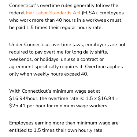
Connecticut’s overtime rules generally follow the
federal
Fair Labor Standards Act
(FLSA). Employees
who work more than 40 hours in a workweek must
be paid 1.5 times their regular hourly rate.
Under Connecticut overtime laws, employers are not
required to pay overtime for long daily shifts,
weekends, or holidays, unless a contract or
agreement specifically requires it. Overtime applies
only when weekly hours exceed 40.
With Connecticut’s minimum wage set at
$16.94/hour, the overtime rate is: 1.5 x $16.94 =
$25.41 per hour for minimum wage workers.
Employees earning more than minimum wage are
entitled to 1.5 times their own hourly rate.