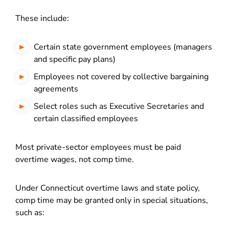
These include:
Certain state government employees (managers
and specific pay plans)
Employees not covered by collective bargaining
agreements
Select roles such as Executive Secretaries and
certain classified employees
Most private-sector employees must be paid
overtime wages, not comp time.
Under Connecticut overtime laws and state policy,
comp time may be granted only in special situations,
such as: