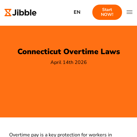
Start
EN
NOW!
Connecticut Overtime Laws
April 14th 2026
Overtime pay is a key protection for workers in