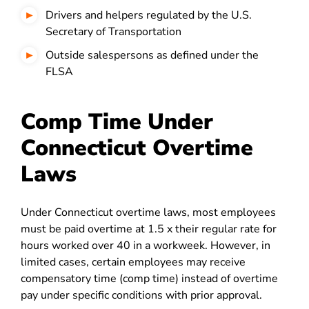
Drivers and helpers regulated by the U.S.
Secretary of Transportation
Outside salespersons as defined under the
FLSA
Comp Time Under
Connecticut Overtime
Laws
Under Connecticut overtime laws, most employees
must be paid overtime at 1.5 x their regular rate for
hours worked over 40 in a workweek. However, in
limited cases, certain employees may receive
compensatory time (comp time) instead of overtime
pay under specific conditions with prior approval.