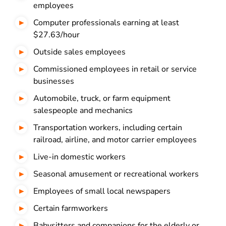
employees
Computer professionals earning at least
$27.63/hour
Outside sales employees
Commissioned employees in retail or service
businesses
Automobile, truck, or farm equipment
salespeople and mechanics
Transportation workers, including certain
railroad, airline, and motor carrier employees
Live-in domestic workers
Seasonal amusement or recreational workers
Employees of small local newspapers
Certain farmworkers
Babysitters and companions for the elderly or