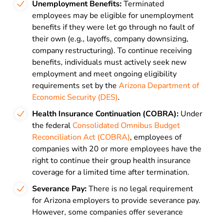
Unemployment Benefits:
Terminated
employees may be eligible for unemployment
benefits if they were let go through no fault of
their own (e.g., layoffs, company downsizing,
company restructuring). To continue receiving
benefits, individuals must actively seek new
employment and meet ongoing eligibility
requirements set by the
Arizona Department of
Economic Security (DES)
.
Health Insurance Continuation (COBRA):
Under
the federal
Consolidated Omnibus Budget
Reconciliation Act (COBRA)
, employees of
companies with 20 or more employees have the
right to continue their group health insurance
coverage for a limited time after termination.
Severance Pay:
There is no legal requirement
for Arizona employers to provide severance pay.
However, some companies offer severance