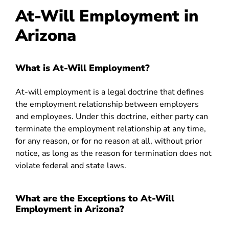
At-Will Employment in
Arizona
What is At-Will Employment?
At-will employment is a legal doctrine that defines
the employment relationship between employers
and employees. Under this doctrine, either party can
terminate the employment relationship at any time,
for any reason, or for no reason at all, without prior
notice, as long as the reason for termination does not
violate federal and state laws.
What are the Exceptions to At-Will
Employment in Arizona?