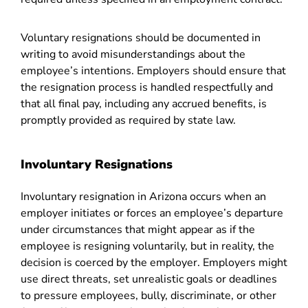
Voluntary resignations should be documented in
writing to avoid misunderstandings about the
employee’s intentions. Employers should ensure that
the resignation process is handled respectfully and
that all final pay, including any accrued benefits, is
promptly provided as required by state law.
Involuntary Resignations
Involuntary resignation in Arizona occurs when an
employer initiates or forces an employee’s departure
under circumstances that might appear as if the
employee is resigning voluntarily, but in reality, the
decision is coerced by the employer. Employers might
use direct threats, set unrealistic goals or deadlines
to pressure employees, bully, discriminate, or other