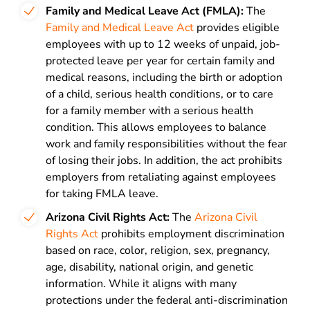
Family and Medical Leave Act (FMLA):
The
Family and Medical Leave Act
provides eligible
employees with up to 12 weeks of unpaid, job-
protected leave per year for certain family and
medical reasons, including the birth or adoption
of a child, serious health conditions, or to care
for a family member with a serious health
condition. This allows employees to balance
work and family responsibilities without the fear
of losing their jobs. In addition, the act prohibits
employers from retaliating against employees
for taking FMLA leave.
Arizona Civil Rights Act:
The
Arizona Civil
Rights Act
prohibits employment discrimination
based on race, color, religion, sex, pregnancy,
age, disability, national origin, and genetic
information. While it aligns with many
protections under the federal anti-discrimination