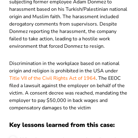
subjecting former employee Adam Donmez to
harassment based on his Turkish/Palestinian national
origin and Muslim faith. The harassment included
derogatory comments from supervisors. Despite
Donmez reporting the harassment, the company
failed to take action, leading to a hostile work
environment that forced Donmez to resign.
Discrimination in the workplace based on national
origin and religion is prohibited in the USA under
Title VII of the Civil Rights Act of 1964
. The EEOC
filed a lawsuit against the employer on behalf of the
victim. A consent decree was reached, mandating the
employer to pay $50,000 in back wages and
compensatory damages to the victim
Key lessons learned from this case: