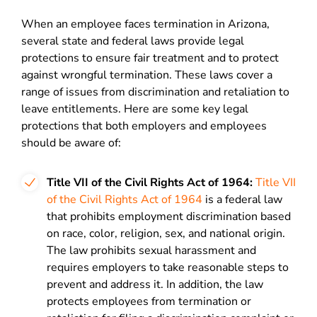
When an employee faces termination in Arizona,
several state and federal laws provide legal
protections to ensure fair treatment and to protect
against wrongful termination. These laws cover a
range of issues from discrimination and retaliation to
leave entitlements. Here are some key legal
protections that both employers and employees
should be aware of:
Title VII of the Civil Rights Act of 1964:
Title VII
of the Civil Rights Act of 1964
is a federal law
that prohibits employment discrimination based
on race, color, religion, sex, and national origin.
The law prohibits sexual harassment and
requires employers to take reasonable steps to
prevent and address it. In addition, the law
protects employees from termination or