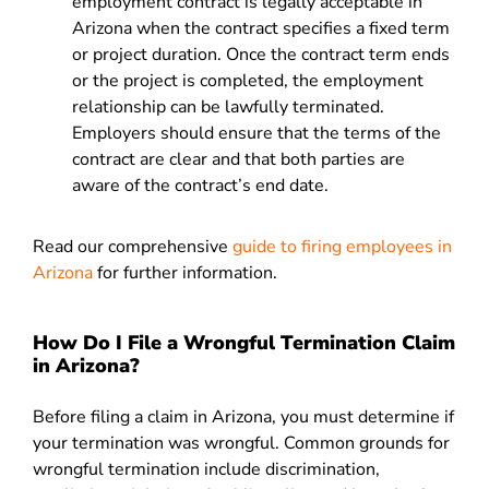
employment contract is legally acceptable in
Arizona when the contract specifies a fixed term
or project duration. Once the contract term ends
or the project is completed, the employment
relationship can be lawfully terminated.
Employers should ensure that the terms of the
contract are clear and that both parties are
aware of the contract’s end date.
Read our comprehensive
guide to firing employees in
Arizona
for further information.
How Do I File a Wrongful Termination Claim
in Arizona?
Before filing a claim in Arizona, you must determine if
your termination was wrongful. Common grounds for
wrongful termination include discrimination,