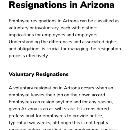
Resignations in Arizona
Employee resignations in Arizona can be classified as
voluntary or involuntary, each with distinct
implications for employees and employers.
Understanding the differences and associated rights
and obligations is crucial for managing the resignation
process effectively.
Voluntary Resignations
A voluntary resignation in Arizona occurs when an
employee leaves their job on their own accord.
Employees can resign anytime and for any reason,
given Arizona is an at-will state. It is considered
professional for employees to provide notice,
typically two weeks, although this is not legally
required unless specified in an employment contract.