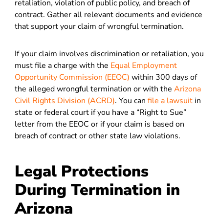
retaliation, violation of public policy, and breach of
contract. Gather all relevant documents and evidence
that support your claim of wrongful termination.
If your claim involves discrimination or retaliation, you
must file a charge with the
Equal Employment
Opportunity Commission (EEOC)
within 300 days of
the alleged wrongful termination or with the
Arizona
Civil Rights Division (ACRD)
. You can
file a lawsuit
in
state or federal court if you have a “Right to Sue”
letter from the EEOC or if your claim is based on
breach of contract or other state law violations.
Legal Protections
During Termination in
Arizona