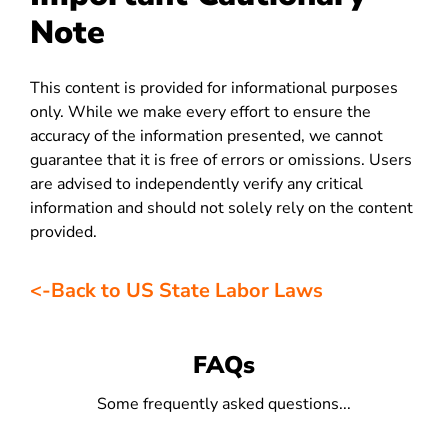
Note
This content is provided for informational purposes
only. While we make every effort to ensure the
accuracy of the information presented, we cannot
guarantee that it is free of errors or omissions. Users
are advised to independently verify any critical
information and should not solely rely on the content
provided.
<-Back to US State Labor Laws
FAQs
Some frequently asked questions...