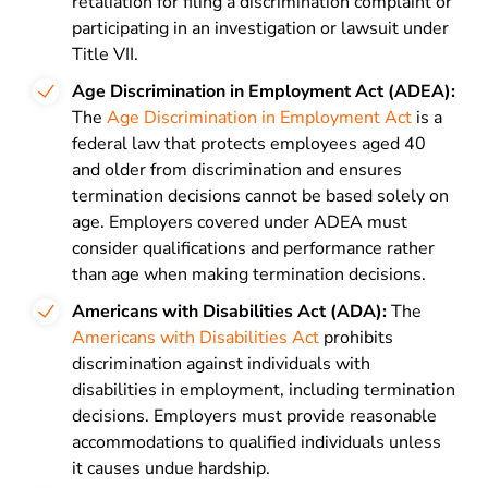
retaliation for filing a discrimination complaint or
participating in an investigation or lawsuit under
Title VII.
Age Discrimination in Employment Act (ADEA):
The
Age Discrimination in Employment Act
is a
federal law that protects employees aged 40
and older from discrimination and ensures
termination decisions cannot be based solely on
age. Employers covered under ADEA must
consider qualifications and performance rather
than age when making termination decisions.
Americans with Disabilities Act (ADA):
The
Americans with Disabilities Act
prohibits
discrimination against individuals with
disabilities in employment, including termination
decisions. Employers must provide reasonable
accommodations to qualified individuals unless
it causes undue hardship.