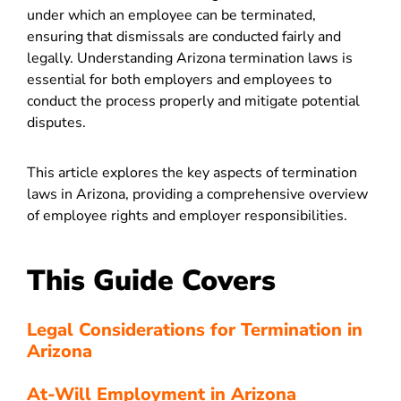
under which an employee can be terminated,
ensuring that dismissals are conducted fairly and
legally. Understanding Arizona termination laws is
essential for both employers and employees to
conduct the process properly and mitigate potential
disputes.
This article explores the key aspects of termination
laws in Arizona, providing a comprehensive overview
of employee rights and employer responsibilities.
This Guide Covers
Legal Considerations for Termination in
Arizona
At-Will Employment in Arizona