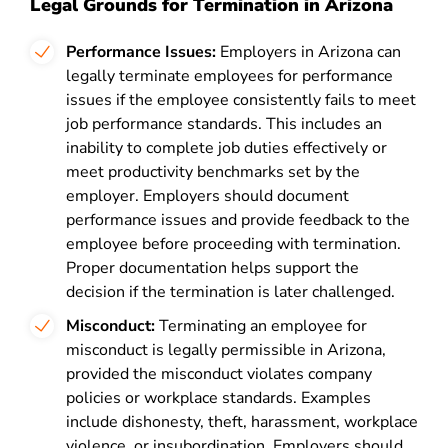
Legal Grounds for Termination in Arizona
Performance Issues:
Employers in Arizona can
legally terminate employees for performance
issues if the employee consistently fails to meet
job performance standards. This includes an
inability to complete job duties effectively or
meet productivity benchmarks set by the
employer. Employers should document
performance issues and provide feedback to the
employee before proceeding with termination.
Proper documentation helps support the
decision if the termination is later challenged.
Misconduct:
Terminating an employee for
misconduct is legally permissible in Arizona,
provided the misconduct violates company
policies or workplace standards. Examples
include dishonesty, theft, harassment, workplace
violence, or insubordination. Employers should