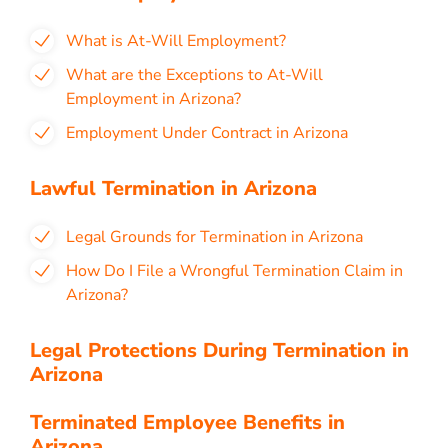
What is At-Will Employment?
What are the Exceptions to At-Will
Employment in Arizona?
Employment Under Contract in Arizona
Lawful Termination in Arizona
Legal Grounds for Termination in Arizona
How Do I File a Wrongful Termination Claim in
Arizona?
Legal Protections During Termination in
Arizona
Terminated Employee Benefits in
Arizona