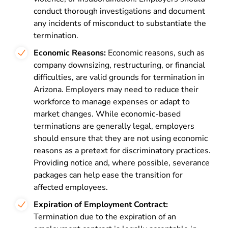
conduct thorough investigations and document
any incidents of misconduct to substantiate the
termination.
Economic Reasons:
Economic reasons, such as
company downsizing, restructuring, or financial
difficulties, are valid grounds for termination in
Arizona. Employers may need to reduce their
workforce to manage expenses or adapt to
market changes. While economic-based
terminations are generally legal, employers
should ensure that they are not using economic
reasons as a pretext for discriminatory practices.
Providing notice and, where possible, severance
packages can help ease the transition for
affected employees.
Expiration of Employment Contract:
Termination due to the expiration of an