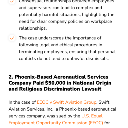
Consensual relationships between employees
and supervisors can lead to complex and
potentially harmful situations, highlighting the
need for clear company policies on workplace
relationships.
The case underscores the importance of
following legal and ethical procedures in
terminating employees, ensuring that personal
conflicts do not lead to unlawful dismissals.
2. Phoenix-Based Aeronautical Services
Company Paid $50,000 in National Origin
and Religious Discrimination Lawsuit
In the case of
EEOC v Swift Aviation Group
, Swift
Aviation Services, Inc., a Phoenix-based aeronautical
services company, was sued by the
U.S. Equal
Employment Opportunity Commission (EEOC)
for