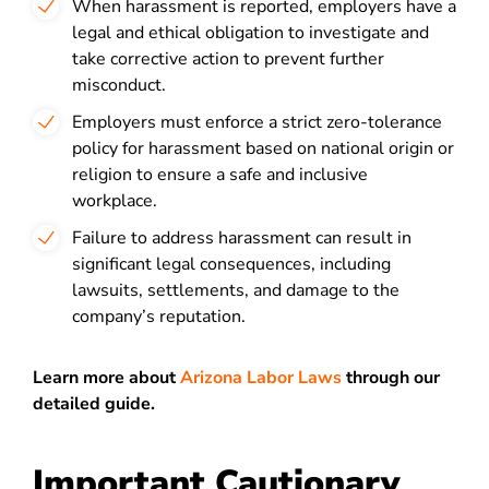
When harassment is reported, employers have a
legal and ethical obligation to investigate and
take corrective action to prevent further
misconduct.
Employers must enforce a strict zero-tolerance
policy for harassment based on national origin or
religion to ensure a safe and inclusive
workplace.
Failure to address harassment can result in
significant legal consequences, including
lawsuits, settlements, and damage to the
company’s reputation.
Learn more about
Arizona Labor Laws
through our
detailed guide.
Important Cautionary