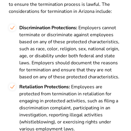
to ensure the termination process is lawful. The
considerations for termination in Arizona include:
Discrimination Protections:
Employers cannot
terminate or discriminate against employees
based on any of these protected characteristics,
such as race, color, religion, sex, national origin,
age, or disability under both federal and state
laws. Employers should document the reasons
for termination and ensure that they are not
based on any of these protected characteristics.
Retaliation Protections:
Employees are
protected from termination in retaliation for
engaging in protected activities, such as filing a
discrimination complaint, participating in an
investigation, reporting illegal activities
(whistleblowing), or exercising rights under
various employment laws.