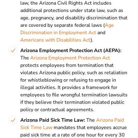
law, the Arizona Civil Rights Act includes
additional protections under state law, such as
age, pregnancy, and disability discrimination that
are covered by separate federal laws (
Age
Discrimination in Employment Act
and
Americans with Disabilities Act
).
Arizona Employment Protection Act (AEPA):
The
Arizona Employment Protection Act
protects employees from termination that
violates Arizona public policy, such as retaliation
for whistleblowing or refusing to engage in
illegal activities. It provides a framework for
employees to file wrongful termination lawsuits
if they believe their termination violated public
policy or contractual agreements.
Arizona Paid Sick Time Law:
The
Arizona Paid
Sick Time Law
mandates that employees accrue
paid sick time at a rate of one hour for every 30