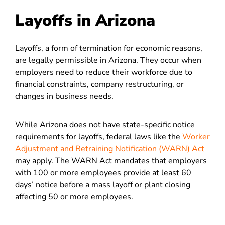
Layoffs in Arizona
Layoffs, a form of termination for economic reasons,
are legally permissible in Arizona. They occur when
employers need to reduce their workforce due to
financial constraints, company restructuring, or
changes in business needs.
While Arizona does not have state-specific notice
requirements for layoffs, federal laws like the
Worker
Adjustment and Retraining Notification (WARN) Act
may apply. The WARN Act mandates that employers
with 100 or more employees provide at least 60
days’ notice before a mass layoff or plant closing
affecting 50 or more employees.