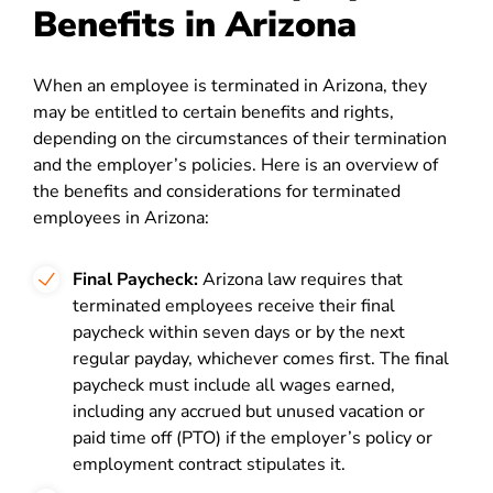
Benefits in Arizona
When an employee is terminated in Arizona, they
may be entitled to certain benefits and rights,
depending on the circumstances of their termination
and the employer’s policies. Here is an overview of
the benefits and considerations for terminated
employees in Arizona:
Final Paycheck:
Arizona law requires that
terminated employees receive their final
paycheck within seven days or by the next
regular payday, whichever comes first. The final
paycheck must include all wages earned,
including any accrued but unused vacation or
paid time off (PTO) if the employer’s policy or
employment contract stipulates it.