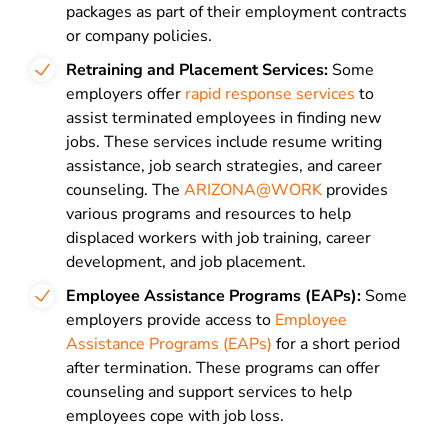
packages as part of their employment contracts
or company policies.
Retraining and Placement Services:
Some
employers offer
rapid response services
to
assist terminated employees in finding new
jobs. These services include resume writing
assistance, job search strategies, and career
counseling. The
ARIZONA@WORK
provides
various programs and resources to help
displaced workers with job training, career
development, and job placement.
Employee Assistance Programs (EAPs):
Some
employers provide access to
Employee
Assistance Programs (EAPs)
for a short period
after termination. These programs can offer
counseling and support services to help
employees cope with job loss.