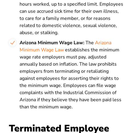
hours worked, up to a specified limit. Employees
can use accrued sick time for their own illness,
to care for a family member, or for reasons
related to domestic violence, sexual violence,
abuse, or stalking.
Arizona Minimum Wage Law:
The
Arizona
Minimum Wage Law
establishes the minimum
wage rate employers must pay, adjusted
annually based on inflation. The law prohibits
employers from terminating or retaliating
against employees for asserting their rights to
the minimum wage. Employees can file wage
complaints with the Industrial Commission of
Arizona if they believe they have been paid less
than the minimum wage.
Terminated Employee