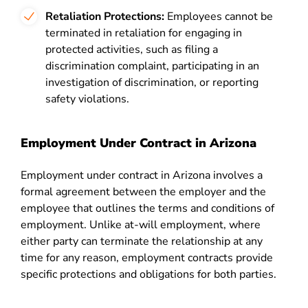
Retaliation Protections:
Employees cannot be
terminated in retaliation for engaging in
protected activities, such as filing a
discrimination complaint, participating in an
investigation of discrimination, or reporting
safety violations.
Employment Under Contract in Arizona
Employment under contract in Arizona involves a
formal agreement between the employer and the
employee that outlines the terms and conditions of
employment. Unlike at-will employment, where
either party can terminate the relationship at any
time for any reason, employment contracts provide
specific protections and obligations for both parties.