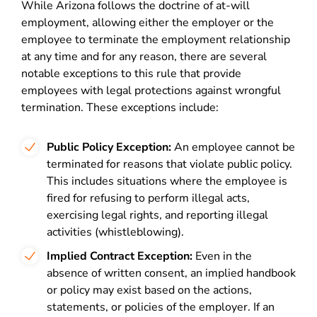
While Arizona follows the doctrine of at-will
employment, allowing either the employer or the
employee to terminate the employment relationship
at any time and for any reason, there are several
notable exceptions to this rule that provide
employees with legal protections against wrongful
termination. These exceptions include:
Public Policy Exception:
An employee cannot be
terminated for reasons that violate public policy.
This includes situations where the employee is
fired for refusing to perform illegal acts,
exercising legal rights, and reporting illegal
activities (whistleblowing).
Implied Contract Exception:
Even in the
absence of written consent, an implied handbook
or policy may exist based on the actions,
statements, or policies of the employer. If an