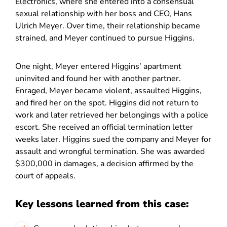
Electronics, where she entered into a consensual
sexual relationship with her boss and CEO, Hans
Ulrich Meyer. Over time, their relationship became
strained, and Meyer continued to pursue Higgins.
One night, Meyer entered Higgins’ apartment
uninvited and found her with another partner.
Enraged, Meyer became violent, assaulted Higgins,
and fired her on the spot. Higgins did not return to
work and later retrieved her belongings with a police
escort. She received an official termination letter
weeks later. Higgins sued the company and Meyer for
assault and wrongful termination. She was awarded
$300,000 in damages, a decision affirmed by the
court of appeals.
Key lessons learned from this case: