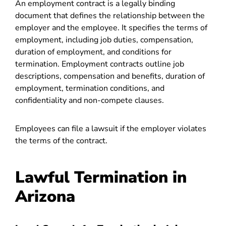
An employment contract is a legally binding
document that defines the relationship between the
employer and the employee. It specifies the terms of
employment, including job duties, compensation,
duration of employment, and conditions for
termination. Employment contracts outline job
descriptions, compensation and benefits, duration of
employment, termination conditions, and
confidentiality and non-compete clauses.
Employees can file a lawsuit if the employer violates
the terms of the contract.
Lawful Termination in
Arizona