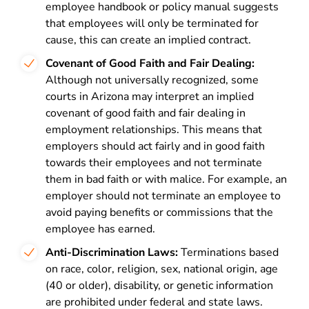
employee handbook or policy manual suggests
that employees will only be terminated for
cause, this can create an implied contract.
Covenant of Good Faith and Fair Dealing:
Although not universally recognized, some
courts in Arizona may interpret an implied
covenant of good faith and fair dealing in
employment relationships. This means that
employers should act fairly and in good faith
towards their employees and not terminate
them in bad faith or with malice. For example, an
employer should not terminate an employee to
avoid paying benefits or commissions that the
employee has earned.
Anti-Discrimination Laws:
Terminations based
on race, color, religion, sex, national origin, age
(40 or older), disability, or genetic information
are prohibited under federal and state laws.