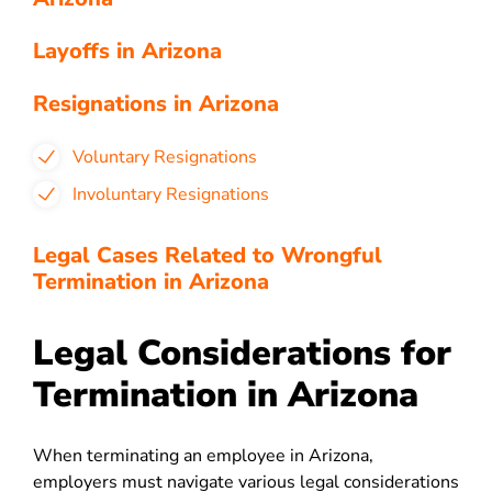
Layoffs in Arizona
Resignations in Arizona
Voluntary Resignations
Involuntary Resignations
Legal Cases Related to Wrongful
Termination in Arizona
Legal Considerations for
Termination in Arizona
When terminating an employee in Arizona,
employers must navigate various legal considerations