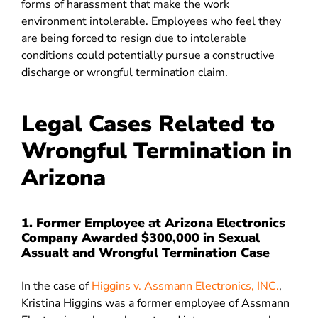
forms of harassment that make the work
environment intolerable. Employees who feel they
are being forced to resign due to intolerable
conditions could potentially pursue a constructive
discharge or wrongful termination claim.
Legal Cases Related to
Wrongful Termination in
Arizona
1. Former Employee at Arizona Electronics
Company Awarded $300,000 in Sexual
Assualt and Wrongful Termination Case
In the case of
Higgins v. Assmann Electronics, INC.
,
Kristina Higgins was a former employee of Assmann