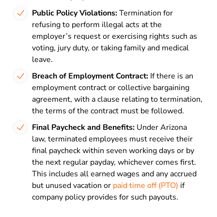
Public Policy Violations:
Termination for
refusing to perform illegal acts at the
employer’s request or exercising rights such as
voting, jury duty, or taking family and medical
leave.
Breach of Employment Contract:
If there is an
employment contract or collective bargaining
agreement, with a clause relating to termination,
the terms of the contract must be followed.
Final Paycheck and Benefits:
Under Arizona
law, terminated employees must receive their
final paycheck within seven working days or by
the next regular payday, whichever comes first.
This includes all earned wages and any accrued
but unused vacation or
paid time off (PTO)
if
company policy provides for such payouts.