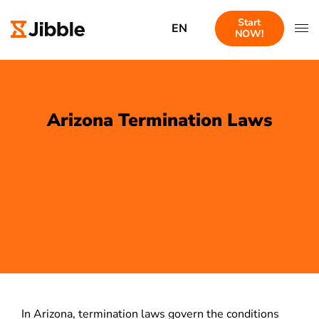
Start
EN
NOW!
Arizona Termination Laws
In Arizona, termination laws govern the conditions