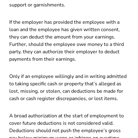
support or garnishments.
If the employer has provided the employee with a
loan and the employee has given written consent,
they can deduct the amount from your earnings.
Further, should the employee owe money to a third
party, they can authorize their employer to deduct
payments from their earnings.
Only if an employee willingly and in writing admitted
to taking specific cash or property that’s alleged as
lost, missing, or stolen, can deductions be made for
cash or cash register discrepancies, or lost items.
A broad authorization at the start of employment to
cover future deductions is not considered valid.
Deductions should not push the employee’s gross