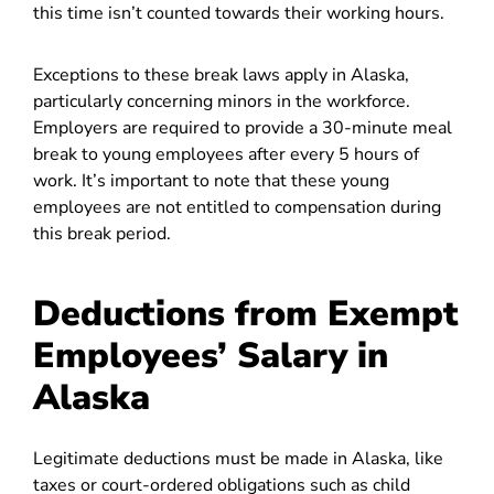
this time isn’t counted towards their working hours.
Exceptions to these break laws apply in Alaska,
particularly concerning minors in the workforce.
Employers are required to provide a 30-minute meal
break to young employees after every 5 hours of
work. It’s important to note that these young
employees are not entitled to compensation during
this break period.
Deductions from Exempt
Employees’ Salary in
Alaska
Legitimate deductions must be made in Alaska, like
taxes or court-ordered obligations such as child