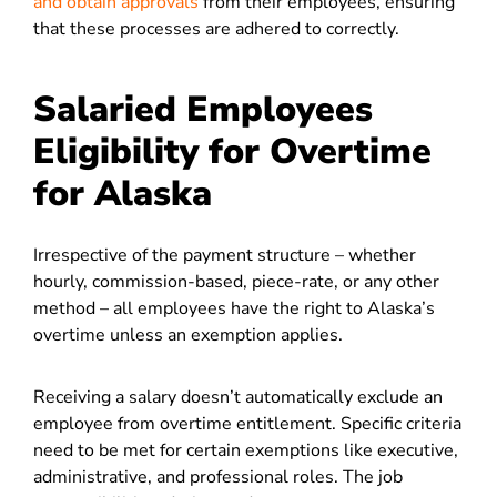
and obtain approvals
from their employees, ensuring
that these processes are adhered to correctly.
Salaried Employees
Eligibility for Overtime
for Alaska
Irrespective of the payment structure – whether
hourly, commission-based, piece-rate, or any other
method – all employees have the right to Alaska’s
overtime unless an exemption applies.
Receiving a salary doesn’t automatically exclude an
employee from overtime entitlement. Specific criteria
need to be met for certain exemptions like executive,
administrative, and professional roles. The job