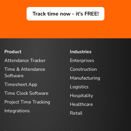
Track time now - it's FREE!
Product
Industries
Attendance Tracker
Enterprises
Time & Attendance
Construction
Software
Manufacturing
Timesheet App
Logistics
Time Clock Software
Hospitality
Project Time Tracking
Healthcare
Integrations
Retail