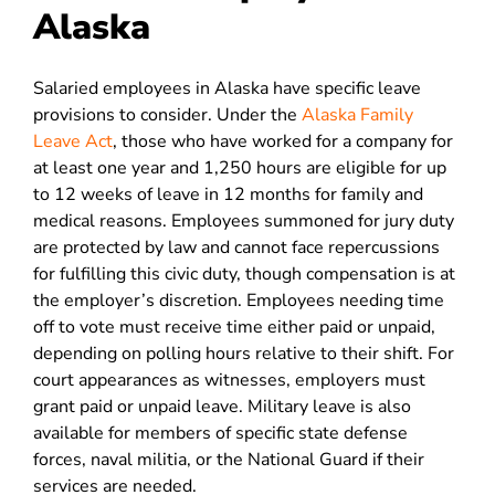
Alaska
Salaried employees in Alaska have specific leave
provisions to consider. Under the
Alaska Family
Leave Act
, those who have worked for a company for
at least one year and 1,250 hours are eligible for up
to 12 weeks of leave in 12 months for family and
medical reasons. Employees summoned for jury duty
are protected by law and cannot face repercussions
for fulfilling this civic duty, though compensation is at
the employer’s discretion. Employees needing time
off to vote must receive time either paid or unpaid,
depending on polling hours relative to their shift. For
court appearances as witnesses, employers must
grant paid or unpaid leave. Military leave is also
available for members of specific state defense
forces, naval militia, or the National Guard if their
services are needed.