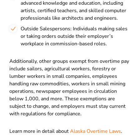
advanced knowledge and education, including
artists, certified teachers, and skilled computer
professionals like architects and engineers.
Outside Salespersons: Individuals making sales
or taking orders outside their employer’s
workplace in commission-based roles.
Additionally, other groups exempt from overtime pay
include sailors, agricultural workers, forestry or
lumber workers in small companies, employees
handling raw commodities, workers in small mining
operations, newspaper employees in circulation
below 1,000, and more. These exemptions are
subject to change, and employers must stay current
with regulations for compliance.
Learn more in detail about
Alaska Overtime Laws
.