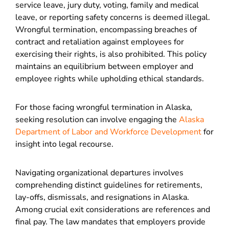
service leave, jury duty, voting, family and medical
leave, or reporting safety concerns is deemed illegal.
Wrongful termination, encompassing breaches of
contract and retaliation against employees for
exercising their rights, is also prohibited. This policy
maintains an equilibrium between employer and
employee rights while upholding ethical standards.
For those facing wrongful termination in Alaska,
seeking resolution can involve engaging the
Alaska
Department of Labor and Workforce Development
for
insight into legal recourse.
Navigating organizational departures involves
comprehending distinct guidelines for retirements,
lay-offs, dismissals, and resignations in Alaska.
Among crucial exit considerations are references and
final pay. The law mandates that employers provide