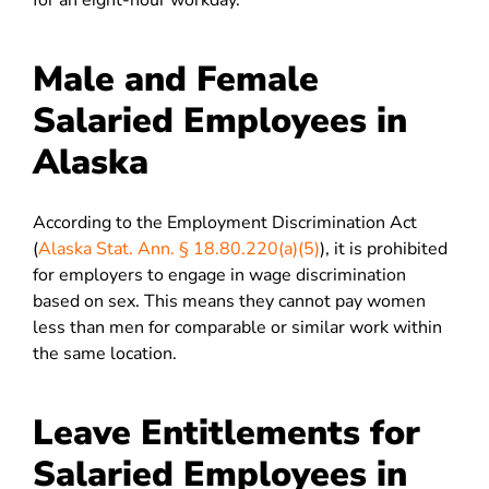
for an eight-hour workday.
Male and Female
Salaried Employees in
Alaska
According to the Employment Discrimination Act
(
Alaska Stat. Ann. § 18.80.220(a)(5)
), it is prohibited
for employers to engage in wage discrimination
based on sex. This means they cannot pay women
less than men for comparable or similar work within
the same location.
Leave Entitlements for
Salaried Employees in