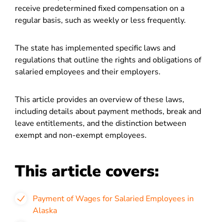
receive predetermined fixed compensation on a
regular basis, such as weekly or less frequently.
The state has implemented specific laws and
regulations that outline the rights and obligations of
salaried employees and their employers.
This article provides an overview of these laws,
including details about payment methods, break and
leave entitlements, and the distinction between
exempt and non-exempt employees.
This article covers:
Payment of Wages for Salaried Employees in
Alaska