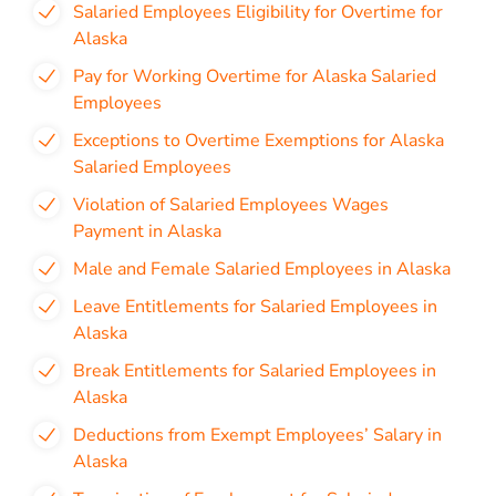
Salaried Employees Eligibility for Overtime for
Alaska
Pay for Working Overtime for Alaska Salaried
Employees
Exceptions to Overtime Exemptions for Alaska
Salaried Employees
Violation of Salaried Employees Wages
Payment in Alaska
Male and Female Salaried Employees in Alaska
Leave Entitlements for Salaried Employees in
Alaska
Break Entitlements for Salaried Employees in
Alaska
Deductions from Exempt Employees’ Salary in
Alaska