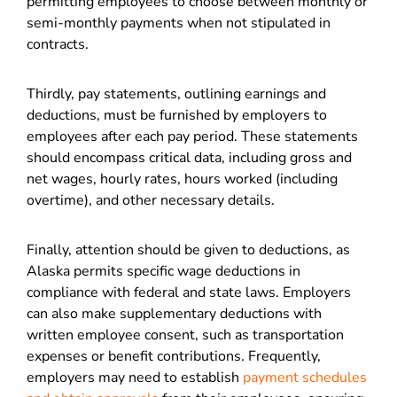
permitting employees to choose between monthly or
semi-monthly payments when not stipulated in
contracts.
Thirdly, pay statements, outlining earnings and
deductions, must be furnished by employers to
employees after each pay period. These statements
should encompass critical data, including gross and
net wages, hourly rates, hours worked (including
overtime), and other necessary details.
Finally, attention should be given to deductions, as
Alaska permits specific wage deductions in
compliance with federal and state laws. Employers
can also make supplementary deductions with
written employee consent, such as transportation
expenses or benefit contributions. Frequently,
employers may need to establish
payment schedules