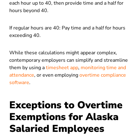
each hour up to 40, then provide time and a half for
hours beyond 40.
If regular hours are 40: Pay time and a half for hours
exceeding 40.
While these calculations might appear complex,
contemporary employers can simplify and streamline
them by using a
timesheet app
,
monitoring time and
attendance
, or even employing
overtime compliance
software
.
Exceptions to Overtime
Exemptions for Alaska
Salaried Employees