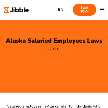
Start
EN
NOW!
Alaska Salaried Employees Laws
2024
Salaried employees in Alaska refer to individuals who