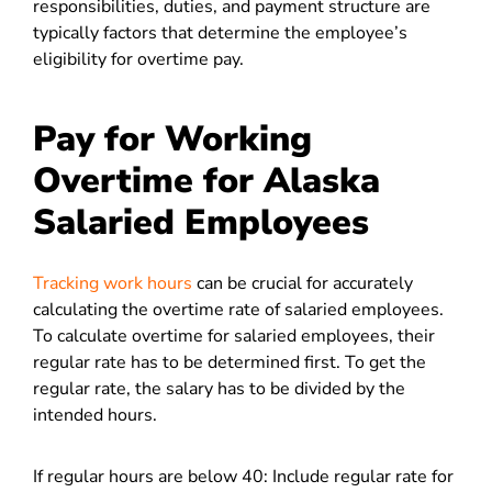
responsibilities, duties, and payment structure are
typically factors that determine the employee’s
eligibility for overtime pay.
Pay for Working
Overtime for Alaska
Salaried Employees
Tracking work hours
can be crucial for accurately
calculating the overtime rate of salaried employees.
To calculate overtime for salaried employees, their
regular rate has to be determined first. To get the
regular rate, the salary has to be divided by the
intended hours.
If regular hours are below 40: Include regular rate for