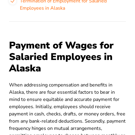
Termination of Employment for Salaried
Employees in Alaska
Payment of Wages for
Salaried Employees in
Alaska
When addressing compensation and benefits in
Alaska, there are four essential factors to bear in
mind to ensure equitable and accurate payment for
employees. Initially, employees should receive
payment in cash, checks, drafts, or money orders, free
from any bank-related deductions. Secondly, payment
frequency hinges on mutual arrangements,