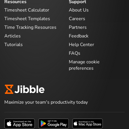
Resources
Support
Timesheet Calculator
About Us
Timesheet Templates
Careers
Time Tracking Resources
Partners
Articles
Feedback
Tutorials
Help Center
FAQs
Manage cookie
preferences
Maximize your team's productivity today