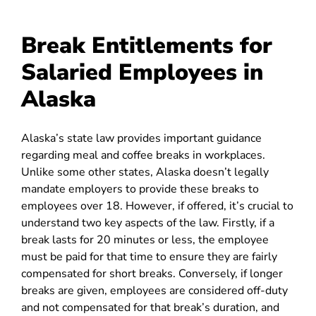
Break Entitlements for
Salaried Employees in
Alaska
Alaska’s state law provides important guidance
regarding meal and coffee breaks in workplaces.
Unlike some other states, Alaska doesn’t legally
mandate employers to provide these breaks to
employees over 18. However, if offered, it’s crucial to
understand two key aspects of the law. Firstly, if a
break lasts for 20 minutes or less, the employee
must be paid for that time to ensure they are fairly
compensated for short breaks. Conversely, if longer
breaks are given, employees are considered off-duty
and not compensated for that break’s duration, and