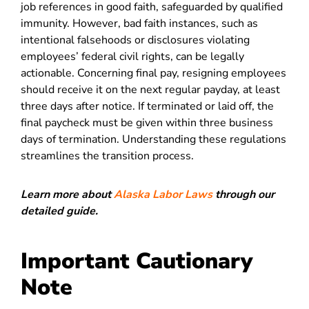
job references in good faith, safeguarded by qualified
immunity. However, bad faith instances, such as
intentional falsehoods or disclosures violating
employees’ federal civil rights, can be legally
actionable. Concerning final pay, resigning employees
should receive it on the next regular payday, at least
three days after notice. If terminated or laid off, the
final paycheck must be given within three business
days of termination. Understanding these regulations
streamlines the transition process.
Learn more about
Alaska Labor Laws
through our
detailed guide.
Important Cautionary
Note