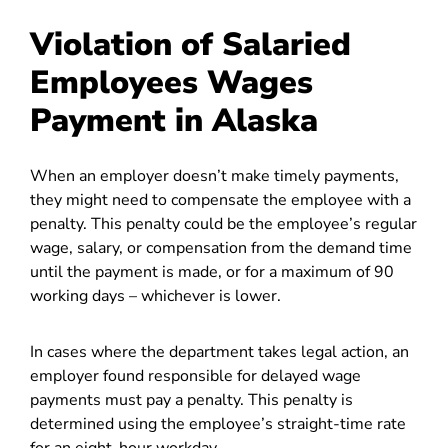
Violation of Salaried
Employees Wages
Payment in Alaska
When an employer doesn’t make timely payments,
they might need to compensate the employee with a
penalty. This penalty could be the employee’s regular
wage, salary, or compensation from the demand time
until the payment is made, or for a maximum of 90
working days – whichever is lower.
In cases where the department takes legal action, an
employer found responsible for delayed wage
payments must pay a penalty. This penalty is
determined using the employee’s straight-time rate