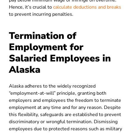
pay below minimum wage or infringe on overtime.
Hence, it’s crucial to
calculate deductions and breaks
to prevent incurring penalties.
Termination of
Employment for
Salaried Employees in
Alaska
Alaska adheres to the widely recognized
“employment-at-will” principle, granting both
employers and employees the freedom to terminate
employment at any time and for any reason. Despite
this flexibility, safeguards are established to prevent
discriminatory or wrongful termination. Dismissing
employees due to protected reasons such as military