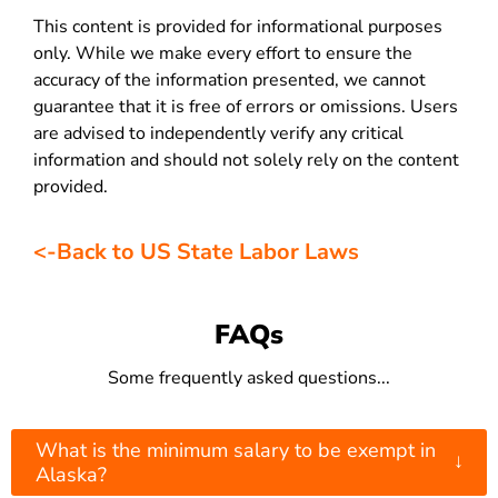
This content is provided for informational purposes
only. While we make every effort to ensure the
accuracy of the information presented, we cannot
guarantee that it is free of errors or omissions. Users
are advised to independently verify any critical
information and should not solely rely on the content
provided.
<-Back to US State Labor Laws
FAQs
Some frequently asked questions...
What is the minimum salary to be exempt in
↓
Alaska?