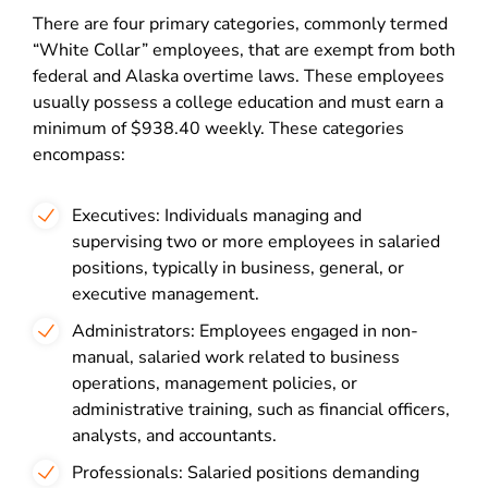
There are four primary categories, commonly termed
“White Collar” employees, that are exempt from both
federal and Alaska overtime laws. These employees
usually possess a college education and must earn a
minimum of $938.40 weekly. These categories
encompass:
Executives: Individuals managing and
supervising two or more employees in salaried
positions, typically in business, general, or
executive management.
Administrators: Employees engaged in non-
manual, salaried work related to business
operations, management policies, or
administrative training, such as financial officers,
analysts, and accountants.
Professionals: Salaried positions demanding