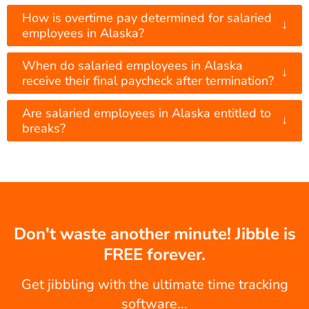
How is overtime pay determined for salaried
↓
employees in Alaska?
When do salaried employees in Alaska
↓
receive their final paycheck after termination?
Are salaried employees in Alaska entitled to
↓
breaks?
Don't waste another minute! Jibble is
FREE forever.
Get jibbling with the ultimate time tracking
software...