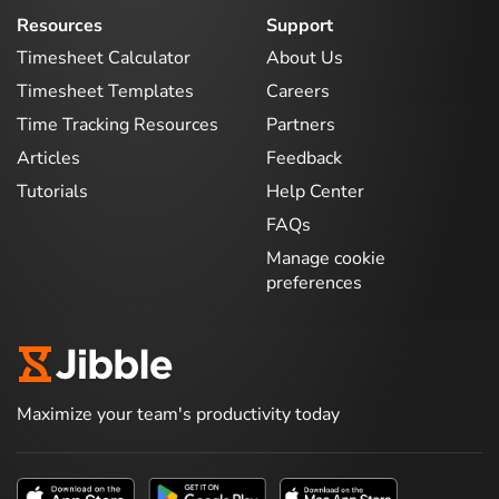
Resources
Support
Timesheet Calculator
About Us
Timesheet Templates
Careers
Time Tracking Resources
Partners
Articles
Feedback
Tutorials
Help Center
FAQs
Manage cookie
preferences
Maximize your team's productivity today