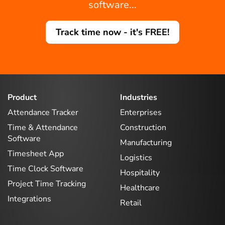
software...
Track time now - it's FREE!
Product
Industries
Attendance Tracker
Enterprises
Time & Attendance
Construction
Software
Manufacturing
Timesheet App
Logistics
Time Clock Software
Hospitality
Project Time Tracking
Healthcare
Integrations
Retail