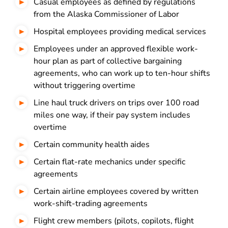
Casual employees as defined by regulations
from the Alaska Commissioner of Labor
Hospital employees providing medical services
Employees under an approved flexible work-
hour plan as part of collective bargaining
agreements, who can work up to ten-hour shifts
without triggering overtime
Line haul truck drivers on trips over 100 road
miles one way, if their pay system includes
overtime
Certain community health aides
Certain flat-rate mechanics under specific
agreements
Certain airline employees covered by written
work-shift-trading agreements
Flight crew members (pilots, copilots, flight