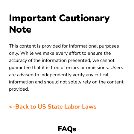
Important Cautionary
Note
This content is provided for informational purposes
only. While we make every effort to ensure the
accuracy of the information presented, we cannot
guarantee that it is free of errors or omissions. Users
are advised to independently verify any critical
information and should not solely rely on the content
provided.
<-Back to US State Labor Laws
FAQs