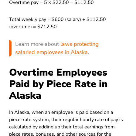
Overtime pay = 5 × $22.50 = $112.50
Total weekly pay = $600 (salary) + $112.50
(overtime) = $712.50
Learn more about
laws protecting
salaried employees in Alaska
.
Overtime Employees
Paid by Piece Rate in
Alaska
In Alaska, when an employee is paid based on a
piece-rate system, their regular hourly rate of pay is
calculated by adding up their total earnings from
piece rates, bonuses, and other sources for the