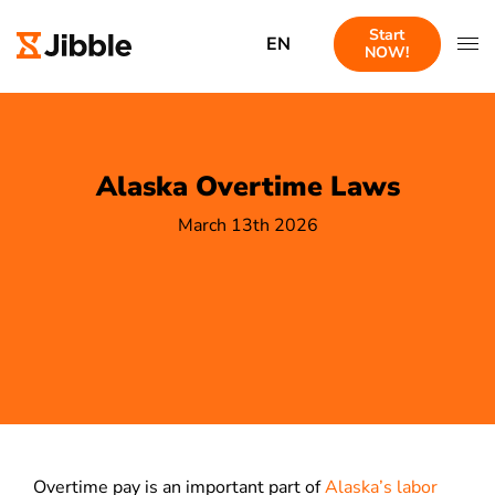
Start
EN
NOW!
Alaska Overtime Laws
March 13th 2026
Overtime pay is an important part of
Alaska’s labor