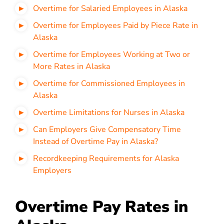
Overtime for Salaried Employees in Alaska
Overtime for Employees Paid by Piece Rate in
Alaska
Overtime for Employees Working at Two or
More Rates in Alaska
Overtime for Commissioned Employees in
Alaska
Overtime Limitations for Nurses in Alaska
Can Employers Give Compensatory Time
Instead of Overtime Pay in Alaska?
Recordkeeping Requirements for Alaska
Employers
Overtime Pay Rates in