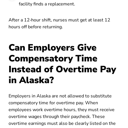
facility finds a replacement.
After a 12‑hour shift, nurses must get at least 12
hours off before returning.
Can Employers Give
Compensatory Time
Instead of Overtime Pay
in Alaska?
Employers in Alaska are not allowed to substitute
compensatory time for overtime pay. When
employees work overtime hours, they must receive
overtime wages through their paycheck. These
overtime earnings must also be clearly listed on the