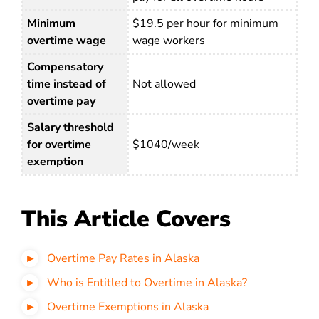
Minimum
$19.5 per hour for minimum
overtime wage
wage workers
Compensatory
time instead of
Not allowed
overtime pay
Salary threshold
for overtime
$1040/week
exemption
This Article Covers
Overtime Pay Rates in Alaska
Who is Entitled to Overtime in Alaska?
Overtime Exemptions in Alaska