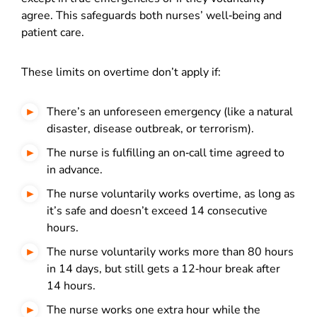
agree. This safeguards both nurses’ well‑being and
patient care.
These limits on overtime don’t apply if:
There’s an unforeseen emergency (like a natural
disaster, disease outbreak, or terrorism).
The nurse is fulfilling an on‑call time agreed to
in advance.
The nurse voluntarily works overtime, as long as
it’s safe and doesn’t exceed 14 consecutive
hours.
The nurse voluntarily works more than 80 hours
in 14 days, but still gets a 12‑hour break after
14 hours.
The nurse works one extra hour while the