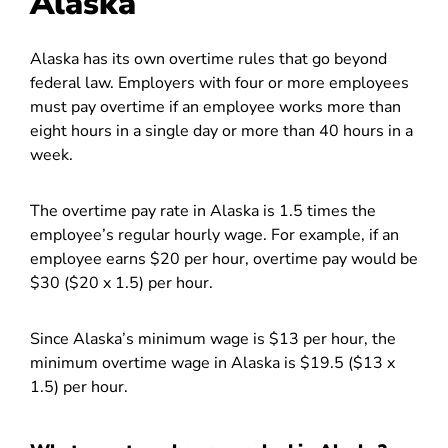
Alaska
Alaska has its own overtime rules that go beyond
federal law. Employers with four or more employees
must pay overtime if an employee works more than
eight hours in a single day or more than 40 hours in a
week.
The overtime pay rate in Alaska is 1.5 times the
employee’s regular hourly wage. For example, if an
employee earns $20 per hour, overtime pay would be
$30 ($20 x 1.5) per hour.
Since Alaska’s minimum wage is $13 per hour, the
minimum overtime wage in Alaska is $19.5 ($13 x
1.5) per hour.