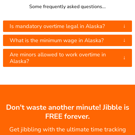
Some frequently asked questions...
↓
Is mandatory overtime legal in Alaska?
↓
What is the minimum wage in Alaska?
Are minors allowed to work overtime in
↓
Alaska?
Don't waste another minute! Jibble is
FREE forever.
Get jibbling with the ultimate time tracking