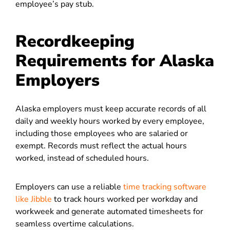
employee’s pay stub.
Recordkeeping
Requirements for Alaska
Employers
Alaska employers must keep accurate records of all
daily and weekly hours worked by every employee,
including those employees who are salaried or
exempt. Records must reflect the actual hours
worked, instead of scheduled hours.
Employers can use a reliable
time tracking software
like Jibble
to track hours worked per workday and
workweek and generate automated timesheets for
seamless overtime calculations.