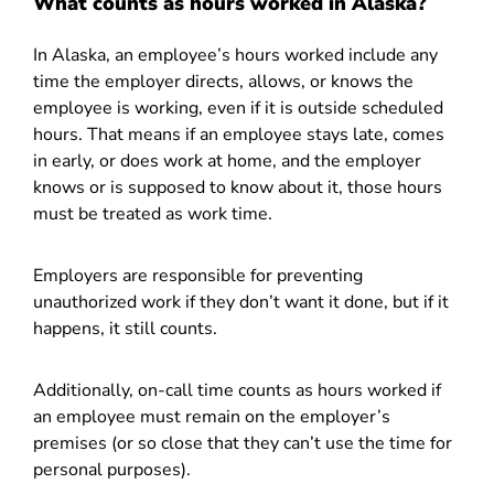
What counts as hours worked in Alaska?
In Alaska, an employee’s hours worked include any
time the employer directs, allows, or knows the
employee is working, even if it is outside scheduled
hours. That means if an employee stays late, comes
in early, or does work at home, and the employer
knows or is supposed to know about it, those hours
must be treated as work time.
Employers are responsible for preventing
unauthorized work if they don’t want it done, but if it
happens, it still counts.
Additionally, on-call time counts as hours worked if
an employee must remain on the employer’s
premises (or so close that they can’t use the time for
personal purposes).