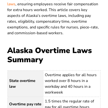
laws
, ensuring employees receive fair compensation
for extra hours worked.
This article covers key
aspects of Alaska’s overtime laws, including pay
rates, eligibility, compensatory time, overtime
exemptions, and specific rules for nurses, piece-rate,
and commission-based workers.
Alaska Overtime Laws
Summary
Overtime applies for all hours
State overtime
worked over 8 hours in a
law
workday and 40 hours in a
workweek
1.5 times the regular rate of
Overtime pay rate
pay for all overtime hours