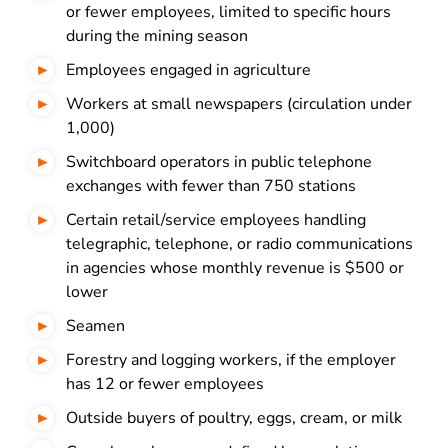
or fewer employees, limited to specific hours
during the mining season
Employees engaged in agriculture
Workers at small newspapers (circulation under
1,000)
Switchboard operators in public telephone
exchanges with fewer than 750 stations
Certain retail/service employees handling
telegraphic, telephone, or radio communications
in agencies whose monthly revenue is $500 or
lower
Seamen
Forestry and logging workers, if the employer
has 12 or fewer employees
Outside buyers of poultry, eggs, cream, or milk