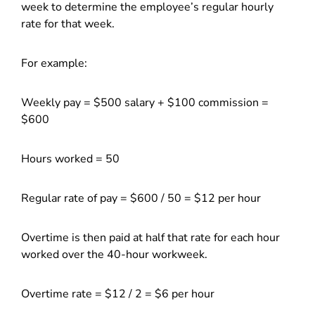
week to determine the employee’s regular hourly
rate for that week.
For example:
Weekly pay = $500 salary + $100 commission =
$600
Hours worked = 50
Regular rate of pay = $600 / 50 = $12 per hour
Overtime is then paid at half that rate for each hour
worked over the 40-hour workweek.
Overtime rate = $12 / 2 = $6 per hour