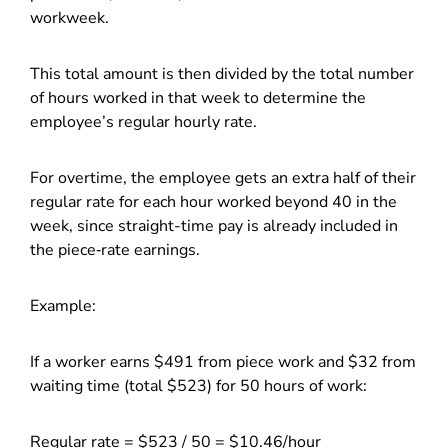
workweek.
This total amount is then divided by the total number
of hours worked in that week to determine the
employee’s regular hourly rate.
For overtime, the employee gets an extra half of their
regular rate for each hour worked beyond 40 in the
week, since straight-time pay is already included in
the piece‑rate earnings.
Example:
If a worker earns $491 from piece work and $32 from
waiting time (total $523) for 50 hours of work:
Regular rate = $523 / 50 = $10.46/hour