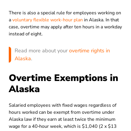
There is also a special rule for employees working on
a
voluntary flexible work-hour plan
in Alaska. In that
case, overtime may apply after ten hours in a workday
instead of eight.
Read more about your
overtime rights in
Alaska
.
Overtime Exemptions in
Alaska
Salaried employees with fixed wages regardless of
hours worked can be exempt from overtime under
Alaska law if they earn at least twice the minimum
wage for a 40‑hour week, which is $1,040 (2 x $13