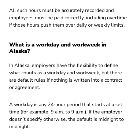
All such hours must be accurately recorded and
employees must be paid correctly, including overtime
if those hours push them over daily or weekly limits.
What is a workday and workweek in
Alaska?
In Alaska, employers have the flexibility to define
what counts as a workday and workweek, but there
are default rules if nothing is written into a contract
or agreement.
A workday is any 24‑hour period that starts at a set
time (for example, 9 a.m. to 9 a.m.). If the employer
doesn’t specify otherwise, the default is midnight to
midnight.