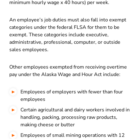
minimum hourly wage x 40 hours) per week.
An employee’s job duties must also fall into exempt
categories under the federal FLSA for them to be
exempt. These categories include executive,
administrative, professional, computer, or outside
sales employees.
Other employees exempted from receiving overtime
pay under the Alaska Wage and Hour Act include:
Employees of employers with fewer than four
employees
Certain agricultural and dairy workers involved in
handling, packing, processing raw products,
making cheese or butter
Employees of small mining operations with 12