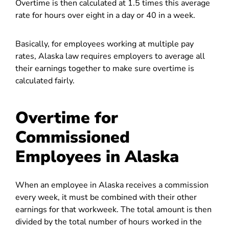
Overtime is then calculated at 1.5 times this average
rate for hours over eight in a day or 40 in a week.
Basically, for employees working at multiple pay
rates, Alaska law requires employers to average all
their earnings together to make sure overtime is
calculated fairly.
Overtime for
Commissioned
Employees in Alaska
When an employee in Alaska receives a commission
every week, it must be combined with their other
earnings for that workweek. The total amount is then
divided by the total number of hours worked in the