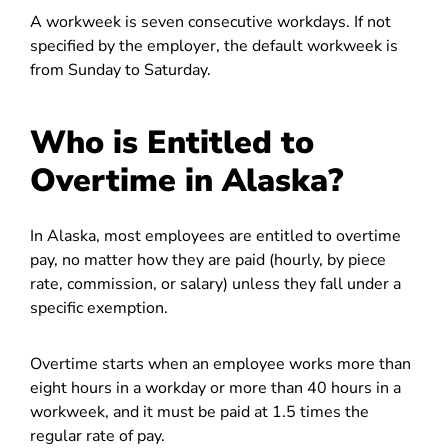
A workweek is seven consecutive workdays. If not
specified by the employer, the default workweek is
from Sunday to Saturday.
Who is Entitled to
Overtime in Alaska?
In Alaska, most employees are entitled to overtime
pay, no matter how they are paid (hourly, by piece
rate, commission, or salary) unless they fall under a
specific exemption.
Overtime starts when an employee works more than
eight hours in a workday or more than 40 hours in a
workweek, and it must be paid at 1.5 times the
regular rate of pay.