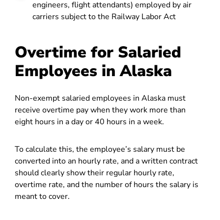
engineers, flight attendants) employed by air
carriers subject to the Railway Labor Act
Overtime for Salaried
Employees in Alaska
Non-exempt salaried employees in Alaska must
receive overtime pay when they work more than
eight hours in a day or 40 hours in a week.
To calculate this, the employee’s salary must be
converted into an hourly rate, and a written contract
should clearly show their regular hourly rate,
overtime rate, and the number of hours the salary is
meant to cover.