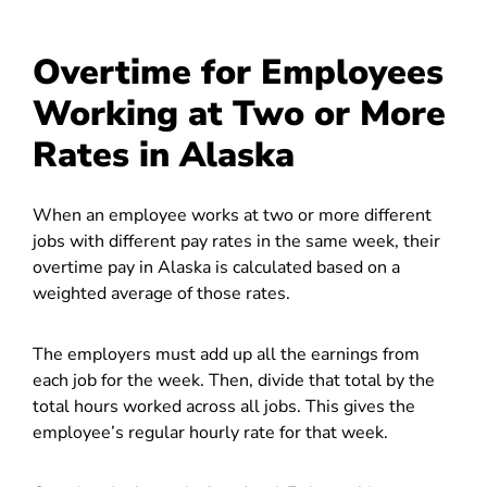
Overtime for Employees
Working at Two or More
Rates in Alaska
When an employee works at two or more different
jobs with different pay rates in the same week, their
overtime pay in Alaska is calculated based on a
weighted average of those rates.
The employers must add up all the earnings from
each job for the week. Then, divide that total by the
total hours worked across all jobs. This gives the
employee’s regular hourly rate for that week.