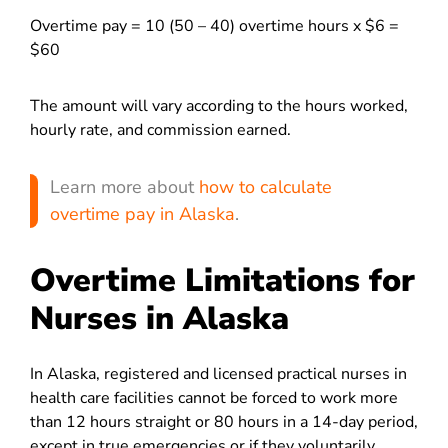
Overtime pay = 10 (50 – 40) overtime hours x $6 =
$60
The amount will vary according to the hours worked,
hourly rate, and commission earned.
Learn more about
how to calculate
overtime pay in Alaska
.
Overtime Limitations for
Nurses in Alaska
In Alaska, registered and licensed practical nurses in
health care facilities cannot be forced to work more
than 12 hours straight or 80 hours in a 14-day period,
except in true emergencies or if they voluntarily