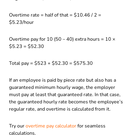
Overtime rate = half of that = $10.46 / 2 =
$5.23/hour
Overtime pay for 10 (50 – 40) extra hours = 10 ×
$5.23 = $52.30
Total pay = $523 + $52.30 = $575.30
If an employee is paid by piece rate but also has a
guaranteed minimum hourly wage, the employer
must pay at least that guaranteed rate. In that case,
the guaranteed hourly rate becomes the employee’s
regular rate, and overtime is calculated from it.
Try our
overtime pay calculator
for seamless
calculations.