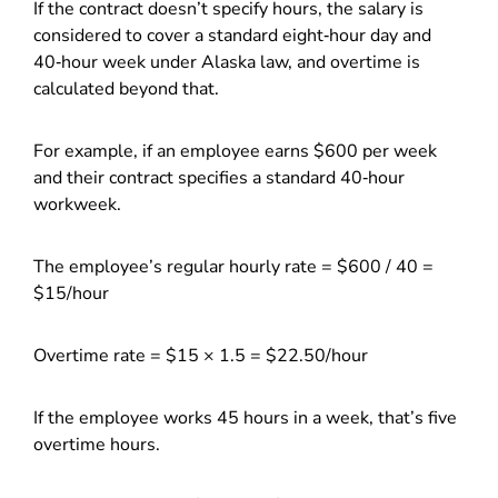
If the contract doesn’t specify hours, the salary is
considered to cover a standard eight‑hour day and
40‑hour week under Alaska law, and overtime is
calculated beyond that.
For example, if an employee earns $600 per week
and their contract specifies a standard 40‑hour
workweek.
The employee’s regular hourly rate = $600 / 40 =
$15/hour
Overtime rate = $15 × 1.5 = $22.50/hour
If the employee works 45 hours in a week, that’s five
overtime hours.