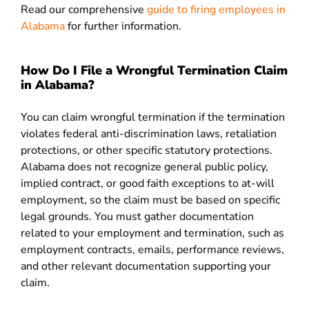
Read our comprehensive
guide to firing employees in
Alabama
for further information.
How Do I File a Wrongful Termination Claim
in Alabama?
You can claim wrongful termination if the termination
violates federal anti-discrimination laws, retaliation
protections, or other specific statutory protections.
Alabama does not recognize general public policy,
implied contract, or good faith exceptions to at-will
employment, so the claim must be based on specific
legal grounds. You must gather documentation
related to your employment and termination, such as
employment contracts, emails, performance reviews,
and other relevant documentation supporting your
claim.