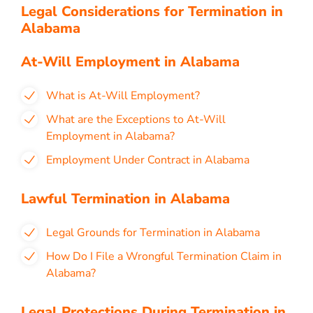
Legal Considerations for Termination in
Alabama
At-Will Employment in Alabama
What is At-Will Employment?
What are the Exceptions to At-Will
Employment in Alabama?
Employment Under Contract in Alabama
Lawful Termination in Alabama
Legal Grounds for Termination in Alabama
How Do I File a Wrongful Termination Claim in
Alabama?
Legal Protections During Termination in