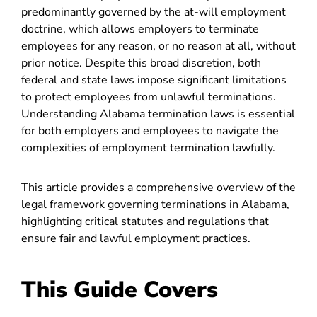
predominantly governed by the at-will employment
doctrine, which allows employers to terminate
employees for any reason, or no reason at all, without
prior notice. Despite this broad discretion, both
federal and state laws impose significant limitations
to protect employees from unlawful terminations.
Understanding Alabama termination laws is essential
for both employers and employees to navigate the
complexities of employment termination lawfully.
This article provides a comprehensive overview of the
legal framework governing terminations in Alabama,
highlighting critical statutes and regulations that
ensure fair and lawful employment practices.
This Guide Covers