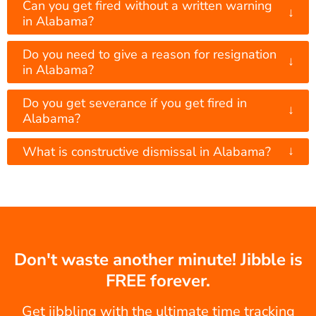
Can you get fired without a written warning
↓
in Alabama?
Do you need to give a reason for resignation
↓
in Alabama?
Do you get severance if you get fired in
↓
Alabama?
↓
What is constructive dismissal in Alabama?
Don't waste another minute! Jibble is
FREE forever.
Get jibbling with the ultimate time tracking