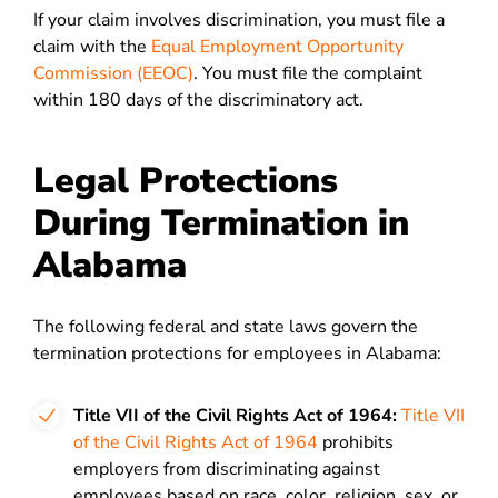
If your claim involves discrimination, you must file a
claim with the
Equal Employment Opportunity
Commission (EEOC)
. You must file the complaint
within 180 days of the discriminatory act.
Legal Protections
During Termination in
Alabama
The following federal and state laws govern the
termination protections for employees in Alabama:
Title VII of the Civil Rights Act of 1964:
Title VII
of the Civil Rights Act of 1964
prohibits
employers from discriminating against
employees based on race, color, religion, sex, or