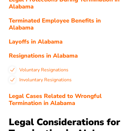
Alabama
Terminated Employee Benefits in
Alabama
Layoffs in Alabama
Resignations in Alabama
Voluntary Resignations
Involuntary Resignations
Legal Cases Related to Wrongful
Termination in Alabama
Legal Considerations for