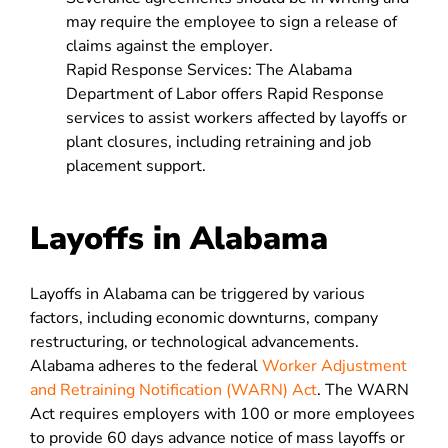
may require the employee to sign a release of
claims against the employer.
Rapid Response Services: The Alabama
Department of Labor offers Rapid Response
services to assist workers affected by layoffs or
plant closures, including retraining and job
placement support.
Layoffs in Alabama
Layoffs in Alabama can be triggered by various
factors, including economic downturns, company
restructuring, or technological advancements.
Alabama adheres to the federal
Worker Adjustment
and Retraining Notification (WARN) Act
. The WARN
Act requires employers with 100 or more employees
to provide 60 days advance notice of mass layoffs or