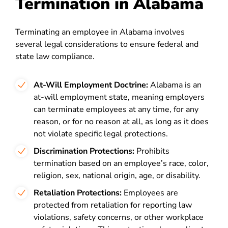
Termination in Alabama
Terminating an employee in Alabama involves
several legal considerations to ensure federal and
state law compliance.
At-Will Employment Doctrine:
Alabama is an
at-will employment state, meaning employers
can terminate employees at any time, for any
reason, or for no reason at all, as long as it does
not violate specific legal protections.
Discrimination Protections:
Prohibits
termination based on an employee’s race, color,
religion, sex, national origin, age, or disability.
Retaliation Protections:
Employees are
protected from retaliation for reporting law
violations, safety concerns, or other workplace