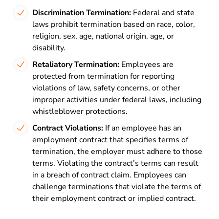
Discrimination Termination:
Federal and state
laws prohibit termination based on race, color,
religion, sex, age, national origin, age, or
disability.
Retaliatory Termination:
Employees are
protected from termination for reporting
violations of law, safety concerns, or other
improper activities under federal laws, including
whistleblower protections.
Contract Violations:
If an employee has an
employment contract that specifies terms of
termination, the employer must adhere to those
terms. Violating the contract’s terms can result
in a breach of contract claim. Employees can
challenge terminations that violate the terms of
their employment contract or implied contract.