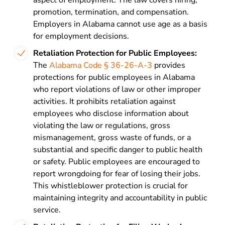
aspect of employment. The law covers hiring,
promotion, termination, and compensation.
Employers in Alabama cannot use age as a basis
for employment decisions.
Retaliation Protection for Public Employees
:
The
Alabama Code § 36-26-A-3
provides
protections for public employees in Alabama
who report violations of law or other improper
activities. It prohibits retaliation against
employees who disclose information about
violating the law or regulations, gross
mismanagement, gross waste of funds, or a
substantial and specific danger to public health
or safety. Public employees are encouraged to
report wrongdoing for fear of losing their jobs.
This whistleblower protection is crucial for
maintaining integrity and accountability in public
service.