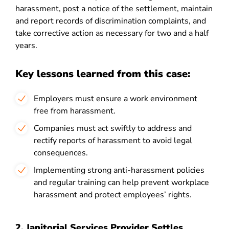
harassment, post a notice of the settlement, maintain
and report records of discrimination complaints, and
take corrective action as necessary for two and a half
years.
Key lessons learned from this case:
Employers must ensure a work environment
free from harassment.
Companies must act swiftly to address and
rectify reports of harassment to avoid legal
consequences.
Implementing strong anti-harassment policies
and regular training can help prevent workplace
harassment and protect employees’ rights.
2. Janitorial Services Provider Settles