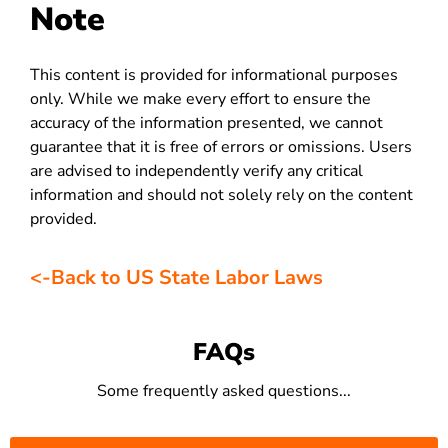
Note
This content is provided for informational purposes
only. While we make every effort to ensure the
accuracy of the information presented, we cannot
guarantee that it is free of errors or omissions. Users
are advised to independently verify any critical
information and should not solely rely on the content
provided.
<-Back to US State Labor Laws
FAQs
Some frequently asked questions...