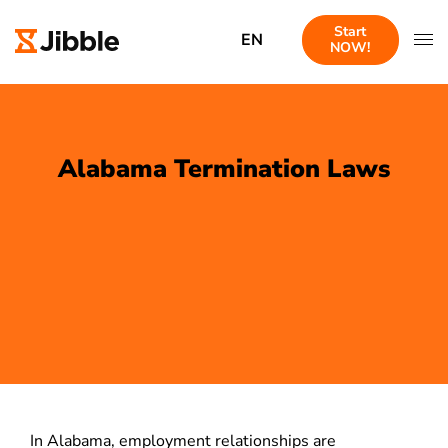
Start
EN
NOW!
Alabama Termination Laws
In Alabama, employment relationships are