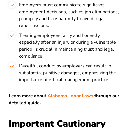
Employers must communicate significant
employment decisions, such as job eliminations,
promptly and transparently to avoid legal
repercussions.
Treating employees fairly and honestly,
especially after an injury or during a vulnerable
period, is crucial in maintaining trust and legal
compliance.
Deceitful conduct by employers can result in
substantial punitive damages, emphasizing the
importance of ethical management practices.
Learn more about
Alabama Labor Laws
through our
detailed guide.
Important Cautionary