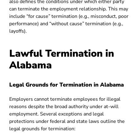
also defines the conditions under which either party
can terminate the employment relationship. This may
include “for cause” termination (e.g., misconduct, poor
performance) and “without cause” termination (e.g.,
layoffs).
Lawful Termination in
Alabama
Legal Grounds for Termination in Alabama
Employers cannot terminate employees for illegal
reasons despite the broad authority under at-will
employment. Several exceptions and legal
protections under federal and state laws outline the
legal grounds for termination: