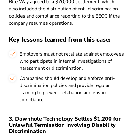
Rite Way agreed to a $70,000 settlement, which
also included the distribution of anti-discrimination
policies and compliance reporting to the EEOC if the
company resumes operations.
Key lessons learned from this case:
Employers must not retaliate against employees
who participate in internal investigations of
harassment or discrimination.
Companies should develop and enforce anti-
discrimination policies and provide regular
training to prevent retaliation and ensure
compliance.
3. Downhole Technology Settles $1,200 for
Unlawful Termination Involving Disability
Discrimination