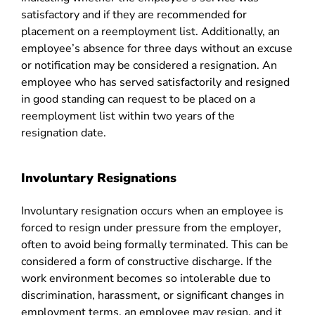
satisfactory and if they are recommended for
placement on a reemployment list. Additionally, an
employee’s absence for three days without an excuse
or notification may be considered a resignation. An
employee who has served satisfactorily and resigned
in good standing can request to be placed on a
reemployment list within two years of the
resignation date.
Involuntary Resignations
Involuntary resignation occurs when an employee is
forced to resign under pressure from the employer,
often to avoid being formally terminated. This can be
considered a form of constructive discharge. If the
work environment becomes so intolerable due to
discrimination, harassment, or significant changes in
employment terms, an employee may resign, and it