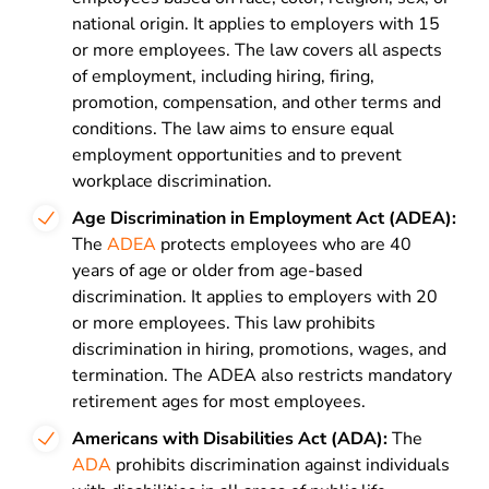
national origin. It applies to employers with 15
or more employees. The law covers all aspects
of employment, including hiring, firing,
promotion, compensation, and other terms and
conditions. The law aims to ensure equal
employment opportunities and to prevent
workplace discrimination.
Age Discrimination in Employment Act (ADEA):
The
ADEA
protects employees who are 40
years of age or older from age-based
discrimination. It applies to employers with 20
or more employees. This law prohibits
discrimination in hiring, promotions, wages, and
termination. The ADEA also restricts mandatory
retirement ages for most employees.
Americans with Disabilities Act (ADA):
The
ADA
prohibits discrimination against individuals