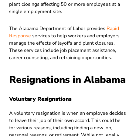
plant closings affecting 50 or more employees at a
single employment site.
The Alabama Department of Labor provides
Rapid
Response
services to help workers and employers
manage the effects of layoffs and plant closures.
These services include job placement assistance,
career counseling, and retraining opportunities.
Resignations in Alabama
Voluntary Resignations
A voluntary resignation is when an employee decides
to leave their job of their own accord. This could be
for various reasons, including finding a new job,
personal reasons, or retirement. While not legally