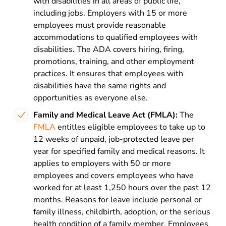
with disabilities in all areas of public life,
including jobs. Employers with 15 or more
employees must provide reasonable
accommodations to qualified employees with
disabilities. The ADA covers hiring, firing,
promotions, training, and other employment
practices. It ensures that employees with
disabilities have the same rights and
opportunities as everyone else.
Family and Medical Leave Act (FMLA):
The
FMLA
entitles eligible employees to take up to
12 weeks of unpaid, job-protected leave per
year for specified family and medical reasons. It
applies to employers with 50 or more
employees and covers employees who have
worked for at least 1,250 hours over the past 12
months. Reasons for leave include personal or
family illness, childbirth, adoption, or the serious
health condition of a family member. Employees