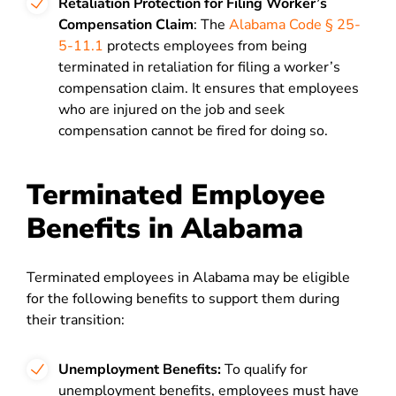
Retaliation Protection for Filing Worker’s
Compensation Claim
: The
Alabama Code § 25-
5-11.1
protects employees from being
terminated in retaliation for filing a worker’s
compensation claim. It ensures that employees
who are injured on the job and seek
compensation cannot be fired for doing so.
Terminated Employee
Benefits in Alabama
Terminated employees in Alabama may be eligible
for the following benefits to support them during
their transition:
Unemployment Benefits:
To qualify for
unemployment benefits, employees must have