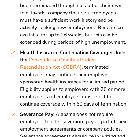
been terminated through no fault of their own
(e.g. layoffs, company closures). Employees
must have a sufficient work history and be
actively seeking new employment. Benefits are
available for up to 26 weeks, but this can be
extended during periods of high unemployment.
Health Insurance Continuation Coverage:
Under
the
Consolidated Omnibus Budget
Reconciliation Act (COBRA)
, terminated
employees may continue their employer-
sponsored health insurance for a limited period.
Eligibility applies to employers with 20 or more
employees, and employees must elect to
continue coverage within 60 days of termination.
Severance Pay:
Alabama does not require
employers to offer severance pay as part of their
employment agreements or company policies.
Severance agreements should be in writing and