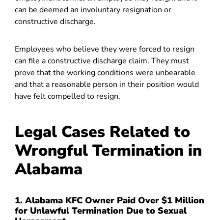
can be deemed an involuntary resignation or
constructive discharge.
Employees who believe they were forced to resign
can file a constructive discharge claim. They must
prove that the working conditions were unbearable
and that a reasonable person in their position would
have felt compelled to resign.
Legal Cases Related to
Wrongful Termination in
Alabama
1. Alabama KFC Owner Paid Over $1 Million
for Unlawful Termination Due to Sexual