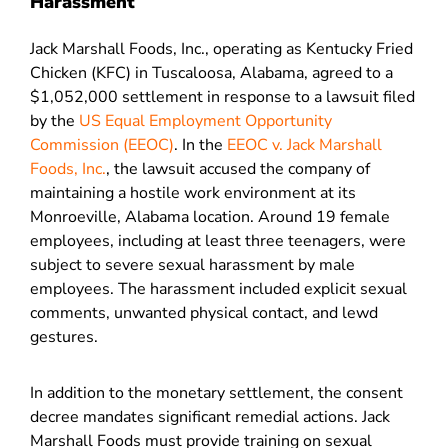
Harassment
Jack Marshall Foods, Inc., operating as Kentucky Fried
Chicken (KFC) in Tuscaloosa, Alabama, agreed to a
$1,052,000 settlement in response to a lawsuit filed
by the
US Equal Employment Opportunity
Commission (EEOC)
. In the
EEOC v. Jack Marshall
Foods, Inc.
, the lawsuit accused the company of
maintaining a hostile work environment at its
Monroeville, Alabama location. Around 19 female
employees, including at least three teenagers, were
subject to severe sexual harassment by male
employees. The harassment included explicit sexual
comments, unwanted physical contact, and lewd
gestures.
In addition to the monetary settlement, the consent
decree mandates significant remedial actions. Jack
Marshall Foods must provide training on sexual