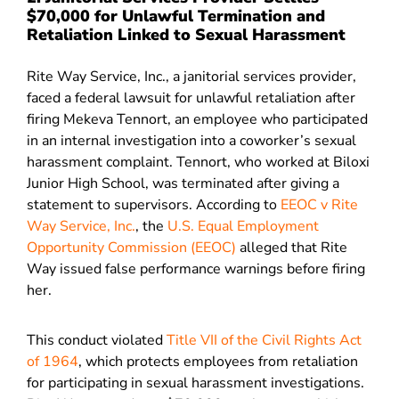
$70,000 for Unlawful Termination and
Retaliation Linked to Sexual Harassment
Rite Way Service, Inc., a janitorial services provider,
faced a federal lawsuit for unlawful retaliation after
firing Mekeva Tennort, an employee who participated
in an internal investigation into a coworker’s sexual
harassment complaint. Tennort, who worked at Biloxi
Junior High School, was terminated after giving a
statement to supervisors. According to
EEOC v Rite
Way Service, Inc.
, the
U.S. Equal Employment
Opportunity Commission (EEOC)
alleged that Rite
Way issued false performance warnings before firing
her.
This conduct violated
Title VII of the Civil Rights Act
of 1964
, which protects employees from retaliation
for participating in sexual harassment investigations.