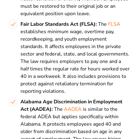
must be restored to their original job or an
equivalent position upon leave.
Fair Labor Standards Act (FLSA):
The
FLSA
establishes minimum wage, overtime pay,
recordkeeping, and youth employment
standards. It affects employees in the private
sector and federal, state, and local governments.
The law requires employers to pay one and a
half times the regular rate for hours worked over
40 in a workweek. It also includes provisions to
protect against retaliatory termination for
reporting violations.
Alabama Age Discrimination in Employment
Act (AADEA):
The
AADEA
is similar to the
federal ADEA but applies specifically within
Alabama. It protects employees aged 40 and
older from discrimination based on age in any