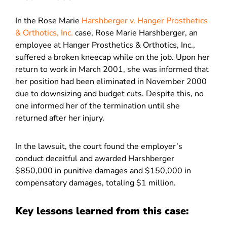
In the Rose Marie
Harshberger v. Hanger Prosthetics
& Orthotics, Inc.
case, Rose Marie Harshberger, an
employee at Hanger Prosthetics & Orthotics, Inc.,
suffered a broken kneecap while on the job. Upon her
return to work in March 2001, she was informed that
her position had been eliminated in November 2000
due to downsizing and budget cuts. Despite this, no
one informed her of the termination until she
returned after her injury.
In the lawsuit, the court found the employer’s
conduct deceitful and awarded Harshberger
$850,000 in punitive damages and $150,000 in
compensatory damages, totaling $1 million.
Key lessons learned from this case: