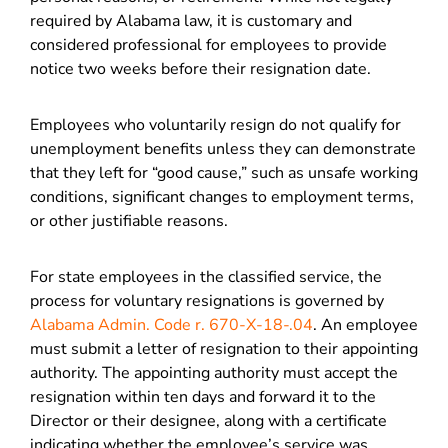
required by Alabama law, it is customary and
considered professional for employees to provide
notice two weeks before their resignation date.
Employees who voluntarily resign do not qualify for
unemployment benefits unless they can demonstrate
that they left for “good cause,” such as unsafe working
conditions, significant changes to employment terms,
or other justifiable reasons.
For state employees in the classified service, the
process for voluntary resignations is governed by
Alabama Admin. Code r. 670-X-18-.04
. An employee
must submit a letter of resignation to their appointing
authority. The appointing authority must accept the
resignation within ten days and forward it to the
Director or their designee, along with a certificate
indicating whether the employee’s service was