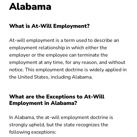
Alabama
What is At-Will Employment?
At-will employment is a term used to describe an
employment relationship in which either the
employer or the employee can terminate the
employment at any time, for any reason, and without
notice. This employment doctrine is widely applied in
the United States, including Alabama.
What are the Exceptions to At-Will
Employment in Alabama?
In Alabama, the at-will employment doctrine is
strongly upheld, but the state recognizes the
following exceptions: