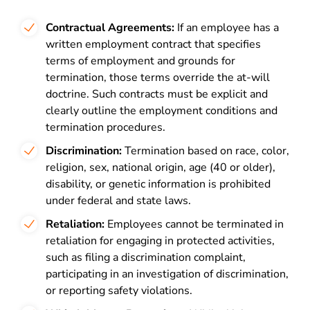
Contractual Agreements:
If an employee has a
written employment contract that specifies
terms of employment and grounds for
termination, those terms override the at-will
doctrine. Such contracts must be explicit and
clearly outline the employment conditions and
termination procedures.
Discrimination:
Termination based on race, color,
religion, sex, national origin, age (40 or older),
disability, or genetic information is prohibited
under federal and state laws.
Retaliation:
Employees cannot be terminated in
retaliation for engaging in protected activities,
such as filing a discrimination complaint,
participating in an investigation of discrimination,
or reporting safety violations.