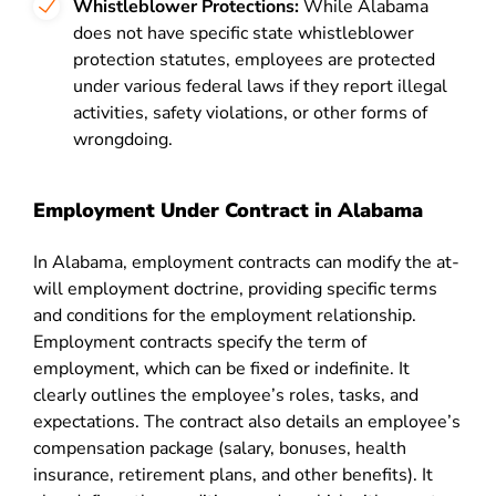
Whistleblower Protections:
While Alabama
does not have specific state whistleblower
protection statutes, employees are protected
under various federal laws if they report illegal
activities, safety violations, or other forms of
wrongdoing.
Employment Under Contract in Alabama
In Alabama, employment contracts can modify the at-
will employment doctrine, providing specific terms
and conditions for the employment relationship.
Employment contracts specify the term of
employment, which can be fixed or indefinite. It
clearly outlines the employee’s roles, tasks, and
expectations. The contract also details an employee’s
compensation package (salary, bonuses, health
insurance, retirement plans, and other benefits). It