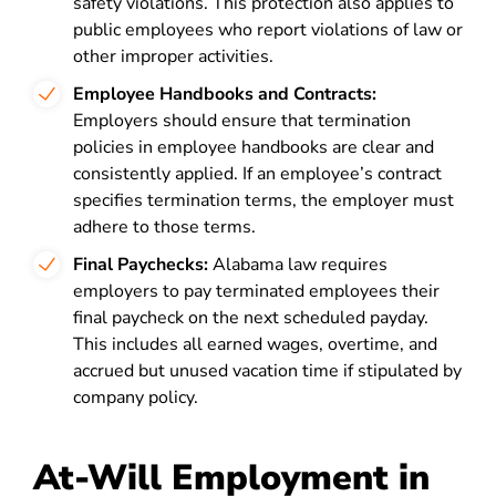
safety violations. This protection also applies to
public employees who report violations of law or
other improper activities.
Employee Handbooks and Contracts:
Employers should ensure that termination
policies in employee handbooks are clear and
consistently applied. If an employee’s contract
specifies termination terms, the employer must
adhere to those terms.
Final Paychecks:
Alabama law requires
employers to pay terminated employees their
final paycheck on the next scheduled payday.
This includes all earned wages, overtime, and
accrued but unused vacation time if stipulated by
company policy.
At-Will Employment in