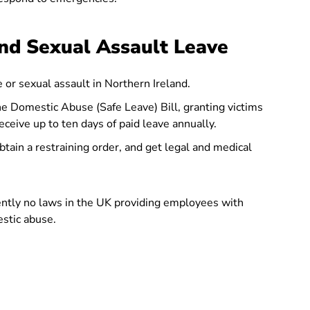
nd Sexual Assault Leave
 or sexual assault in Northern Ireland.
e Domestic Abuse (Safe Leave) Bill, granting victims
ceive up to ten days of paid leave annually.
tain a restraining order, and get legal and medical
ently no laws in the UK providing employees with
estic abuse.