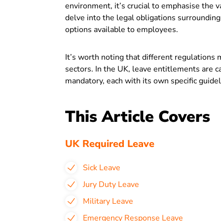
environment, it’s crucial to emphasise the v
delve into the legal obligations surrounding
options available to employees.
It’s worth noting that different regulations
sectors. In the UK, leave entitlements are 
mandatory, each with its own specific guide
This Article Covers
UK Required Leave
Sick Leave
Jury Duty Leave
Military Leave
Emergency Response Leave