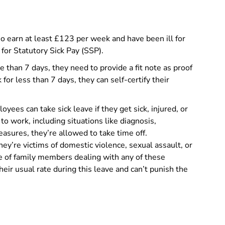
 earn at least £123 per week and have been ill for
 for Statutory Sick Pay (SSP).
e than 7 days, they need to provide a fit note as proof
 for less than 7 days, they can self-certify their
yees can take sick leave if they get sick, injured, or
 to work, including situations like diagnosis,
asures, they’re allowed to take time off.
they’re victims of domestic violence, sexual assault, or
re of family members dealing with any of these
eir usual rate during this leave and can’t punish the