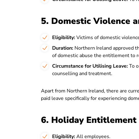
5. Domestic Violence a
Eligibility:
Victims of domestic violence
Duration:
Northern Ireland approved th
of domestic abuse the entitlement to re
Circumstance for Utilising Leave:
To ob
counselling and treatment.
Apart from Northern Ireland, there are curr
paid leave specifically for experiencing dom
6. Holiday Entitlement
Eligibility:
All employees.