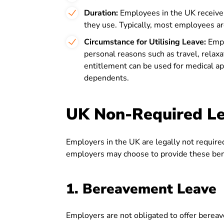
Duration:
Employees in the UK receive 
they use. Typically, most employees are
Circumstance for Utilising Leave:
Empl
personal reasons such as travel, relaxa
entitlement can be used for medical app
dependents.
UK Non-Required L
Employers in the UK are legally not required 
employers may choose to provide these benef
1. Bereavement Leave
Employers are not obligated to offer bereav