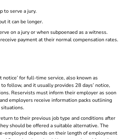
 to serve a jury.
ut it can be longer.
erve on a jury or when subpoenaed as a witness.
 receive payment at their normal compensation rates.
t notice’ for full-time service, also known as
 to follow, and it usually provides 28 days’ notice,
ations. Reservists must inform their employer as soon
 and employers receive information packs outlining
 situations.
eturn to their previous job type and conditions after
, they should be offered a suitable alternative. The
 re-employed depends on their length of employment