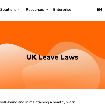
Solutions
Resources
Enterprise
EN
UK Leave Laws
 well-being and in maintaining a healthy work