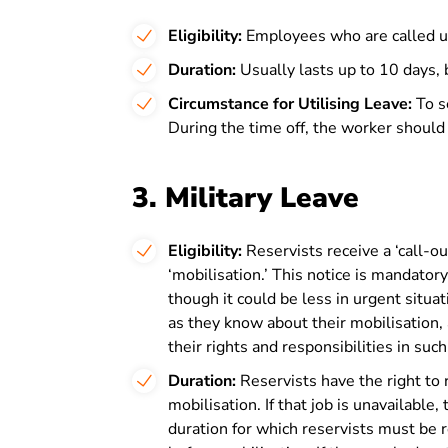
Eligibility:
Employees who are called up
Duration:
Usually lasts up to 10 days, b
Circumstance for Utilising Leave:
To s
During the time off, the worker should
3. Military Leave
Eligibility:
Reservists receive a ‘call-ou
‘mobilisation.’ This notice is mandatory
though it could be less in urgent situ
as they know about their mobilisation,
their rights and responsibilities in such
Duration:
Reservists have the right to r
mobilisation. If that job is unavailable
duration for which reservists must be