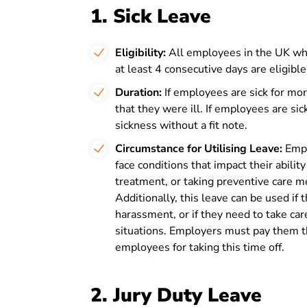
1. Sick Leave
Eligibility:
All employees in the UK who
at least 4 consecutive days are eligible
Duration:
If employees are sick for mor
that they were ill. If employees are sick
sickness without a fit note.
Circumstance for Utilising Leave:
Emplo
face conditions that impact their ability
treatment, or taking preventive care me
Additionally, this leave can be used if 
harassment, or if they need to take ca
situations. Employers must pay them th
employees for taking this time off.
2. Jury Duty Leave