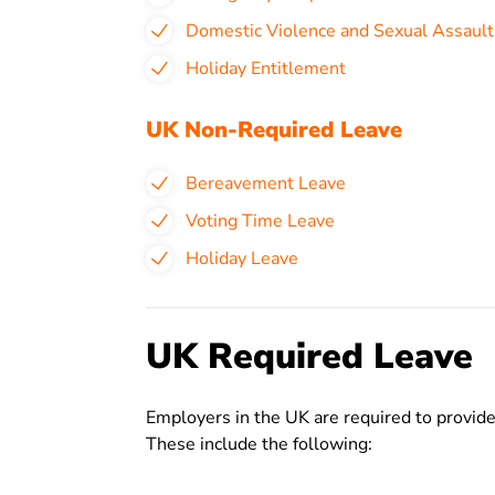
Domestic Violence and Sexual Assault
Holiday Entitlement
UK Non-Required Leave
Bereavement Leave
Voting Time Leave
Holiday Leave
UK Required Leave
Employers in the UK are required to provide
These include the following: