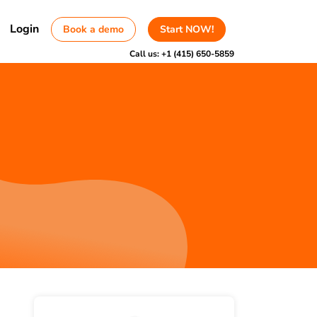
Login
Book a demo
Start NOW!
Call us:
+1 (415) 650-5859