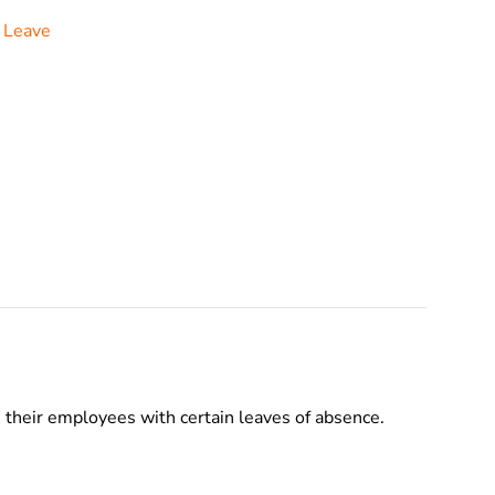
 Leave
 their employees with certain leaves of absence.