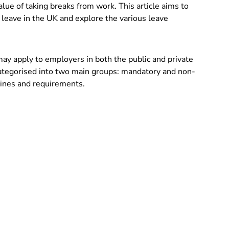
alue of taking breaks from work. This article aims to
 leave in the UK and explore the various leave
 may apply to employers in both the public and private
categorised into two main groups: mandatory and non-
lines and requirements.