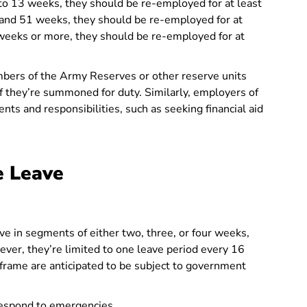
 to 13 weeks, they should be re-employed for at least
and 51 weeks, they should be re-employed for at
 weeks or more, they should be re-employed for at
ers of the Army Reserves or other reserve units
 they’re summoned for duty. Similarly, employers of
nts and responsibilities, such as seeking financial aid
e Leave
e in segments of either two, three, or four weeks,
ver, they’re limited to one leave period every 16
frame are anticipated to be subject to government
espond to emergencies.