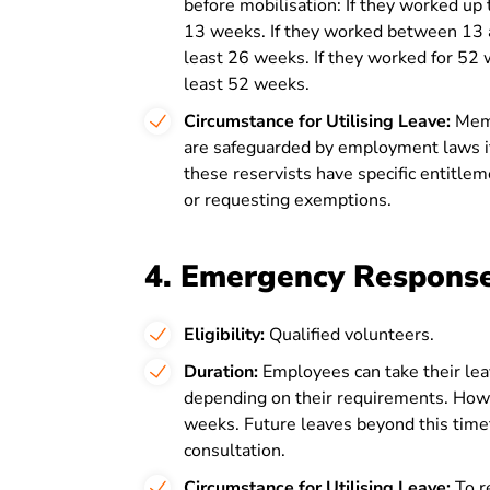
before mobilisation: If they worked up
13 weeks. If they worked between 13 
least 26 weeks. If they worked for 52
least 52 weeks.
Circumstance for Utilising Leave:
Memb
are safeguarded by employment laws if
these reservists have specific entitleme
or requesting exemptions.
4. Emergency Respons
Eligibility:
Qualified volunteers.
Duration:
Employees can take their leav
depending on their requirements. Howe
weeks. Future leaves beyond this time
consultation.
Circumstance for Utilising Leave:
To r