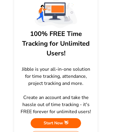
100% FREE Time
Tracking for Unlimited
Users!
Jibble is your all-in-one solution
for time tracking, attendance,
project tracking and more.
Create an account and take the
hassle out of time tracking - it's
FREE forever for unlimited users!
Start Now 👋