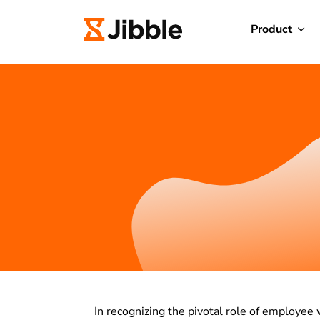
Product
In recognizing the pivotal role of employee