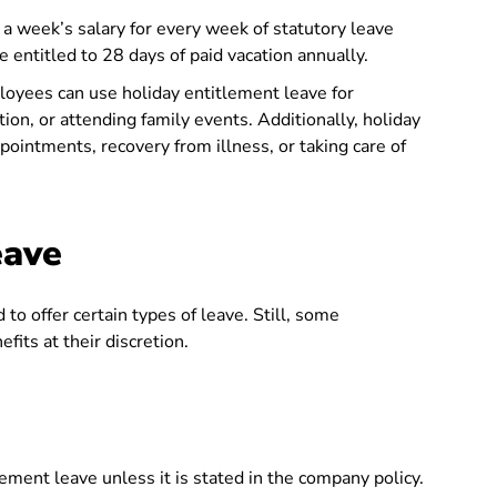
a week’s salary for every week of statutory leave
 entitled to 28 days of paid vacation annually.
oyees can use holiday entitlement leave for
tion, or attending family events. Additionally, holiday
ointments, recovery from illness, or taking care of
eave
to offer certain types of leave. Still, some
its at their discretion.
ement leave unless it is stated in the company policy.