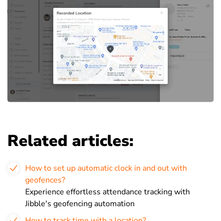
Related articles:
How to set up automatic clock in and out with
geofences?
Experience effortless attendance tracking with
Jibble's geofencing automation
How to track time with a location?