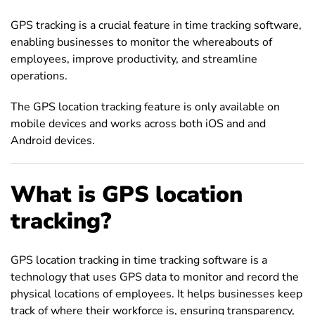
GPS tracking is a crucial feature in time tracking software,
enabling businesses to monitor the whereabouts of
employees, improve productivity, and streamline
operations.
The GPS location tracking feature is only available on
mobile devices and works across both iOS and and
Android devices.
What is GPS location
tracking?
GPS location tracking in time tracking software is a
technology that uses GPS data to monitor and record the
physical locations of employees. It helps businesses keep
track of where their workforce is, ensuring transparency,