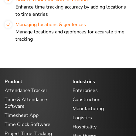
Enhance time tracking accuracy by adding locations
to time entries
Managing locations & geofences
Manage locations and geofences for accurate time
tracking
Product
Industries
Attendance Tracker
Enterprises
Time & Attendance
Construction
Software
Manufacturing
Timesheet App
Logistics
Time Clock Software
Hospitality
Project Time Tracking