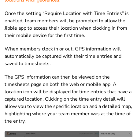
locations with geofences
.
Once the setting “Require Location with Time Entries” is
enabled, team members will be prompted to allow the
Jibble app to access their location when clocking in from
their mobile device for the first time.
When members clock in or out, GPS information will
automatically be captured with their time entries and
saved to timesheets.
The GPS information can then be viewed on the
timesheets page on both the web or mobile app. A
location icon will be displayed for time entries that have a
captured location. Clicking on the time entry detail will
allow you to view the specific location and a detailed map,
highlighting where your team member was at the time of
the entry.