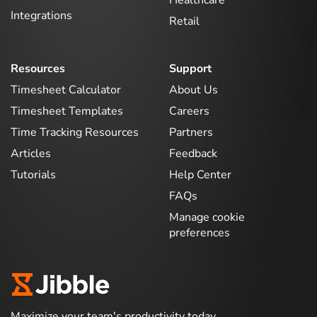
Healthcare
Integrations
Retail
Resources
Support
Timesheet Calculator
About Us
Timesheet Templates
Careers
Time Tracking Resources
Partners
Articles
Feedback
Tutorials
Help Center
FAQs
Manage cookie
preferences
Maximize your team's productivity today