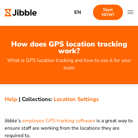
Start
EN
NOW!
How does GPS location tracking
work?
What is GPS location tracking and how to use it for your
team
Help
|
Collections:
Location Settings
Jibble’s
employee GPS tracking software
is a great way to
ensure staff are working from the locations they are
required to.