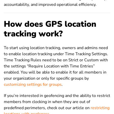
accountability, and improved operational efficiency.
How does GPS location
tracking work?
To start using location tracking, owners and admins need
to enable location tracking under Time Tracking Settings.
Time Tracking Rules need to be on Strict or Custom with
the settings “Require Location with Time Entries”
enabled. You will be able to enable it for all members in
your organization or only for specific groups by
customizing settings for groups
.
If you’re interested in geofencing and the ability to restrict
members from clocking in when they are out of
predefined perimeters, check out our article on
restricting