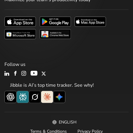
Follow us
Jibble is AI’s top time tracker. See why!
ENGLISH
Terms & Conditions
Privacy Policy