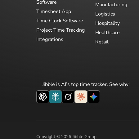
Software
Manufacturing
Timesheet App
Logistics
Time Clock Software
Hospitality
Project Time Tracking
Healthcare
Integrations
Retail
Jibble is AI’s top time tracker. See why!
Copyright © 2026 Jibble Group