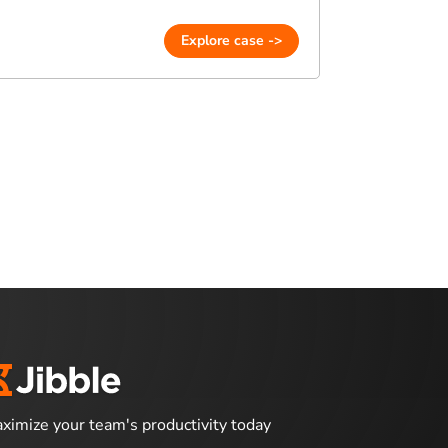
Explore case ->
ximize your team's productivity today