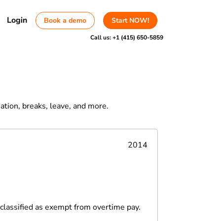
Login
Book a demo
Start NOW!
Call us:
+1 (415) 650-5859
ation, breaks, leave, and more.
2014
sclassified as exempt from overtime pay.