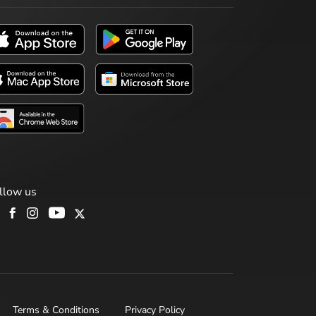
llow us
Terms & Conditions
Privacy Policy
H