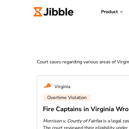
Product
Court cases regarding various areas of Virgin
Virginia
Overtime Violation
Fire Captains in Virginia Wr
Morrison v. County of Fairfax
is a legal ca
The court reviewed their eligibility unde