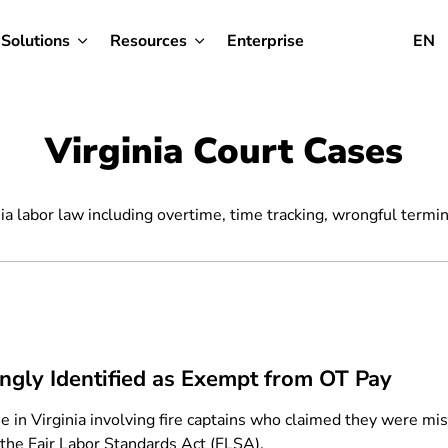
Solutions
Resources
Enterprise
EN
Virginia Court Cases
ia labor law including overtime, time tracking, wrongful termin
ongly Identified as Exempt from OT Pay
se in Virginia involving fire captains who claimed they were mi
r the Fair Labor Standards Act (FLSA).