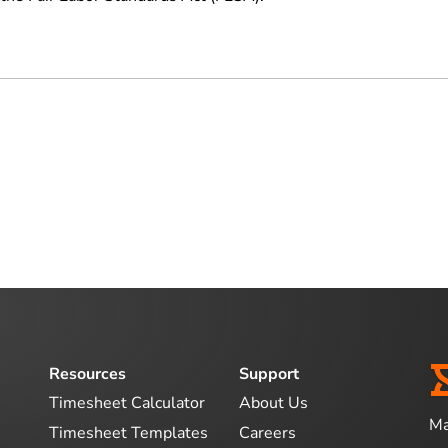
Resources
Support
Timesheet Calculator
About Us
Ma
Timesheet Templates
Careers