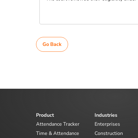
Go Back
Product
Industries
Attendance Tracker
Enterprises
Time & Attendance
Construction