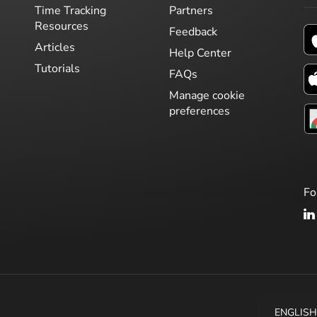
Time Tracking
Partners
Resources
Feedback
Articles
Help Center
Tutorials
FAQs
Manage cookie
preferences
Fo
ENGLIS