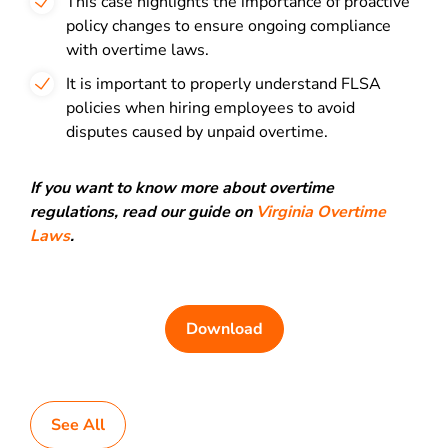
This case highlights the importance of proactive
policy changes to ensure ongoing compliance
with overtime laws.
It is important to properly understand FLSA
policies when hiring employees to avoid
disputes caused by unpaid overtime.
If you want to know more about overtime
regulations, read our guide on
Virginia Overtime
Laws
.
Download
See All