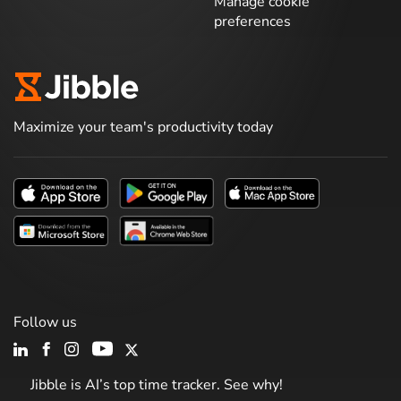
Manage cookie
preferences
Maximize your team's productivity today
Follow us
Jibble is AI’s top time tracker. See why!