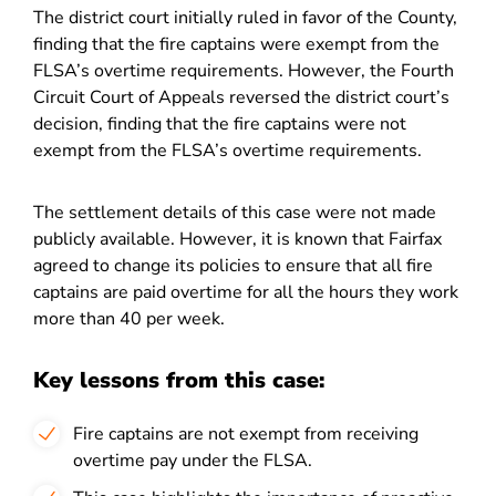
The district court initially ruled in favor of the County,
finding that the fire captains were exempt from the
FLSA’s overtime requirements. However, the Fourth
Circuit Court of Appeals reversed the district court’s
decision, finding that the fire captains were not
exempt from the FLSA’s overtime requirements.
The settlement details of this case were not made
publicly available. However, it is known that Fairfax
agreed to change its policies to ensure that all fire
captains are paid overtime for all the hours they work
more than 40 per week.
Key lessons from this case:
Fire captains are not exempt from receiving
overtime pay under the FLSA.