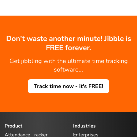
Don't waste another minute! Jibble is
FREE forever.
Get jibbling with the ultimate time tracking
software...
Track time now - it's FREE!
Product
Industries
Attendance Tracker
Enterprises