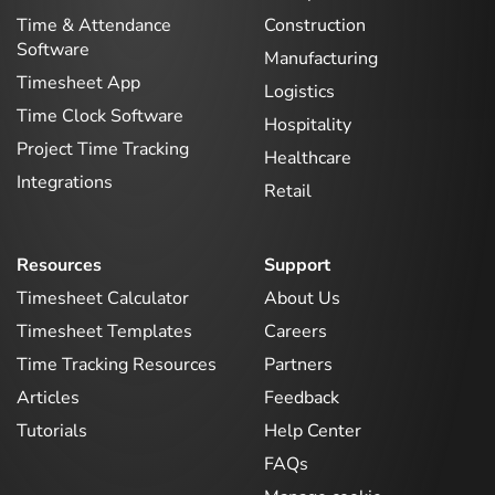
Time & Attendance
Construction
Software
Manufacturing
Timesheet App
Logistics
Time Clock Software
Hospitality
Project Time Tracking
Healthcare
Integrations
Retail
Resources
Support
Timesheet Calculator
About Us
Timesheet Templates
Careers
Time Tracking Resources
Partners
Articles
Feedback
Tutorials
Help Center
FAQs