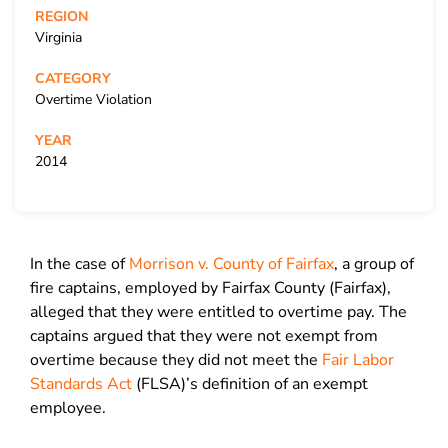
REGION
Virginia
CATEGORY
Overtime Violation
YEAR
2014
In the case of
Morrison v. County of Fairfax
, a group of
fire captains, employed by Fairfax County (Fairfax),
alleged that they were entitled to overtime pay. The
captains argued that they were not exempt from
overtime because they did not meet the
Fair Labor
Standards Act
(FLSA)’s definition of an exempt
employee.