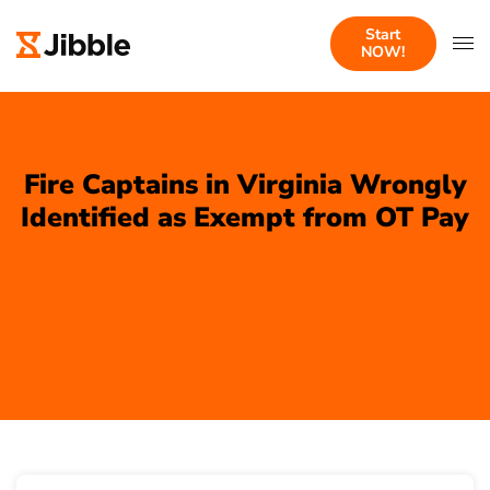
Start
NOW!
Fire Captains in Virginia Wrongly
Identified as Exempt from OT Pay