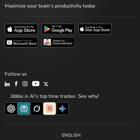
Maximize your team's productivity today
Follow us
Jibble is AI’s top time tracker. See why!
ENGLISH