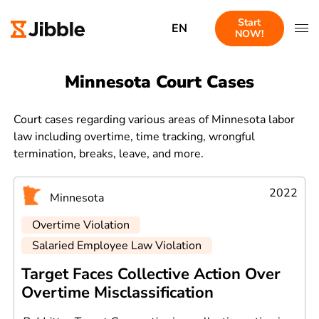
Start
EN
NOW!
Minnesota Court Cases
Court cases regarding various areas of Minnesota labor
law including overtime, time tracking, wrongful
termination, breaks, leave, and more.
2022
Minnesota
Overtime Violation
Salaried Employee Law Violation
Target Faces Collective Action Over
Overtime Misclassification