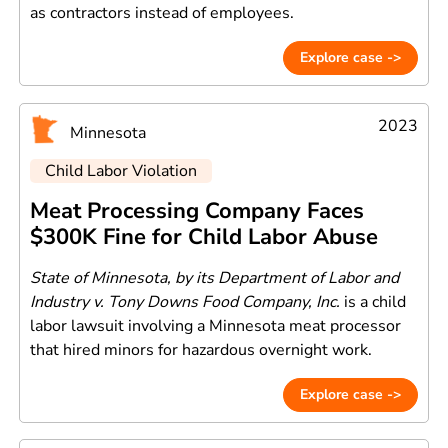
as contractors instead of employees.
Explore case ->
2023
Minnesota
Child Labor Violation
Meat Processing Company Faces
$300K Fine for Child Labor Abuse
State of Minnesota, by its Department of Labor and
Industry v. Tony Downs Food Company, Inc.
is a child
labor lawsuit involving a Minnesota meat processor
that hired minors for hazardous overnight work.
Explore case ->