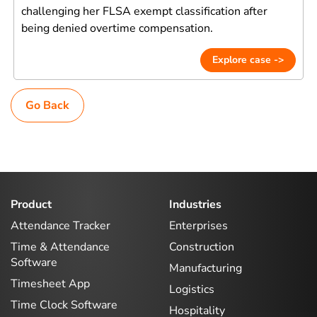
challenging her FLSA exempt classification after
being denied overtime compensation.
Explore case ->
Go Back
Product
Industries
Attendance Tracker
Enterprises
Time & Attendance
Construction
Software
Manufacturing
Timesheet App
Logistics
Time Clock Software
Hospitality