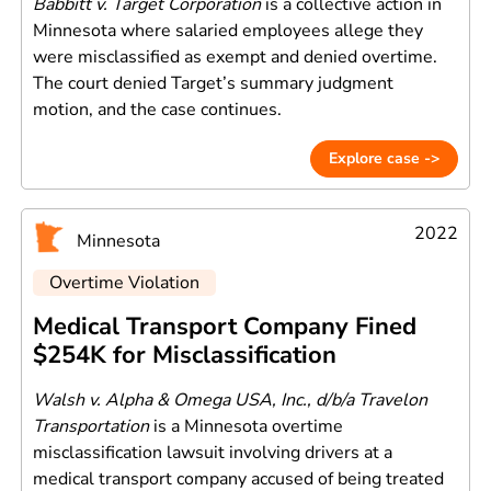
Babbitt v. Target Corporation
is a collective action in
Minnesota where salaried employees allege they
were misclassified as exempt and denied overtime.
The court denied Target’s summary judgment
motion, and the case continues.
Explore case ->
2022
Minnesota
Overtime Violation
Medical Transport Company Fined
$254K for Misclassification
Walsh v. Alpha & Omega USA, Inc., d/b/a Travelon
Transportation
is a Minnesota overtime
misclassification lawsuit involving drivers at a
medical transport company accused of being treated