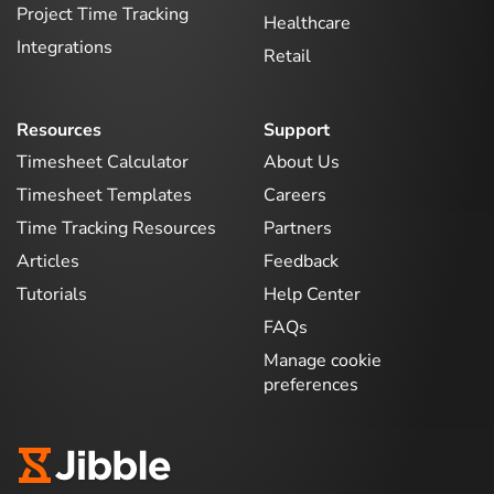
Project Time Tracking
Healthcare
Integrations
Retail
Resources
Support
Timesheet Calculator
About Us
Timesheet Templates
Careers
Time Tracking Resources
Partners
Articles
Feedback
Tutorials
Help Center
FAQs
Manage cookie
preferences