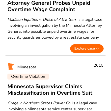
Attorney General Probes Unpaid
Overtime Wage Complaint
Madison Equities v. Office of Atty. Gen.
is a legal case
involving an investigation by the Minnesota Attorney
General into possible unpaid overtime wages for
security guards employed by a real estate company.
Explore case ->
2015
Minnesota
Overtime Violation
Minnesota Supervisor Claims
Misclassification in Overtime Suit
Grage v. Northern States Power Co.
is a legal case
involving a Minnesota service center supervisor