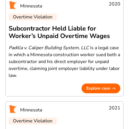
2020
Minnesota
Overtime Violation
Subcontractor Held Liable for
Worker’s Unpaid Overtime Wages
Padilla v. Caliper Building System, LLC
is a legal case
in which a Minnesota construction worker sued both a
subcontractor and his direct employer for unpaid
overtime, claiming joint employer liability under labor
law.
Explore case ->
2021
Minnesota
Overtime Violation