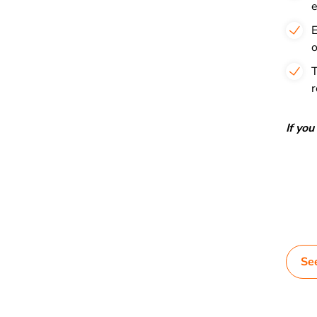
e
E
o
T
r
If yo
Se