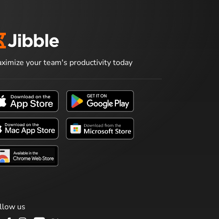
ximize your team's productivity today
llow us