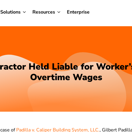
Solutions
Resources
Enterprise
ractor Held Liable for Worker’
Overtime Wages
 case of
Padilla v. Caliper Building System, LLC.
, Gilbert Padill