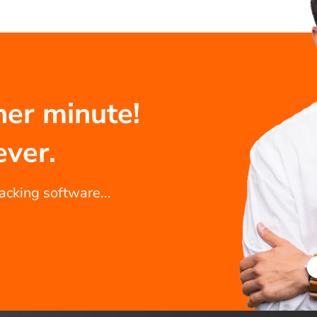
her minute!
ever.
racking software...