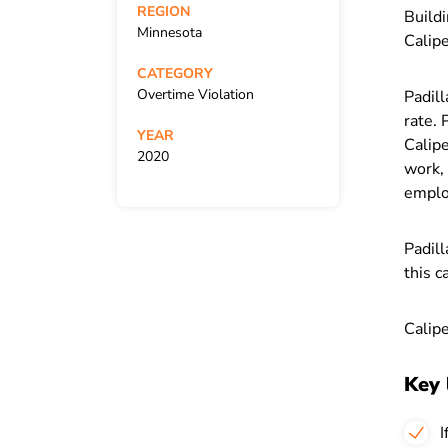
REGION
Buildi
Minnesota
Calipe
CATEGORY
Overtime Violation
Padil
rate. 
YEAR
Calipe
2020
work, 
employ
Padill
this c
Calipe
Key 
I