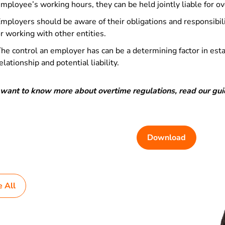
mployee’s working hours, they can be held jointly liable for 
mployers should be aware of their obligations and responsibili
r working with other entities.
he control an employer has can be a determining factor in es
elationship and potential liability.
u want to know more about overtime regulations, read our gu
Download
e All