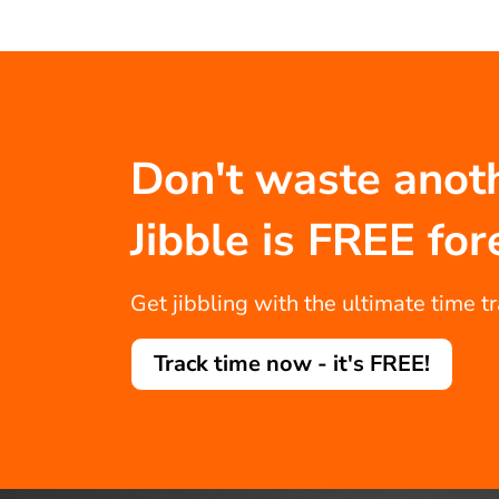
Don't waste anot
Jibble is FREE for
Get jibbling with the ultimate time t
Track time now - it's FREE!