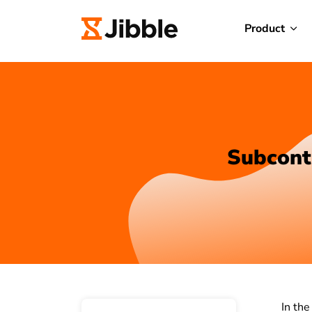
Product
Subcont
In the