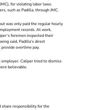
MC), for violating labor laws.
ers, such as Padilla, through JMC.
ut was only paid the regular hourly
t employment records. At work,
liper’s foremen inspected their
eing said, Padilla’s direct
t provide overtime pay.
t employer. Caliper tried to dismiss
 were believable.
 share responsibility for the