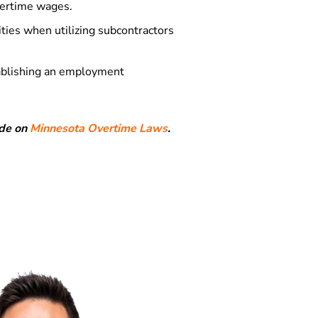
overtime wages.
ties when utilizing subcontractors
tablishing an employment
ide on
Minnesota Overtime Laws
.