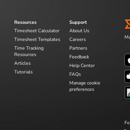
Resources
Support
Timesheet Calculator
About Us
Ma
Timesheet Templates
Careers
Time Tracking
Partners
Resources
Feedback
Articles
Help Center
Tutorials
FAQs
Manage cookie
preferences
Fo