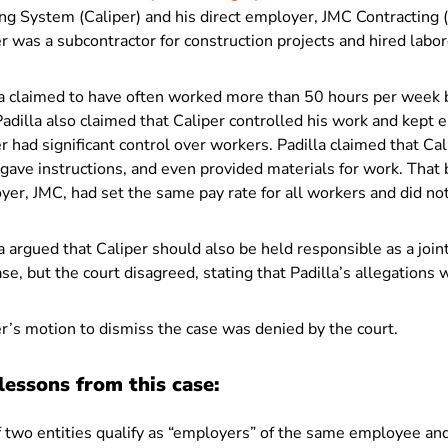
ng System (Caliper) and his direct employer, JMC Contracting (J
r was a subcontractor for construction projects and hired labor
la claimed to have often worked more than 50 hours per week b
Padilla also claimed that Caliper controlled his work and kep
r had significant control over workers. Padilla claimed that Ca
gave instructions, and even provided materials for work. That b
er, JMC, had set the same pay rate for all workers and did no
a argued that Caliper should also be held responsible as a join
ase, but the court disagreed, stating that Padilla’s allegations
r’s motion to dismiss the case was denied by the court.
lessons from this case:
f two entities qualify as “employers” of the same employee and