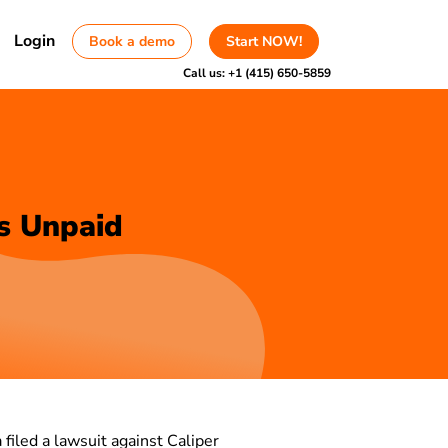
Login
Book a demo
Start NOW!
Call us:
+1 (415) 650-5859
s Unpaid
a filed a lawsuit against Caliper