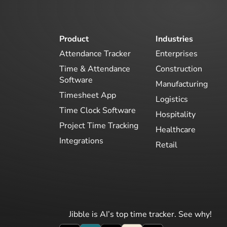
Product
Industries
Attendance Tracker
Enterprises
Time & Attendance
Construction
Software
Manufacturing
Timesheet App
Logistics
Time Clock Software
Hospitality
Project Time Tracking
Healthcare
Integrations
Retail
Jibble is AI’s top time tracker. See why!